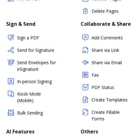
Delete Pages
Sign & Send
Collaborate & Share
Sign a PDF
Add Comments
Send for Signature
Share via Link
Send Envelopes for
Share via Email
eSignature
Fax
In-person Signing
PDF Status
Kiosk Mode
Create Templates
(Mobile)
Create Fillable
Bulk Sending
Forms
AI Features
Others