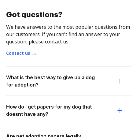
Got questions?
We have answers to the most popular questions from
our customers. If you can't find an answer to your
question, please contact us.
Contact us
What is the best way to give up a dog
for adoption?
How do I get papers for my dog that
doesnt have any?
Are pet adoption papers legally