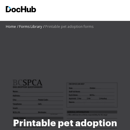
Home
Forms Library
Printable pet adoption forms
Printable pet adoption