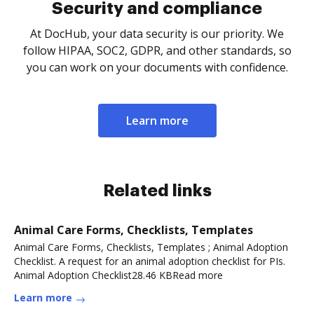
Security and compliance
At DocHub, your data security is our priority. We
follow HIPAA, SOC2, GDPR, and other standards, so
you can work on your documents with confidence.
Learn more
Related links
Animal Care Forms, Checklists, Templates
Animal Care Forms, Checklists, Templates ; Animal Adoption
Checklist. A request for an animal adoption checklist for PIs.
Animal Adoption Checklist28.46 KBRead more
Learn more