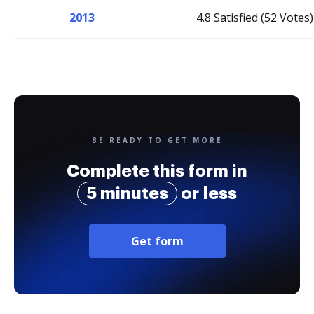
2013
4.8 Satisfied (52 Votes)
BE READY TO GET MORE
Complete this form in
5 minutes
or less
Get form