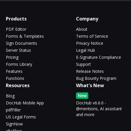
Products
Company
PDF Editor
About
Forms & Templates
Terms of Service
Sign Documents
Privacy Notice
Server Status
Legal Hub
Pricing
E-Signature Compliance
Forms Library
Support
Features
Release Notes
Functions
Bug Bounty Program
Resources
What's New
New
Blog
DocHub Mobile App
DocHub v6.6.0 -
@mentions, AI assistant
pdfFiller
and more
US Legal Forms
SignNow
altaFlow