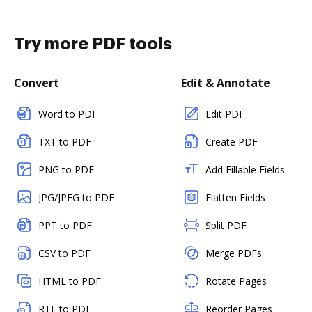
Try more PDF tools
Convert
Edit & Annotate
Word to PDF
Edit PDF
TXT to PDF
Create PDF
PNG to PDF
Add Fillable Fields
JPG/JPEG to PDF
Flatten Fields
PPT to PDF
Split PDF
CSV to PDF
Merge PDFs
HTML to PDF
Rotate Pages
RTF to PDF
Reorder Pages