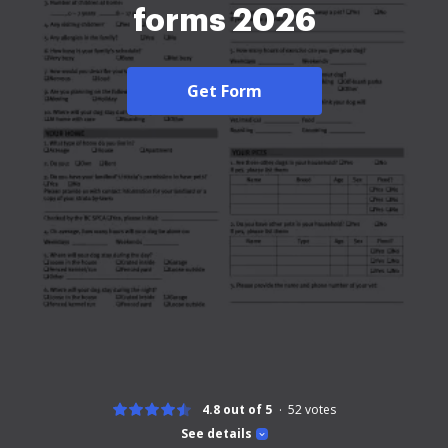
forms 2026
Get Form
4.8 out of 5
52
votes
See details