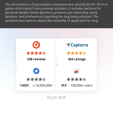
The document is a Dog Adoption Questionnaire used by the BC SPCA to
gather information from potential adopters. It includes sections for
personal details, family dynamics, previous pet ownership, living
situation, and preferences regarding the dog being adopted. The
questionnaire aims to assess the suitability of applicants for dog
adoption and ensure a good match between the dog and the adopter's
lifestyle.
238 reviews
263 ratings
14331
10,000,000+
315
100,000+ users
02 Jun 2026