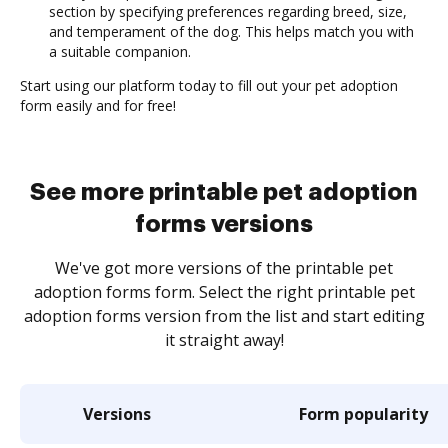
section by specifying preferences regarding breed, size,
and temperament of the dog. This helps match you with
a suitable companion.
Start using our platform today to fill out your pet adoption
form easily and for free!
See more printable pet adoption
forms versions
We've got more versions of the printable pet
adoption forms form. Select the right printable pet
adoption forms version from the list and start editing
it straight away!
Versions
Form popularity