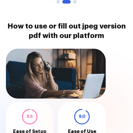
How to use or fill out jpeg version
pdf with our platform
9.5
9.0
Ease of Setup
Ease of Use