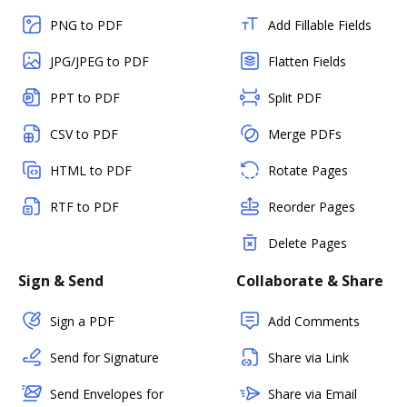
PNG to PDF
Add Fillable Fields
JPG/JPEG to PDF
Flatten Fields
PPT to PDF
Split PDF
CSV to PDF
Merge PDFs
HTML to PDF
Rotate Pages
RTF to PDF
Reorder Pages
Delete Pages
Sign & Send
Collaborate & Share
Sign a PDF
Add Comments
Send for Signature
Share via Link
Send Envelopes for
Share via Email