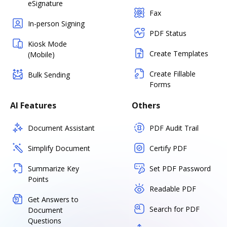
eSignature
Fax
In-person Signing
PDF Status
Kiosk Mode
Create Templates
(Mobile)
Create Fillable
Bulk Sending
Forms
AI Features
Others
Document Assistant
PDF Audit Trail
Simplify Document
Certify PDF
Summarize Key
Set PDF Password
Points
Readable PDF
Get Answers to
Search for PDF
Document
Questions