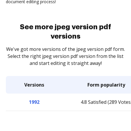
document editing process!
See more jpeg version pdf
versions
We've got more versions of the jpeg version pdf form.
Select the right jpeg version pdf version from the list
and start editing it straight away!
Versions
Form popularity
1992
4.8 Satisfied (289 Votes