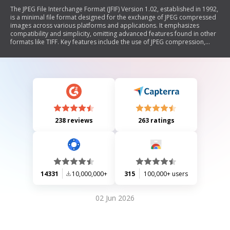
The JPEG File Interchange Format (JFIF) Version 1.02, established in 1992,
is a minimal file format designed for the exchange of JPEG compressed
images across various platforms and applications. It emphasizes
compatibility and simplicity, omitting advanced features found in other
formats like TIFF. Key features include the use of JPEG compression,
standard color space (YCbCr), and mandatory APP0 markers for
metadata such as pixel density and thumbnails. The document outlines
specifications for image orientation, component spatial relationships,
and conversion between RGB and YCbCr color spaces.
238 reviews
263 ratings
14331
10,000,000+
315
100,000+ users
02 Jun 2026