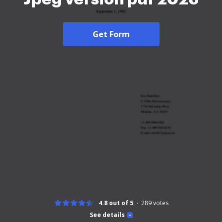
Get Form
4.8 out of 5
289
votes
See details