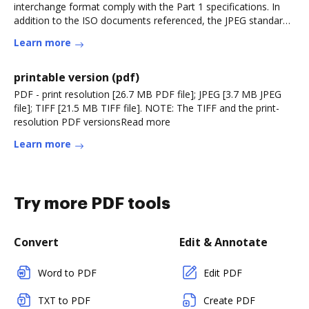
interchange format comply with the Part 1 specifications. In
addition to the ISO documents referenced, the JPEG standard
will alsoRead more
Learn more
printable version (pdf)
PDF - print resolution [26.7 MB PDF file]; JPEG [3.7 MB JPEG
file]; TIFF [21.5 MB TIFF file]. NOTE: The TIFF and the print-
resolution PDF versionsRead more
Learn more
Try more PDF tools
Convert
Edit & Annotate
Word to PDF
Edit PDF
TXT to PDF
Create PDF