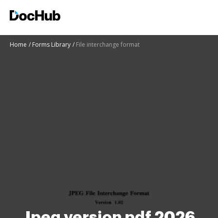
Home
Forms Library
File interchange format
Jpeg version pdf 2026