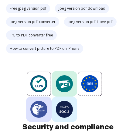
Free jpeg version pdf
Jpeg version pdf download
Jpeg version pdf converter
Jpeg version pdf i love pdf
JPG to PDF converter free
How to convert picture to PDF on iPhone
Security and compliance