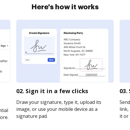
Here's how it works
02. Sign it in a few clicks
03.
Draw your signature, type it, upload its
Send
image, or use your mobile device as a
link,
tial
signature pad.
it or
ore.