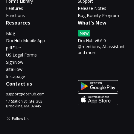
Forms Library
Support
Features
Release Notes
Functions
Bug Bounty Program
Resources
What's New
New
Blog
DocHub Mobile App
DocHub v6.6.0 -
@mentions, AI assistant
pdfFiller
and more
US Legal Forms
SignNow
altaFlow
Instapage
Contact us
support@dochub.com
17 Station St., Ste. 303
Brookline, MA 02445
Follow Us