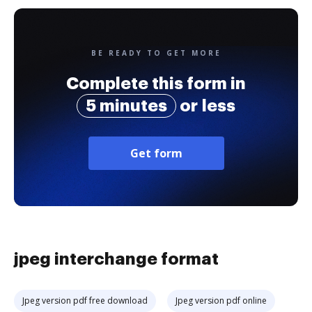
BE READY TO GET MORE
Complete this form in
5 minutes
or less
Get form
jpeg interchange format
Jpeg version pdf free download
Jpeg version pdf online