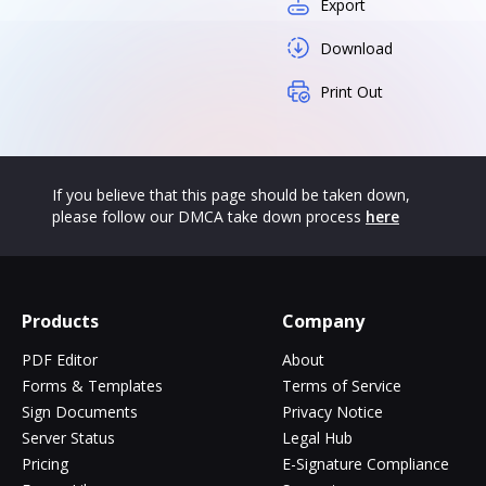
Export
Download
Print Out
If you believe that this page should be taken down,
please follow our DMCA take down process
here
Products
Company
PDF Editor
About
Forms & Templates
Terms of Service
Sign Documents
Privacy Notice
Server Status
Legal Hub
Pricing
E-Signature Compliance