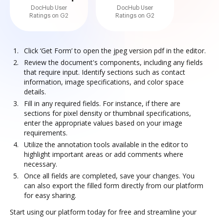
DocHub User
DocHub User
Ratings on G2
Ratings on G2
Click ‘Get Form’ to open the jpeg version pdf in the editor.
Review the document's components, including any fields
that require input. Identify sections such as contact
information, image specifications, and color space
details.
Fill in any required fields. For instance, if there are
sections for pixel density or thumbnail specifications,
enter the appropriate values based on your image
requirements.
Utilize the annotation tools available in the editor to
highlight important areas or add comments where
necessary.
Once all fields are completed, save your changes. You
can also export the filled form directly from our platform
for easy sharing.
Start using our platform today for free and streamline your