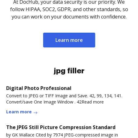
At DocHub, your data security is our priority. We
follow HIPAA, SOC2, GDPR, and other standards, so
you can work on your documents with confidence.
Learn more
jpg filler
Digital Photo Professional
Convert to JPEG or TIFF Image and Save. 42, 99, 134, 141.
Convert/save One Image Window . 42Read more
Learn more
The JPEG Still Picture Compression Standard
by GK Wallace Cited by 7974 JPEG-compressed image in