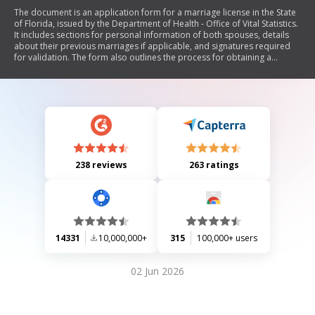
The document is an application form for a marriage license in the State
of Florida, issued by the Department of Health - Office of Vital Statistics.
It includes sections for personal information of both spouses, details
about their previous marriages if applicable, and signatures required
for validation. The form also outlines the process for obtaining a
marriage license and certifies the marriage once performed.
238 reviews
263 ratings
14331
10,000,000+
315
100,000+ users
02 Jun 2026