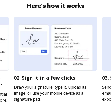
Here's how it works
e
02. Sign it in a few clicks
03.
e
Draw your signature, type it, upload its
Send
image, or use your mobile device as a
email
tial
signature pad.
expor
ore.