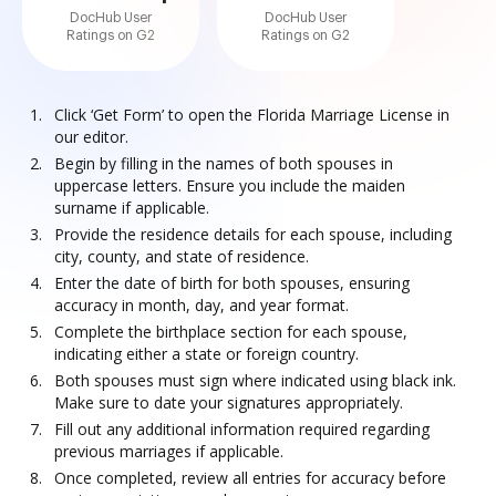
DocHub User
DocHub User
Ratings on G2
Ratings on G2
Click ‘Get Form’ to open the Florida Marriage License in
our editor.
Begin by filling in the names of both spouses in
uppercase letters. Ensure you include the maiden
surname if applicable.
Provide the residence details for each spouse, including
city, county, and state of residence.
Enter the date of birth for both spouses, ensuring
accuracy in month, day, and year format.
Complete the birthplace section for each spouse,
indicating either a state or foreign country.
Both spouses must sign where indicated using black ink.
Make sure to date your signatures appropriately.
Fill out any additional information required regarding
previous marriages if applicable.
Once completed, review all entries for accuracy before