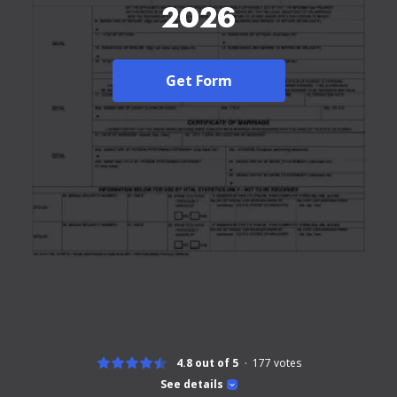
2026
Get Form
4.8 out of 5
177
votes
See details