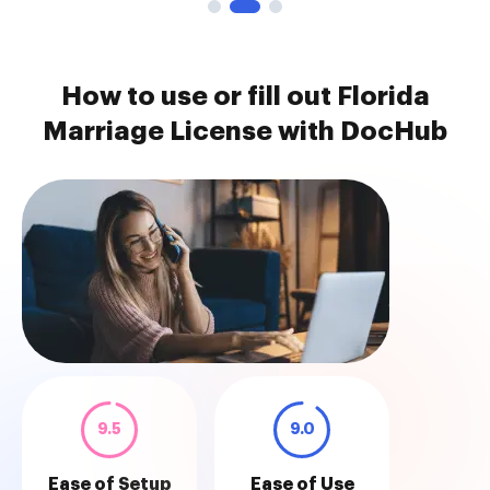
How to use or fill out Florida
Marriage License with DocHub
9.5
9.0
Ease of Setup
Ease of Use