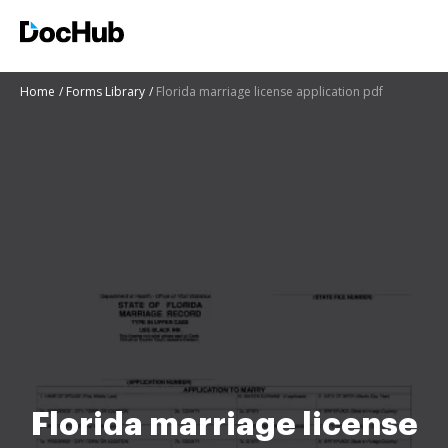
Home
Forms Library
Florida marriage license application pdf
Florida marriage license