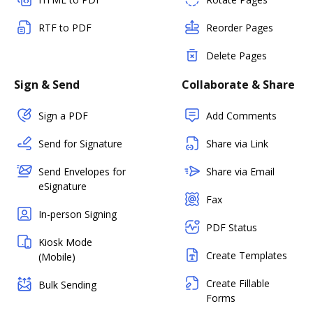
RTF to PDF
Reorder Pages
Delete Pages
Sign & Send
Collaborate & Share
Sign a PDF
Add Comments
Send for Signature
Share via Link
Send Envelopes for
Share via Email
eSignature
Fax
In-person Signing
PDF Status
Kiosk Mode
Create Templates
(Mobile)
Create Fillable
Bulk Sending
Forms