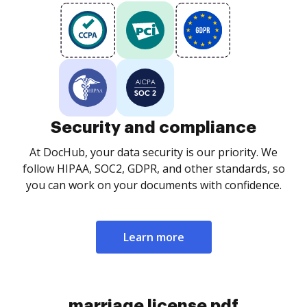
Security and compliance
At DocHub, your data security is our priority. We
follow HIPAA, SOC2, GDPR, and other standards, so
you can work on your documents with confidence.
Learn more
marriage license pdf