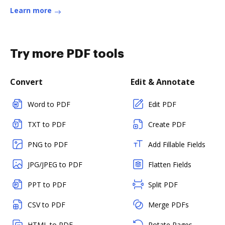
Learn more
Try more PDF tools
Convert
Edit & Annotate
Word to PDF
Edit PDF
TXT to PDF
Create PDF
PNG to PDF
Add Fillable Fields
JPG/JPEG to PDF
Flatten Fields
PPT to PDF
Split PDF
CSV to PDF
Merge PDFs
HTML to PDF
Rotate Pages