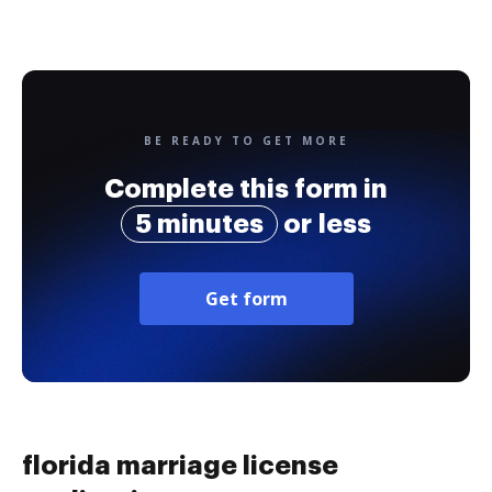
BE READY TO GET MORE
Complete this form in
5 minutes
or less
Get form
florida marriage license