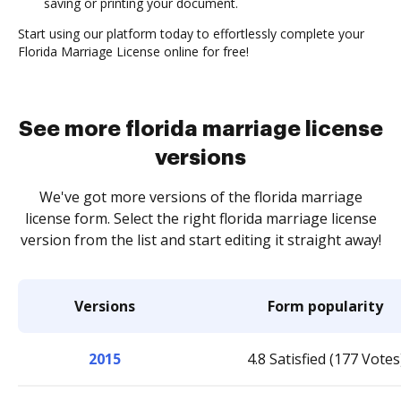
saving or printing your document.
Start using our platform today to effortlessly complete your
Florida Marriage License online for free!
See more florida marriage license
versions
We've got more versions of the florida marriage
license form. Select the right florida marriage license
version from the list and start editing it straight away!
Versions
Form popularity
2015
4.8 Satisfied (177 Votes