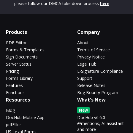
please follow our DMCA take down process
here
Products
Company
PDF Editor
About
Forms & Templates
Terms of Service
Sign Documents
Privacy Notice
Server Status
Legal Hub
Pricing
E-Signature Compliance
Forms Library
Support
Features
Release Notes
Functions
Bug Bounty Program
Resources
What's New
New
Blog
DocHub Mobile App
DocHub v6.6.0 -
@mentions, AI assistant
pdfFiller
and more
US Legal Forms