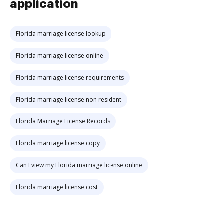
application
Florida marriage license lookup
Florida marriage license online
Florida marriage license requirements
Florida marriage license non resident
Florida Marriage License Records
Florida marriage license copy
Can I view my Florida marriage license online
Florida marriage license cost