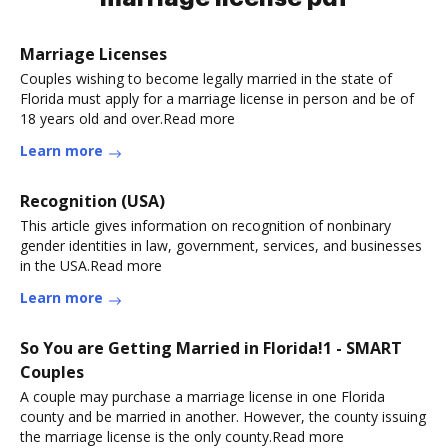
Marriage Licenses
Couples wishing to become legally married in the state of
Florida must apply for a marriage license in person and be of
18 years old and over.Read more
Learn more
Recognition (USA)
This article gives information on recognition of nonbinary
gender identities in law, government, services, and businesses
in the USA.Read more
Learn more
So You are Getting Married in Florida!1 - SMART
Couples
A couple may purchase a marriage license in one Florida
county and be married in another. However, the county issuing
the marriage license is the only county.Read more