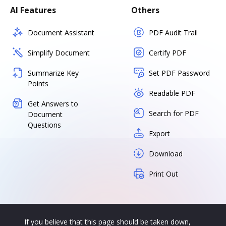
AI Features
Others
Document Assistant
PDF Audit Trail
Simplify Document
Certify PDF
Summarize Key
Set PDF Password
Points
Readable PDF
Get Answers to
Search for PDF
Document
Questions
Export
Download
Print Out
If you believe that this page should be taken down,