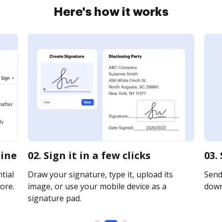
Here's how it works
line
02. Sign it in a few clicks
03.
tial
Draw your signature, type it, upload its
Send 
ore.
image, or use your mobile device as a
downl
signature pad.