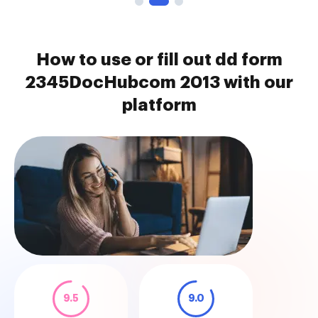
How to use or fill out dd form
2345DocHubcom 2013 with our
platform
9.5
9.0