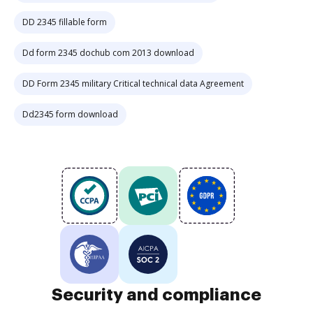
DD 2345 fillable form
Dd form 2345 dochub com 2013 download
DD Form 2345 military Critical technical data Agreement
Dd2345 form download
Security and compliance