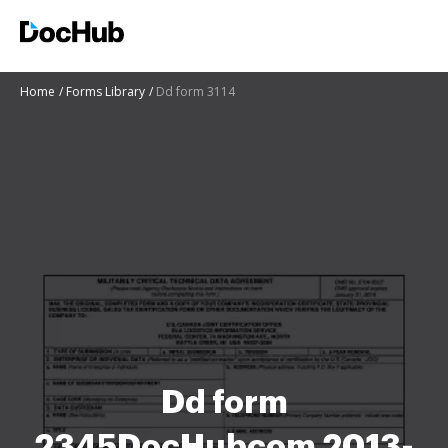
Home
Forms Library
Dd form 3114
Dd form
2345DocHubcom 2013-