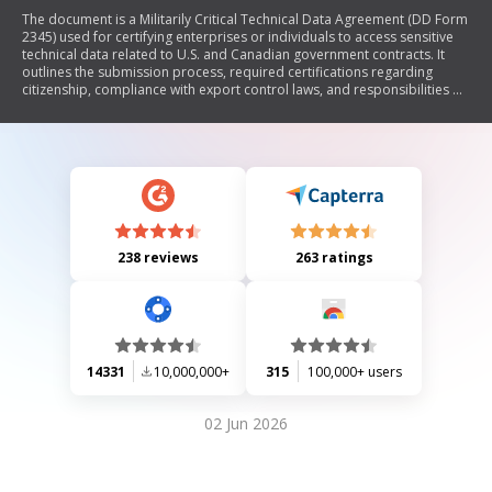
The document is a Militarily Critical Technical Data Agreement (DD Form
2345) used for certifying enterprises or individuals to access sensitive
technical data related to U.S. and Canadian government contracts. It
outlines the submission process, required certifications regarding
citizenship, compliance with export control laws, and responsibilities of
the certified contractor. The form must be completed and submitted
along with documentation verifying the legitimacy of the company.
238 reviews
263 ratings
14331
10,000,000+
315
100,000+ users
02 Jun 2026