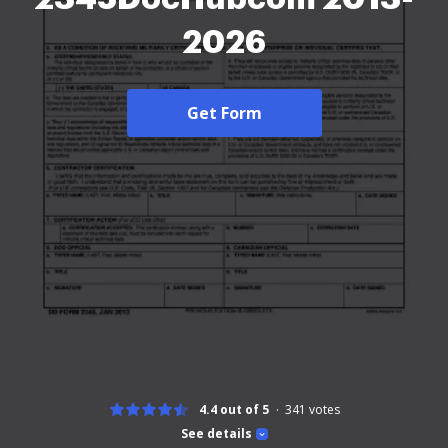
2026
Get Form
4.4 out of 5
341
votes
See details