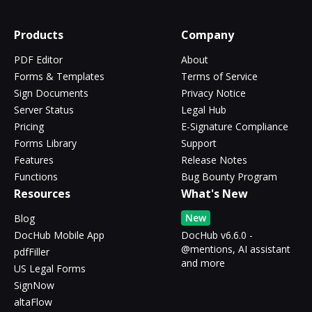
Products
Company
PDF Editor
About
Forms & Templates
Terms of Service
Sign Documents
Privacy Notice
Server Status
Legal Hub
Pricing
E-Signature Compliance
Forms Library
Support
Features
Release Notes
Functions
Bug Bounty Program
Resources
What's New
New
Blog
DocHub Mobile App
DocHub v6.6.0 -
@mentions, AI assistant
pdfFiller
and more
US Legal Forms
SignNow
altaFlow