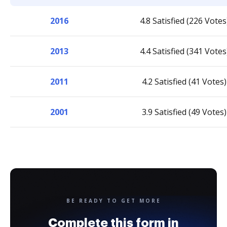
2016
4.8 Satisfied (226 Votes
2013
4.4 Satisfied (341 Votes
2011
4.2 Satisfied (41 Votes)
2001
3.9 Satisfied (49 Votes)
BE READY TO GET MORE
Complete this form in