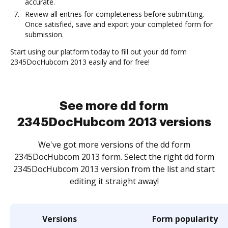
accurate.
Review all entries for completeness before submitting.
Once satisfied, save and export your completed form for
submission.
Start using our platform today to fill out your dd form
2345DocHubcom 2013 easily and for free!
See more dd form
2345DocHubcom 2013 versions
We've got more versions of the dd form
2345DocHubcom 2013 form. Select the right dd form
2345DocHubcom 2013 version from the list and start
editing it straight away!
Versions
Form popularity