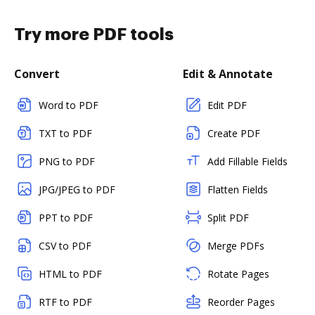
Try more PDF tools
Convert
Edit & Annotate
Word to PDF
Edit PDF
TXT to PDF
Create PDF
PNG to PDF
Add Fillable Fields
JPG/JPEG to PDF
Flatten Fields
PPT to PDF
Split PDF
CSV to PDF
Merge PDFs
HTML to PDF
Rotate Pages
RTF to PDF
Reorder Pages