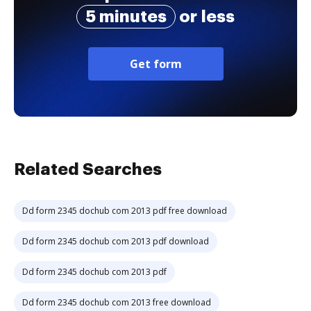
5 minutes
or less
Get form
Related Searches
Dd form 2345 dochub com 2013 pdf free download
Dd form 2345 dochub com 2013 pdf download
Dd form 2345 dochub com 2013 pdf
Dd form 2345 dochub com 2013 free download