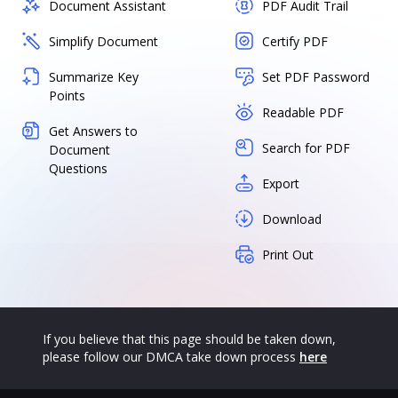
Document Assistant
PDF Audit Trail
Simplify Document
Certify PDF
Summarize Key
Set PDF Password
Points
Readable PDF
Get Answers to
Search for PDF
Document
Questions
Export
Download
Print Out
If you believe that this page should be taken down,
please follow our DMCA take down process
here