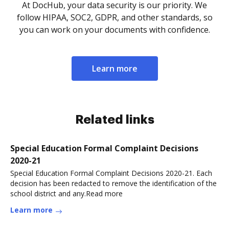
At DocHub, your data security is our priority. We
follow HIPAA, SOC2, GDPR, and other standards, so
you can work on your documents with confidence.
Learn more
Related links
Special Education Formal Complaint Decisions
2020-21
Special Education Formal Complaint Decisions 2020-21. Each
decision has been redacted to remove the identification of the
school district and any.Read more
Learn more