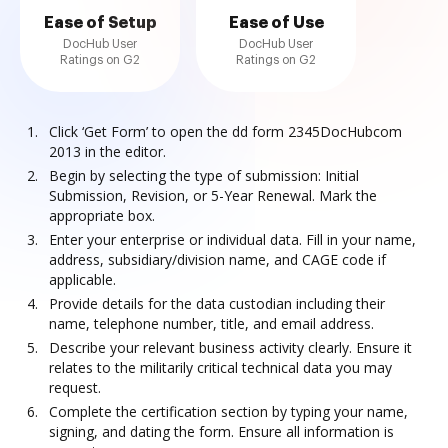
Ease of Setup
Ease of Use
DocHub User
DocHub User
Ratings on G2
Ratings on G2
Click ‘Get Form’ to open the dd form 2345DocHubcom
2013 in the editor.
Begin by selecting the type of submission: Initial
Submission, Revision, or 5-Year Renewal. Mark the
appropriate box.
Enter your enterprise or individual data. Fill in your name,
address, subsidiary/division name, and CAGE code if
applicable.
Provide details for the data custodian including their
name, telephone number, title, and email address.
Describe your relevant business activity clearly. Ensure it
relates to the militarily critical technical data you may
request.
Complete the certification section by typing your name,
signing, and dating the form. Ensure all information is