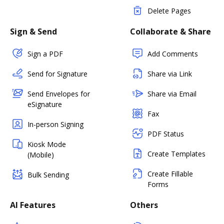
Delete Pages
Sign & Send
Collaborate & Share
Sign a PDF
Add Comments
Send for Signature
Share via Link
Send Envelopes for
Share via Email
eSignature
Fax
In-person Signing
PDF Status
Kiosk Mode
Create Templates
(Mobile)
Create Fillable
Bulk Sending
Forms
AI Features
Others