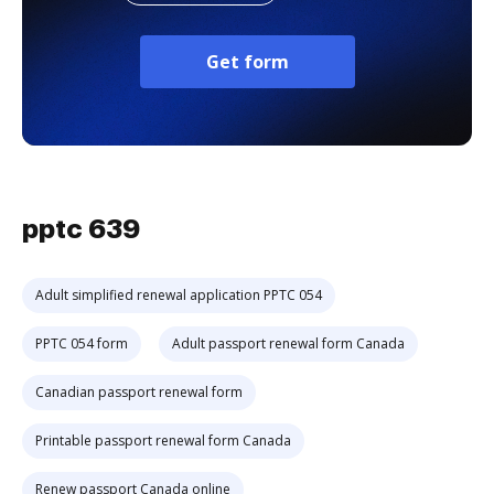
Get form
pptc 639
Adult simplified renewal application PPTC 054
PPTC 054 form
Adult passport renewal form Canada
Canadian passport renewal form
Printable passport renewal form Canada
Renew passport Canada online