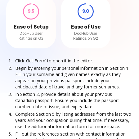
9.5
9.0
Ease of Setup
Ease of Use
DocHub User
DocHub User
Ratings on G2
Ratings on G2
Click ‘Get Form’ to open it in the editor.
Begin by entering your personal information in Section 1.
Fill in your surname and given names exactly as they
appear on your previous passport. Include your
anticipated date of travel and any former surnames.
In Section 2, provide details about your previous
Canadian passport. Ensure you include the passport
number, date of issue, and expiry date.
Complete Section 5 by listing addresses from the last two
years and your occupation during that time. If necessary,
use the additional information form for more space.
Fill out the references section with contact information