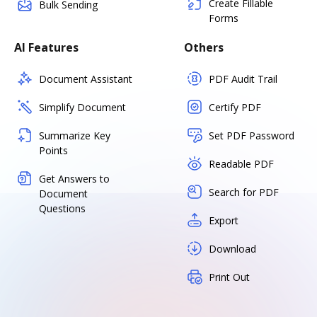
Create Fillable
Bulk Sending
Forms
AI Features
Others
Document Assistant
PDF Audit Trail
Simplify Document
Certify PDF
Summarize Key
Set PDF Password
Points
Readable PDF
Get Answers to
Search for PDF
Document
Questions
Export
Download
Print Out