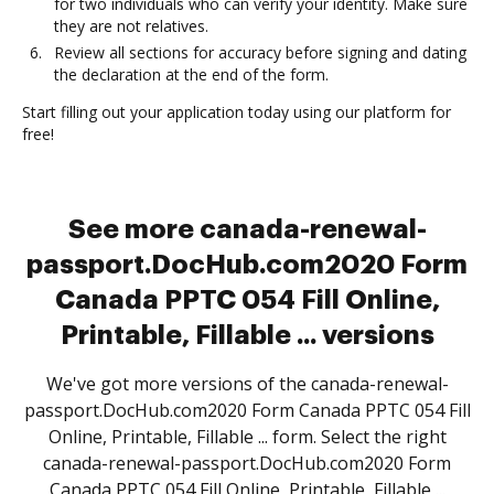
for two individuals who can verify your identity. Make sure
they are not relatives.
Review all sections for accuracy before signing and dating
the declaration at the end of the form.
Start filling out your application today using our platform for
free!
See more canada-renewal-
passport.DocHub.com2020 Form
Canada PPTC 054 Fill Online,
Printable, Fillable ... versions
We've got more versions of the canada-renewal-
passport.DocHub.com2020 Form Canada PPTC 054 Fill
Online, Printable, Fillable ... form. Select the right
canada-renewal-passport.DocHub.com2020 Form
Canada PPTC 054 Fill Online, Printable, Fillable ...