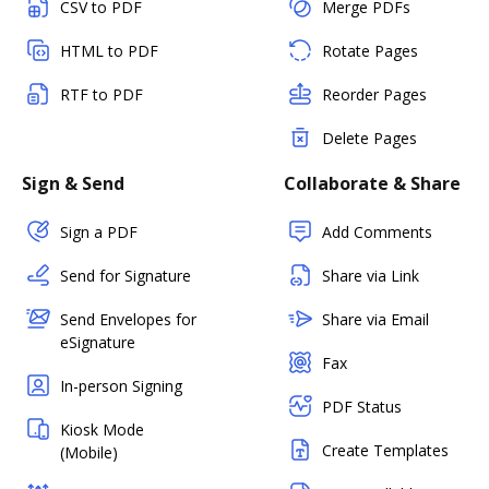
CSV to PDF
Merge PDFs
HTML to PDF
Rotate Pages
RTF to PDF
Reorder Pages
Delete Pages
Sign & Send
Collaborate & Share
Sign a PDF
Add Comments
Send for Signature
Share via Link
Send Envelopes for
Share via Email
eSignature
Fax
In-person Signing
PDF Status
Kiosk Mode
Create Templates
(Mobile)