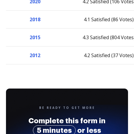
2020
4.2 Satisfied (106 Votes
2018
4.1 Satisfied (86 Votes)
2015
4.3 Satisfied (804 Votes
2012
4.2 Satisfied (37 Votes)
BE READY TO GET MORE
Complete this form in
5 minutes
or less