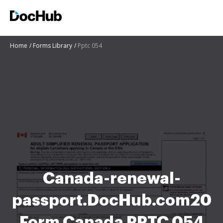
Home
Forms Library
Pptc 054
Canada-renewal-
passport.DocHub.com20
Form Canada PPTC 054