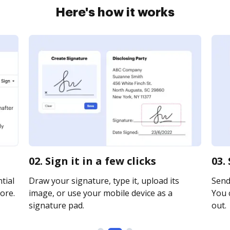
Here's how it works
02. Sign it in a few clicks
03.
tial
Draw your signature, type it, upload its
Send 
ore.
image, or use your mobile device as a
You c
signature pad.
out.