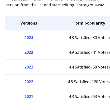
version from the list and start editing it straight away!
Versions
Form popularity
2024
4.8 Satisfied (30 Votes)
2023
4.9 Satisfied (41 Votes)
2022
4.4 Satisfied (58 Votes)
2022
4.8 Satisfied (120 Votes
2021
4.3 Satisfied (63 Votes)