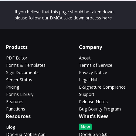
If you believe that this page should be taken down,
please follow our DMCA take down process
here
Products
Company
PDF Editor
About
Forms & Templates
Terms of Service
Sign Documents
Privacy Notice
Server Status
Legal Hub
Pricing
E-Signature Compliance
Forms Library
Support
Features
Release Notes
Functions
Bug Bounty Program
Resources
What's New
New
Blog
DocHub Mobile App
DocHub v6.6.0 -