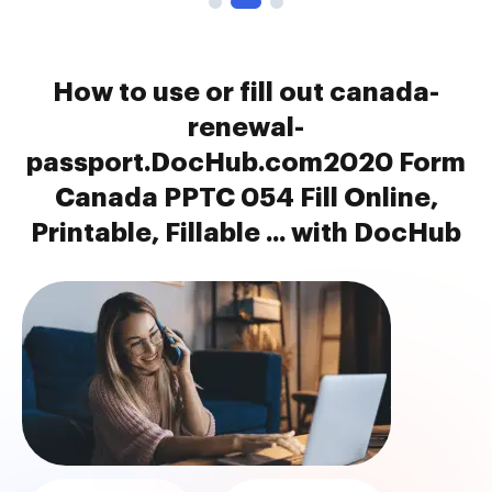
How to use or fill out canada-
renewal-
passport.DocHub.com2020 Form
Canada PPTC 054 Fill Online,
Printable, Fillable ... with DocHub