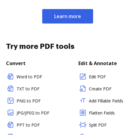
Learn more
Try more PDF tools
Convert
Edit & Annotate
Word to PDF
Edit PDF
TXT to PDF
Create PDF
PNG to PDF
Add Fillable Fields
JPG/JPEG to PDF
Flatten Fields
PPT to PDF
Split PDF