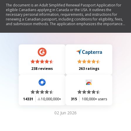
The document is an Adult Simplified Renewal Passport Application for
eligible Canadians applying in Canada or the USA. It outlines the
necessary personal information, requirements, and instructions for
renewing a Canadian passport, including conditions for eligibility, fees,
and submission methods. The application emphasizes the importance
of providing accurate information and includes sections for personal
details, previous passport information, citizenship status, and
references. Additionally, it provides guidelines for submitting passport
photos and privacy notice regarding personal information.
238 reviews
263 ratings
14331
10,000,000+
315
100,000+ users
02 Jun 2026