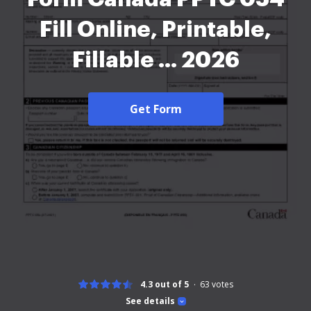
Fill Online, Printable,
Fillable ... 2026
Get Form
4.3 out of 5
63
votes
See details