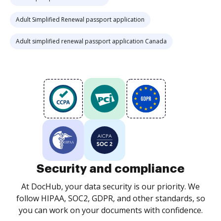
Adult Simplified Renewal passport application
Adult simplified renewal passport application Canada
Security and compliance
At DocHub, your data security is our priority. We
follow HIPAA, SOC2, GDPR, and other standards, so
you can work on your documents with confidence.