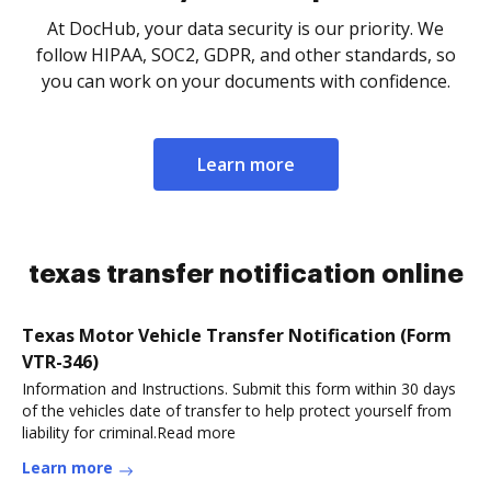
At DocHub, your data security is our priority. We
follow HIPAA, SOC2, GDPR, and other standards, so
you can work on your documents with confidence.
Learn more
texas transfer notification online
Texas Motor Vehicle Transfer Notification (Form
VTR-346)
Information and Instructions. Submit this form within 30 days
of the vehicles date of transfer to help protect yourself from
liability for criminal.Read more
Learn more