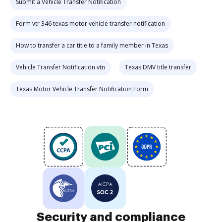
Submit a Vehicle Transfer Notification
Form vtr 346 texas motor vehicle transfer notification
How to transfer a car title to a family member in Texas
Vehicle Transfer Notification vtn
Texas DMV title transfer
Texas Motor Vehicle Transfer Notification Form
Security and compliance