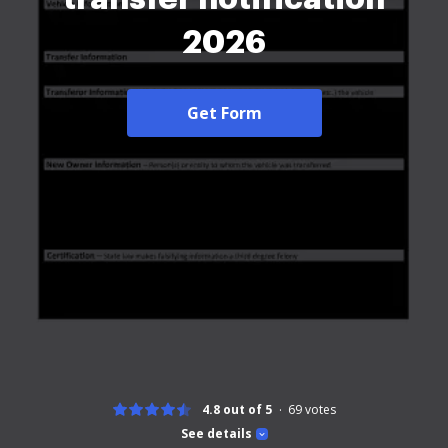
2026
Get Form
4.8 out of 5
69
votes
See details