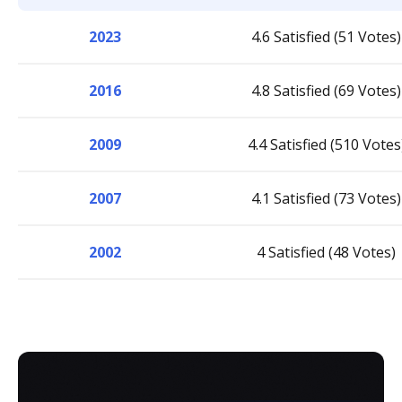
2023
4.6 Satisfied (51 Votes)
2016
4.8 Satisfied (69 Votes)
2009
4.4 Satisfied (510 Votes
2007
4.1 Satisfied (73 Votes)
2002
4 Satisfied (48 Votes)