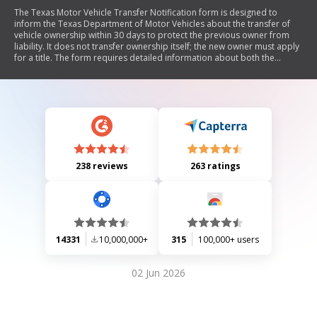
The Texas Motor Vehicle Transfer Notification form is designed to
inform the Texas Department of Motor Vehicles about the transfer of
vehicle ownership within 30 days to protect the previous owner from
liability. It does not transfer ownership itself; the new owner must apply
for a title. The form requires detailed information about both the
transferor and new owner, and can be submitted electronically or by
mail.
238 reviews
263 ratings
14331
10,000,000+
315
100,000+ users
02 Jun 2026