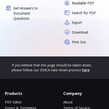
Readable PDF
Get Answers to
Search for PDF
Document
Questions
Export
Download
Print Out
If you believe that this page should be taken down,
please follow our DMCA take down process
here
Products
Company
PDF Editor
About
Forms & Templates
Terms of Service