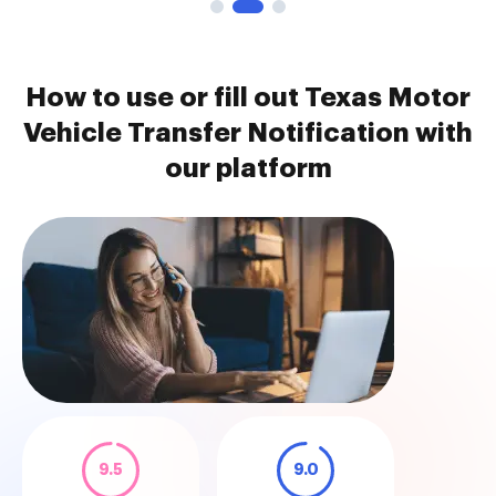
How to use or fill out Texas Motor
Vehicle Transfer Notification with
our platform
9.5
9.0