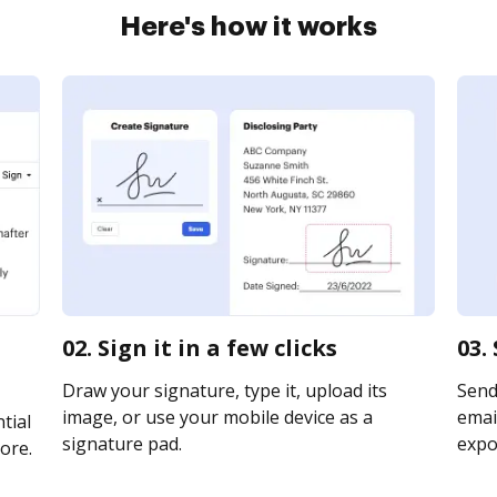
Here's how it works
02. Sign it in a few clicks
03.
Draw your signature, type it, upload its
Send 
image, or use your mobile device as a
email
tial
signature pad.
expor
ore.