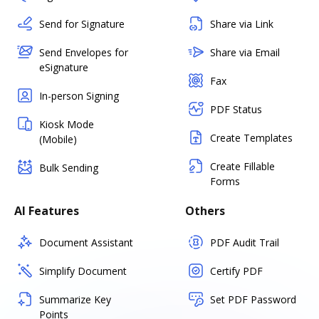
Send for Signature
Share via Link
Send Envelopes for
Share via Email
eSignature
Fax
In-person Signing
PDF Status
Kiosk Mode
Create Templates
(Mobile)
Create Fillable
Bulk Sending
Forms
AI Features
Others
Document Assistant
PDF Audit Trail
Simplify Document
Certify PDF
Summarize Key
Set PDF Password
Points