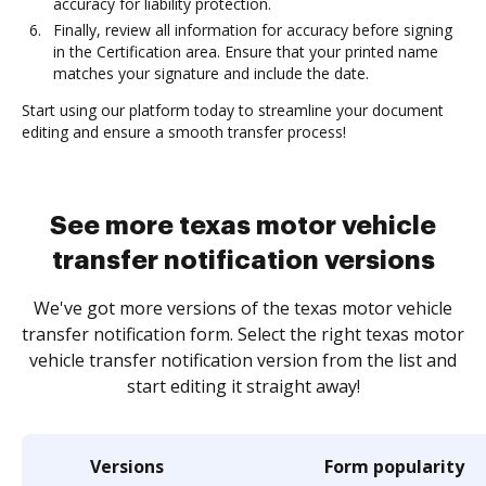
accuracy for liability protection.
Finally, review all information for accuracy before signing
in the Certification area. Ensure that your printed name
matches your signature and include the date.
Start using our platform today to streamline your document
editing and ensure a smooth transfer process!
See more texas motor vehicle
transfer notification versions
We've got more versions of the texas motor vehicle
transfer notification form. Select the right texas motor
vehicle transfer notification version from the list and
start editing it straight away!
Versions
Form popularity