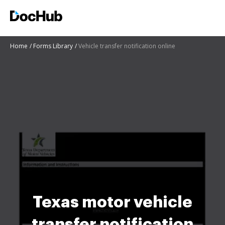
Home
Forms Library
Vehicle transfer notification online
Texas motor vehicle
transfer notification