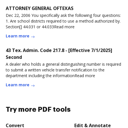
ATTORNEY GENERAL OFTEXAS
Dec 22, 2006 You specifically ask the following four questions:
1. Are school districts required to use a method authorized by.
Section[] 44.031 or 44.033Read more
Learn more
43 Tex. Admin. Code 217.8 - [Effective 7/1/2025]
Second
A dealer who holds a general distinguishing number is required
to submit a written vehicle transfer notification to the
department including the informationRead more
Learn more
Try more PDF tools
Convert
Edit & Annotate