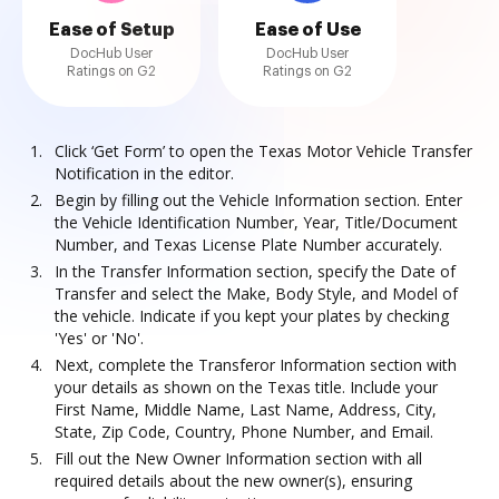
Ease of Setup
Ease of Use
DocHub User
DocHub User
Ratings on G2
Ratings on G2
Click ‘Get Form’ to open the Texas Motor Vehicle Transfer
Notification in the editor.
Begin by filling out the Vehicle Information section. Enter
the Vehicle Identification Number, Year, Title/Document
Number, and Texas License Plate Number accurately.
In the Transfer Information section, specify the Date of
Transfer and select the Make, Body Style, and Model of
the vehicle. Indicate if you kept your plates by checking
'Yes' or 'No'.
Next, complete the Transferor Information section with
your details as shown on the Texas title. Include your
First Name, Middle Name, Last Name, Address, City,
State, Zip Code, Country, Phone Number, and Email.
Fill out the New Owner Information section with all
required details about the new owner(s), ensuring