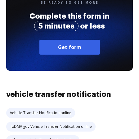
BE READY TO GET MORE
Complete this form in
5 minutes
or less
Get form
vehicle transfer notification
Vehicle Transfer Notification online
TxDMV gov Vehicle Transfer Notification online