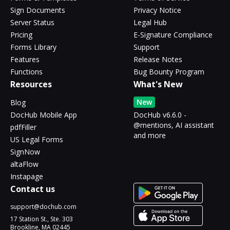
Sign Documents
Privacy Notice
Server Status
Legal Hub
Pricing
E-Signature Compliance
Forms Library
Support
Features
Release Notes
Functions
Bug Bounty Program
Resources
What's New
New
Blog
DocHub Mobile App
DocHub v6.6.0 -
@mentions, AI assistant
pdfFiller
and more
US Legal Forms
SignNow
altaFlow
Instapage
Contact us
support@dochub.com
17 Station St., Ste. 303
Brookline, MA 02445