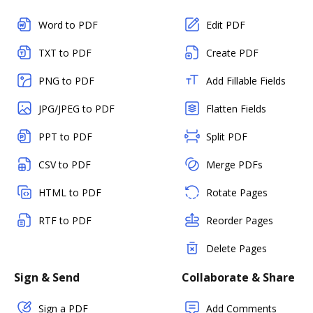
Word to PDF
Edit PDF
TXT to PDF
Create PDF
PNG to PDF
Add Fillable Fields
JPG/JPEG to PDF
Flatten Fields
PPT to PDF
Split PDF
CSV to PDF
Merge PDFs
HTML to PDF
Rotate Pages
RTF to PDF
Reorder Pages
Delete Pages
Sign & Send
Collaborate & Share
Sign a PDF
Add Comments