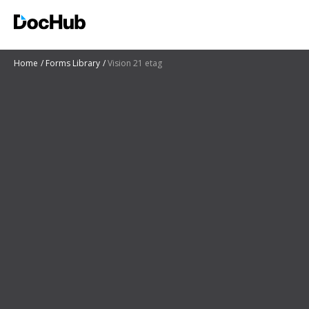
Home
Forms Library
Vision 21 etag