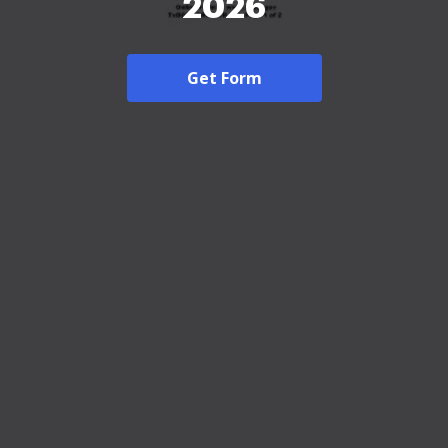
2026
Get Form