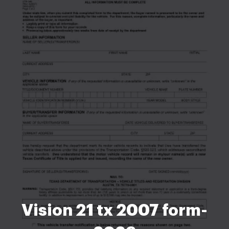
Vision 21 tx 2007 form-