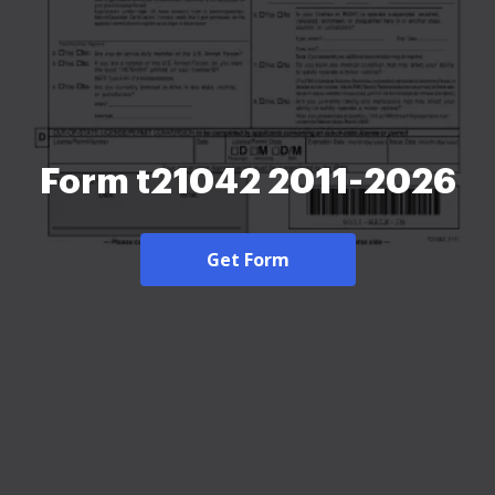
Form t21042 2011-2026
Get Form