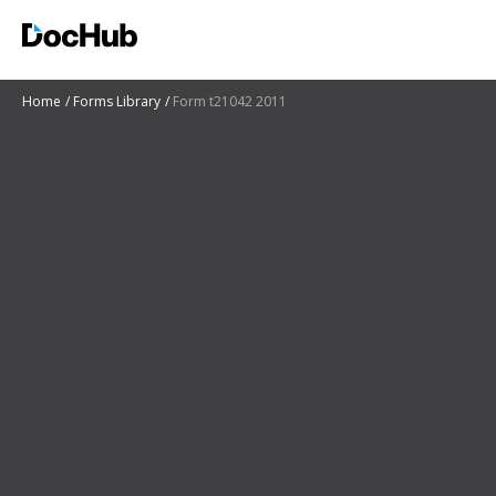
Home
Forms Library
Form t21042 2011