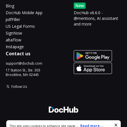
New
Blog
DocHub Mobile App
DocHub v6.6.0 -
@mentions, AI assistant
pdfFiller
and more
US Legal Forms
SignNow
altaFlow
Instapage
Contact us
support@dochub.com
17 Station St., Ste. 303
Brookline, MA 02445
Follow Us
© 2026 DocHub, LLC
Cookie consent notice
...
Read more...
This site uses cookies to enhance site navigation and personalize