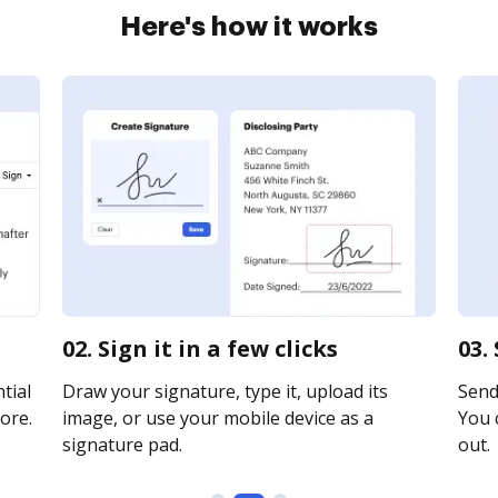
Here's how it works
02. Sign it in a few clicks
03.
tial
Draw your signature, type it, upload its
Send 
ore.
image, or use your mobile device as a
You c
signature pad.
out.