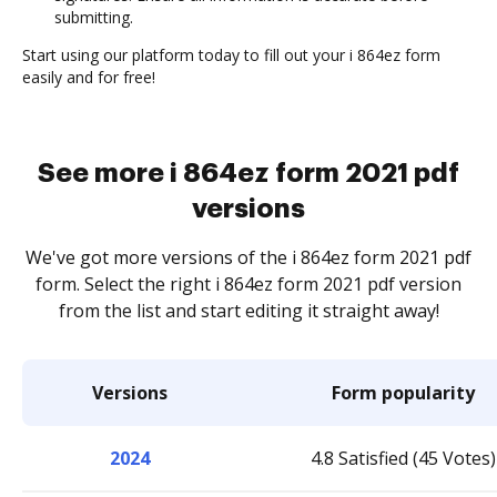
submitting.
Start using our platform today to fill out your i 864ez form
easily and for free!
See more i 864ez form 2021 pdf
versions
We've got more versions of the i 864ez form 2021 pdf
form. Select the right i 864ez form 2021 pdf version
from the list and start editing it straight away!
Versions
Form popularity
2024
4.8 Satisfied (45 Votes)