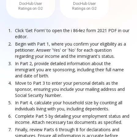
DocHub User
DocHub User
Ratings on G2
Ratings on G2
Click ‘Get Form’ to open the i 864ez form 2021 PDF in our
editor.
Begin with Part 1, where you confirm your eligibility as a
petitioner. Answer 'Yes' or 'No' for each question
regarding your income and the immigrant's status.
In Part 2, provide detailed information about the
immigrant you are sponsoring, including their full name
and date of birth.
Move to Part 3 to enter your personal details as the
sponsor, ensuring you include your mailing address and
Social Security Number.
In Part 4, calculate your household size by counting all
individuals living with you, including dependents.
Complete Part 5 by detailing your employment status and
income. Attach necessary tax documents as specified.
Finally, review Parts 6 through 8 for declarations and
signatures. Ensure all information is accurate before