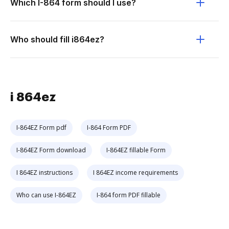
Which I-864 form should I use?
Who should fill i864ez?
i 864ez
I-864EZ Form pdf
I-864 Form PDF
I-864EZ Form download
I-864EZ fillable Form
I 864EZ instructions
I 864EZ income requirements
Who can use I-864EZ
I-864 form PDF fillable