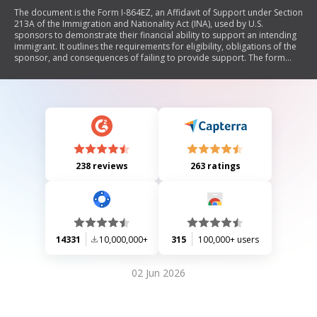
The document is the Form I-864EZ, an Affidavit of Support under Section
213A of the Immigration and Nationality Act (INA), used by U.S.
sponsors to demonstrate their financial ability to support an intending
immigrant. It outlines the requirements for eligibility, obligations of the
sponsor, and consequences of failing to provide support. The form
includes sections for personal information about both the sponsor and
the immigrant, as well as details regarding income and household size.
238 reviews
263 ratings
14331
10,000,000+
315
100,000+ users
02 Jun 2026