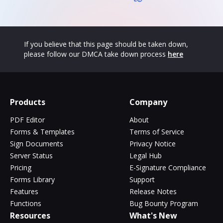
If you believe that this page should be taken down,
please follow our DMCA take down process
here
Products
Company
PDF Editor
About
Forms & Templates
Terms of Service
Sign Documents
Privacy Notice
Server Status
Legal Hub
Pricing
E-Signature Compliance
Forms Library
Support
Features
Release Notes
Functions
Bug Bounty Program
Resources
What's New