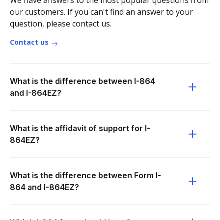
We have answers to the most popular questions from
our customers. If you can't find an answer to your
question, please contact us.
Contact us
What is the difference between I-864
and I-864EZ?
What is the affidavit of support for I-
864EZ?
What is the difference between Form I-
864 and I-864EZ?