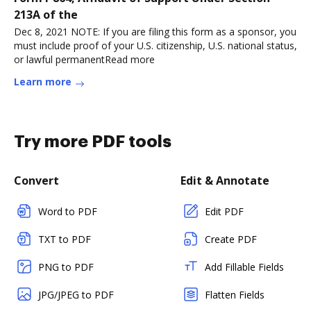
213A of the
Dec 8, 2021 NOTE: If you are filing this form as a sponsor, you
must include proof of your U.S. citizenship, U.S. national status,
or lawful permanentRead more
Learn more
Try more PDF tools
Convert
Edit & Annotate
Word to PDF
Edit PDF
TXT to PDF
Create PDF
PNG to PDF
Add Fillable Fields
JPG/JPEG to PDF
Flatten Fields