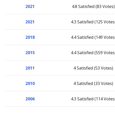
2021
4.8 Satisfied (83 Votes)
2021
4.3 Satisfied (125 Votes
2018
4.4 Satisfied (149 Votes
2015
4.4 Satisfied (559 Votes
2011
4 Satisfied (53 Votes)
2010
4 Satisfied (33 Votes)
2006
4.3 Satisfied (114 Votes