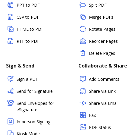
PPT to PDF
Split PDF
CSV to PDF
Merge PDFs
HTML to PDF
Rotate Pages
RTF to PDF
Reorder Pages
Delete Pages
Sign & Send
Collaborate & Share
Sign a PDF
Add Comments
Send for Signature
Share via Link
Send Envelopes for
Share via Email
eSignature
Fax
In-person Signing
PDF Status
Kiosk Mode