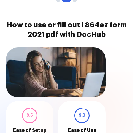
How to use or fill out i 864ez form
2021 pdf with DocHub
9.5
9.0
Ease of Setup
Ease of Use