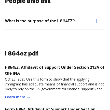
People also ask
What is the purpose of the I-864EZ?
i 864ez pdf
I-864EZ, Affidavit of Support Under Section 213A of
the INA
Oct 23, 2025 Use this form to show that the applying
immigrant has adequate means of financial support and is not
likely to rely on the US government for financial support.Read
more
Learn more
Form I-864, Affidavit of Support Under Section