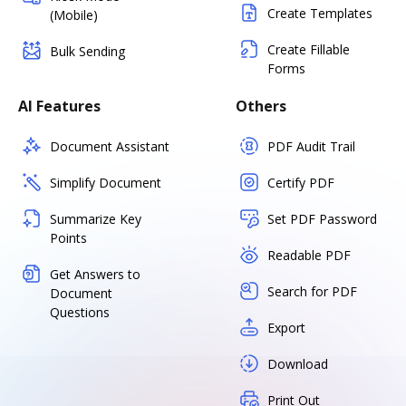
Create Templates
(Mobile)
Create Fillable
Bulk Sending
Forms
AI Features
Others
Document Assistant
PDF Audit Trail
Simplify Document
Certify PDF
Summarize Key
Set PDF Password
Points
Readable PDF
Get Answers to
Search for PDF
Document
Questions
Export
Download
Print Out