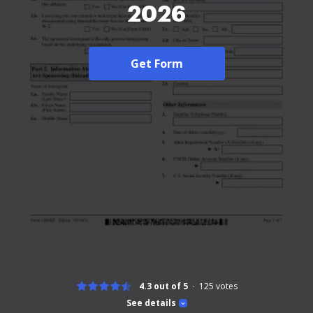
2026
Get Form
4.3 out of 5
125
votes
See details