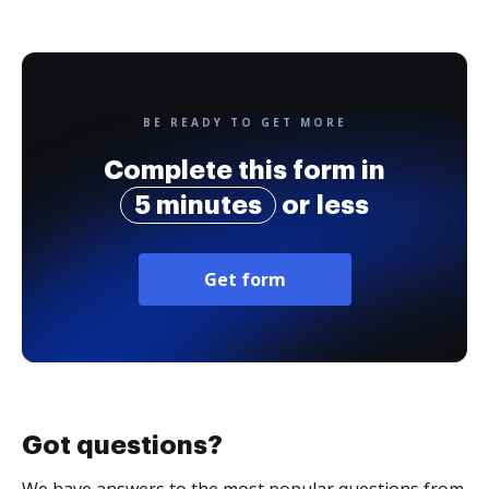
BE READY TO GET MORE
Complete this form in
5 minutes
or less
Get form
Got questions?