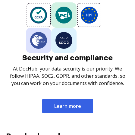
Security and compliance
At DocHub, your data security is our priority. We
follow HIPAA, SOC2, GDPR, and other standards, so
you can work on your documents with confidence.
Learn more