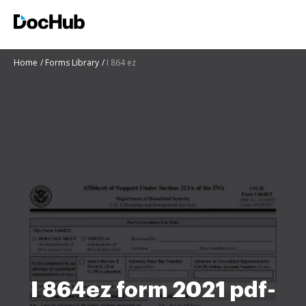
Home
Forms Library
I 864 ez
I 864ez form 2021 pdf-