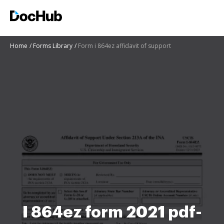
Home
Forms Library
Form i 864ez affidavit of support
I 864ez form 2021 pdf-