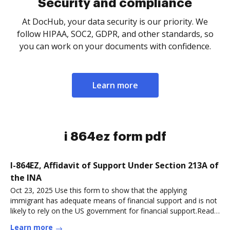
Security and compliance
At DocHub, your data security is our priority. We
follow HIPAA, SOC2, GDPR, and other standards, so
you can work on your documents with confidence.
Learn more
i 864ez form pdf
I-864EZ, Affidavit of Support Under Section 213A of
the INA
Oct 23, 2025 Use this form to show that the applying
immigrant has adequate means of financial support and is not
likely to rely on the US government for financial support.Read
more
Learn more