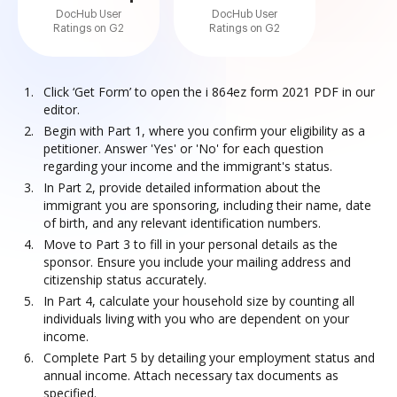
DocHub User
DocHub User
Ratings on G2
Ratings on G2
Click ‘Get Form’ to open the i 864ez form 2021 PDF in our
editor.
Begin with Part 1, where you confirm your eligibility as a
petitioner. Answer 'Yes' or 'No' for each question
regarding your income and the immigrant's status.
In Part 2, provide detailed information about the
immigrant you are sponsoring, including their name, date
of birth, and any relevant identification numbers.
Move to Part 3 to fill in your personal details as the
sponsor. Ensure you include your mailing address and
citizenship status accurately.
In Part 4, calculate your household size by counting all
individuals living with you who are dependent on your
income.
Complete Part 5 by detailing your employment status and
annual income. Attach necessary tax documents as
specified.