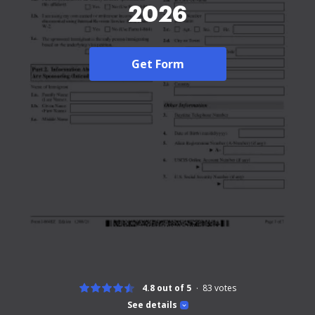
2026
Get Form
4.8 out of 5
83
votes
See details