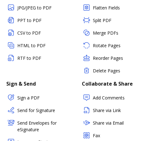
JPG/JPEG to PDF
Flatten Fields
PPT to PDF
Split PDF
CSV to PDF
Merge PDFs
HTML to PDF
Rotate Pages
RTF to PDF
Reorder Pages
Delete Pages
Sign & Send
Collaborate & Share
Sign a PDF
Add Comments
Send for Signature
Share via Link
Send Envelopes for
Share via Email
eSignature
Fax