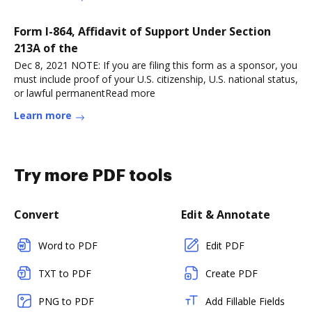
Form I-864, Affidavit of Support Under Section
213A of the
Dec 8, 2021 NOTE: If you are filing this form as a sponsor, you
must include proof of your U.S. citizenship, U.S. national status,
or lawful permanentRead more
Learn more
Try more PDF tools
Convert
Edit & Annotate
Word to PDF
Edit PDF
TXT to PDF
Create PDF
PNG to PDF
Add Fillable Fields