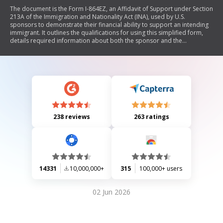
The document is the Form I-864EZ, an Affidavit of Support under Section
213A of the Immigration and Nationality Act (INA), used by U.S.
sponsors to demonstrate their financial ability to support an intending
immigrant. It outlines the qualifications for using this simplified form,
details required information about both the sponsor and the
immigrant, and specifies the obligations and legal implications of
signing the affidavit. The form also includes sections for attorney
representation, interpreter information, and additional declarations.
238 reviews
263 ratings
14331
10,000,000+
315
100,000+ users
02 Jun 2026