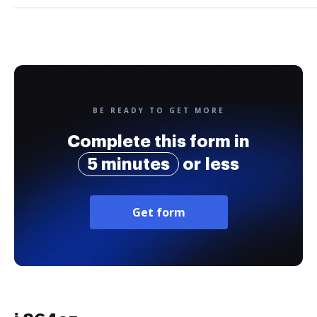
BE READY TO GET MORE
Complete this form in
5 minutes
or less
Get form