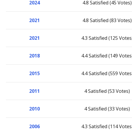
2024
4.8 Satisfied (45 Votes)
2021
4.8 Satisfied (83 Votes)
2021
4.3 Satisfied (125 Votes
2018
4.4 Satisfied (149 Votes
2015
4.4 Satisfied (559 Votes
2011
4 Satisfied (53 Votes)
2010
4 Satisfied (33 Votes)
2006
4.3 Satisfied (114 Votes