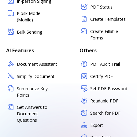
In-person Signing
PDF Status
Kiosk Mode
Create Templates
(Mobile)
Create Fillable
Bulk Sending
Forms
AI Features
Others
Document Assistant
PDF Audit Trail
Simplify Document
Certify PDF
Summarize Key
Set PDF Password
Points
Readable PDF
Get Answers to
Search for PDF
Document
Questions
Export