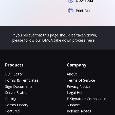
Download
Print Out
If you believe that this page should be taken down,
please follow our DMCA take down process
here
Products
Company
PDF Editor
About
Forms & Templates
Terms of Service
Sign Documents
Privacy Notice
Server Status
Legal Hub
Pricing
E-Signature Compliance
Forms Library
Support
Features
Release Notes