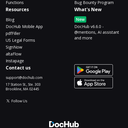
Functions
Bug Bounty Program
Resources
What's New
New
Blog
DocHub Mobile App
DocHub v6.6.0 -
@mentions, AI assistant
pdfFiller
and more
US Legal Forms
SignNow
altaFlow
Instapage
Contact us
support@dochub.com
17 Station St., Ste. 303
Brookline, MA 02445
Follow Us