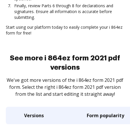
Finally, review Parts 6 through 8 for declarations and
signatures. Ensure all information is accurate before
submitting.
Start using our platform today to easily complete your i 864ez
form for free!
See more i 864ez form 2021 pdf
versions
We've got more versions of the i 864ez form 2021 pdf
form. Select the right i 864ez form 2021 pdf version
from the list and start editing it straight away!
Versions
Form popularity