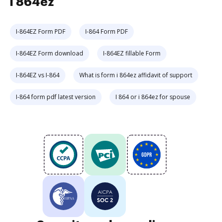
i 864ez
I-864EZ Form PDF
I-864 Form PDF
I-864EZ Form download
I-864EZ fillable Form
I-864EZ vs I-864
What is form i 864ez affidavit of support
I-864 form pdf latest version
I 864 or i 864ez for spouse