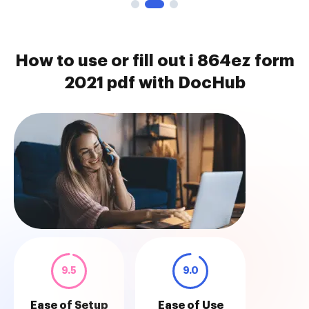
How to use or fill out i 864ez form
2021 pdf with DocHub
9.5
9.0
Ease of Setup
Ease of Use