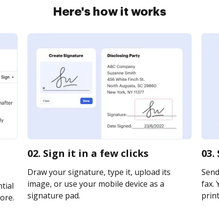
Here's how it works
02. Sign it in a few clicks
03.
Draw your signature, type it, upload its
Send 
image, or use your mobile device as a
fax. 
tial
signature pad.
print
ore.