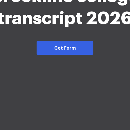
transcript 202
Get Form