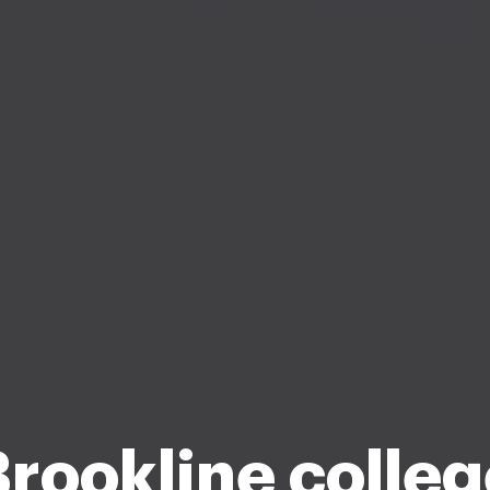
rookline colle