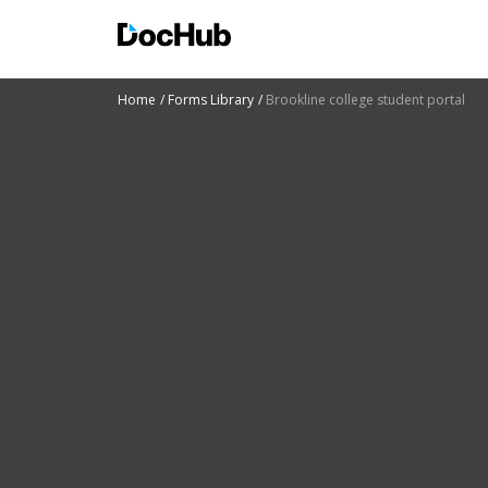
Home
Forms Library
Brookline college student portal