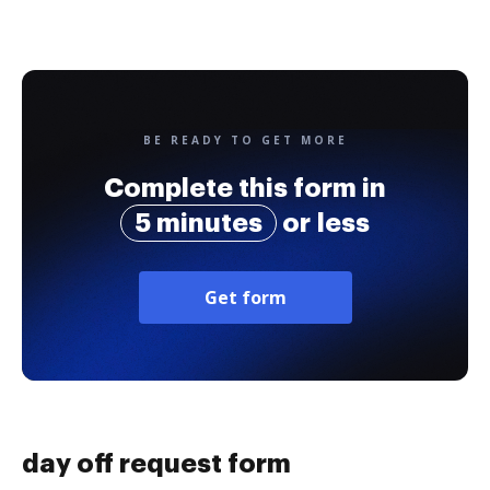
BE READY TO GET MORE
Complete this form in
5 minutes
or less
Get form
day off request form