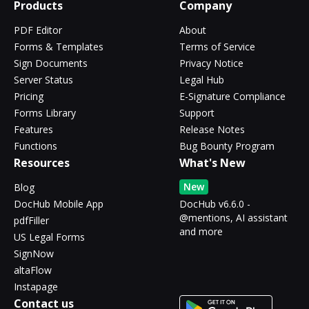
Products
Company
PDF Editor
About
Forms & Templates
Terms of Service
Sign Documents
Privacy Notice
Server Status
Legal Hub
Pricing
E-Signature Compliance
Forms Library
Support
Features
Release Notes
Functions
Bug Bounty Program
Resources
What's New
New
Blog
DocHub Mobile App
DocHub v6.6.0 -
@mentions, AI assistant
pdfFiller
and more
US Legal Forms
SignNow
altaFlow
Instapage
Contact us