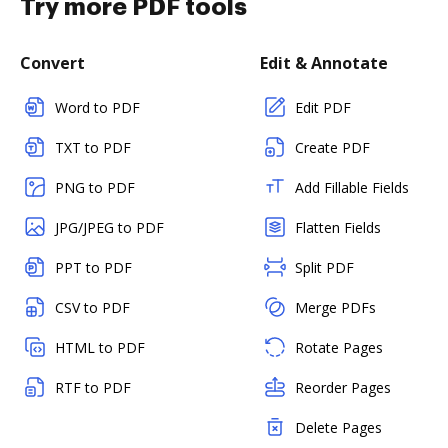
Try more PDF tools
Convert
Edit & Annotate
Word to PDF
Edit PDF
TXT to PDF
Create PDF
PNG to PDF
Add Fillable Fields
JPG/JPEG to PDF
Flatten Fields
PPT to PDF
Split PDF
CSV to PDF
Merge PDFs
HTML to PDF
Rotate Pages
RTF to PDF
Reorder Pages
Delete Pages