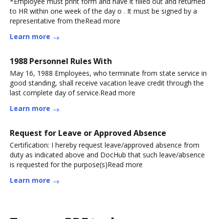
*Employee must print form and have it filled out and returned
to HR within one week of the day o . It must be signed by a
representative from theRead more
Learn more
1988 Personnel Rules With
May 16, 1988 Employees, who terminate from state service in
good standing, shall receive vacation leave credit through the
last complete day of service.Read more
Learn more
Request for Leave or Approved Absence
Certification: I hereby request leave/approved absence from
duty as indicated above and DocHub that such leave/absence
is requested for the purpose(s)Read more
Learn more