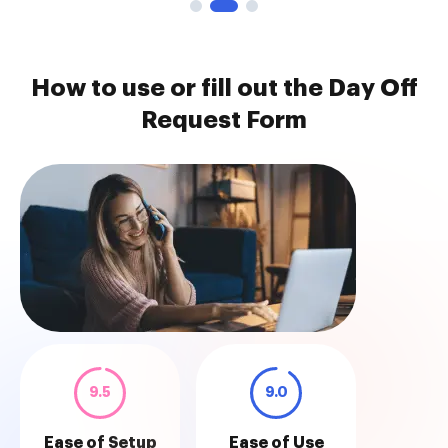
How to use or fill out the Day Off
Request Form
9.5
9.0
Ease of Setup
Ease of Use