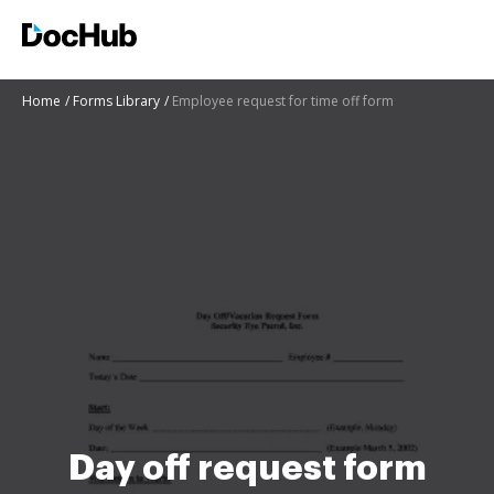
Home
Forms Library
Employee request for time off form
Day off request form