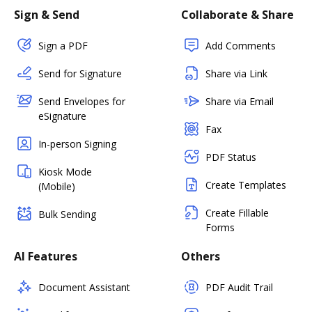
Sign & Send
Collaborate & Share
Sign a PDF
Add Comments
Send for Signature
Share via Link
Send Envelopes for
Share via Email
eSignature
Fax
In-person Signing
PDF Status
Kiosk Mode
Create Templates
(Mobile)
Create Fillable
Bulk Sending
Forms
AI Features
Others
Document Assistant
PDF Audit Trail