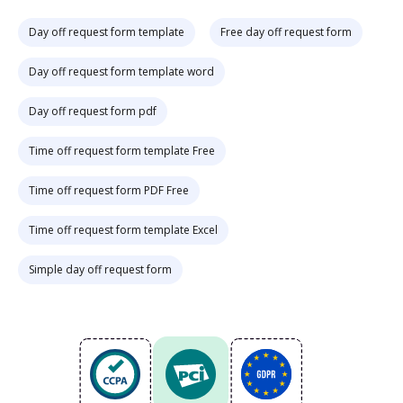
Day off request form template
Free day off request form
Day off request form template word
Day off request form pdf
Time off request form template Free
Time off request form PDF Free
Time off request form template Excel
Simple day off request form