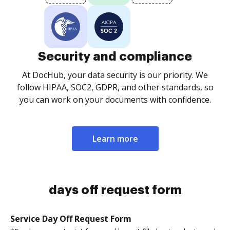
Security and compliance
At DocHub, your data security is our priority. We
follow HIPAA, SOC2, GDPR, and other standards, so
you can work on your documents with confidence.
Learn more
days off request form
Service Day Off Request Form