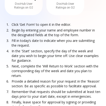
DocHub User
DocHub User
Ratings on G2
Ratings on G2
Click ‘Get Form’ to open it in the editor.
Begin by entering your name and employee number in
the designated fields at the top of the form.
Fill in today’s date to indicate when you are submitting
the request.
In the 'Start' section, specify the day of the week and
date you wish to begin your time off. Use clear examples
for guidance.
Next, complete the 'Will Return to Work' section with the
corresponding day of the week and date you plan to
return.
Provide a detailed reason for your request in the 'Reason'
section. Be as specific as possible to facilitate approval.
Remember that requests should be submitted at least ten
days prior to your start date, except in emergencies.
Finally, leave space for approval by signing or providing