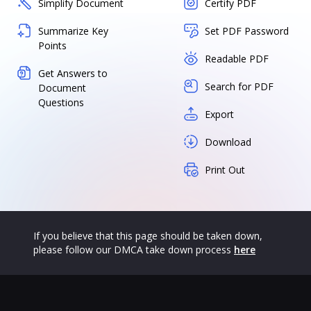
Simplify Document
Certify PDF
Summarize Key
Set PDF Password
Points
Readable PDF
Get Answers to
Search for PDF
Document
Questions
Export
Download
Print Out
If you believe that this page should be taken down,
please follow our DMCA take down process
here