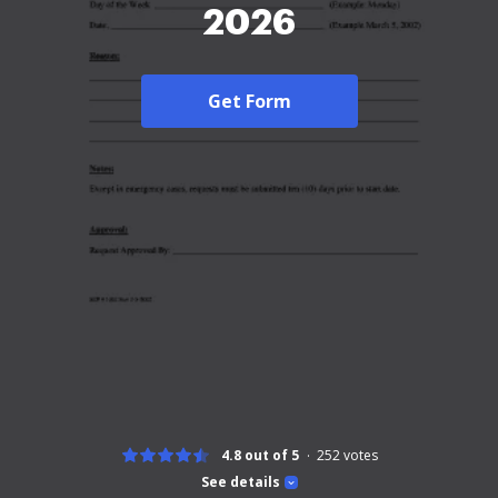
2026
Get Form
4.8 out of 5
252
votes
See details