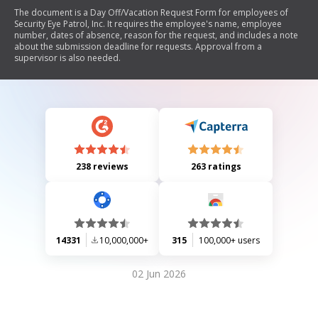
The document is a Day Off/Vacation Request Form for employees of
Security Eye Patrol, Inc. It requires the employee's name, employee
number, dates of absence, reason for the request, and includes a note
about the submission deadline for requests. Approval from a
supervisor is also needed.
238 reviews
263 ratings
14331
10,000,000+
315
100,000+ users
02 Jun 2026