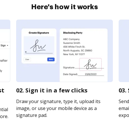
Here's how it works
st
02. Sign it in a few clicks
03.
Draw your signature, type it, upload its
Send
image, or use your mobile device as a
email
tial
signature pad.
expor
ore.