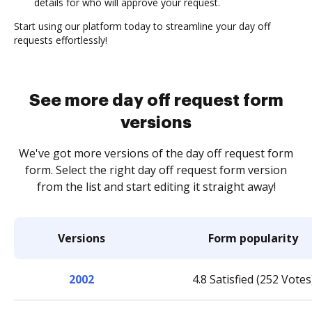
details for who will approve your request.
Start using our platform today to streamline your day off
requests effortlessly!
See more day off request form
versions
We've got more versions of the day off request form
form. Select the right day off request form version
from the list and start editing it straight away!
Versions
Form popularity
2002
4.8 Satisfied (252 Votes