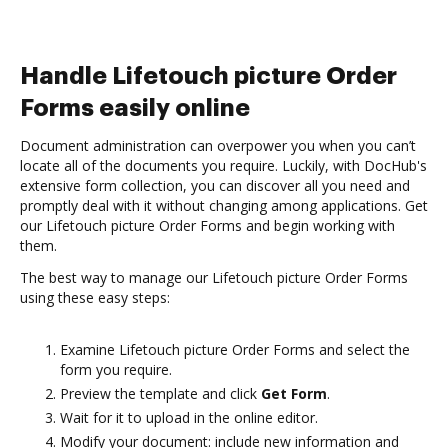
Handle Lifetouch picture Order
Forms easily online
Document administration can overpower you when you can’t
locate all of the documents you require. Luckily, with DocHub's
extensive form collection, you can discover all you need and
promptly deal with it without changing among applications. Get
our Lifetouch picture Order Forms and begin working with
them.
The best way to manage our Lifetouch picture Order Forms
using these easy steps:
Examine Lifetouch picture Order Forms and select the
form you require.
Preview the template and click
Get Form
.
Wait for it to upload in the online editor.
Modify your document: include new information and