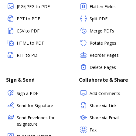
JPG/JPEG to PDF
Flatten Fields
PPT to PDF
Split PDF
CSV to PDF
Merge PDFs
HTML to PDF
Rotate Pages
RTF to PDF
Reorder Pages
Delete Pages
Sign & Send
Collaborate & Share
Sign a PDF
Add Comments
Send for Signature
Share via Link
Send Envelopes for
Share via Email
eSignature
Fax