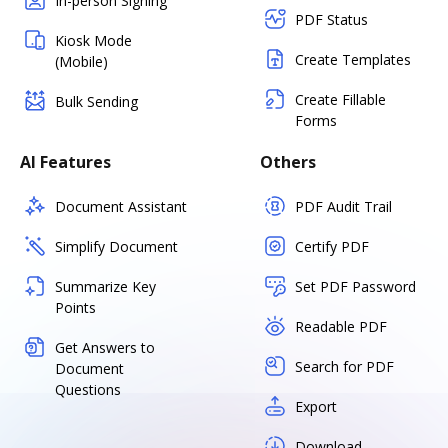
In-person Signing
PDF Status
Kiosk Mode
Create Templates
(Mobile)
Create Fillable
Bulk Sending
Forms
AI Features
Others
Document Assistant
PDF Audit Trail
Simplify Document
Certify PDF
Summarize Key
Set PDF Password
Points
Readable PDF
Get Answers to
Search for PDF
Document
Questions
Export
Download