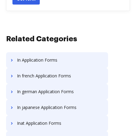
Related Categories
In Application Forms
In french Application Forms
In german Application Forms
In japanese Application Forms
Inat Application Forms