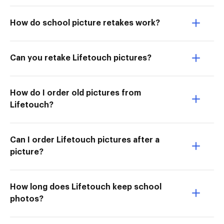
How do school picture retakes work?
Can you retake Lifetouch pictures?
How do I order old pictures from
Lifetouch?
Can I order Lifetouch pictures after a
picture?
How long does Lifetouch keep school
photos?