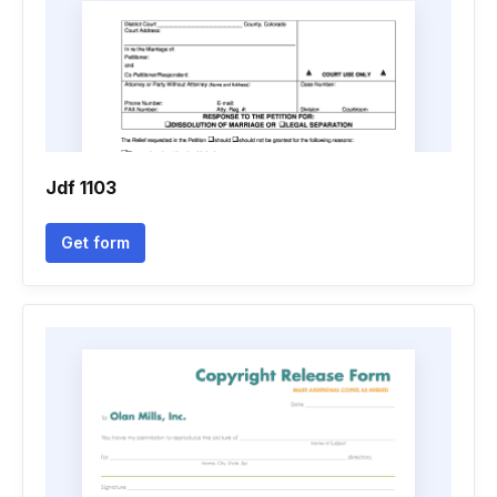
Jdf 1103
Get form