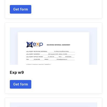
Get form
Exp w9
Get form