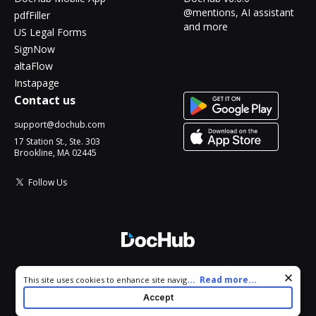
@mentions, AI assistant
pdfFiller
and more
US Legal Forms
SignNow
altaFlow
Instapage
Contact us
support@dochub.com
17 Station St., Ste. 303
Brookline, MA 02445
Follow Us
© 2026 DocHub, LLC
Cookie consent notice
...
Read more...
This site uses cookies to enhance site navigation and personalize
All Rights Reserved.
your experience. By using this site you agree to our use of cookies
Accept
as described in our
Privacy Notice
. You can modify your selections