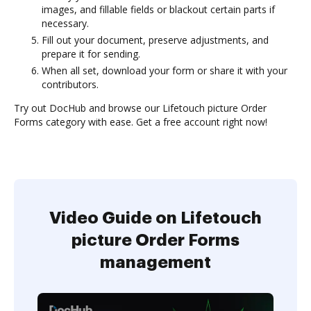
images, and fillable fields or blackout certain parts if
necessary.
Fill out your document, preserve adjustments, and
prepare it for sending.
When all set, download your form or share it with your
contributors.
Try out DocHub and browse our Lifetouch picture Order
Forms category with ease. Get a free account right now!
Video Guide on Lifetouch
picture Order Forms
management