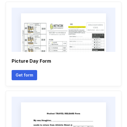
Picture Day Form
Get form