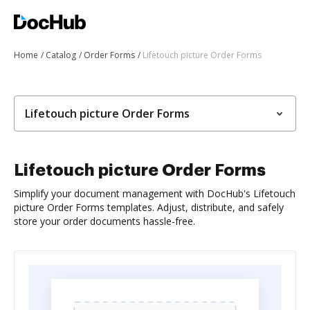
Home
Catalog
Order Forms
Lifetouch picture Order Forms
Lifetouch picture Order Forms
Lifetouch picture Order Forms
Simplify your document management with DocHub's Lifetouch
picture Order Forms templates. Adjust, distribute, and safely
store your order documents hassle-free.