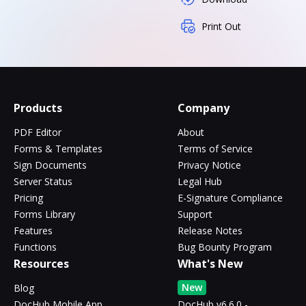
Print Out
Products
Company
PDF Editor
About
Forms & Templates
Terms of Service
Sign Documents
Privacy Notice
Server Status
Legal Hub
Pricing
E-Signature Compliance
Forms Library
Support
Features
Release Notes
Functions
Bug Bounty Program
Resources
What's New
New
Blog
DocHub Mobile App
DocHub v6.6.0 -