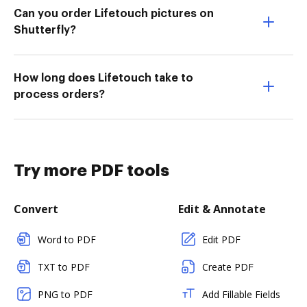
Can you order Lifetouch pictures on
Shutterfly?
How long does Lifetouch take to
process orders?
Try more PDF tools
Convert
Edit & Annotate
Word to PDF
Edit PDF
TXT to PDF
Create PDF
PNG to PDF
Add Fillable Fields