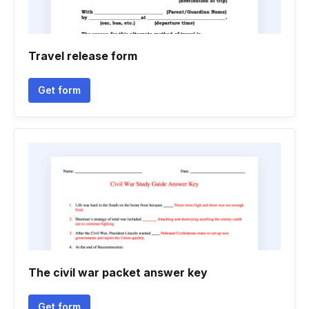
Travel release form
Get form
The civil war packet answer key
Get form