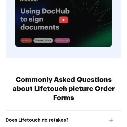
Commonly Asked Questions
about Lifetouch picture Order
Forms
Does Lifetouch do retakes?