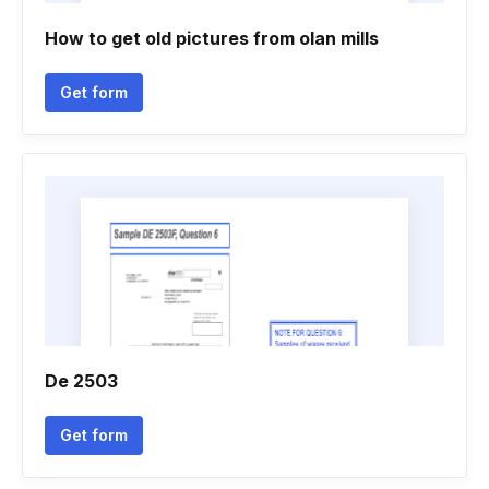
How to get old pictures from olan mills
Get form
De 2503
Get form