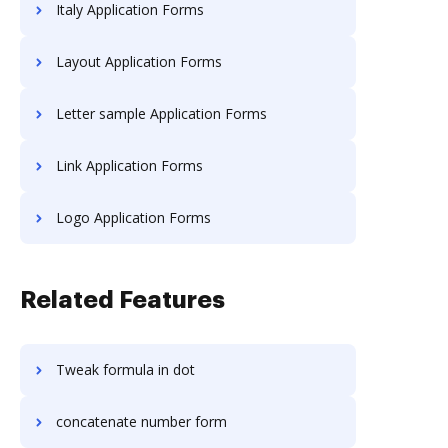
Italy Application Forms
Layout Application Forms
Letter sample Application Forms
Link Application Forms
Logo Application Forms
Related Features
Tweak formula in dot
concatenate number form