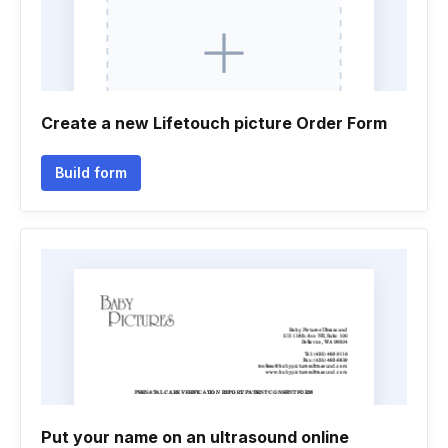
Create a new Lifetouch picture Order Form
Build form
Put your name on an ultrasound online