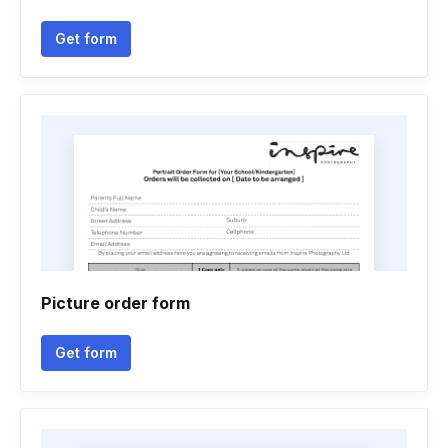
Get form
Picture order form
Get form