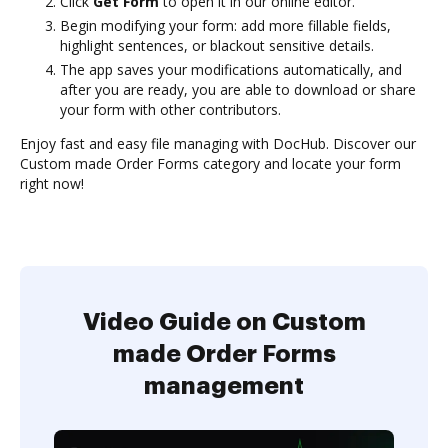
Click
Get Form
to open it in our online editor.
Begin modifying your form: add more fillable fields,
highlight sentences, or blackout sensitive details.
The app saves your modifications automatically, and
after you are ready, you are able to download or share
your form with other contributors.
Enjoy fast and easy file managing with DocHub. Discover our
Custom made Order Forms category and locate your form
right now!
Video Guide on Custom
made Order Forms
management