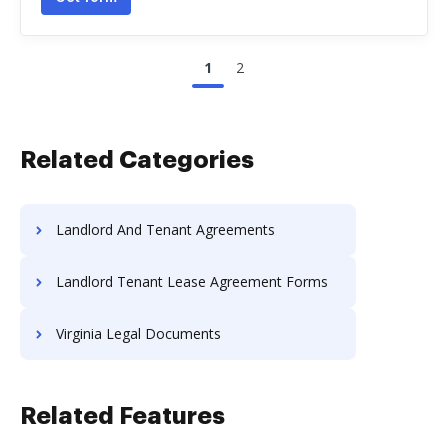
1
2
Related Categories
Landlord And Tenant Agreements
Landlord Tenant Lease Agreement Forms
Virginia Legal Documents
Related Features