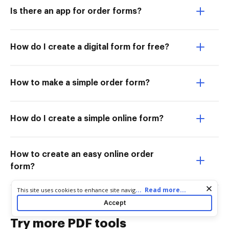
Is there an app for order forms?
How do I create a digital form for free?
How to make a simple order form?
How do I create a simple online form?
How to create an easy online order
form?
Cookie consent notice
...
Read more...
This site uses cookies to enhance site navigation and personalize
your experience. By using this site you agree to our use of cookies
Accept
as described in our
Privacy Notice
. You can modify your selections
by visiting our
Cookie and Advertising Notice
.
Try more PDF tools