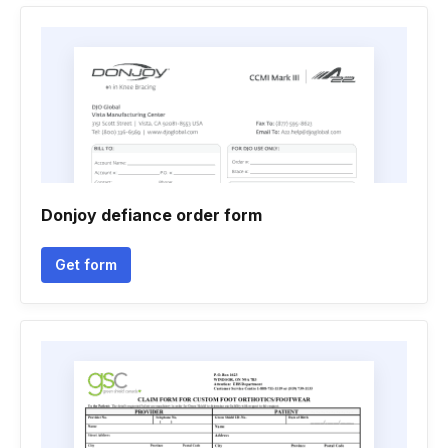
Donjoy defiance order form
Get form