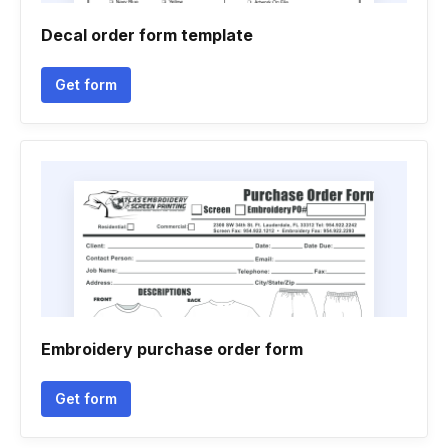
Decal order form template
Get form
Embroidery purchase order form
Get form