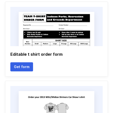
Editable t shirt order form
Get form