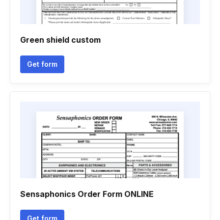
Green shield custom
Get form
Sensaphonics Order Form ONLINE
Get form