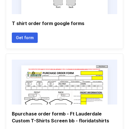
T shirt order form google forms
Get form
Bpurchase order formb - Ft Lauderdale
Custom T-Shirts Screen bb - floridatshirts