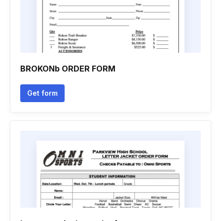
BROKONb ORDER FORM
Get form