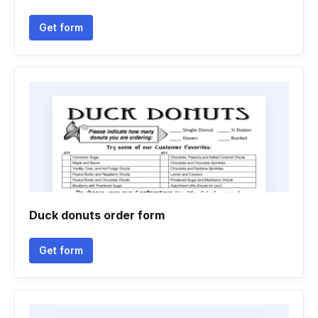
Get form
Duck donuts order form
Get form