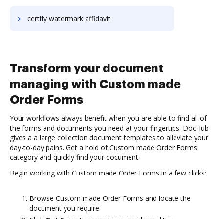
certify watermark affidavit
Transform your document
managing with Custom made
Order Forms
Your workflows always benefit when you are able to find all of
the forms and documents you need at your fingertips. DocHub
gives a a large collection document templates to alleviate your
day-to-day pains. Get a hold of Custom made Order Forms
category and quickly find your document.
Begin working with Custom made Order Forms in a few clicks:
Browse Custom made Order Forms and locate the
document you require.