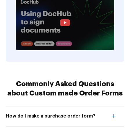
Commonly Asked Questions
about Custom made Order Forms
How do I make a purchase order form?