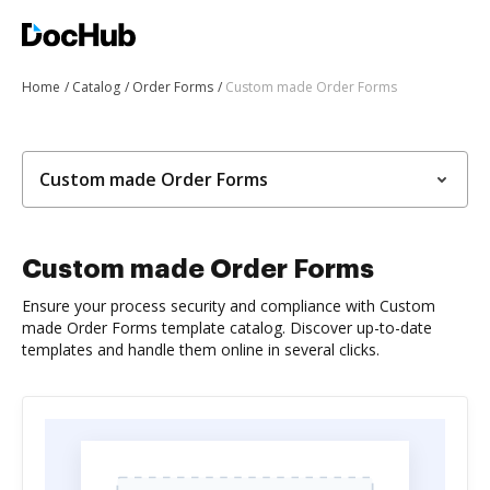
Home
Catalog
Order Forms
Custom made Order Forms
Custom made Order Forms
Custom made Order Forms
Ensure your process security and compliance with Custom
made Order Forms template catalog. Discover up-to-date
templates and handle them online in several clicks.