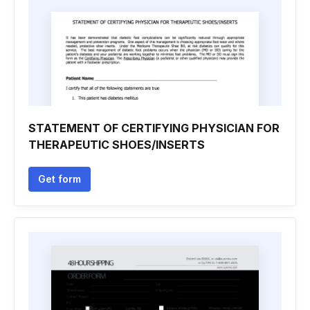
STATEMENT OF CERTIFYING PHYSICIAN FOR
THERAPEUTIC SHOES/INSERTS
Get form