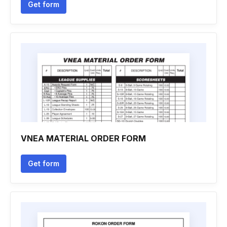
Get form
VNEA MATERIAL ORDER FORM
Get form