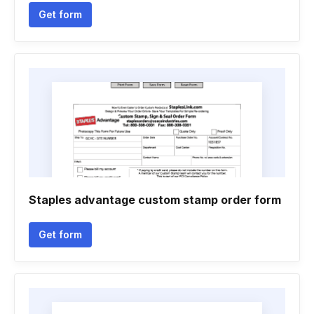
Get form
Staples advantage custom stamp order form
Get form