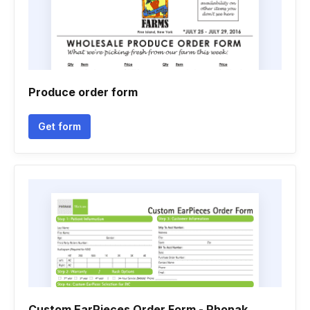
Produce order form
Get form
Custom EarPieces Order Form - Phonak