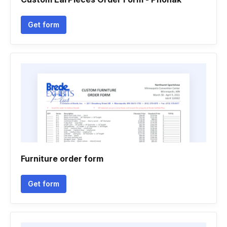
Get form
Furniture order form
Get form