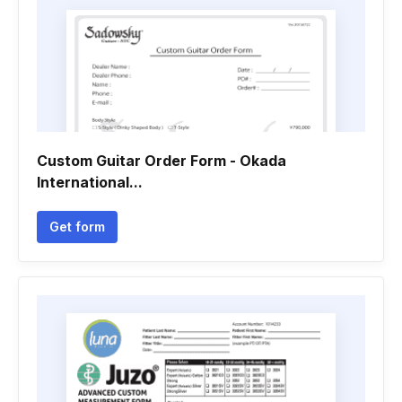
Custom Guitar Order Form - Okada
International...
Get form