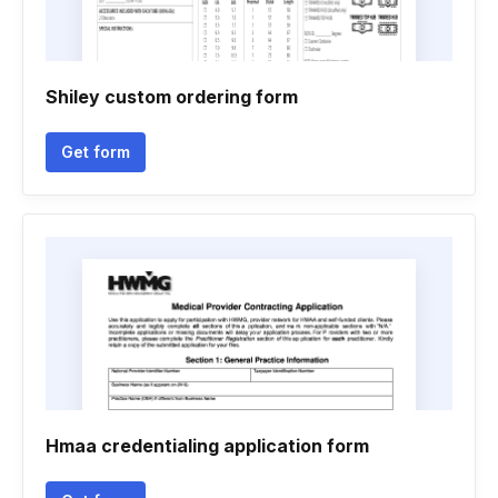
Shiley custom ordering form
Get form
Hmaa credentialing application form