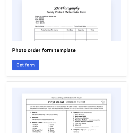
Photo order form template
Get form