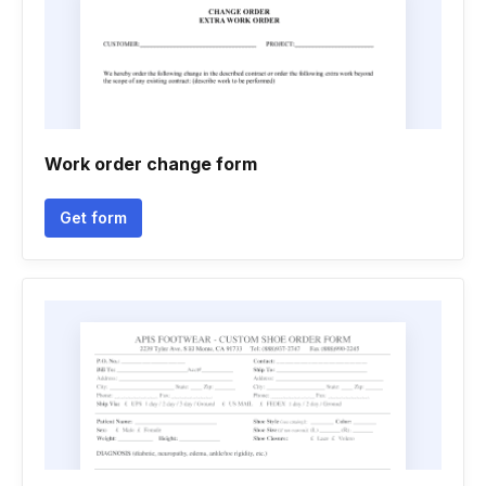
Work order change form
Get form