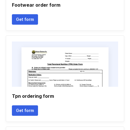
Footwear order form
Get form
Tpn ordering form
Get form