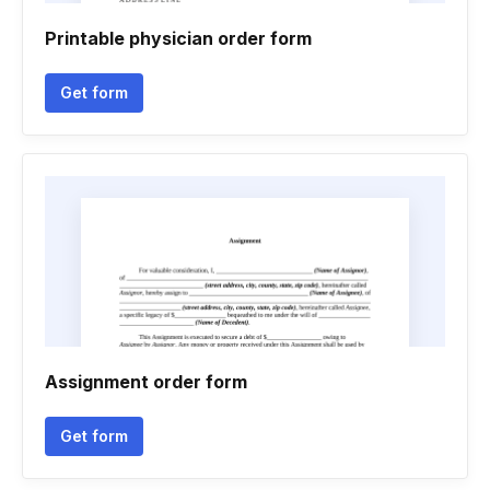
Printable physician order form
Get form
Assignment order form
Get form