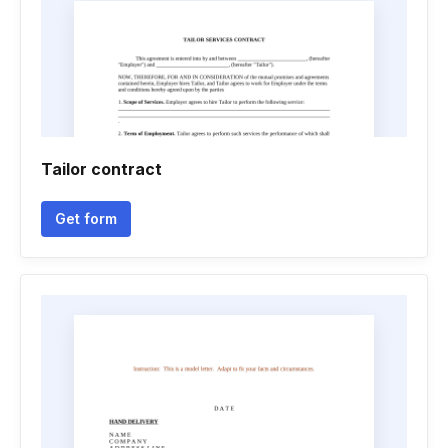
Tailor contract
Get form