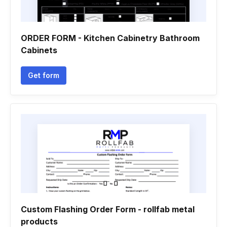
ORDER FORM - Kitchen Cabinetry Bathroom
Cabinets
Get form
Custom Flashing Order Form - rollfab metal
products