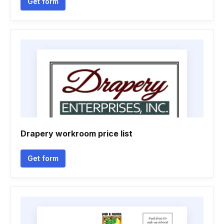
Get form
Drapery workroom price list
Get form