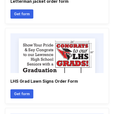
Letterman jacket order form
Get form
LHS Grad Lawn Signs Order Form
Get form