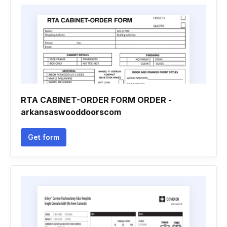
RTA CABINET-ORDER FORM ORDER -
arkansaswooddoorscom
Get form