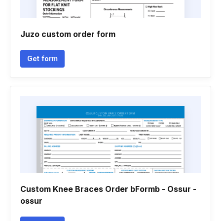
Juzo custom order form
Get form
Custom Knee Braces Order bFormb - Ossur -
ossur