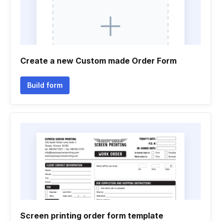
Create a new Custom made Order Form
Build form
Screen printing order form template