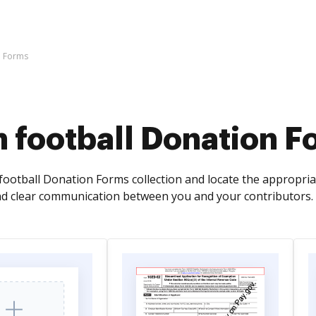
n Forms
 football Donation F
football Donation Forms collection and locate the appropriat
d clear communication between you and your contributors.