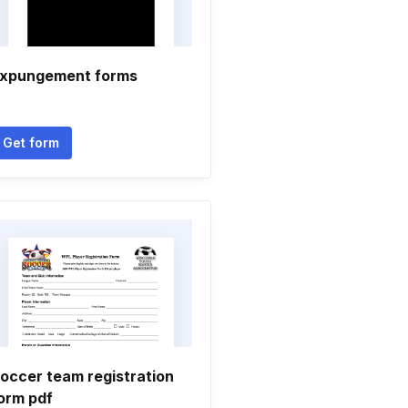
xpungement forms
Get form
occer team registration
orm pdf