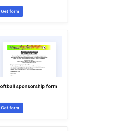
Get form
oftball sponsorship form
Get form