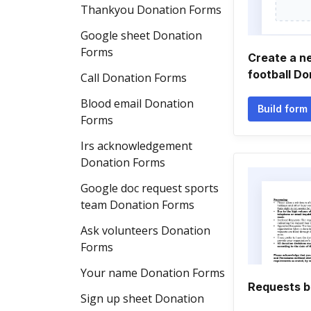
Thankyou Donation Forms
Google sheet Donation
Forms
Create a n
football D
Call Donation Forms
Blood email Donation
Build form
Forms
Irs acknowledgement
Donation Forms
Google doc request sports
team Donation Forms
Ask volunteers Donation
Forms
Your name Donation Forms
Requests b
Sign up sheet Donation