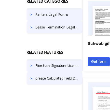
RELATED CATEGORIES
Renters Legal Forms
Lease Termination Legal Forms
Schwab gif
RELATED FEATURES
Get form
Fine-tune Signature License For Free
Create Calculated Field Document like in PandaDoc