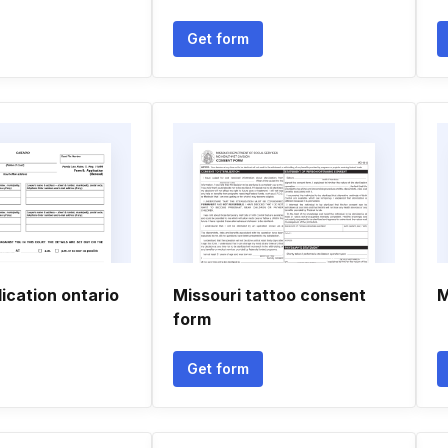
Get form
ication ontario
Missouri tattoo consent
M
form
Get form