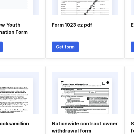
ew Youth
Form 1023 ez pdf
E
onation Form
Get form
ooksamillion
Nationwide contract owner
S
withdrawal form
f