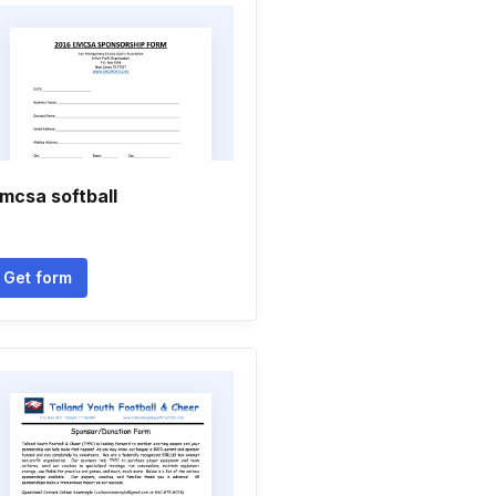
mcsa softball
Get form