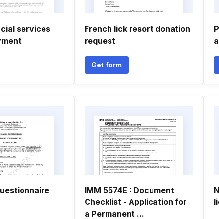
cial services
French lick resort donation
P
yment
request
a
Get form
 questionnaire
IMM 5574E : Document
N
Checklist - Application for
l
a Permanent ...