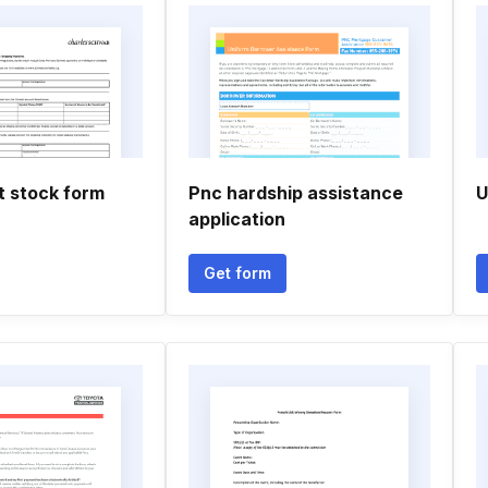
t stock form
Pnc hardship assistance
U
application
Get form