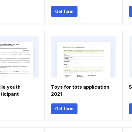
Get form
lle youth
Toys for tots application
S
rticipant
2021
Get form