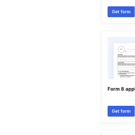
Get form
Form 8 appl
Get form