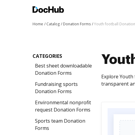
Home
Catalog
Donation Forms
Youth football Donatio
CATEGORIES
Youth
Best sheet downloadable
Donation Forms
Explore Youth 
transparent an
Fundraising sports
Donation Forms
Environmental nonprofit
request Donation Forms
Sports team Donation
Forms