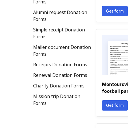
Forms
Get form
Alumni request Donation
Forms
Simple receipt Donation
Forms
Mailer document Donation
Forms
Receipts Donation Forms
Renewal Donation Forms
Montoursvi
Charity Donation Forms
football pa
Mission trip Donation
Forms
Get form