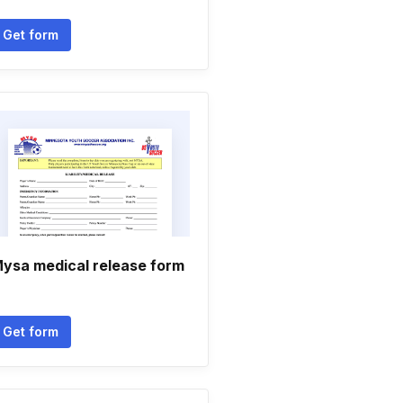
Get form
ysa medical release form
Get form