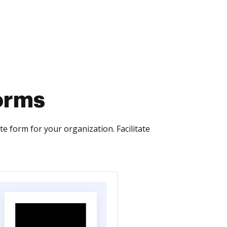
orms
e form for your organization. Facilitate