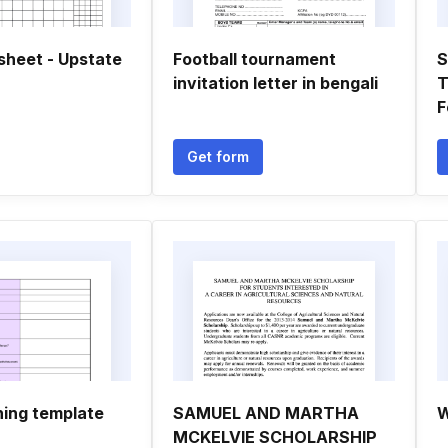
sheet - Upstate
Football tournament
S
invitation letter in bengali
T
F
Get form
ning template
SAMUEL AND MARTHA
W
MCKELVIE SCHOLARSHIP