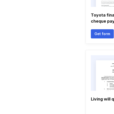
Toyota fina
cheque pa
Get form
Living will