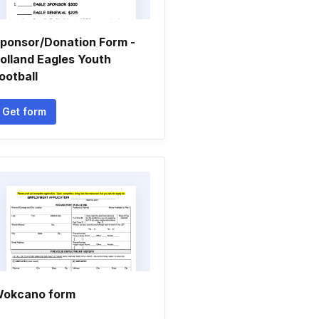
ponsor/Donation Form -
olland Eagles Youth
ootball
Get form
okcano form