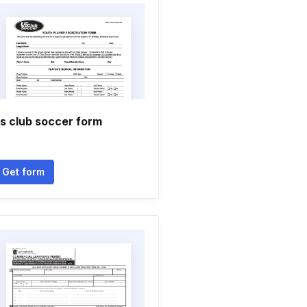
s club soccer form
Get form