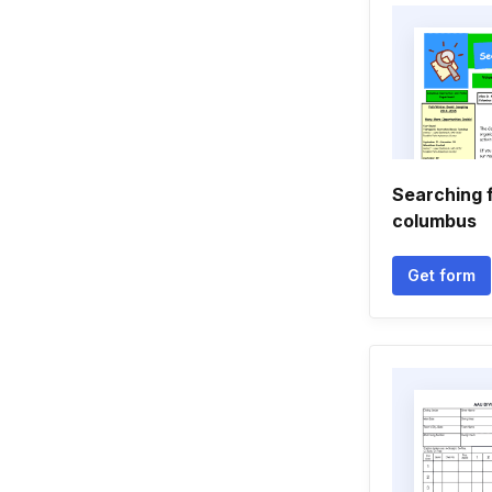
Searching f
columbus
Get form