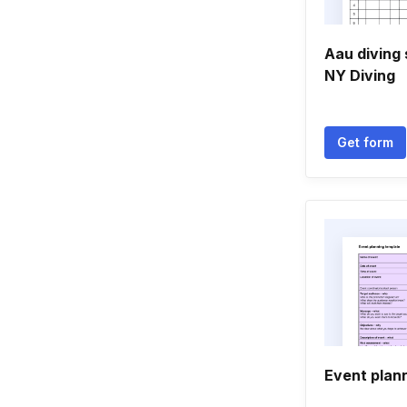
Aau diving 
NY Diving
Get form
Event plan