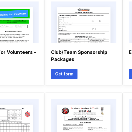
or Volunteers -
Club/Team Sponsorship
E
Packages
Get form