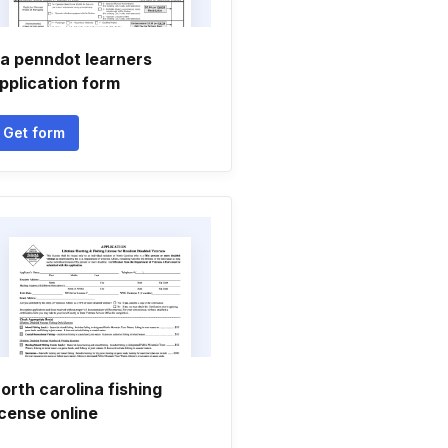
a penndot learners
pplication form
Get form
orth carolina fishing
icense online