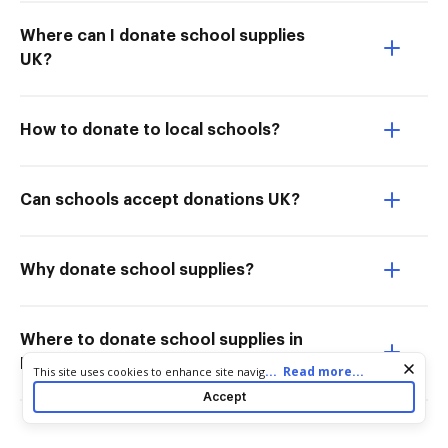
Where can I donate school supplies
UK?
How to donate to local schools?
Can schools accept donations UK?
Why donate school supplies?
Where to donate school supplies in
Los Angeles?
Cookie consent notice
...
Read more...
This site uses cookies to enhance site navigation and personalize
your experience. By using this site you agree to our use of cookies
Accept
as described in our
Privacy Notice
. You can modify your selections
by visiting our
Cookie and Advertising Notice
.