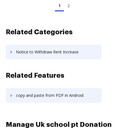
1
2
Related Categories
Notice to Withdraw Rent Increase
Related Features
copy and paste from PDF in Android
Manage Uk school pt Donation