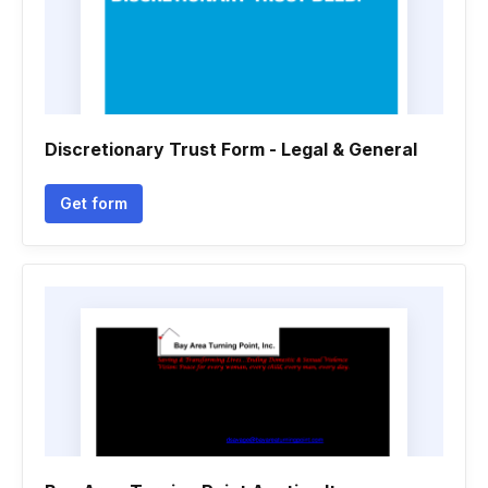
Discretionary Trust Form - Legal & General
Get form