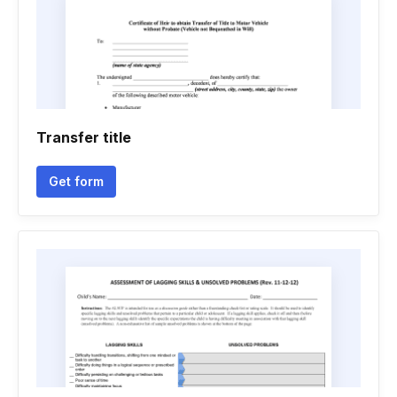
Transfer title
Get form