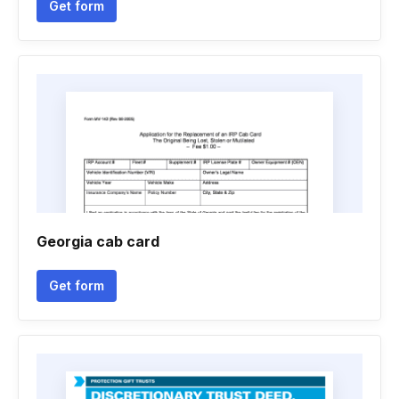
Get form
Georgia cab card
Get form