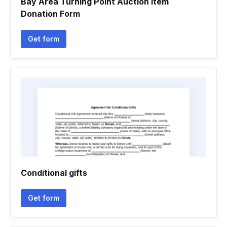
Bay Area Turning Point Auction Item
Donation Form
Get form
Conditional gifts
Get form