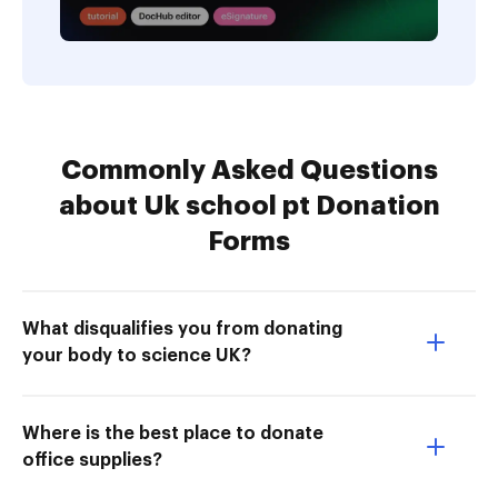
Commonly Asked Questions
about Uk school pt Donation
Forms
What disqualifies you from donating
your body to science UK?
Where is the best place to donate
office supplies?