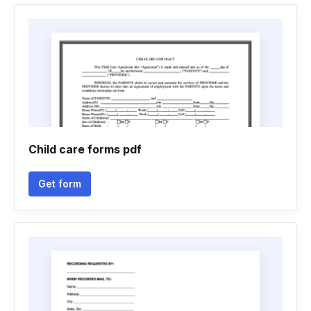
Child care forms pdf
Get form