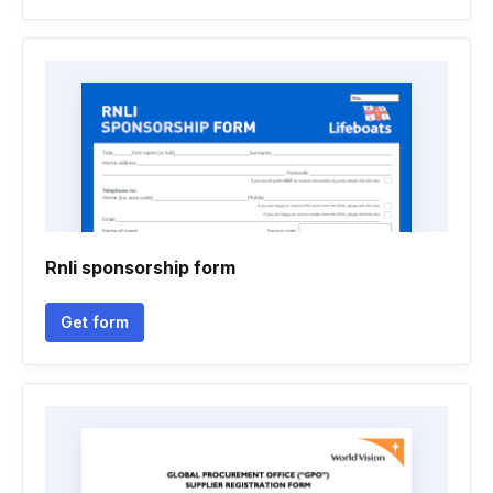
Rnli sponsorship form
Get form