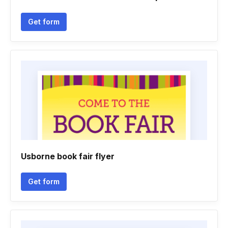
Get form
Usborne book fair flyer
Get form