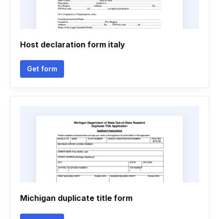
Host declaration form italy
Get form
Michigan duplicate title form