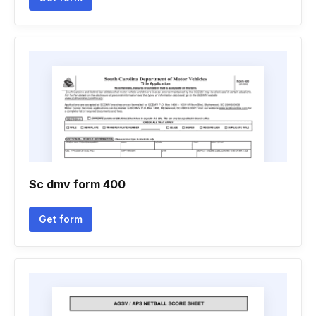
Sc dmv form 400
Get form