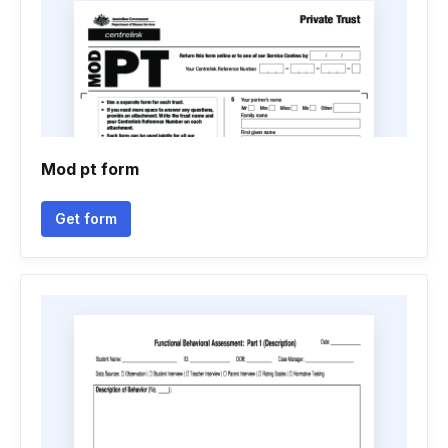
Mod pt form
Get form