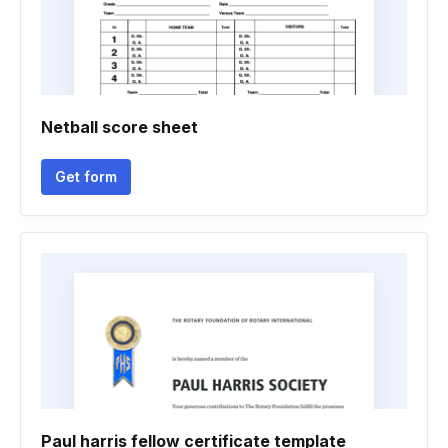
Netball score sheet
Get form
Paul harris fellow certificate template