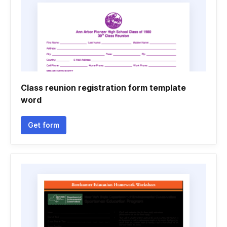
Class reunion registration form template
word
Get form