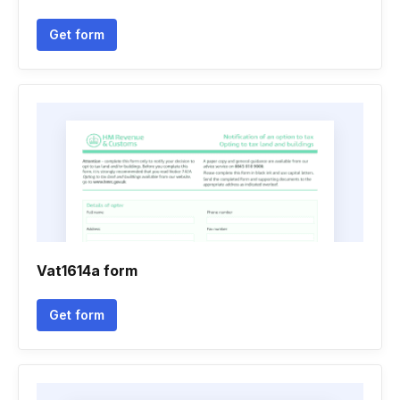
Get form
Vat1614a form
Get form