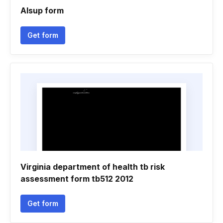
Alsup form
Get form
Virginia department of health tb risk
assessment form tb512 2012
Get form