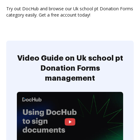
Try out DocHub and browse our Uk school pt Donation Forms
category easily. Get a free account today!
Video Guide on Uk school pt
Donation Forms
management