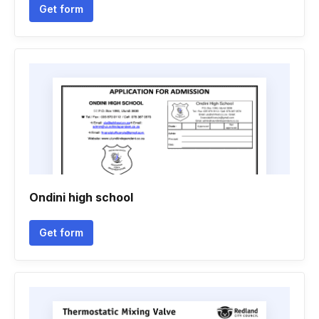
Get form
Ondini high school
Get form