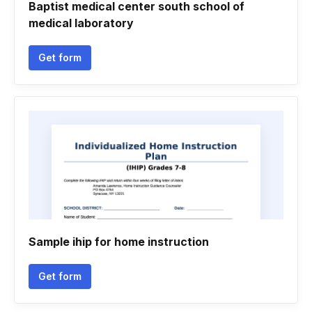
Baptist medical center south school of
medical laboratory
Get form
Sample ihip for home instruction
Get form