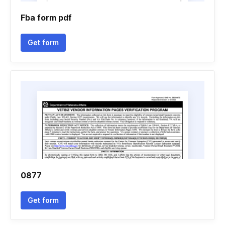
Fba form pdf
Get form
0877
Get form