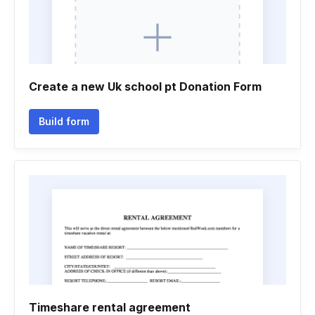
Create a new Uk school pt Donation Form
Build form
Timeshare rental agreement