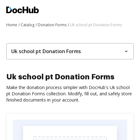
Home
Catalog
Donation Forms
Uk school pt Donation Forms
Uk school pt Donation Forms
Uk school pt Donation Forms
Make the donation process simpler with DocHub's Uk school
pt Donation Forms collection. Modify, fill out, and safely store
finished documents in your account.