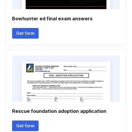
Bowhunter ed final exam answers
Get form
Rescue foundation adoption application
Get form