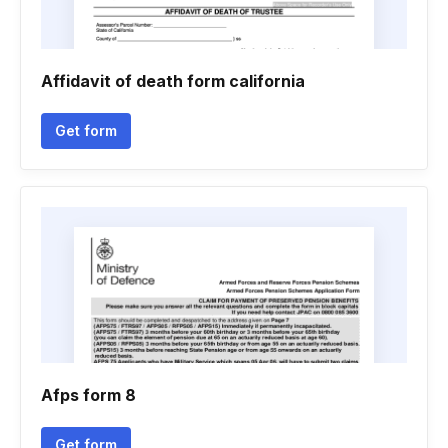
Affidavit of death form california
Get form
Afps form 8
Get form