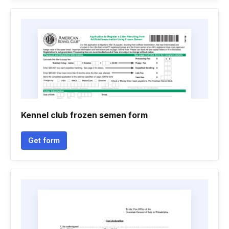
Kennel club frozen semen form
Get form