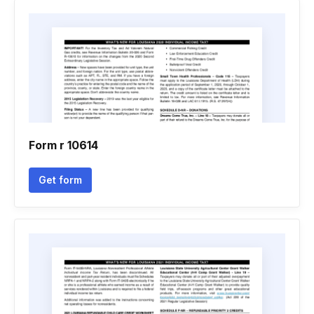
Form r 10614
Get form