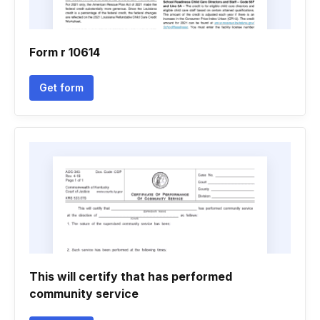
Form r 10614
Get form
This will certify that has performed
community service