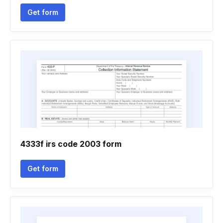
Get form
4333f irs code 2003 form
Get form