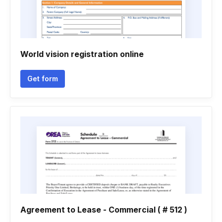
World vision registration online
Get form
Agreement to Lease - Commercial ( # 512 )