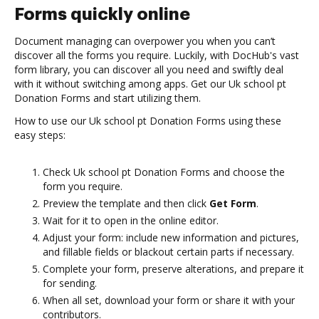
Forms quickly online
Document managing can overpower you when you can’t
discover all the forms you require. Luckily, with DocHub's vast
form library, you can discover all you need and swiftly deal
with it without switching among apps. Get our Uk school pt
Donation Forms and start utilizing them.
How to use our Uk school pt Donation Forms using these
easy steps:
Check Uk school pt Donation Forms and choose the
form you require.
Preview the template and then click
Get Form
.
Wait for it to open in the online editor.
Adjust your form: include new information and pictures,
and fillable fields or blackout certain parts if necessary.
Complete your form, preserve alterations, and prepare it
for sending.
When all set, download your form or share it with your
contributors.