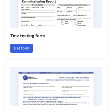
Tmv testing form
Get form