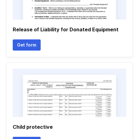
Release of Liability for Donated Equipment
Get form
Child protective