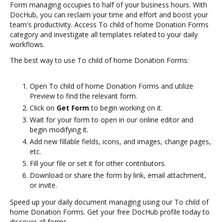
Form managing occupies to half of your business hours. With
DocHub, you can reclaim your time and effort and boost your
team's productivity. Access To child of home Donation Forms
category and investigate all templates related to your daily
workflows.
The best way to use To child of home Donation Forms:
Open To child of home Donation Forms and utilize
Preview to find the relevant form.
Click on
Get Form
to begin working on it.
Wait for your form to open in our online editor and
begin modifying it.
Add new fillable fields, icons, and images, change pages,
etc.
Fill your file or set it for other contributors.
Download or share the form by link, email attachment,
or invite.
Speed up your daily document managing using our To child of
home Donation Forms. Get your free DocHub profile today to
discover all forms.