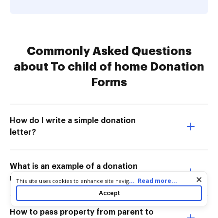
Commonly Asked Questions
about To child of home Donation
Forms
How do I write a simple donation
letter?
What is an example of a donation
message?
Cookie consent notice
...
Read more...
This site uses cookies to enhance site navigation and personalize
your experience. By using this site you agree to our use of cookies
Accept
as described in our
Privacy Notice
. You can modify your selections
by visiting our
Cookie and Advertising Notice
.
How to pass property from parent to