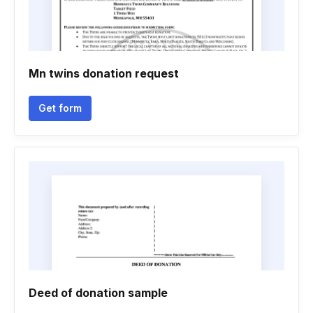
Mn twins donation request
Get form
Deed of donation sample