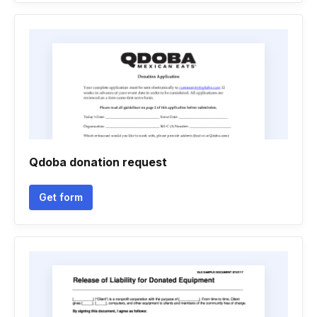
Qdoba donation request
Get form