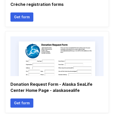
Crèche registration forms
Get form
Donation Request Form - Alaska SeaLife
Center Home Page - alaskasealife
Get form