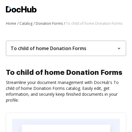
Home
Catalog
Donation Forms
To child of home Donation Forms
To child of home Donation Forms
To child of home Donation Forms
Streamline your document management with DocHub's To
child of home Donation Forms catalog. Easily edit, get
information, and securely keep finished documents in your
profile.