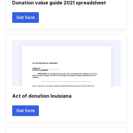
Donation value guide 2021 spreadsheet
Get form
Act of donation louisiana
Get form