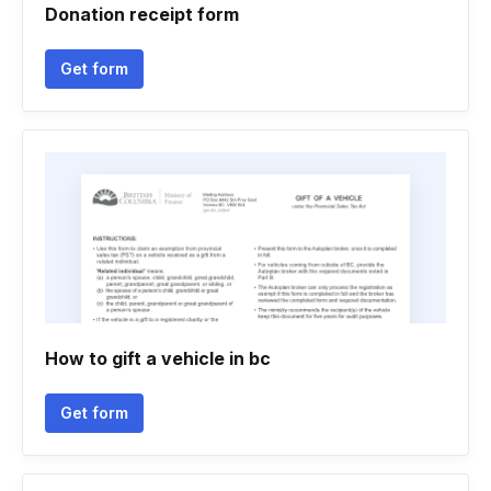
Donation receipt form
Get form
How to gift a vehicle in bc
Get form