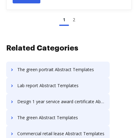
1
2
Related Categories
The green portrait Abstract Templates
Lab report Abstract Templates
Design 1 year service award certificate Abstract Templates
The green Abstract Templates
Commercial retail lease Abstract Templates