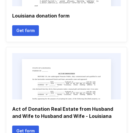
Louisiana donation form
Get form
Act of Donation Real Estate from Husband
and Wife to Husband and Wife - Louisiana
Get form