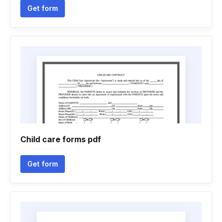
Get form
Child care forms pdf
Get form