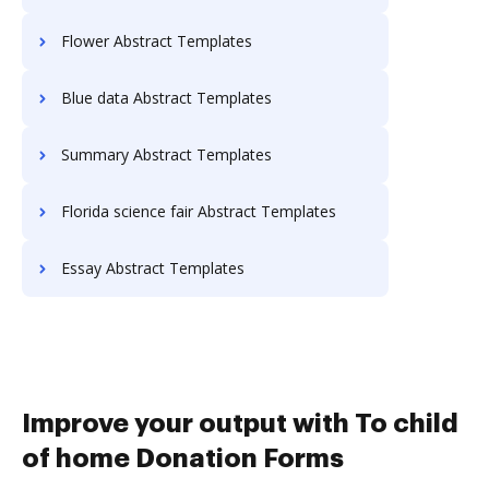
Flower Abstract Templates
Blue data Abstract Templates
Summary Abstract Templates
Florida science fair Abstract Templates
Essay Abstract Templates
Improve your output with To child
of home Donation Forms