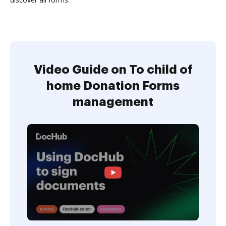
Video Guide on To child of
home Donation Forms
management