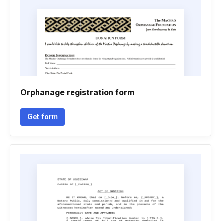
Orphanage registration form
Get form