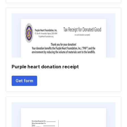
Purple heart donation receipt
Get form