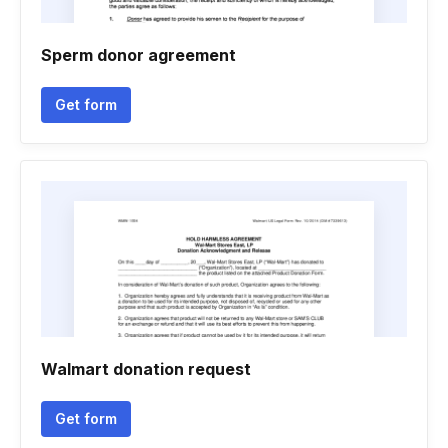
Sperm donor agreement
Get form
Walmart donation request
Get form