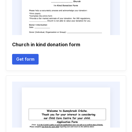
Church in kind donation form
Get form