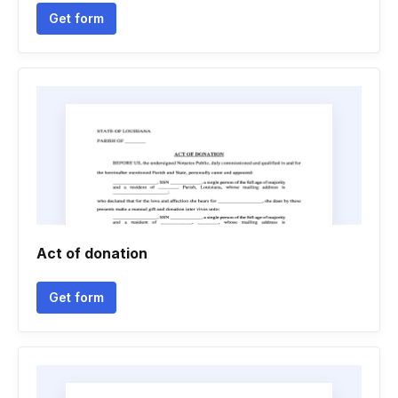
Get form
Act of donation
Get form