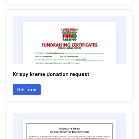
Krispy kreme donation request
Get form