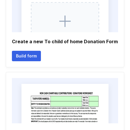
Create a new To child of home Donation Form
Build form