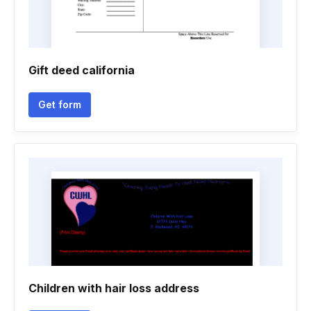
Gift deed california
Get form
Children with hair loss address