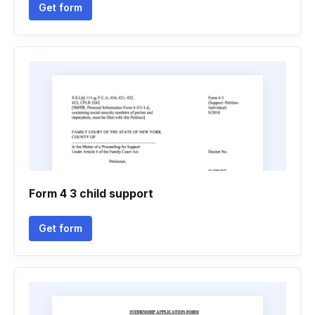
Get form
Form 4 3 child support
Get form