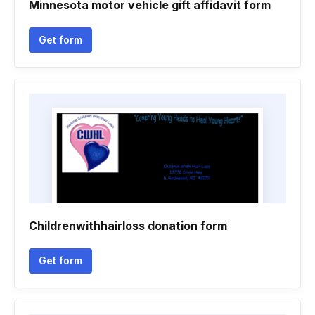
Minnesota motor vehicle gift affidavit form
Get form
Childrenwithhairloss donation form
Get form