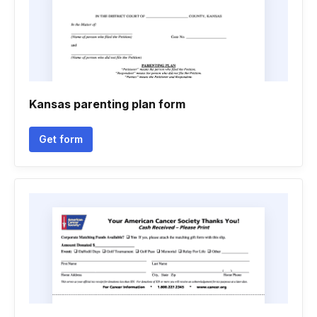
Kansas parenting plan form
Get form