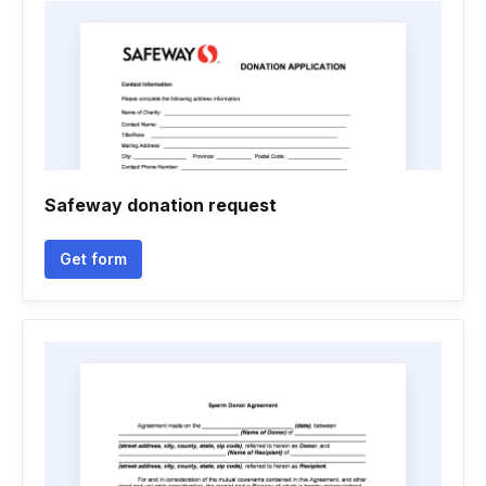
Safeway donation request
Get form