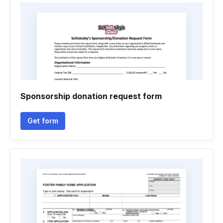
Sponsorship donation request form
Get form