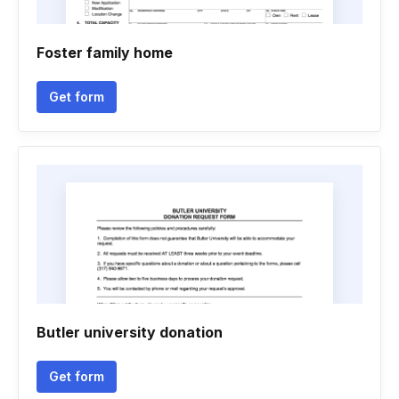
Foster family home
Get form
Butler university donation
Get form