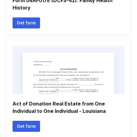
Form 04AF017E (DCFS-42). Family Health
History
Get form
Act of Donation Real Estate from One
Individual to One Individual - Louisiana
Get form