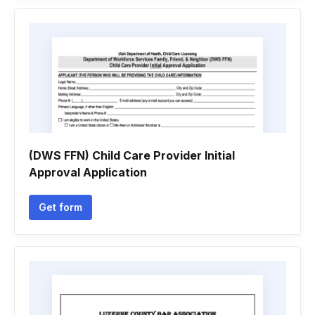
(DWS FFN) Child Care Provider Initial
Approval Application
Get form