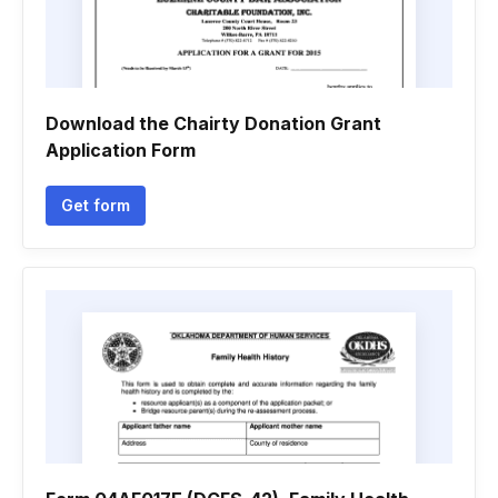
Download the Chairty Donation Grant
Application Form
Get form