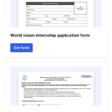
World vision internship application form
Get form