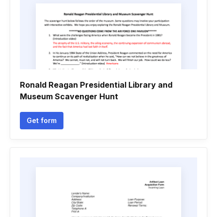
Ronald Reagan Presidential Library and
Museum Scavenger Hunt
Get form