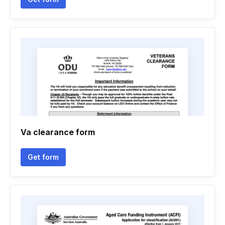
Va clearance form
Get form