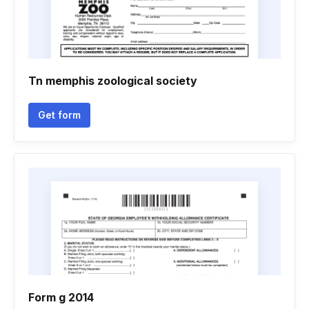
Tn memphis zoological society
Get form
Form g 2014