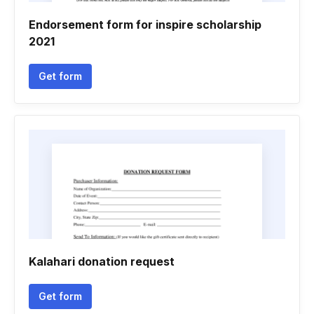
Endorsement form for inspire scholarship
2021
Get form
Kalahari donation request
Get form