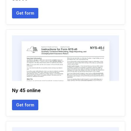
Get form
Ny 45 online
Get form