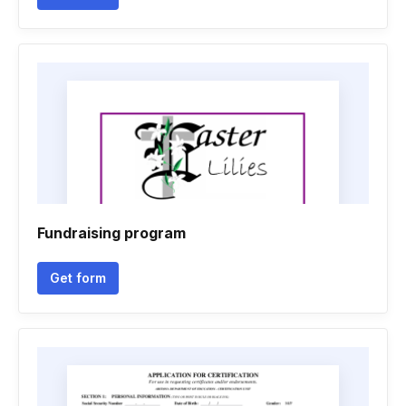
Fundraising program
Get form