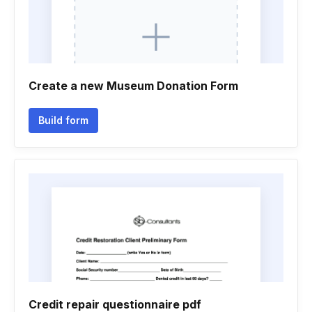
Create a new Museum Donation Form
Build form
Credit repair questionnaire pdf