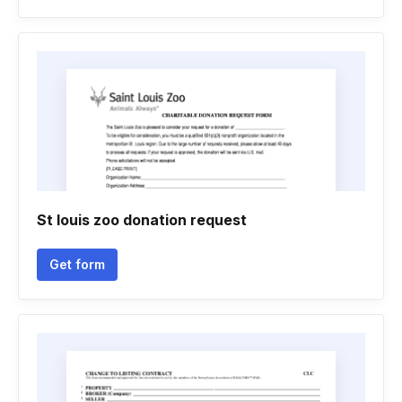
St louis zoo donation request
Get form