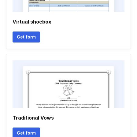
Virtual shoebox
Get form
Traditional Vows
Get form