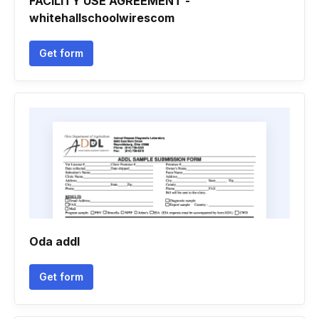
FACILITY USE AGREEMENT -
whitehallschoolwirescom
Get form
Oda addl
Get form