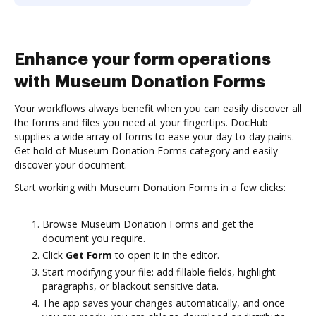
Enhance your form operations
with Museum Donation Forms
Your workflows always benefit when you can easily discover all
the forms and files you need at your fingertips. DocHub
supplies a wide array of forms to ease your day-to-day pains.
Get hold of Museum Donation Forms category and easily
discover your document.
Start working with Museum Donation Forms in a few clicks:
Browse Museum Donation Forms and get the
document you require.
Click
Get Form
to open it in the editor.
Start modifying your file: add fillable fields, highlight
paragraphs, or blackout sensitive data.
The app saves your changes automatically, and once