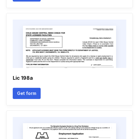
Lic 198a
Get form