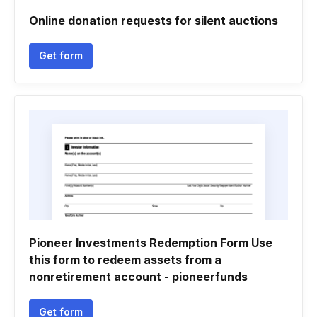
Online donation requests for silent auctions
Get form
Pioneer Investments Redemption Form Use
this form to redeem assets from a
nonretirement account - pioneerfunds
Get form