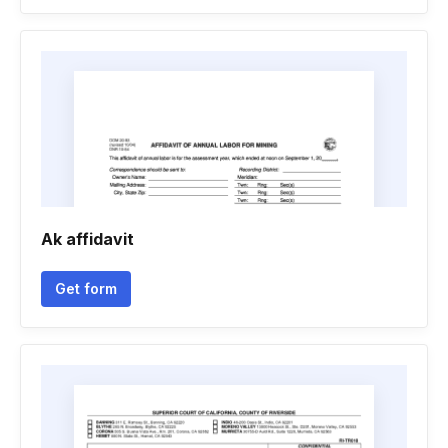
Ak affidavit
Get form