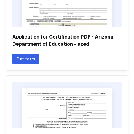
Application for Certification PDF - Arizona
Department of Education - azed
Get form