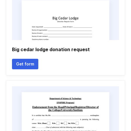
Big cedar lodge donation request
Get form