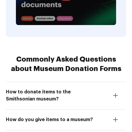
Commonly Asked Questions
about Museum Donation Forms
How to donate items to the
Smithsonian museum?
How do you give items to a museum?