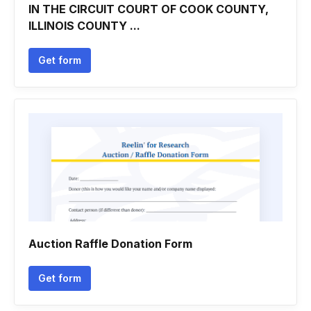
IN THE CIRCUIT COURT OF COOK COUNTY,
ILLINOIS COUNTY ...
Get form
Auction Raffle Donation Form
Get form