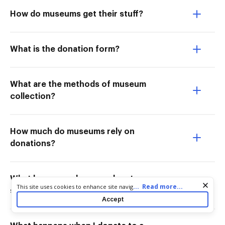
How do museums get their stuff?
What is the donation form?
What are the methods of museum
collection?
How much do museums rely on
donations?
What happens when you donate
Cookie consent notice
...
Read more...
This site uses cookies to enhance site navigation and personalize
something to a museum?
your experience. By using this site you agree to our use of cookies
Accept
as described in our
Privacy Notice
. You can modify your selections
by visiting our
Cookie and Advertising Notice
.