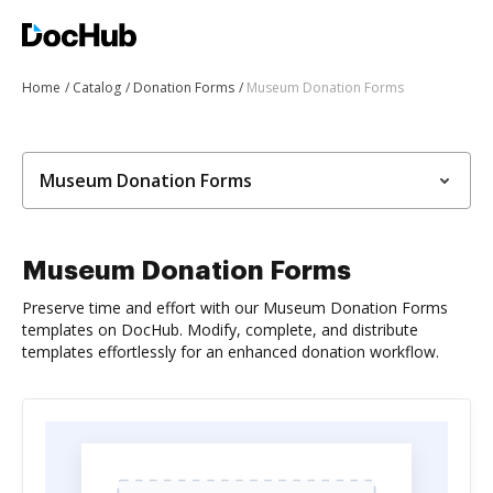
Home
Catalog
Donation Forms
Museum Donation Forms
Museum Donation Forms
Museum Donation Forms
Preserve time and effort with our Museum Donation Forms
templates on DocHub. Modify, complete, and distribute
templates effortlessly for an enhanced donation workflow.