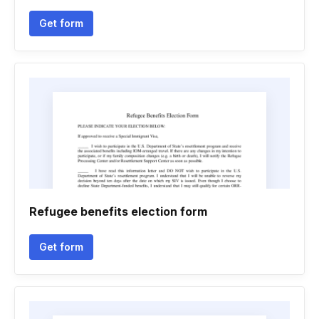
Get form
Refugee benefits election form
Get form