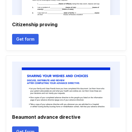
Citizenship proving
Get form
Beaumont advance directive
Get form