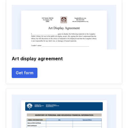
Art display agreement
Get form