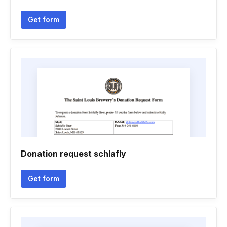
Get form
Donation request schlafly
Get form