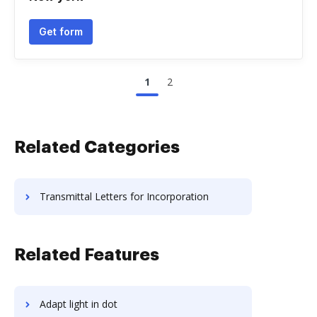
Get form
1
2
Related Categories
Transmittal Letters for Incorporation
Related Features
Adapt light in dot