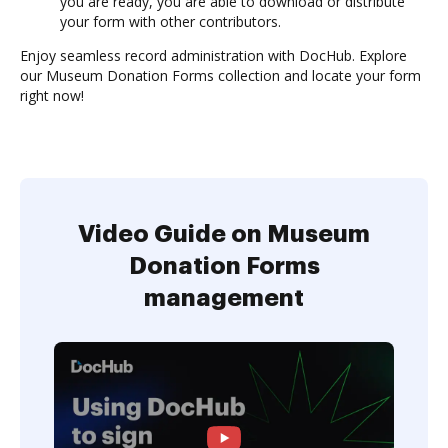
you are ready, you are able to download or distribute
your form with other contributors.
Enjoy seamless record administration with DocHub. Explore
our Museum Donation Forms collection and locate your form
right now!
Video Guide on Museum
Donation Forms
management