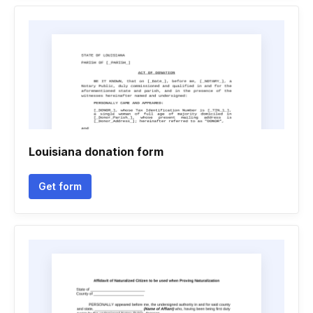
Louisiana donation form
Get form