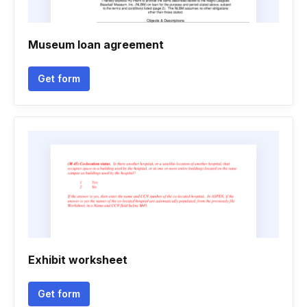
Museum loan agreement
Get form
Exhibit worksheet
Get form