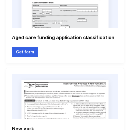
Aged care funding application classification
Get form
New york