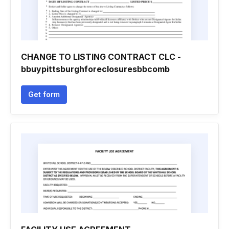
CHANGE TO LISTING CONTRACT CLC -
bbuypittsburghforeclosuresbbcomb
Get form