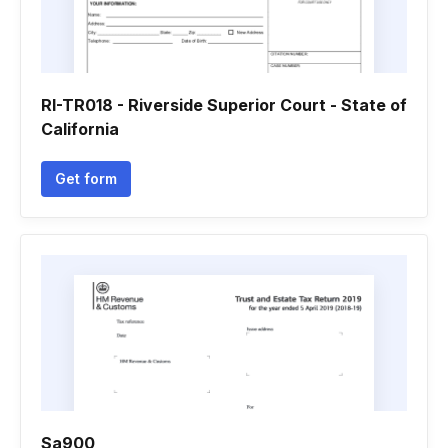
RI-TR018 - Riverside Superior Court - State of
California
Get form
Sa900