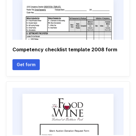
Competency checklist template 2008 form
Get form