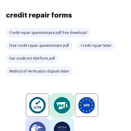
credit repair forms
Credit repair questionnaire pdf free download
Free credit repair questionnaire pdf
Credit repair letter
Fair credit Act 604 form pdf
Method of Verification dispute letter