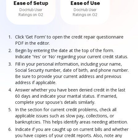
Ease of Setup
Ease of Use
DocHub User
DocHub User
Ratings on G2
Ratings on G2
Click ‘Get Form’ to open the credit repair questionnaire
PDF in the editor.
Begin by entering the date at the top of the form.
Indicate 'Yes' or 'No' regarding your current credit status.
Fill in your personal information, including your name,
Social Security number, date of birth, and phone number.
Be sure to provide your current address and previous
address if applicable.
Answer whether you have been denied credit in the last
60 days and indicate your marital status. If married,
complete your spouse's details similarly.
In the section for current credit problems, check all
applicable issues such as slow pay, collections, or
bankruptcies. This helps identify areas needing attention.
Indicate if you are caught up on current bills and whether
you have copies of your credit reports. Also, note any