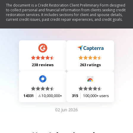
The document is a Credit Restoration Client Preliminary Form designed
to collect personal and financial information from clients seeking credit
restoration services. It includes sections for client and spouse details,
current credit issues, past credit repair experiences, and credit goals.
238 reviews
263 ratings
14331
10,000,000+
315
100,000+ users
02 Jun 2026