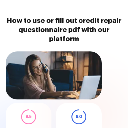
How to use or fill out credit repair
questionnaire pdf with our
platform
9.5
9.0