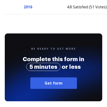
2016
4.8 Satisfied (51 Votes)
BE READY TO GET MORE
Complete this form in
5 minutes
or less
Get form