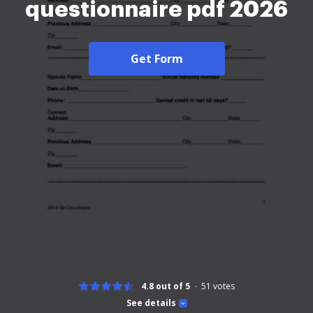
questionnaire pdf 2026
Get Form
4.8 out of 5
51
votes
See details