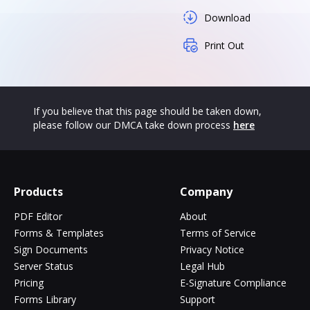
Download
Print Out
If you believe that this page should be taken down,
please follow our DMCA take down process
here
Products
Company
PDF Editor
About
Forms & Templates
Terms of Service
Sign Documents
Privacy Notice
Server Status
Legal Hub
Pricing
E-Signature Compliance
Forms Library
Support