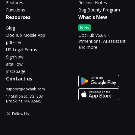
Features
Release Notes
Functions
Bug Bounty Program
Resources
What's New
New
Blog
DocHub Mobile App
DocHub v6.6.0 -
@mentions, AI assistant
pdfFiller
and more
US Legal Forms
SignNow
altaFlow
Instapage
Contact us
support@dochub.com
17 Station St., Ste. 303
Brookline, MA 02445
Follow Us