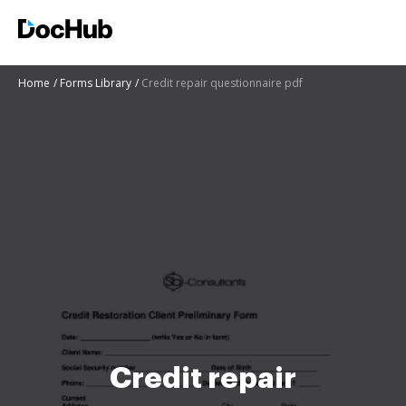
Home
Forms Library
Credit repair questionnaire pdf
Credit repair