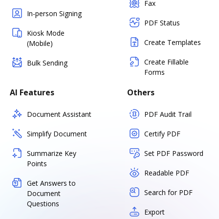
Fax
In-person Signing
PDF Status
Kiosk Mode
Create Templates
(Mobile)
Create Fillable
Bulk Sending
Forms
AI Features
Others
Document Assistant
PDF Audit Trail
Simplify Document
Certify PDF
Summarize Key
Set PDF Password
Points
Readable PDF
Get Answers to
Search for PDF
Document
Questions
Export