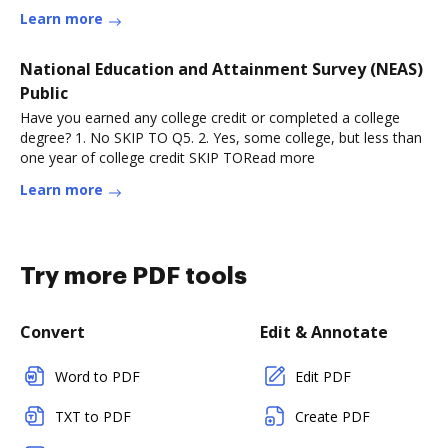
Learn more
National Education and Attainment Survey (NEAS)
Public
Have you earned any college credit or completed a college
degree? 1. No SKIP TO Q5. 2. Yes, some college, but less than
one year of college credit SKIP TORead more
Learn more
Try more PDF tools
Convert
Edit & Annotate
Word to PDF
Edit PDF
TXT to PDF
Create PDF