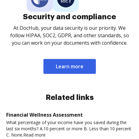
Security and compliance
At DocHub, your data security is our priority. We
follow HIPAA, SOC2, GDPR, and other standards, so
you can work on your documents with confidence.
Learn more
Related links
Financial Wellness Assessment
What percentage of your income have you saved during the
last six months? A.10 percent or more B. Less than 10 percent
C. None.Read more