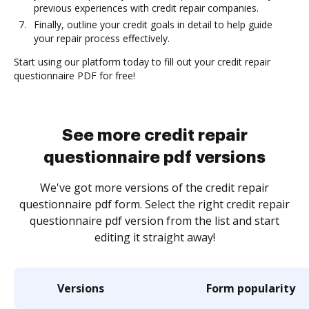
previous experiences with credit repair companies.
Finally, outline your credit goals in detail to help guide
your repair process effectively.
Start using our platform today to fill out your credit repair
questionnaire PDF for free!
See more credit repair
questionnaire pdf versions
We've got more versions of the credit repair
questionnaire pdf form. Select the right credit repair
questionnaire pdf version from the list and start
editing it straight away!
Versions
Form popularity