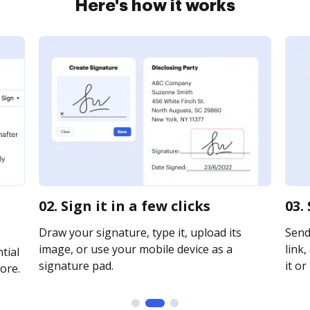
Here's how it works
02. Sign it in a few clicks
03.
Draw your signature, type it, upload its
Send
image, or use your mobile device as a
link,
tial
signature pad.
it or
ore.