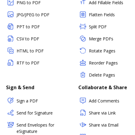
PNG to PDF
Add Fillable Fields
JPG/JPEG to PDF
Flatten Fields
PPT to PDF
Split PDF
CSV to PDF
Merge PDFs
HTML to PDF
Rotate Pages
RTF to PDF
Reorder Pages
Delete Pages
Sign & Send
Collaborate & Share
Sign a PDF
Add Comments
Send for Signature
Share via Link
Send Envelopes for
Share via Email
eSignature