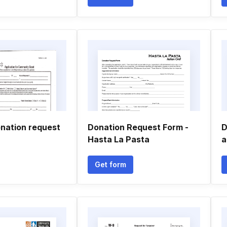
nation request
Donation Request Form -
D
Hasta La Pasta
a
Get form