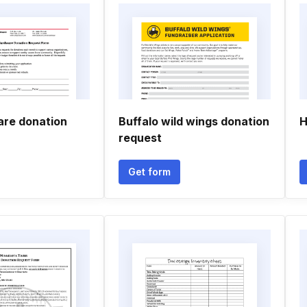
re donation
Buffalo wild wings donation
H
request
Get form