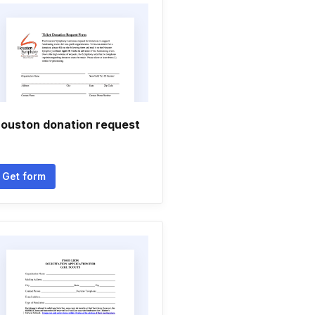
ouston donation request
Get form