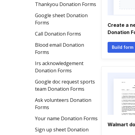
Thankyou Donation Forms
Google sheet Donation
Forms
Create a n
Donation F
Call Donation Forms
Blood email Donation
Build form
Forms
Irs acknowledgement
Donation Forms
Google doc request sports
team Donation Forms
Ask volunteers Donation
Forms
Your name Donation Forms
Walmart do
Sign up sheet Donation