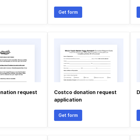
Get form
nation request
Costco donation request
D
application
Get form