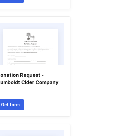
onation Request -
umboldt Cider Company
Get form