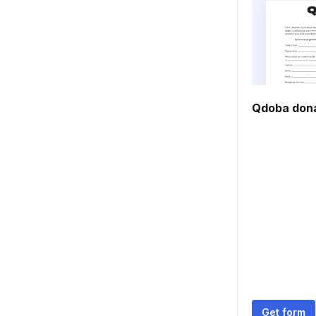
Qdoba dona
Get form