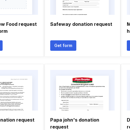
ew Food request
Safeway donation request
M
orm
h
Get form
nation request
Papa john's donation
D
request
r