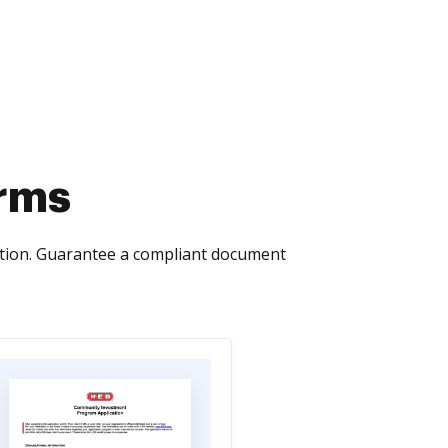
orms
ction. Guarantee a compliant document