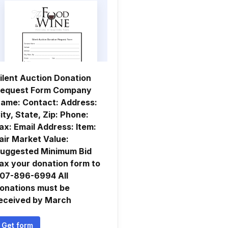
ilent Auction Donation
equest Form Company
ame: Contact: Address:
ity, State, Zip: Phone:
ax: Email Address: Item:
air Market Value:
uggested Minimum Bid
ax your donation form to
07-896-6994 All
onations must be
eceived by March
Get form