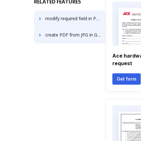
RELATED FEATURES
modify required field in PDF in Microsoft Edge
create PDF from JPG in Google Chrome
Ace hardwa
request
Get form