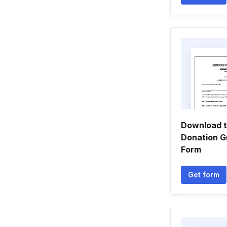
Download t
Donation G
Form
Get form