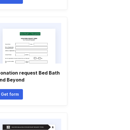
onation request Bed Bath
nd Beyond
Get form