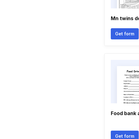
Mn twins d
Get form
Food bank 
Get form