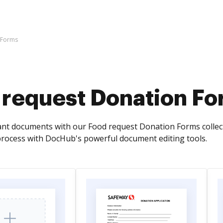
 Forms
 request Donation F
ant documents with our Food request Donation Forms colle
ocess with DocHub's powerful document editing tools.