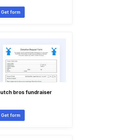
Get form
utch bros fundraiser
Get form