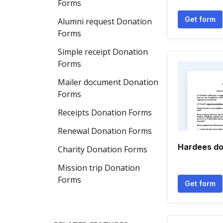
Forms
Get form
Alumni request Donation
Forms
Simple receipt Donation
Forms
Mailer document Donation
Forms
Receipts Donation Forms
Renewal Donation Forms
Hardees do
Charity Donation Forms
Mission trip Donation
Forms
Get form