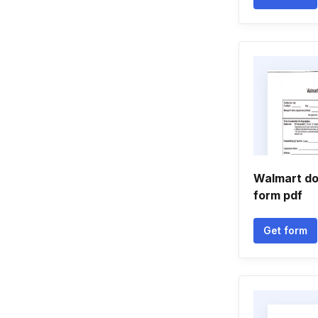
Walmart do
form pdf
Get form