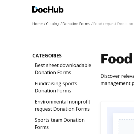
Home
Catalog
Donation Forms
Food request Donation
CATEGORIES
Food
Best sheet downloadable
Donation Forms
Discover relev
management pr
Fundraising sports
Donation Forms
Environmental nonprofit
request Donation Forms
Sports team Donation
Forms