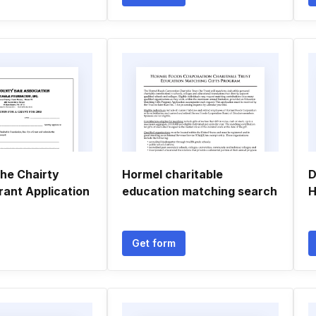
he Chairty
Hormel charitable
D
rant Application
education matching search
H
Get form