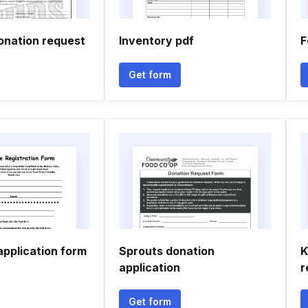
onation request
Inventory pdf
F
Get form
application form
Sprouts donation
K
application
r
Get form