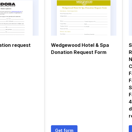
tion request
Wedgewood Hotel & Spa
S
Donation Request Form
R
N
C
F
F
S
F
4
d
r
Get form