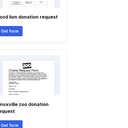
ood lion donation request
Get form
noxville zoo donation
equest
Get form