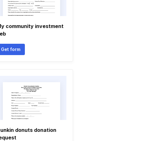
y community investment
eb
Get form
unkin donuts donation
equest