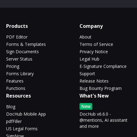
Products
Company
PDF Editor
About
Forms & Templates
Terms of Service
Sign Documents
Privacy Notice
Server Status
Legal Hub
Pricing
E-Signature Compliance
Forms Library
Support
Features
Release Notes
Functions
Bug Bounty Program
Resources
What's New
New
Blog
DocHub Mobile App
DocHub v6.6.0 -
@mentions, AI assistant
pdfFiller
and more
US Legal Forms
SignNow