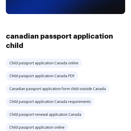
canadian passport application
child
Child passport application Canada online
Child passport application Canada PDF
Canadian passport application form child outside Canada
Child passport application Canada requirements
Child passport renewal application Canada
Child passport application online