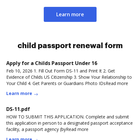
Learn more
child passport renewal form
Apply for a Childs Passport Under 16
Feb 10, 2026 1. Fill Out Form DS-11 and Print It 2. Get
Evidence of Childs US Citizenship 3. Show Your Relationship to
Your Child 4. Get Parents or Guardians Photo IDsRead more
Learn more
DS-11.pdf
HOW TO SUBMIT THIS APPLICATION. Complete and submit
this application in person to a designated passport acceptance
facility, a passport agency (byRead more
Learn more