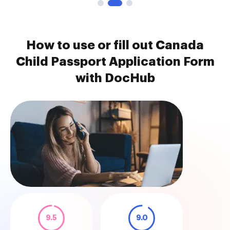
How to use or fill out Canada
Child Passport Application Form
with DocHub
9.5
9.0