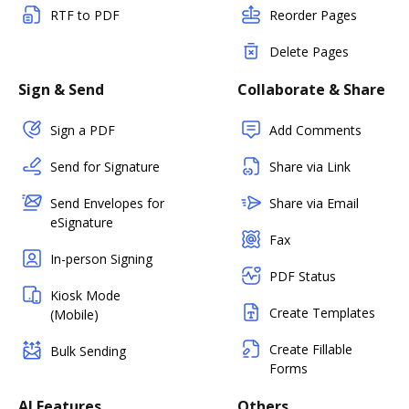
RTF to PDF
Reorder Pages
Delete Pages
Sign & Send
Collaborate & Share
Sign a PDF
Add Comments
Send for Signature
Share via Link
Send Envelopes for
Share via Email
eSignature
Fax
In-person Signing
PDF Status
Kiosk Mode
Create Templates
(Mobile)
Create Fillable
Bulk Sending
Forms
AI Features
Others