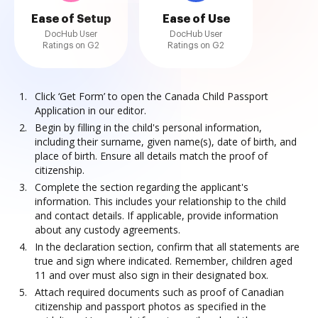
Ease of Setup
Ease of Use
DocHub User
DocHub User
Ratings on G2
Ratings on G2
Click ‘Get Form’ to open the Canada Child Passport
Application in our editor.
Begin by filling in the child's personal information,
including their surname, given name(s), date of birth, and
place of birth. Ensure all details match the proof of
citizenship.
Complete the section regarding the applicant's
information. This includes your relationship to the child
and contact details. If applicable, provide information
about any custody agreements.
In the declaration section, confirm that all statements are
true and sign where indicated. Remember, children aged
11 and over must also sign in their designated box.
Attach required documents such as proof of Canadian
citizenship and passport photos as specified in the