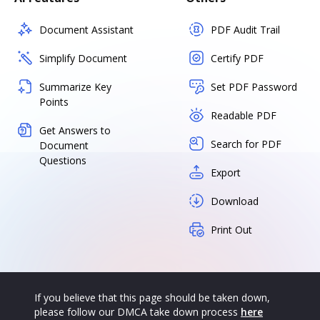
Document Assistant
PDF Audit Trail
Simplify Document
Certify PDF
Summarize Key
Set PDF Password
Points
Readable PDF
Get Answers to
Search for PDF
Document
Questions
Export
Download
Print Out
If you believe that this page should be taken down,
please follow our DMCA take down process
here