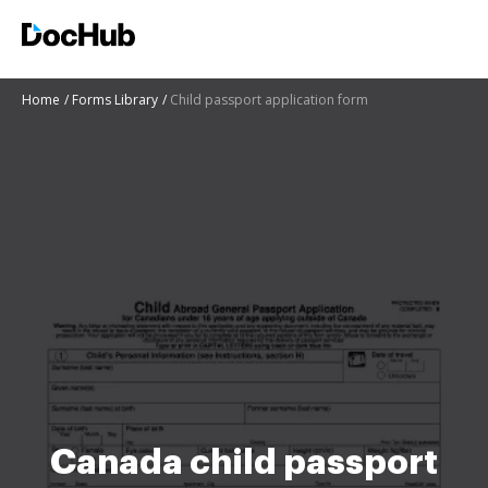
Home
Forms Library
Child passport application form
Canada child passport