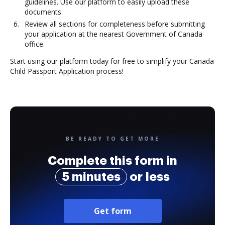
guidelines. Use our platform to easily upload these
documents.
Review all sections for completeness before submitting
your application at the nearest Government of Canada
office.
Start using our platform today for free to simplify your Canada
Child Passport Application process!
BE READY TO GET MORE
Complete this form in
5 minutes
or less
Get form