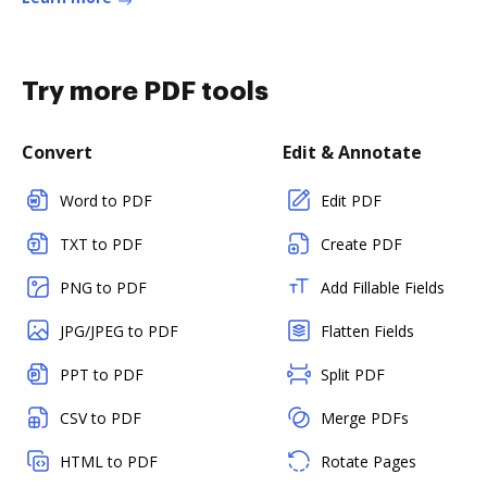
Try more PDF tools
Convert
Edit & Annotate
Word to PDF
Edit PDF
TXT to PDF
Create PDF
PNG to PDF
Add Fillable Fields
JPG/JPEG to PDF
Flatten Fields
PPT to PDF
Split PDF
CSV to PDF
Merge PDFs
HTML to PDF
Rotate Pages