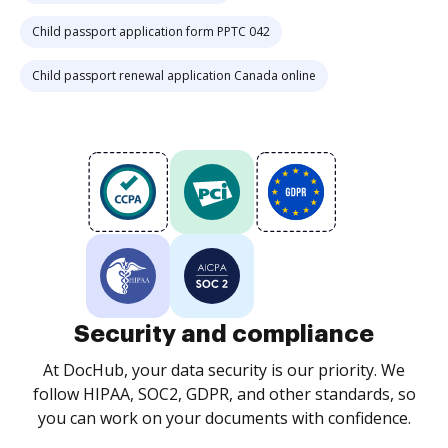
Child passport application form PPTC 042
Child passport renewal application Canada online
Security and compliance
At DocHub, your data security is our priority. We
follow HIPAA, SOC2, GDPR, and other standards, so
you can work on your documents with confidence.