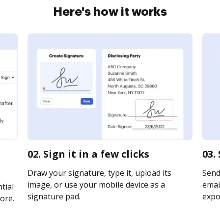
Here's how it works
02. Sign it in a few clicks
03.
Draw your signature, type it, upload its
Send
image, or use your mobile device as a
email
tial
signature pad.
expor
ore.