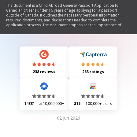
The document is a Child Abroad General Passport Application for
Canadian citizens under 16 years of age applying for a passport
outside of Canada. It outlines the necessary personal information,
required documents, and declarations needed to complete the
application process. The document emphasizes the importance of
truthful information, consent for data collection, and provides
guidelines on submitting photographs and proof of citizenship.
Additionally, it includes instructions on custody considerations and
travel documentation for children.
238 reviews
263 ratings
14331
10,000,000+
315
100,000+ users
02 Jun 2026