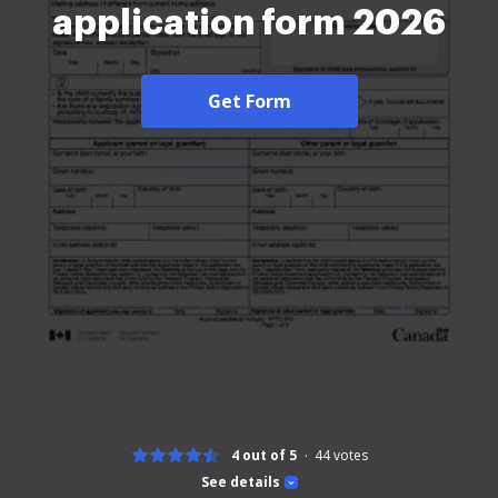
application form 2026
Get Form
4 out of 5
44
votes
See details