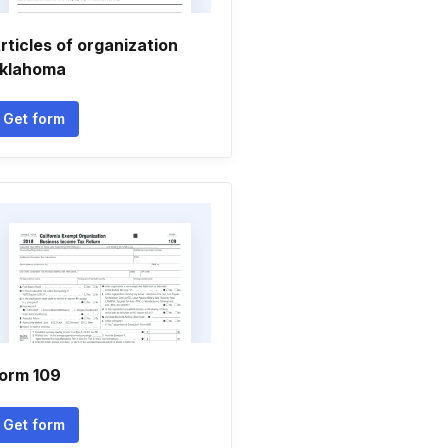
rticles of organization
klahoma
Get form
orm 109
Get form