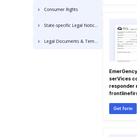
Consumer Rights
State-specific Legal Notices
Legal Documents & Templates
EmerGency
serVices c
responder 
frontlinefir
Get form