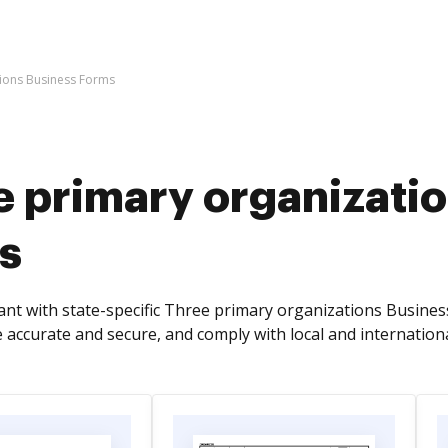
tions Business Forms
e primary organizati
s
nt with state-specific Three primary organizations Busines
 accurate and secure, and comply with local and internationa