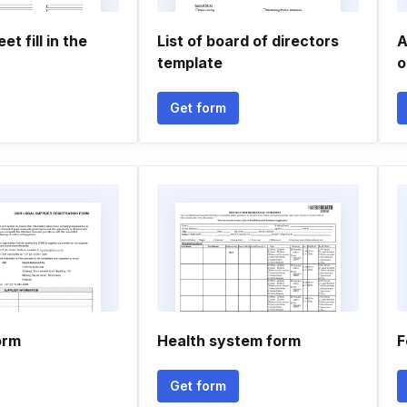
t fill in the
List of board of directors
A
template
o
Get form
orm
Health system form
F
Get form