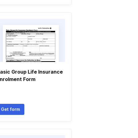
asic Group Life Insurance
nrolment Form
Get form