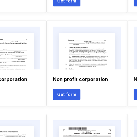
Get form
corporation
Non profit corporation
N
Get form