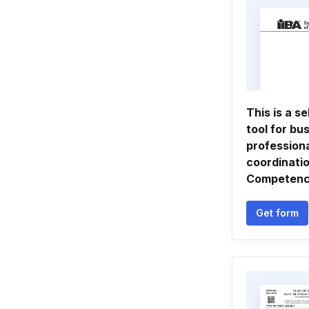
This is a s
tool for bu
professiona
coordinatio
Competen
Get form