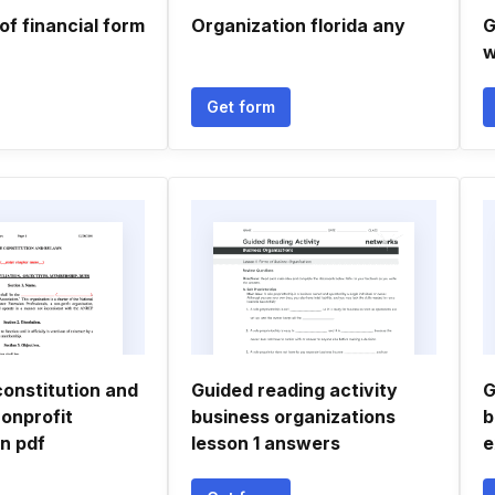
f financial form
Organization florida any
G
w
Get form
constitution and
Guided reading activity
G
onprofit
business organizations
b
n pdf
lesson 1 answers
e