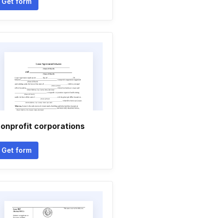
Get form
onprofit corporations
Get form