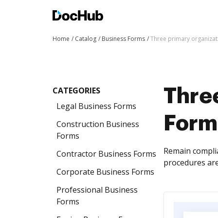
Home
Catalog
Business Forms
Three primary organiza
CATEGORIES
Thre
Legal Business Forms
Form
Construction Business
Forms
Remain complia
Contractor Business Forms
procedures are
Corporate Business Forms
Professional Business
Forms