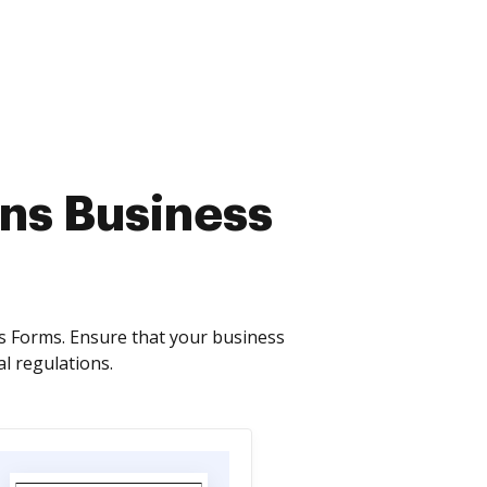
ons Business
s Forms. Ensure that your business
l regulations.