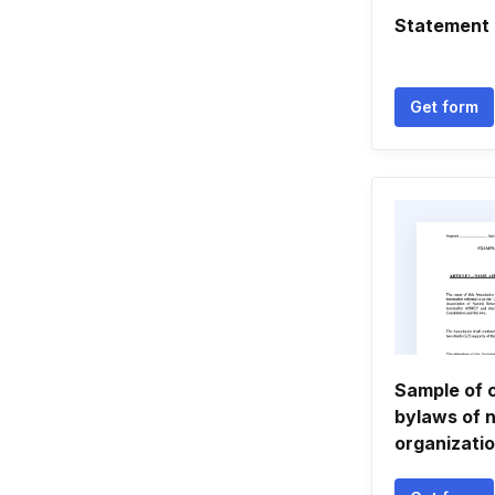
Statement o
Get form
Sample of 
bylaws of n
organizatio