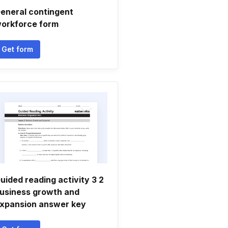
eneral contingent
orkforce form
Get form
uided reading activity 3 2
usiness growth and
xpansion answer key