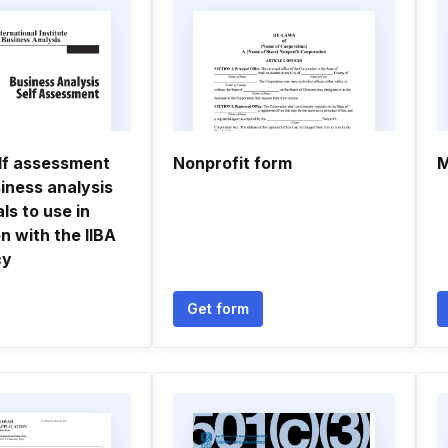
elf assessment
Nonprofit form
M
siness analysis
ls to use in
n with the IIBA
cy
Get form