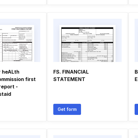
 heALth
FS. FINANCIAL
B
ommission first
STATEMENT
E
report -
staid
Get form