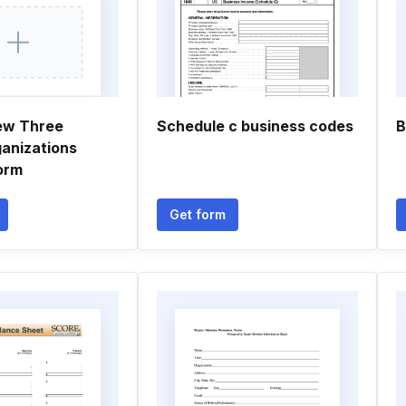
ew Three
Schedule c business codes
B
ganizations
orm
Get form