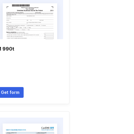
 990t
Get form