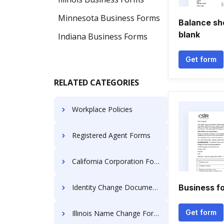
Minnesota Business Forms
Balance shee
blank
Indiana Business Forms
Get form
RELATED CATEGORIES
Workplace Policies
Registered Agent Forms
California Corporation Forms
Identity Change Documents
Business f
Get form
Illinois Name Change Forms