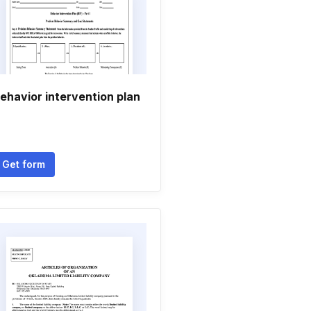
ehavior intervention plan
Get form