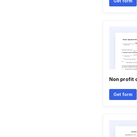
Get form
Non profit 
Get form