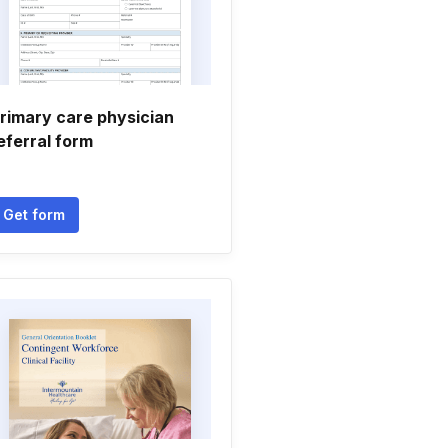
rimary care physician
eferral form
Get form