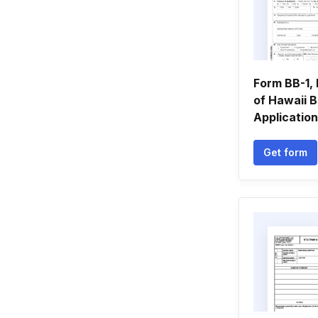
Form BB-1, 
of Hawaii 
Application
Get form