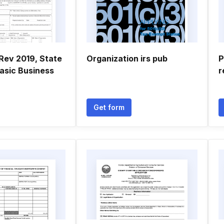
Rev 2019, State
Organization irs pub
P
Basic Business
r
Get form