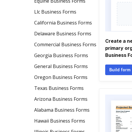
Equine Business Forms
Llc Business Forms
California Business Forms
Delaware Business Forms
Create a n
Commercial Business Forms
primary or
Georgia Business Forms
Business F
General Business Forms
Build form
Oregon Business Forms
Texas Business Forms
Arizona Business Forms
Alabama Business Forms
Hawaii Business Forms
Illinois Business Forms