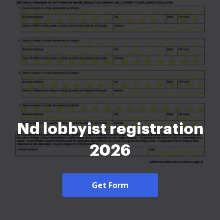
Nd lobbyist registration
2026
Get Form