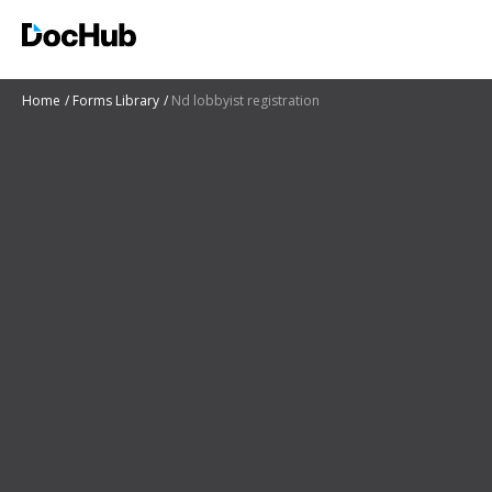
Home
Forms Library
Nd lobbyist registration