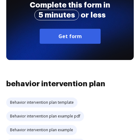
Complete this form in
5 minutes
or less
Get form
behavior intervention plan
Behavior intervention plan template
Behavior intervention plan example pdf
Behavior intervention plan example