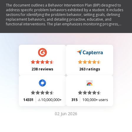
The document outlines a Behavior Intervention Plan (BIP) designed to
address specific problem behaviors exhibited by a student. It includes
sections for identifying the problem behavior, setting goals, defining
replacement behaviors, and detailing proactive, educative, and
functional interventions. The plan emphasizes monitoring progress,
implementing corrective procedures, and providing crisis management
strategies. Additionally, it addresses training needs for staff and
methods for tracking the student's behavioral changes over time.
238 reviews
263 ratings
14331
10,000,000+
315
100,000+ users
02 Jun 2026