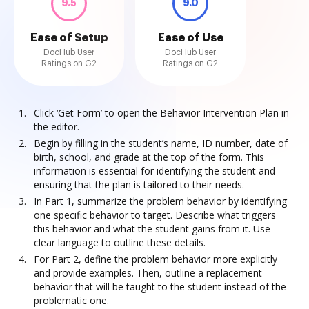
9.5
9.0
Ease of Setup
Ease of Use
DocHub User
DocHub User
Ratings on G2
Ratings on G2
Click ‘Get Form’ to open the Behavior Intervention Plan in
the editor.
Begin by filling in the student’s name, ID number, date of
birth, school, and grade at the top of the form. This
information is essential for identifying the student and
ensuring that the plan is tailored to their needs.
In Part 1, summarize the problem behavior by identifying
one specific behavior to target. Describe what triggers
this behavior and what the student gains from it. Use
clear language to outline these details.
For Part 2, define the problem behavior more explicitly
and provide examples. Then, outline a replacement
behavior that will be taught to the student instead of the
problematic one.