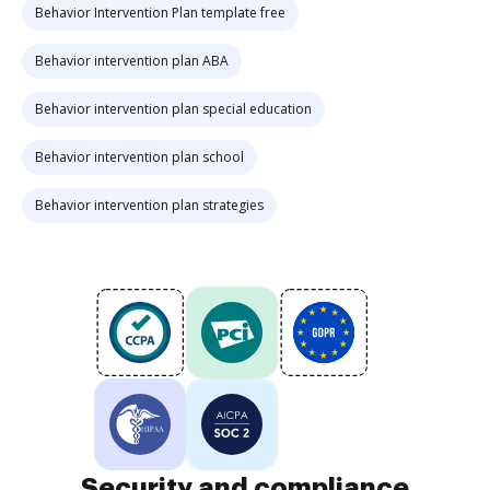
Behavior Intervention Plan template free
Behavior intervention plan ABA
Behavior intervention plan special education
Behavior intervention plan school
Behavior intervention plan strategies
Security and compliance