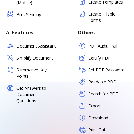
Create Templates
(Mobile)
Create Fillable
Bulk Sending
Forms
AI Features
Others
Document Assistant
PDF Audit Trail
Simplify Document
Certify PDF
Summarize Key
Set PDF Password
Points
Readable PDF
Get Answers to
Search for PDF
Document
Questions
Export
Download
Print Out