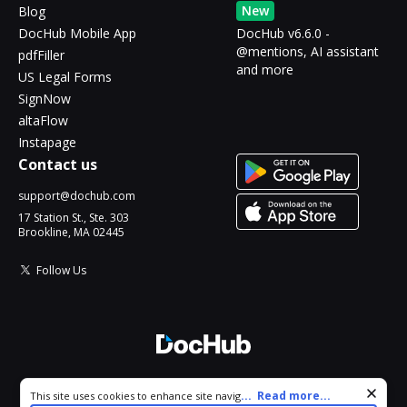
New
Blog
DocHub Mobile App
DocHub v6.6.0 -
@mentions, AI assistant
pdfFiller
and more
US Legal Forms
SignNow
altaFlow
Instapage
Contact us
support@dochub.com
17 Station St., Ste. 303
Brookline, MA 02445
Follow Us
© 2026 DocHub, LLC
Cookie consent notice
...
Read more...
This site uses cookies to enhance site navigation and personalize
All Rights Reserved.