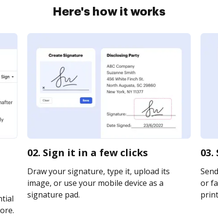
Here's how it works
02. Sign it in a few clicks
03.
Draw your signature, type it, upload its
Send
image, or use your mobile device as a
or fa
signature pad.
print
tial
ore.