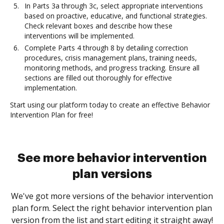
In Parts 3a through 3c, select appropriate interventions
based on proactive, educative, and functional strategies.
Check relevant boxes and describe how these
interventions will be implemented.
Complete Parts 4 through 8 by detailing correction
procedures, crisis management plans, training needs,
monitoring methods, and progress tracking. Ensure all
sections are filled out thoroughly for effective
implementation.
Start using our platform today to create an effective Behavior
Intervention Plan for free!
See more behavior intervention
plan versions
We've got more versions of the behavior intervention
plan form. Select the right behavior intervention plan
version from the list and start editing it straight away!