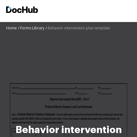
Home
Forms Library
Behavior intervention plan template
Behavior intervention