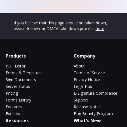
If you believe that this page should be taken down,
please follow our DMCA take down process
here
Products
Company
PDF Editor
About
Forms & Templates
Terms of Service
Sign Documents
Privacy Notice
Server Status
Legal Hub
Pricing
E-Signature Compliance
Forms Library
Support
Features
Release Notes
Functions
Bug Bounty Program
Resources
What's New