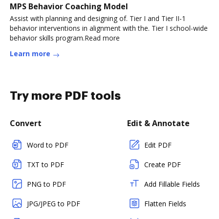
MPS Behavior Coaching Model
Assist with planning and designing of. Tier I and Tier II-1
behavior interventions in alignment with the. Tier I school-wide
behavior skills program.Read more
Learn more
Try more PDF tools
Convert
Edit & Annotate
Word to PDF
Edit PDF
TXT to PDF
Create PDF
PNG to PDF
Add Fillable Fields
JPG/JPEG to PDF
Flatten Fields