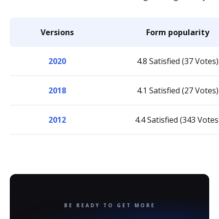
Versions
Form popularity
2020
4.8 Satisfied (37 Votes)
2018
4.1 Satisfied (27 Votes)
2012
4.4 Satisfied (343 Votes
BE READY TO GET MORE