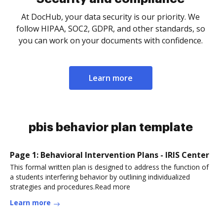
At DocHub, your data security is our priority. We
follow HIPAA, SOC2, GDPR, and other standards, so
you can work on your documents with confidence.
Learn more
pbis behavior plan template
Page 1: Behavioral Intervention Plans - IRIS Center
This formal written plan is designed to address the function of
a students interfering behavior by outlining individualized
strategies and procedures.Read more
Learn more