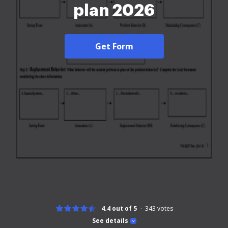
plan 2026
Get Form
4.4 out of 5
343
votes
See details