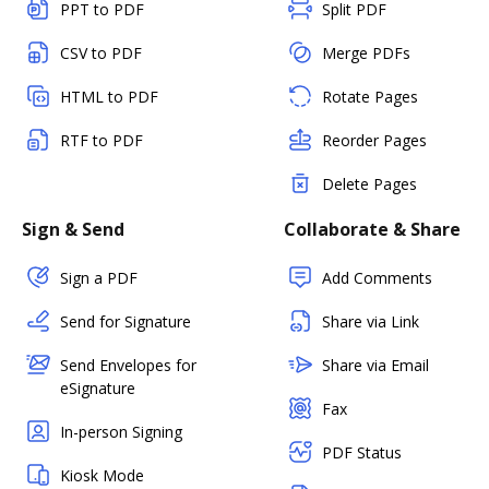
PPT to PDF
Split PDF
CSV to PDF
Merge PDFs
HTML to PDF
Rotate Pages
RTF to PDF
Reorder Pages
Delete Pages
Sign & Send
Collaborate & Share
Sign a PDF
Add Comments
Send for Signature
Share via Link
Send Envelopes for
Share via Email
eSignature
Fax
In-person Signing
PDF Status
Kiosk Mode