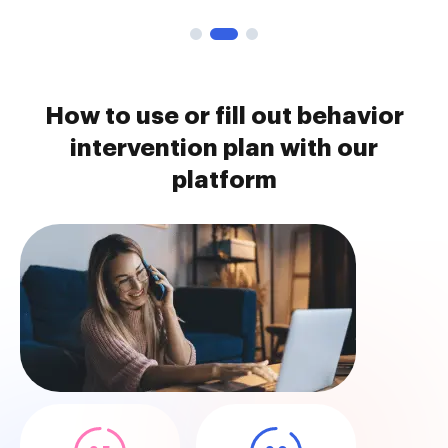
How to use or fill out behavior
intervention plan with our
platform