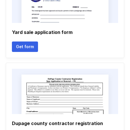
Yard sale application form
Get form
Dupage county contractor registration