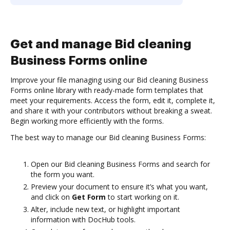
Get and manage Bid cleaning
Business Forms online
Improve your file managing using our Bid cleaning Business
Forms online library with ready-made form templates that
meet your requirements. Access the form, edit it, complete it,
and share it with your contributors without breaking a sweat.
Begin working more efficiently with the forms.
The best way to manage our Bid cleaning Business Forms:
Open our Bid cleaning Business Forms and search for
the form you want.
Preview your document to ensure it’s what you want,
and click on
Get Form
to start working on it.
Alter, include new text, or highlight important
information with DocHub tools.