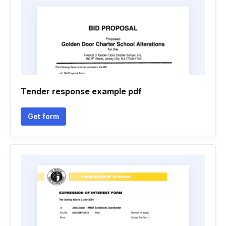
Tender response example pdf
Get form