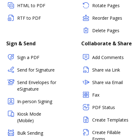
HTML to PDF
Rotate Pages
RTF to PDF
Reorder Pages
Delete Pages
Sign & Send
Collaborate & Share
Sign a PDF
Add Comments
Send for Signature
Share via Link
Send Envelopes for
Share via Email
eSignature
Fax
In-person Signing
PDF Status
Kiosk Mode
Create Templates
(Mobile)
Create Fillable
Bulk Sending
Forms