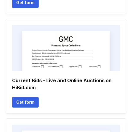
Get form
Current Bids - Live and Online Auctions on
HiBid.com
Get form