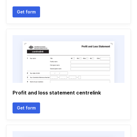
Get form
Profit and loss statement centrelink
Get form