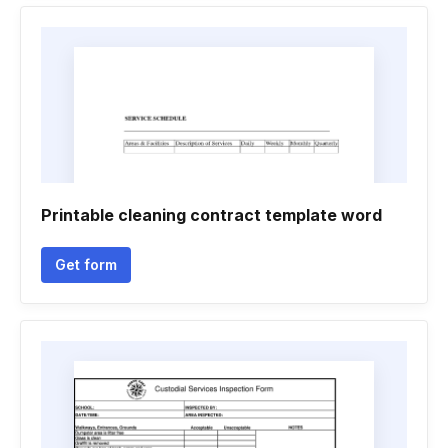
Printable cleaning contract template word
Get form