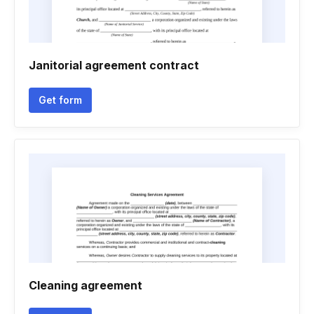
Janitorial agreement contract
Get form
Cleaning agreement