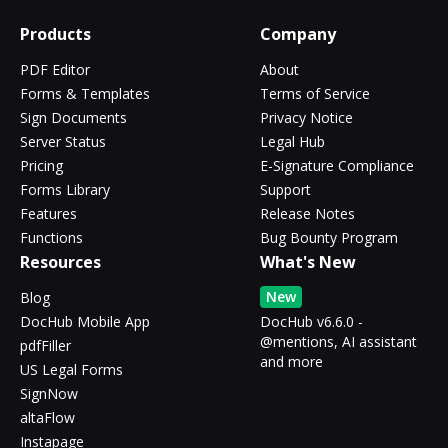
Products
Company
PDF Editor
About
Forms & Templates
Terms of Service
Sign Documents
Privacy Notice
Server Status
Legal Hub
Pricing
E-Signature Compliance
Forms Library
Support
Features
Release Notes
Functions
Bug Bounty Program
Resources
What's New
New
Blog
DocHub Mobile App
DocHub v6.6.0 -
@mentions, AI assistant
pdfFiller
and more
US Legal Forms
SignNow
altaFlow
Instapage