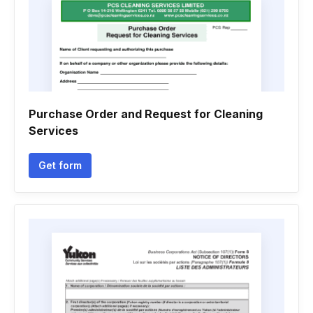
Purchase Order and Request for Cleaning
Services
Get form