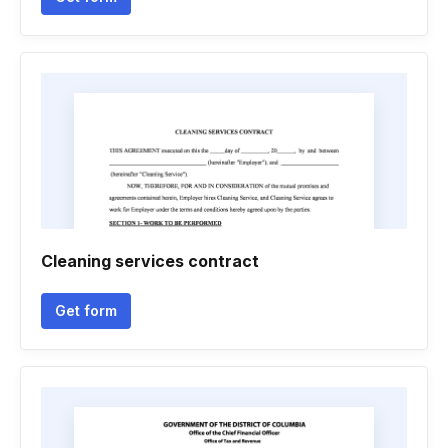
Cleaning services contract
Get form