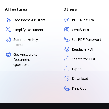
AI Features
Others
Document Assistant
PDF Audit Trail
Simplify Document
Certify PDF
Summarize Key
Set PDF Password
Points
Readable PDF
Get Answers to
Search for PDF
Document
Questions
Export
Download
Print Out