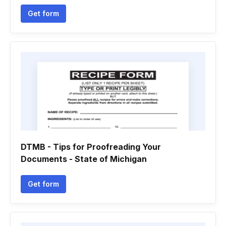
Get form
DTMB - Tips for Proofreading Your
Documents - State of Michigan
Get form