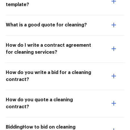
template?
What is a good quote for cleaning?
How do I write a contract agreement
for cleaning services?
How do you write a bid for a cleaning
contract?
How do you quote a cleaning
contract?
BiddingHow to bid on cleaning