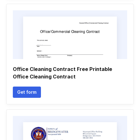
Office Cleaning Contract Free Printable
Office Cleaning Contract
Get form