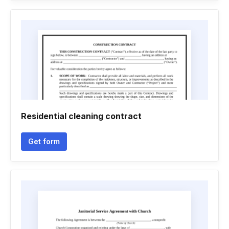
Residential cleaning contract
Get form