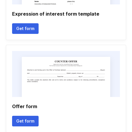
Expression of interest form template
Get form
Offer form
Get form