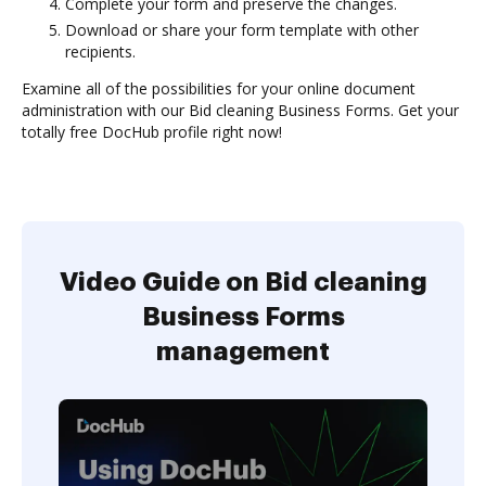
Complete your form and preserve the changes.
Download or share your form template with other
recipients.
Examine all of the possibilities for your online document
administration with our Bid cleaning Business Forms. Get your
totally free DocHub profile right now!
Video Guide on Bid cleaning
Business Forms
management