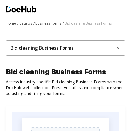
Home
Catalog
Business Forms
Bid cleaning Business Forms
Bid cleaning Business Forms
Bid cleaning Business Forms
Access industry-specific Bid cleaning Business Forms with the
DocHub web collection. Preserve safety and compliance when
adjusting and filling your forms.