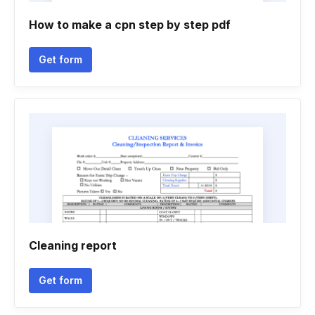
How to make a cpn step by step pdf
Get form
Cleaning report
Get form