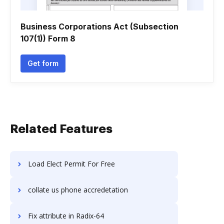
Business Corporations Act (Subsection
107(1)) Form 8
Get form
Related Features
Load Elect Permit For Free
collate us phone accredetation
Fix attribute in Radix-64