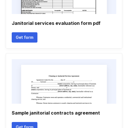
Janitorial services evaluation form pdf
Get form
Sample janitorial contracts agreement
Get form