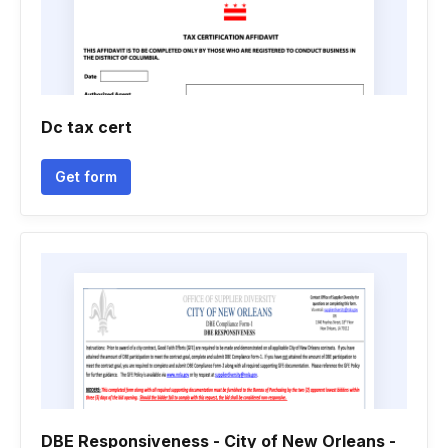
Dc tax cert
Get form
DBE Responsiveness - City of New Orleans -