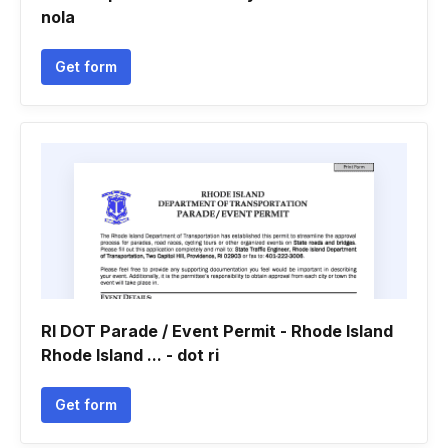
nola
Get form
RI DOT Parade / Event Permit - Rhode Island
Rhode Island ... - dot ri
Get form