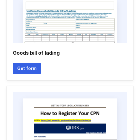
Goods bill of lading
Get form