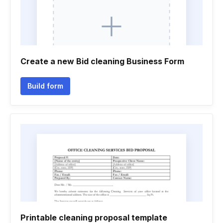
Create a new Bid cleaning Business Form
Build form
Printable cleaning proposal template