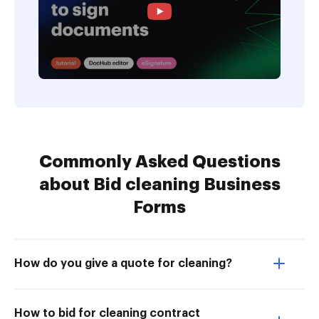
Commonly Asked Questions
about Bid cleaning Business
Forms
How do you give a quote for cleaning?
How to bid for cleaning contract