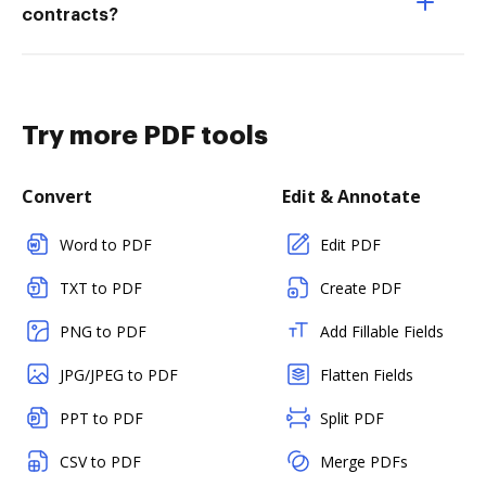
contracts?
Try more PDF tools
Convert
Edit & Annotate
Word to PDF
Edit PDF
TXT to PDF
Create PDF
PNG to PDF
Add Fillable Fields
JPG/JPEG to PDF
Flatten Fields
PPT to PDF
Split PDF
CSV to PDF
Merge PDFs