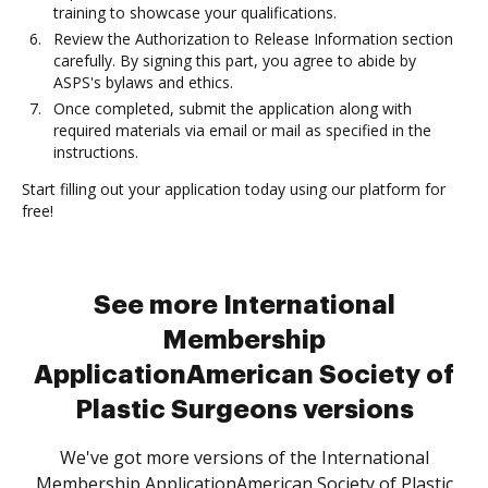
training to showcase your qualifications.
Review the Authorization to Release Information section
carefully. By signing this part, you agree to abide by
ASPS's bylaws and ethics.
Once completed, submit the application along with
required materials via email or mail as specified in the
instructions.
Start filling out your application today using our platform for
free!
See more International
Membership
ApplicationAmerican Society of
Plastic Surgeons versions
We've got more versions of the International
Membership ApplicationAmerican Society of Plastic