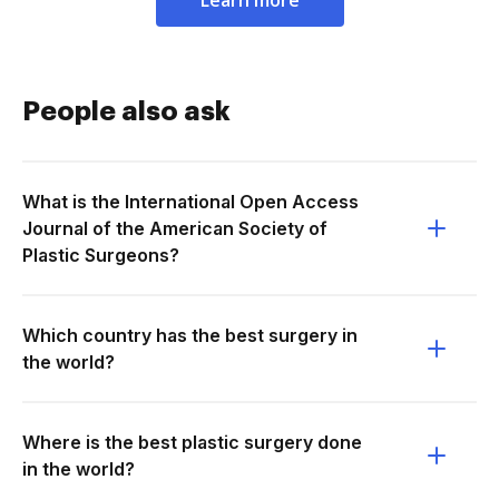
Learn more
People also ask
What is the International Open Access
Journal of the American Society of
Plastic Surgeons?
Which country has the best surgery in
the world?
Where is the best plastic surgery done
in the world?