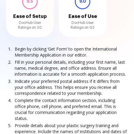
9.5
9.0
Ease of Setup
Ease of Use
DocHub User
DocHub User
Ratings on G2
Ratings on G2
Begin by clicking ‘Get Form’ to open the International
Membership Application in our editor.
Fill in your personal details, including your first name, last
name, medical degree, and office address. Ensure all
information is accurate for a smooth application process.
Indicate your preferred postal address if it differs from
your office address. This helps ensure you receive all
correspondence related to your membership.
Complete the contact information section, including
office phone, cell phone, and preferred email. This is
crucial for communication regarding your application
status.
Provide details about your plastic surgery training and
experience. Include the names of institutions and dates of