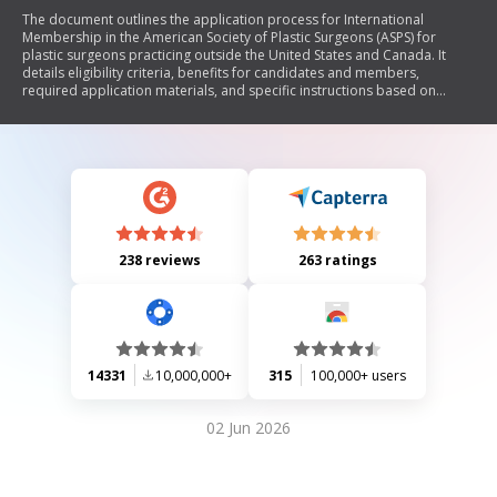
The document outlines the application process for International
Membership in the American Society of Plastic Surgeons (ASPS) for
plastic surgeons practicing outside the United States and Canada. It
details eligibility criteria, benefits for candidates and members,
required application materials, and specific instructions based on
whether applicants are from Global Partner countries or not.
238 reviews
263 ratings
14331
10,000,000+
315
100,000+ users
02 Jun 2026