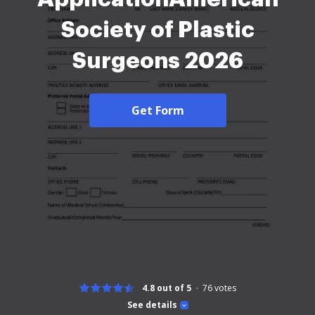
Society of Plastic
Surgeons 2026
Get Form
4.8 out of 5
76
votes
See details