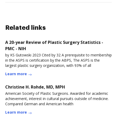
Related links
A 20-year Review of Plastic Surgery Statistics -
PMC - NIH
by KS Gutowski 2023 Cited by 32 A prerequisite to membership
in the ASPS is certification by the ABPS, The ASPS is the
largest plastic surgery organization, with 93% of all
Learn more
Christine H. Rohde, MD, MPH
American Society of Plastic Surgeons. Awarded for academic
achievement, interest in cultural pursuits outside of medicine.
Compared German and American health
Learn more