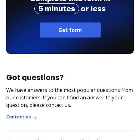
5 minutes
or less
Get form
Got questions?
We have answers to the most popular questions from
our customers. If you can't find an answer to your
question, please contact us.
Contact us