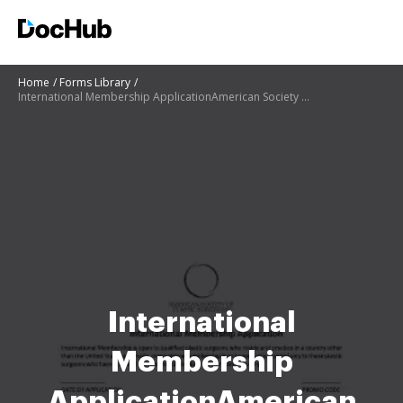
Home
Forms Library
International Membership ApplicationAmerican Society of Plastic Surgeons
International
Membership
ApplicationAmerican