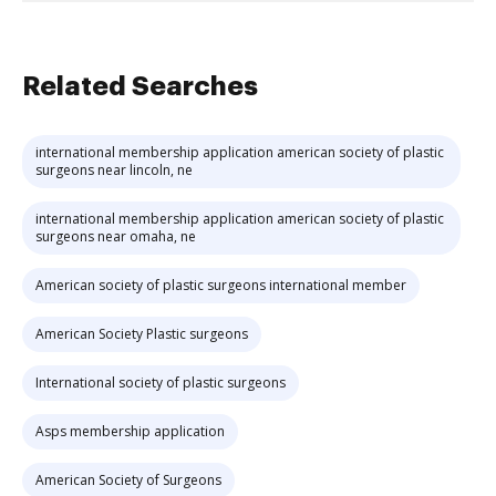
Related Searches
international membership application american society of plastic
surgeons near lincoln, ne
international membership application american society of plastic
surgeons near omaha, ne
American society of plastic surgeons international member
American Society Plastic surgeons
International society of plastic surgeons
Asps membership application
American Society of Surgeons