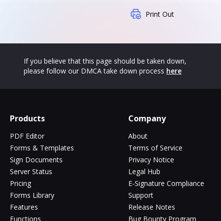
Print Out
If you believe that this page should be taken down,
please follow our DMCA take down process
here
Products
Company
PDF Editor
About
Forms & Templates
Terms of Service
Sign Documents
Privacy Notice
Server Status
Legal Hub
Pricing
E-Signature Compliance
Forms Library
Support
Features
Release Notes
Functions
Bug Bounty Program