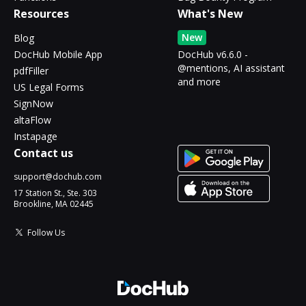
Resources
What's New
New
Blog
DocHub Mobile App
DocHub v6.6.0 -
@mentions, AI assistant
pdfFiller
and more
US Legal Forms
SignNow
altaFlow
Instapage
Contact us
support@dochub.com
17 Station St., Ste. 303
Brookline, MA 02445
Follow Us