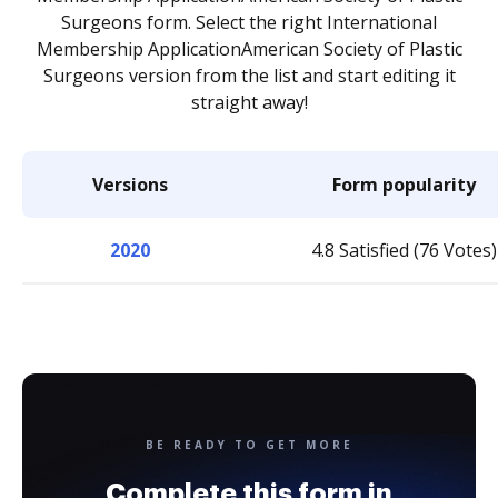
Surgeons form. Select the right International
Membership ApplicationAmerican Society of Plastic
Surgeons version from the list and start editing it
straight away!
Versions
Form popularity
2020
4.8 Satisfied (76 Votes)
BE READY TO GET MORE
Complete this form in