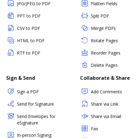
JPG/JPEG to PDF
Flatten Fields
PPT to PDF
Split PDF
CSV to PDF
Merge PDFs
HTML to PDF
Rotate Pages
RTF to PDF
Reorder Pages
Delete Pages
Sign & Send
Collaborate & Share
Sign a PDF
Add Comments
Send for Signature
Share via Link
Send Envelopes for
Share via Email
eSignature
Fax
In-person Signing