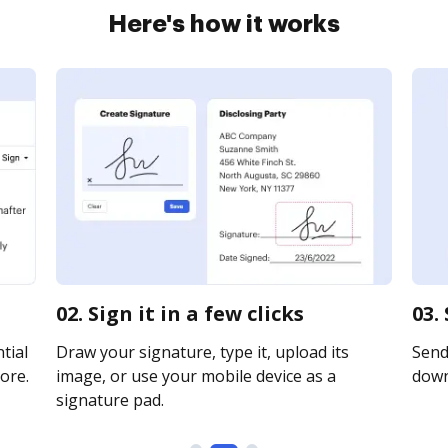
Here's how it works
02. Sign it in a few clicks
03.
tial
Draw your signature, type it, upload its
Send 
ore.
image, or use your mobile device as a
downl
signature pad.