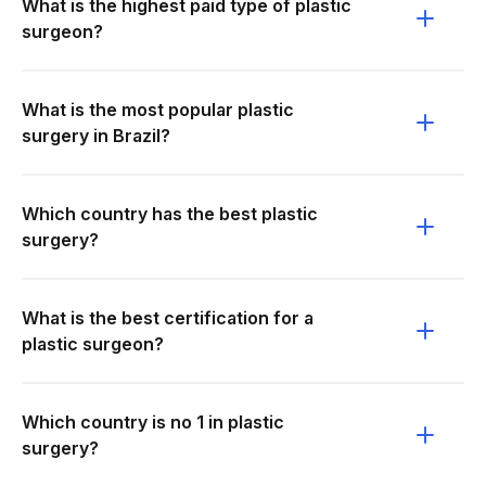
What is the highest paid type of plastic
surgeon?
What is the most popular plastic
surgery in Brazil?
Which country has the best plastic
surgery?
What is the best certification for a
plastic surgeon?
Which country is no 1 in plastic
surgery?