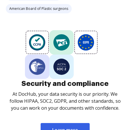
American Board of Plastic surgeons
Security and compliance
At DocHub, your data security is our priority. We
follow HIPAA, SOC2, GDPR, and other standards, so
you can work on your documents with confidence.