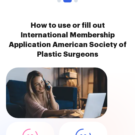
How to use or fill out
International Membership
Application American Society of
Plastic Surgeons