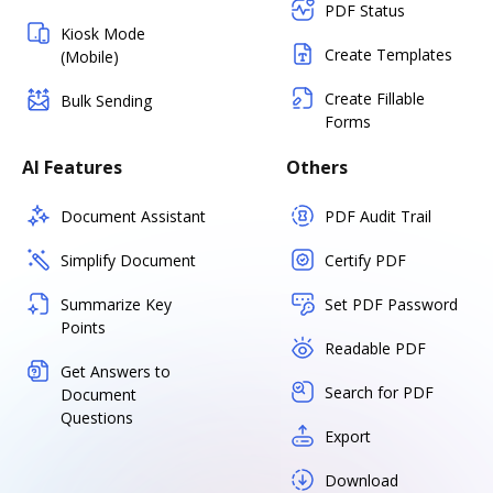
PDF Status
Kiosk Mode
Create Templates
(Mobile)
Create Fillable
Bulk Sending
Forms
AI Features
Others
Document Assistant
PDF Audit Trail
Simplify Document
Certify PDF
Summarize Key
Set PDF Password
Points
Readable PDF
Get Answers to
Search for PDF
Document
Questions
Export
Download