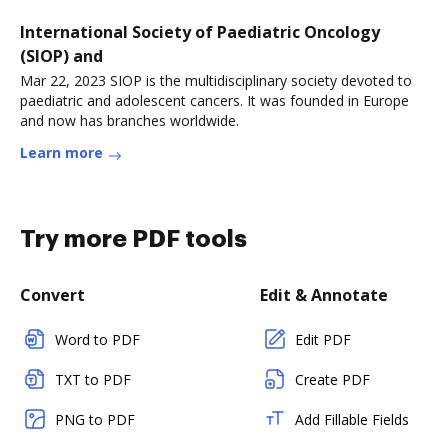
International Society of Paediatric Oncology
(SIOP) and
Mar 22, 2023 SIOP is the multidisciplinary society devoted to
paediatric and adolescent cancers. It was founded in Europe
and now has branches worldwide.
Learn more
Try more PDF tools
Convert
Edit & Annotate
Word to PDF
Edit PDF
TXT to PDF
Create PDF
PNG to PDF
Add Fillable Fields