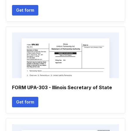
Get form
FORM UPA-303 - Illinois Secretary of State
Get form