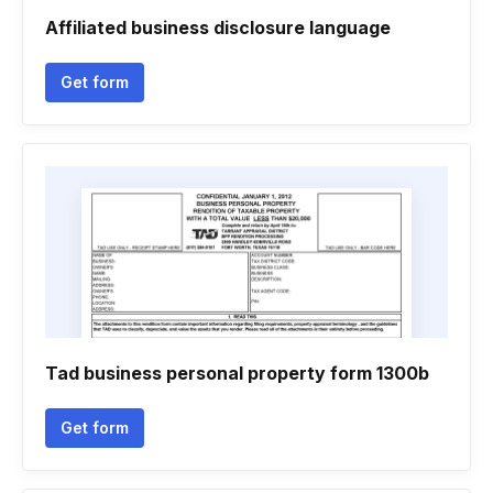
Affiliated business disclosure language
Get form
Tad business personal property form 1300b
Get form