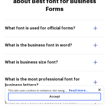
about Best font for Business
Forms
What font is used for official forms?
What is the business font in word?
What is business size font?
What is the most professional font for
business letters?
Cookie consent notice
...
Read more...
This site uses cookies to enhance site navigation and personalize
your experience. By using this site you agree to our use of cookies
Accept
as described in our
Privacy Notice
. You can modify your selections
What is the font for business format?
by visiting our
Cookie and Advertising Notice
.