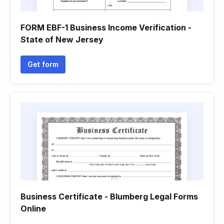
FORM EBF-1 Business Income Verification -
State of New Jersey
Get form
Business Certificate - Blumberg Legal Forms
Online