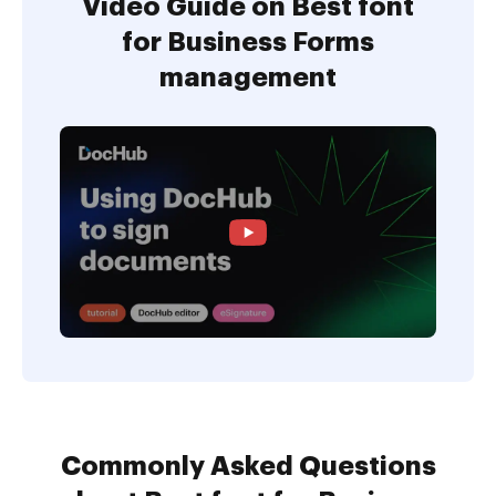
Video Guide on Best font
for Business Forms
management
Commonly Asked Questions