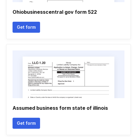
Ohiobusinesscentral gov form 522
Get form
Assumed business form state of illinois
Get form