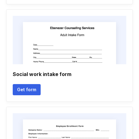
Social work intake form
Get form