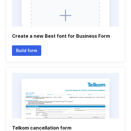
Create a new Best font for Business Form
Build form
Telkom cancellation form