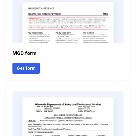
M60 form
Get form