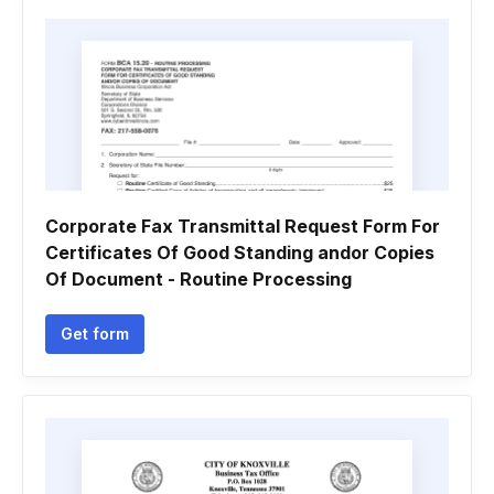
Corporate Fax Transmittal Request Form For
Certificates Of Good Standing andor Copies
Of Document - Routine Processing
Get form