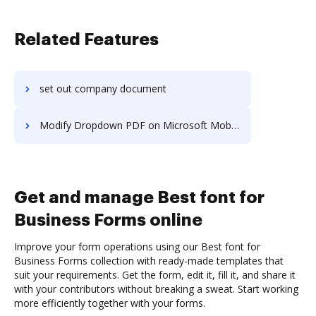
Related Features
set out company document
Modify Dropdown PDF on Microsoft Mobile
Get and manage Best font for
Business Forms online
Improve your form operations using our Best font for
Business Forms collection with ready-made templates that
suit your requirements. Get the form, edit it, fill it, and share it
with your contributors without breaking a sweat. Start working
more efficiently together with your forms.