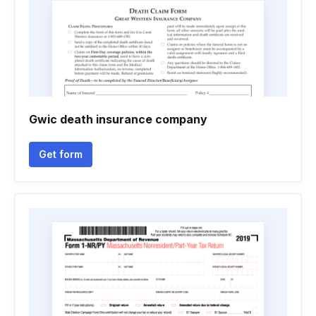
Gwic death insurance company
Get form