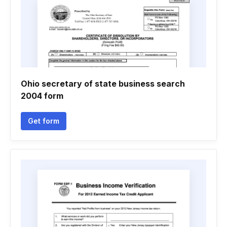
Ohio secretary of state business search
2004 form
Get form