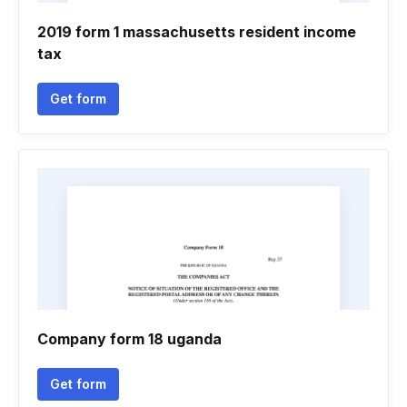
2019 form 1 massachusetts resident income
tax
Get form
Company form 18 uganda
Get form