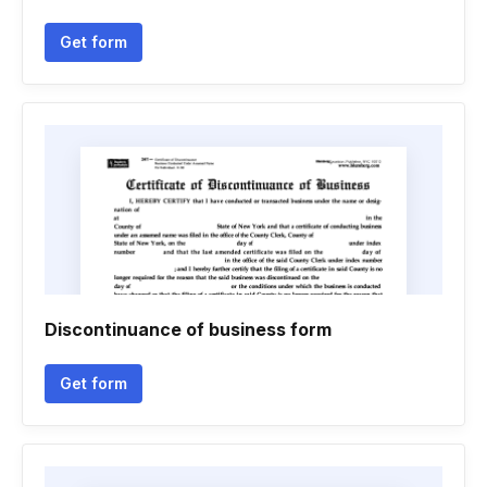
Get form
Discontinuance of business form
Get form