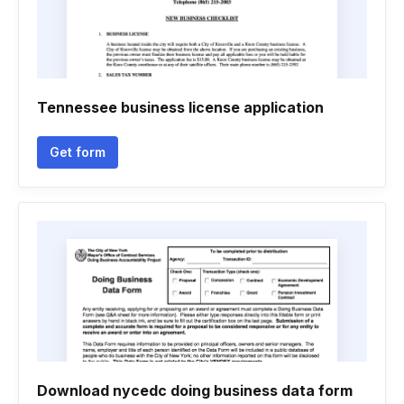
Tennessee business license application
Get form
Download nycedc doing business data form