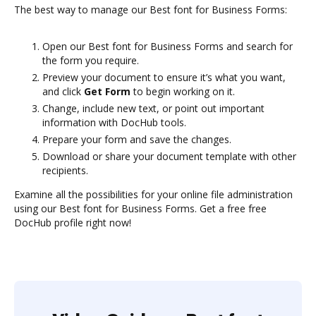
The best way to manage our Best font for Business Forms:
Open our Best font for Business Forms and search for
the form you require.
Preview your document to ensure it’s what you want,
and click
Get Form
to begin working on it.
Change, include new text, or point out important
information with DocHub tools.
Prepare your form and save the changes.
Download or share your document template with other
recipients.
Examine all the possibilities for your online file administration
using our Best font for Business Forms. Get a free free
DocHub profile right now!