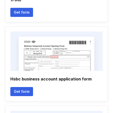
Get form
Hsbc business account application form
Get form