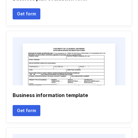
Get form
Business information template
Get form