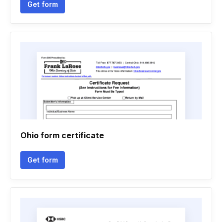
Get form
Ohio form certificate
Get form