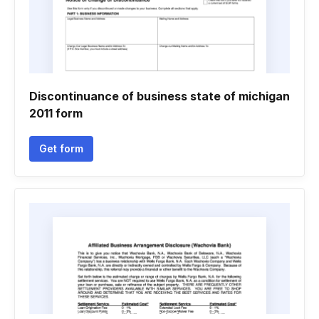
Discontinuance of business state of michigan
2011 form
Get form