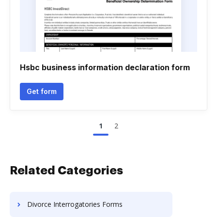
Hsbc business information declaration form
Get form
1
2
Related Categories
Divorce Interrogatories Forms