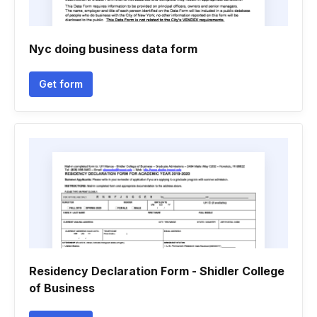
Nyc doing business data form
Get form
Residency Declaration Form - Shidler College
of Business