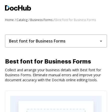
Home
Catalog
Business Forms
Best font for Business Forms
Best font for Business Forms
Best font for Business Forms
Collect and arrange your business details with Best font for
Business Forms. Eliminate manual errors and improve your
document accuracy with the DocHub online editing tools.