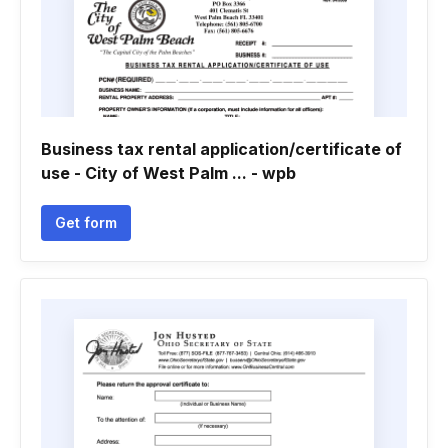
Business tax rental application/certificate of
use - City of West Palm ... - wpb
Get form