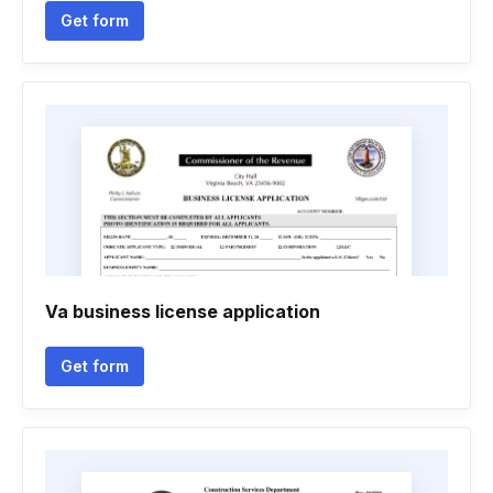
Get form
Va business license application
Get form