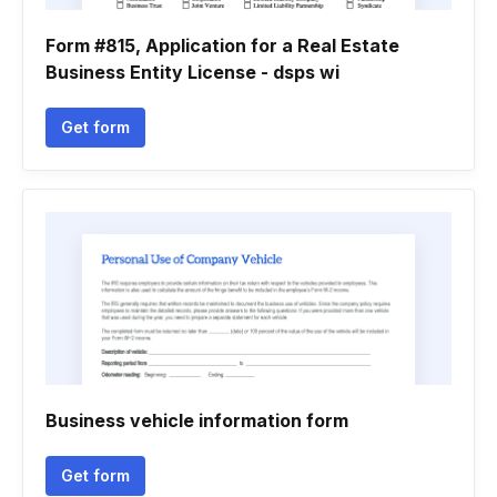
Form #815, Application for a Real Estate
Business Entity License - dsps wi
Get form
Business vehicle information form
Get form