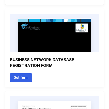
BUSINESS NETWORK DATABASE
REGISTRATION FORM
Get form