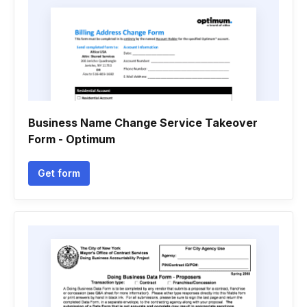
Business Name Change Service Takeover
Form - Optimum
Get form