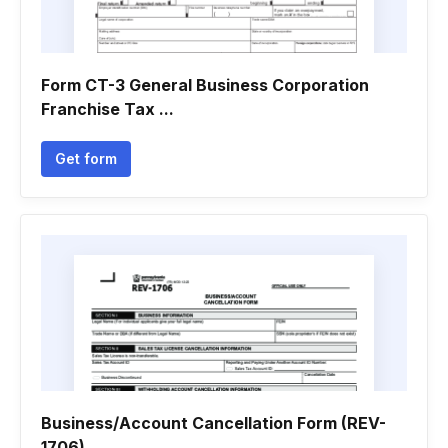
Form CT-3 General Business Corporation
Franchise Tax ...
Get form
Business/Account Cancellation Form (REV-
1706)