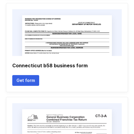
Connecticut b58 business form
Get form