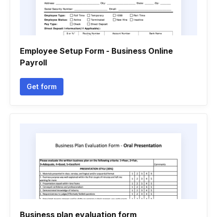
Employee Setup Form - Business Online
Payroll
Get form
Business plan evaluation form