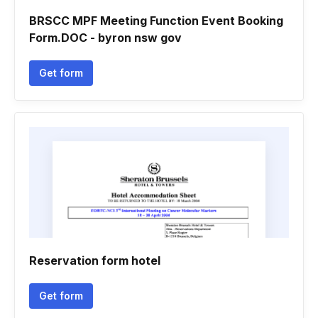
BRSCC MPF Meeting Function Event Booking
Form.DOC - byron nsw gov
Get form
Reservation form hotel
Get form