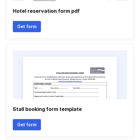
Hotel reservation form pdf
Get form
Stall booking form template
Get form