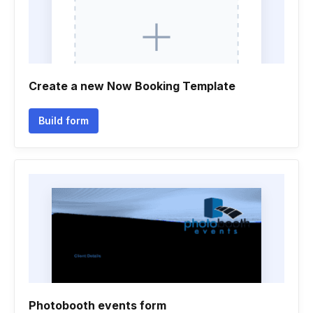
Create a new Now Booking Template
Build form
Photobooth events form