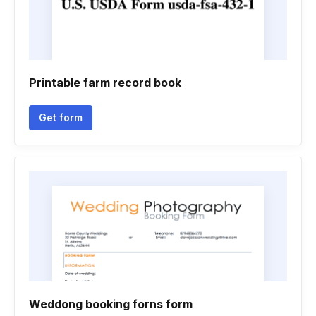
Printable farm record book
Get form
Weddong booking forns form