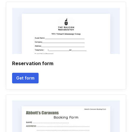
Reservation form
Get form