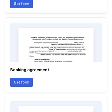
Get form
Booking agreement
Get form