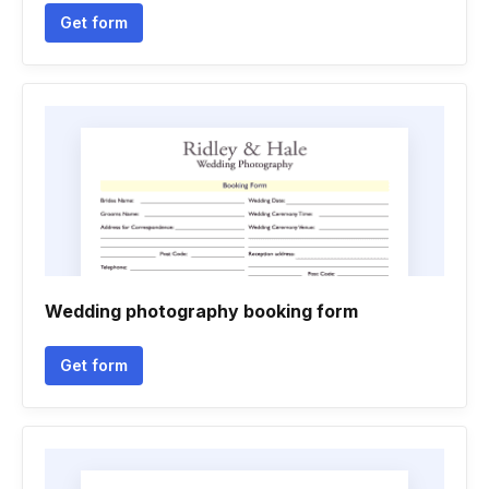
Get form
Wedding photography booking form
Get form