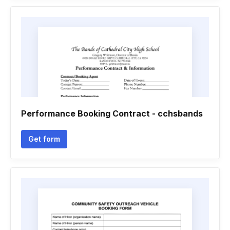
Performance Booking Contract - cchsbands
Get form