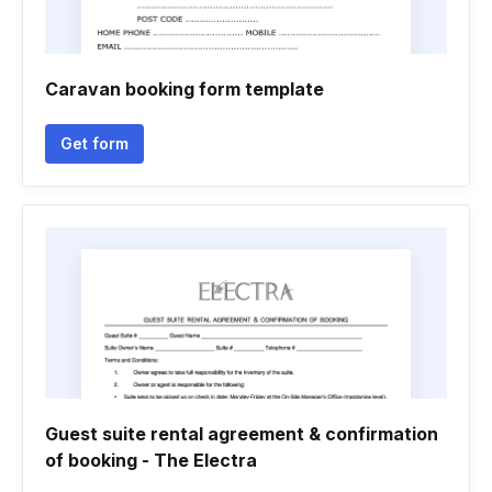
Caravan booking form template
Get form
Guest suite rental agreement & confirmation
of booking - The Electra