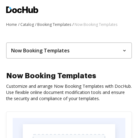
Home
Catalog
Booking Templates
Now Booking Templates
Now Booking Templates
Now Booking Templates
Customize and arrange Now Booking Templates with DocHub.
Use flexible online document modification tools and ensure
the security and compliance of your templates.