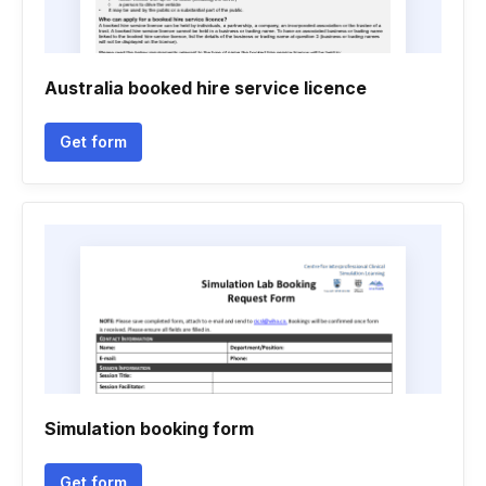
Australia booked hire service licence
Get form
Simulation booking form
Get form