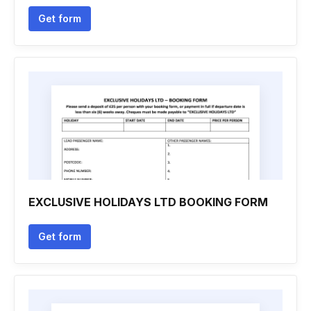
Get form
EXCLUSIVE HOLIDAYS LTD BOOKING FORM
Get form