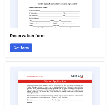
Reservation form
Get form