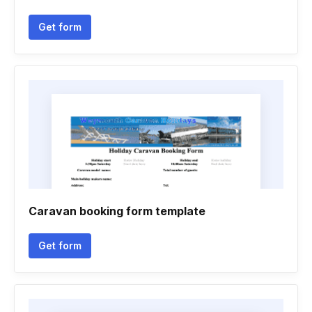
Get form
Caravan booking form template
Get form