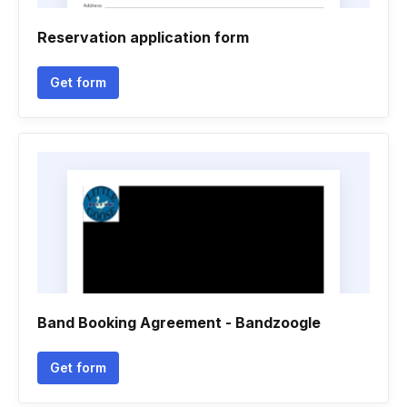
Reservation application form
Get form
Band Booking Agreement - Bandzoogle
Get form