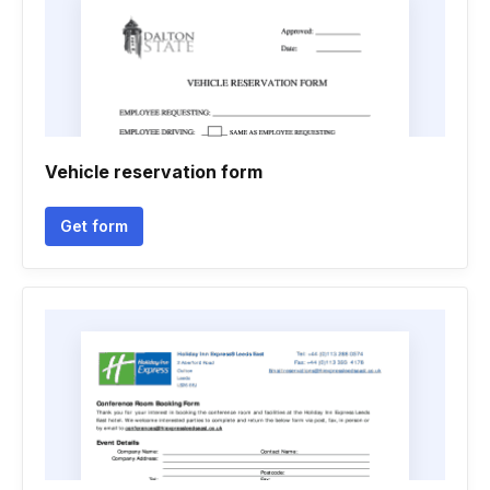
Vehicle reservation form
Get form