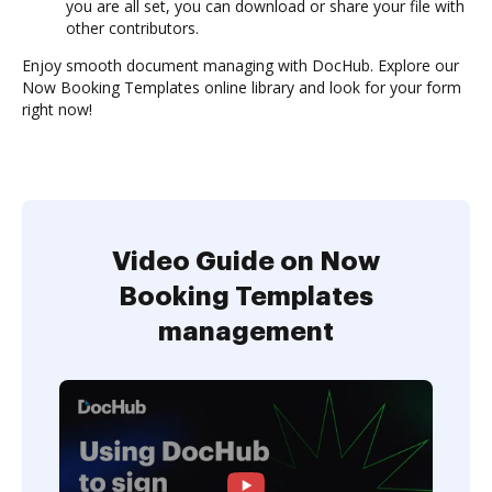
you are all set, you can download or share your file with
other contributors.
Enjoy smooth document managing with DocHub. Explore our
Now Booking Templates online library and look for your form
right now!
Video Guide on Now
Booking Templates
management