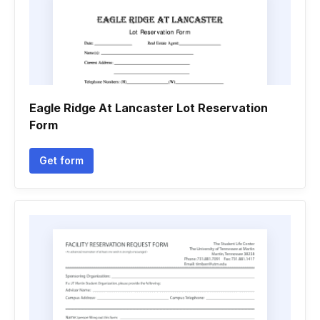
Eagle Ridge At Lancaster Lot Reservation
Form
Get form