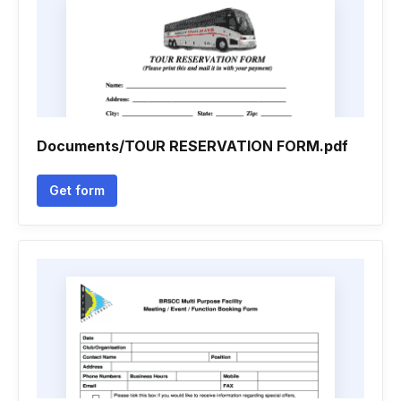
Documents/TOUR RESERVATION FORM.pdf
Get form