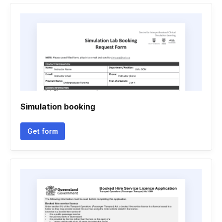
Simulation booking
Get form