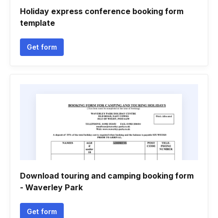
Holiday express conference booking form
template
Get form
Download touring and camping booking form
- Waverley Park
Get form