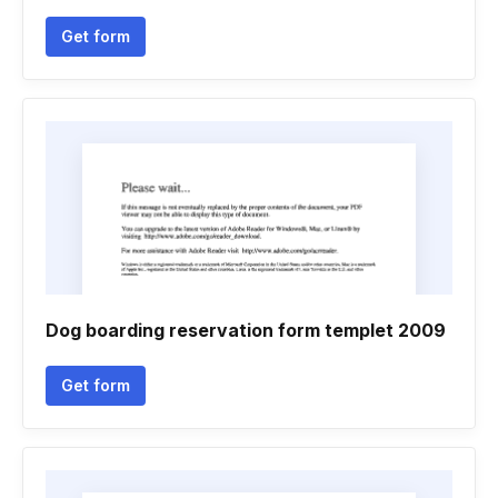
Get form
Dog boarding reservation form templet 2009
Get form