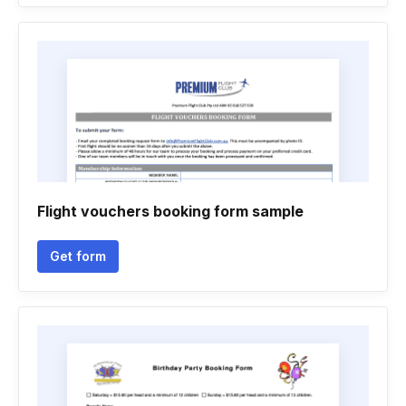
Flight vouchers booking form sample
Get form