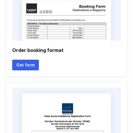
Order booking format
Get form