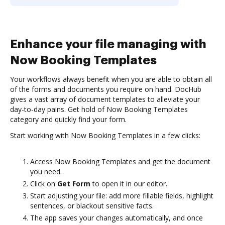
Enhance your file managing with
Now Booking Templates
Your workflows always benefit when you are able to obtain all
of the forms and documents you require on hand. DocHub
gives a vast array of document templates to alleviate your
day-to-day pains. Get hold of Now Booking Templates
category and quickly find your form.
Start working with Now Booking Templates in a few clicks:
Access Now Booking Templates and get the document
you need.
Click on
Get Form
to open it in our editor.
Start adjusting your file: add more fillable fields, highlight
sentences, or blackout sensitive facts.
The app saves your changes automatically, and once