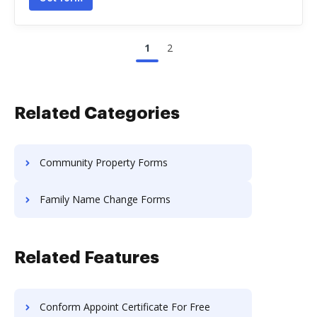
1
2
Related Categories
Community Property Forms
Family Name Change Forms
Related Features
Conform Appoint Certificate For Free