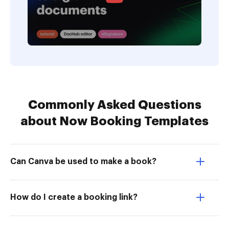
Commonly Asked Questions
about Now Booking Templates
Can Canva be used to make a book?
How do I create a booking link?