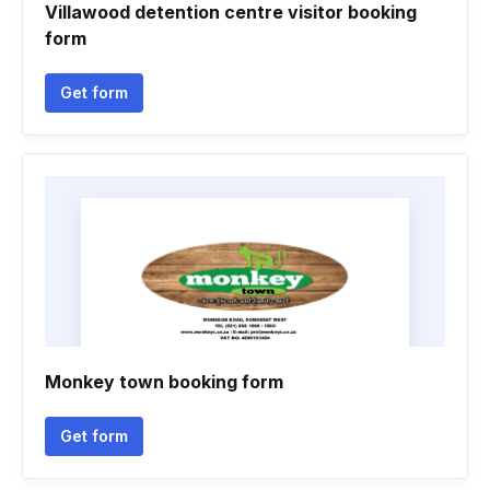
Villawood detention centre visitor booking
form
Get form
Monkey town booking form
Get form