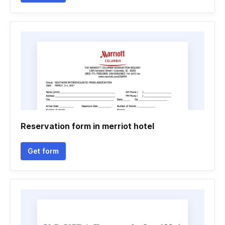
Reservation form in merriot hotel
Get form