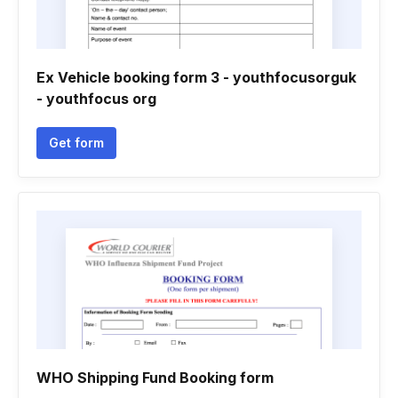
Ex Vehicle booking form 3 - youthfocusorguk
- youthfocus org
Get form
WHO Shipping Fund Booking form