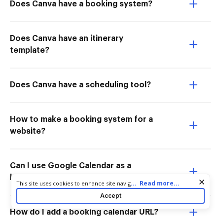
Does Canva have a booking system?
Does Canva have an itinerary
template?
Does Canva have a scheduling tool?
How to make a booking system for a
website?
Can I use Google Calendar as a
booking system?
Cookie consent notice
...
Read more...
This site uses cookies to enhance site navigation and personalize
your experience. By using this site you agree to our use of cookies
Accept
as described in our
Privacy Notice
. You can modify your selections
by visiting our
Cookie and Advertising Notice
.
How do I add a booking calendar URL?