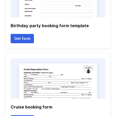
Birthday party booking form template
Get form
Cruise booking form