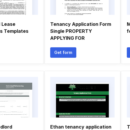
l Lease
Tenancy Application Form
M
ns Templates
Single PROPERTY
f
APPLYING FOR
Get form
ndlord
Ethan tenancy application
T