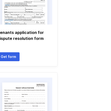
enants application for
ispute resolution form
Get form