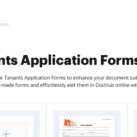
Forms
nts Application Form
ve Tenants Application Forms to enhance your document subm
y-made forms and effortlessly edit them in DocHub online edi