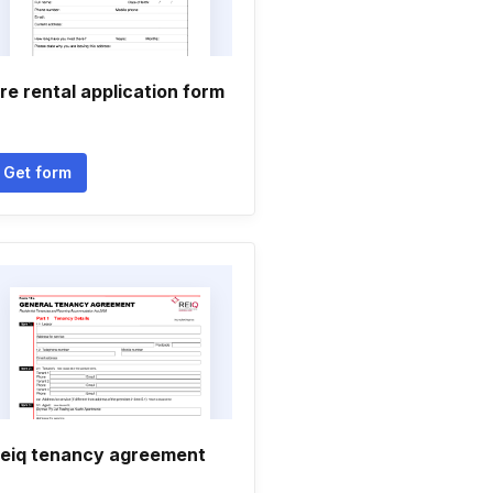
re rental application form
Get form
eiq tenancy agreement