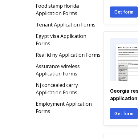
Food stamp florida
Get form
Application Forms
Tenant Application Forms
Egypt visa Application
Forms
Real id ny Application Forms
Assurance wireless
Application Forms
Nj concealed carry
Georgia res
Application Forms
application
Employment Application
Forms
Get form