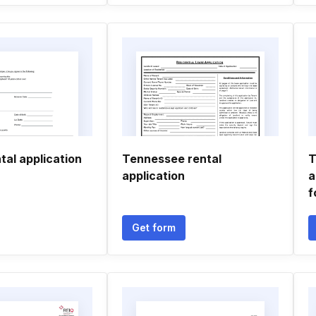
tal application
Tennessee rental
T
application
a
f
Get form