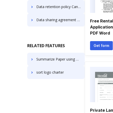
Data retention policy Canada Forms
Data sharing agreement Canada Forms
Free Renta
Applicatio
PDF Word
RELATED FEATURES
Get form
Summarize Paper using AI in IT
sort logo charter
Private La