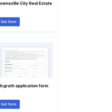
ownsville City Real Estate
Get form
cgrath application form
Get form