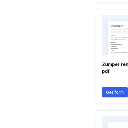
Zumper ren
pdf
Get form