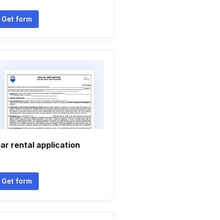
Get form
ar rental application
Get form