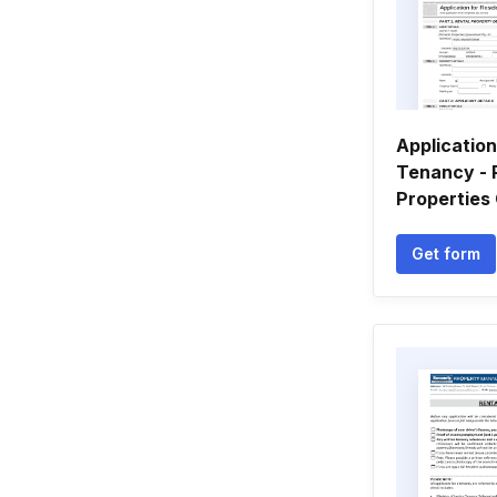
Application
Tenancy - 
Properties
Get form