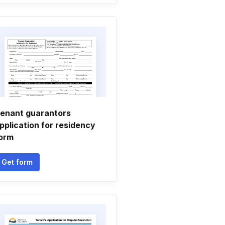
enant guarantors
pplication for residency
orm
Get form