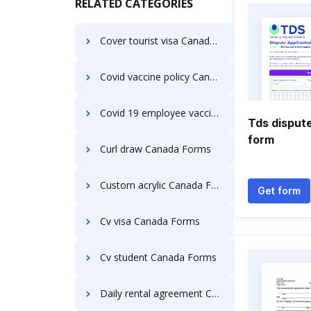
RELATED CATEGORIES
Cover tourist visa Canada Forms
Covid vaccine policy Canada Forms
Covid 19 employee vaccination policy Canada Forms
Tds dispute
form
Curl draw Canada Forms
Custom acrylic Canada Forms
Get form
Cv visa Canada Forms
Cv student Canada Forms
Daily rental agreement Canada Forms