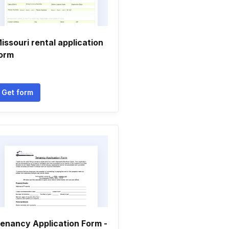
issouri rental application
orm
Get form
enancy Application Form -