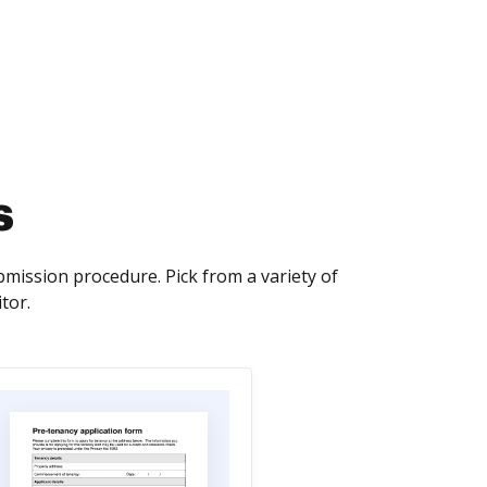
s
ission procedure. Pick from a variety of
tor.