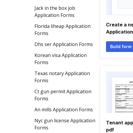
Jack in the box job
Application Forms
Create a n
Florida liheap Application
Applicatio
Forms
Dhs ser Application Forms
Build form
Korean visa Application
Forms
Texas notary Application
Forms
Ct gun permit Application
Forms
An mills Application Forms
Nyc gun license Application
Tenant app
Forms
pdf