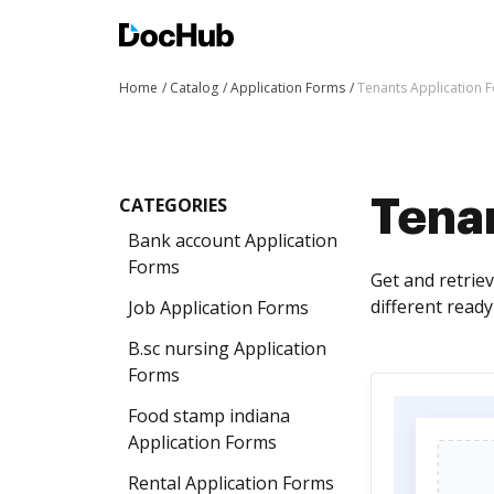
Home
Catalog
Application Forms
Tenants Application 
CATEGORIES
Tena
Bank account Application
Forms
Get and retrie
different read
Job Application Forms
B.sc nursing Application
Forms
Food stamp indiana
Application Forms
Rental Application Forms