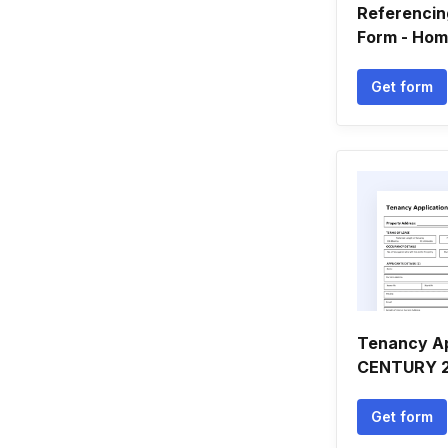
Referencin
Form - Hom
Get form
Tenancy Ap
CENTURY 21
Get form