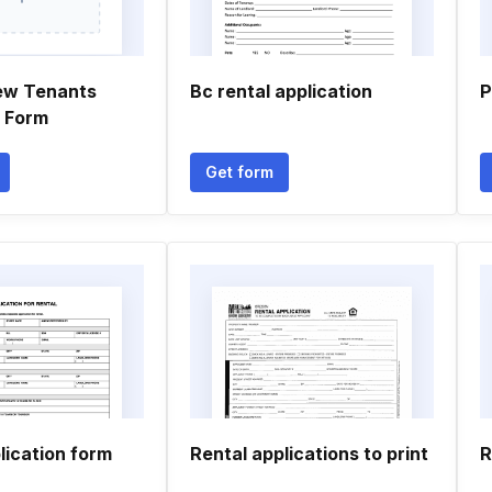
ew Tenants
Bc rental application
P
n Form
Get form
lication form
Rental applications to print
R