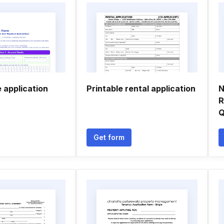
 application
Printable rental application
N
R
Q
Get form