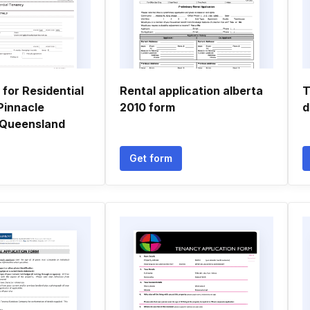
 for Residential
Rental application alberta
T
Pinnacle
2010 form
d
 Queensland
Get form