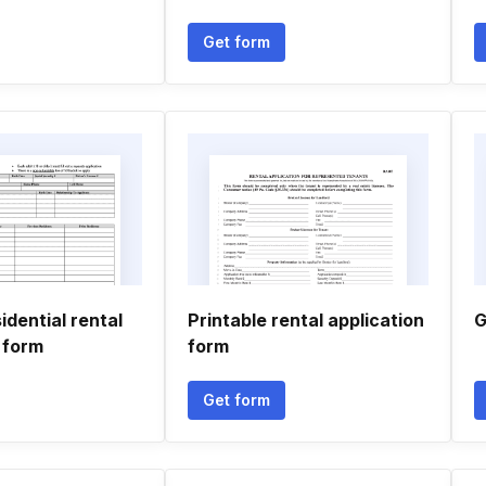
Get form
idential rental
Printable rental application
G
 form
form
Get form