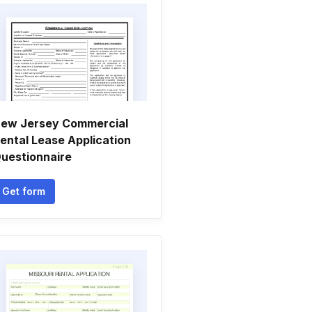
ew Jersey Commercial
ental Lease Application
uestionnaire
Get form