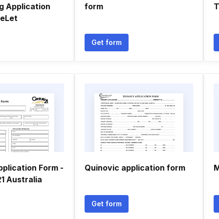
g Application
form
T
eLet
Get form
plication Form -
Quinovic application form
M
 Australia
Get form