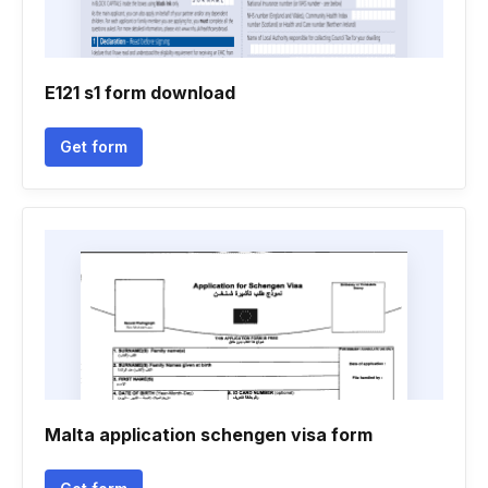
E121 s1 form download
Get form
Malta application schengen visa form