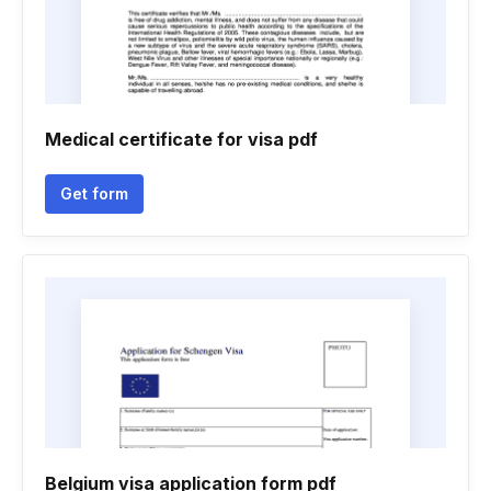
Medical certificate for visa pdf
Get form
Belgium visa application form pdf