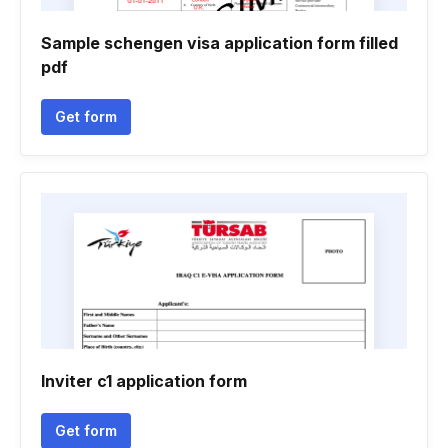
Sample schengen visa application form filled
pdf
Get form
Inviter c1 application form
Get form