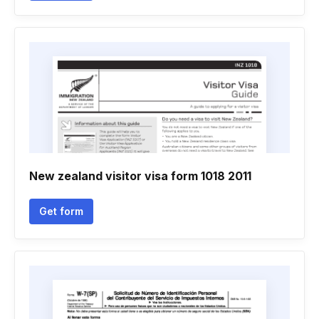
New zealand visitor visa form 1018 2011
Get form