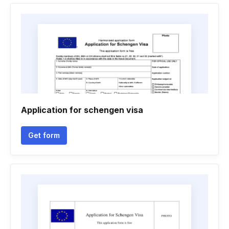
Application for schengen visa
Get form