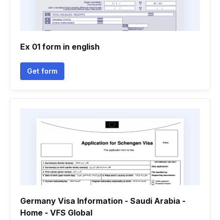
Ex 01 form in english
Get form
Germany Visa Information - Saudi Arabia -
Home - VFS Global