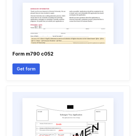
Form m790 c052
Get form