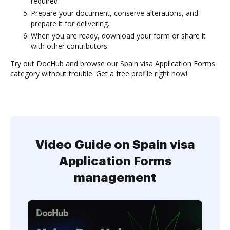
required.
Prepare your document, conserve alterations, and
prepare it for delivering.
When you are ready, download your form or share it
with other contributors.
Try out DocHub and browse our Spain visa Application Forms
category without trouble. Get a free profile right now!
Video Guide on Spain visa
Application Forms
management