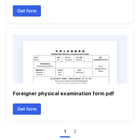
Get form
Foreigner physical examination form pdf
Get form
1
2