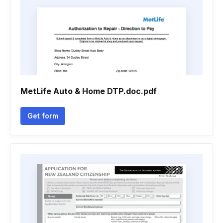
MetLife Auto & Home DTP.doc.pdf
Get form