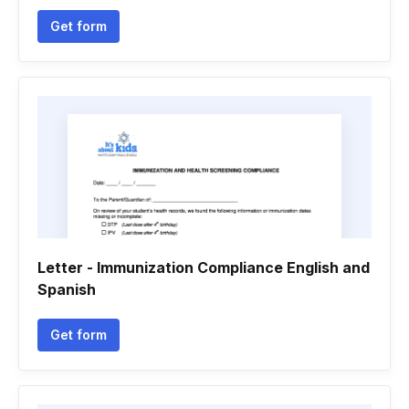
Get form
Letter - Immunization Compliance English and
Spanish
Get form