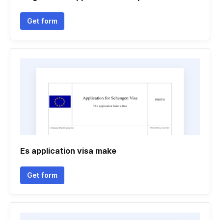
Get form
Es application visa make
Get form