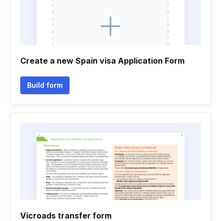
Create a new Spain visa Application Form
Build form
Vicroads transfer form