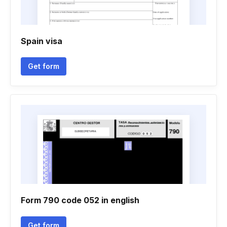
Spain visa
Get form
Form 790 code 052 in english
Get form