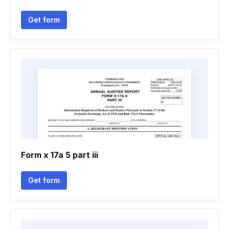
Get form
Form x 17a 5 part iii
Get form