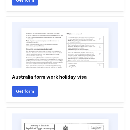
Get form
Australia form work holiday visa
Get form