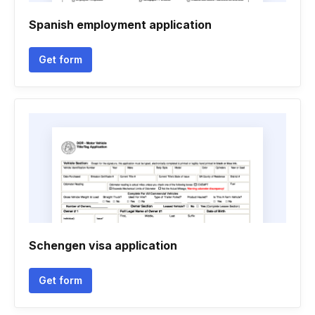
Spanish employment application
Get form
Schengen visa application
Get form