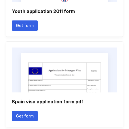
Youth application 2011 form
Get form
Spain visa application form pdf
Get form