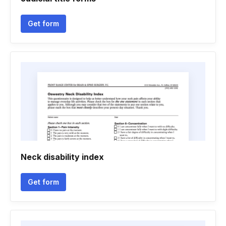
Get form
Neck disability index
Get form