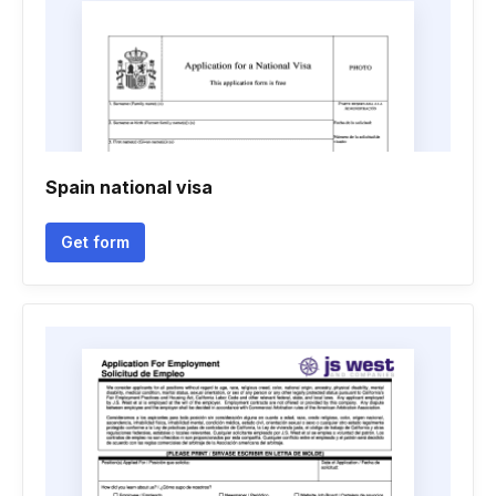
Spain national visa
Get form