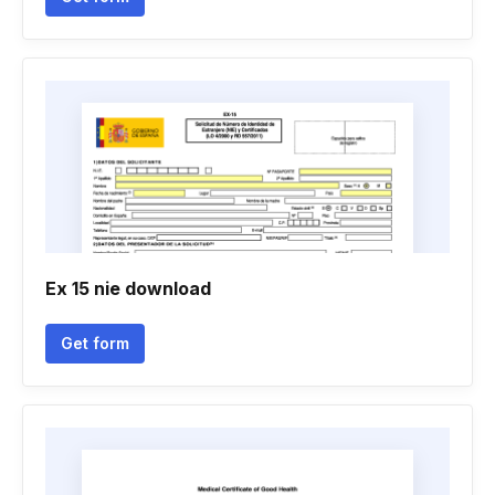
Ex 15 nie download
Get form