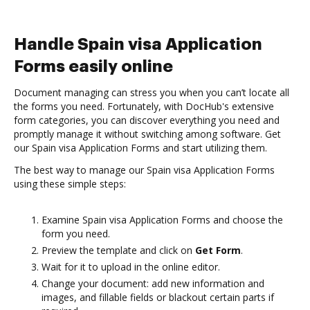
Handle Spain visa Application
Forms easily online
Document managing can stress you when you can’t locate all
the forms you need. Fortunately, with DocHub's extensive
form categories, you can discover everything you need and
promptly manage it without switching among software. Get
our Spain visa Application Forms and start utilizing them.
The best way to manage our Spain visa Application Forms
using these simple steps:
Examine Spain visa Application Forms and choose the
form you need.
Preview the template and click on
Get Form
.
Wait for it to upload in the online editor.
Change your document: add new information and
images, and fillable fields or blackout certain parts if