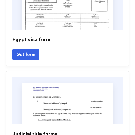
Egypt visa form
Get form
Judicial title forms