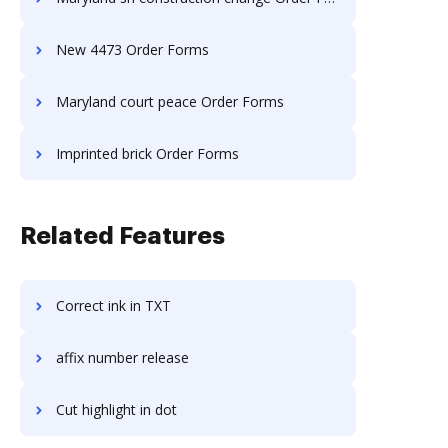
New 4473 Order Forms
Maryland court peace Order Forms
Imprinted brick Order Forms
Related Features
Correct ink in TXT
affix number release
Cut highlight in dot