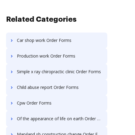
Related Categories
Car shop work Order Forms
Production work Order Forms
Simple x ray chiropractic clinic Order Forms
Child abuse report Order Forms
Cpw Order Forms
Of the appearance of life on earth Order Forms
Maryland sh construction change Order Forms