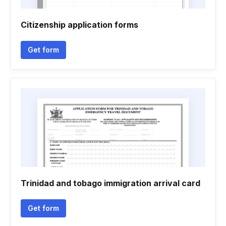
Citizenship application forms
Get form
Trinidad and tobago immigration arrival card
Get form