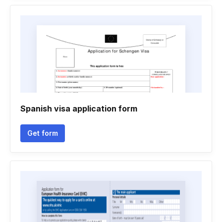
Spanish visa application form
Get form