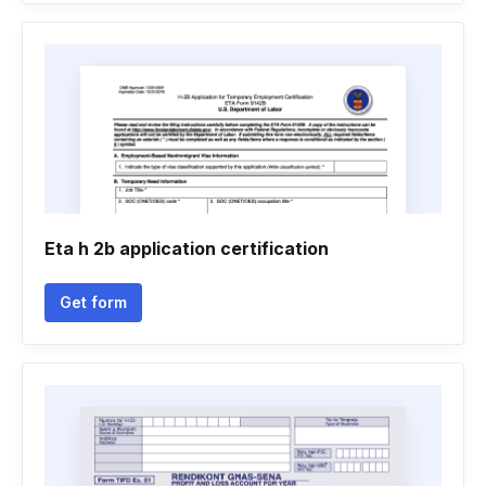
Eta h 2b application certification
Get form