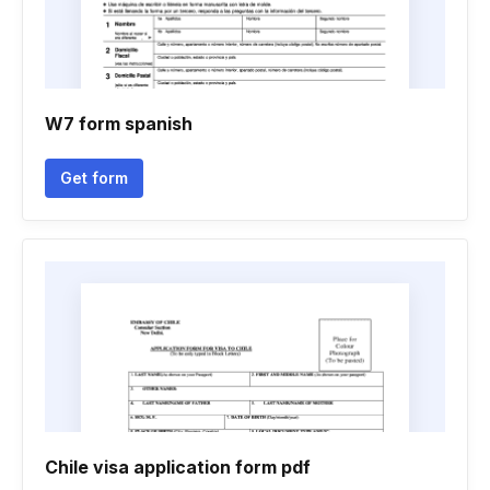
W7 form spanish
Get form
Chile visa application form pdf