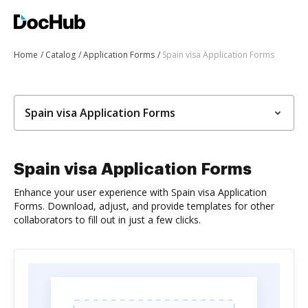
Home
Catalog
Application Forms
Spain visa Application Forms
Spain visa Application Forms
Spain visa Application Forms
Enhance your user experience with Spain visa Application
Forms. Download, adjust, and provide templates for other
collaborators to fill out in just a few clicks.