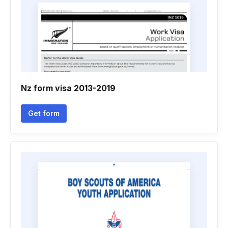
Nz form visa 2013-2019
Get form