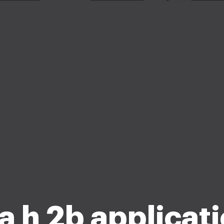
a h 2b applicat