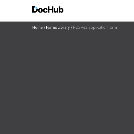
Home
Forms Library
H2b visa application form