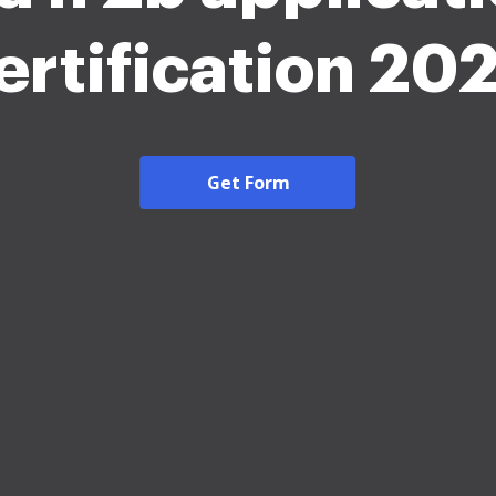
ertification 20
Get Form