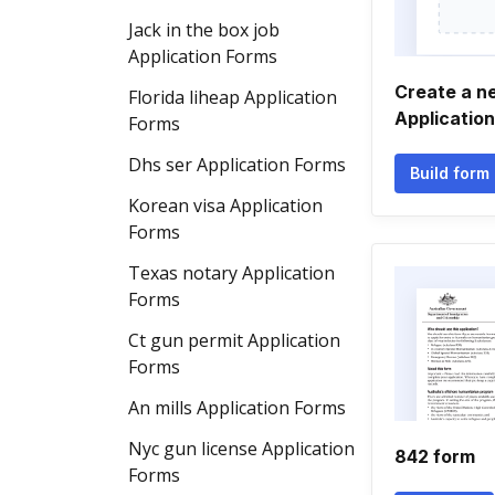
Jack in the box job
Application Forms
Create a n
Florida liheap Application
Applicatio
Forms
Dhs ser Application Forms
Build form
Korean visa Application
Forms
Texas notary Application
Forms
Ct gun permit Application
Forms
An mills Application Forms
Nyc gun license Application
842 form
Forms