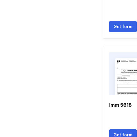
Get form
Imm 5618
Get form