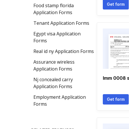
Get form
Food stamp florida
Application Forms
Tenant Application Forms
Egypt visa Application
Forms
Real id ny Application Forms
Assurance wireless
Application Forms
Imm 0008 s
Nj concealed carry
Application Forms
Employment Application
Get form
Forms