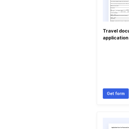
Travel do
applicatio
Get form