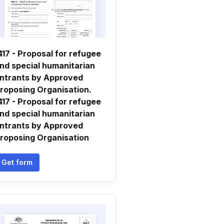
417 - Proposal for refugee
nd special humanitarian
ntrants by Approved
roposing Organisation.
417 - Proposal for refugee
nd special humanitarian
ntrants by Approved
roposing Organisation
Get form