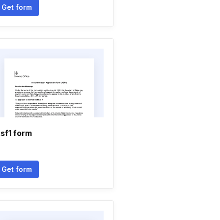
Get form
sf1 form
Get form