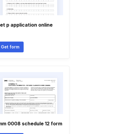
et p application online
Get form
mm 0008 schedule 12 form