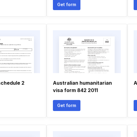
Get form
chedule 2
Australian humanitarian
A
visa form 842 2011
Get form