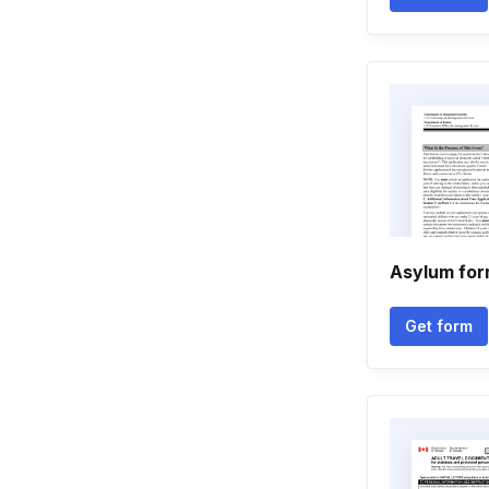
Asylum for
Get form