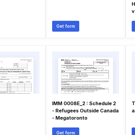
H
v
Get form
IMM 0008E_2 : Schedule 2
T
- Refugees Outside Canada
a
- Megatoronto
Get form