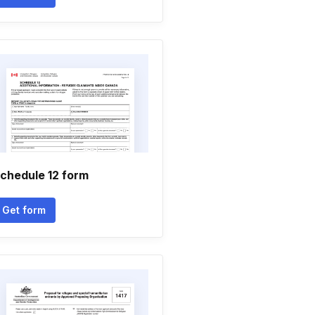
chedule 12 form
Get form