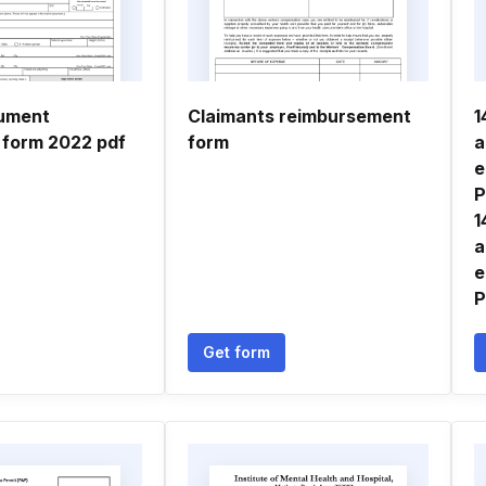
cument
Claimants reimbursement
1
n form 2022 pdf
form
a
e
P
1
a
e
P
Get form