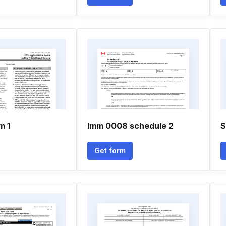
m 1
Imm 0008 schedule 2
S
Get form