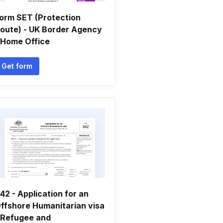
orm SET (Protection
oute) - UK Border Agency
 Home Office
Get form
42 - Application for an
ffshore Humanitarian visa
 Refugee and