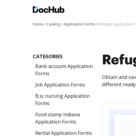
Home
Catalog
Application Forms
Refugee Application 
CATEGORIES
Refu
Bank account Application
Forms
Obtain and sav
different read
Job Application Forms
B.sc nursing Application
Forms
Food stamp indiana
Application Forms
Rental Application Forms