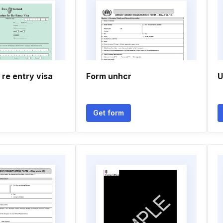
 re entry visa
Form unhcr
U
Get form