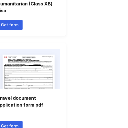
umanitarian (Class XB)
isa
Get form
ravel document
pplication form pdf
Get form