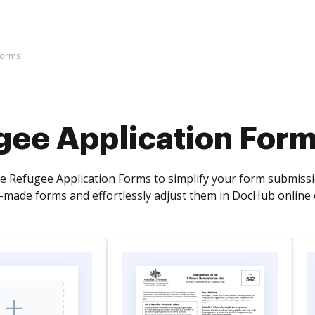
Forms
gee Application For
e Refugee Application Forms to simplify your form submissio
y-made forms and effortlessly adjust them in DocHub online 