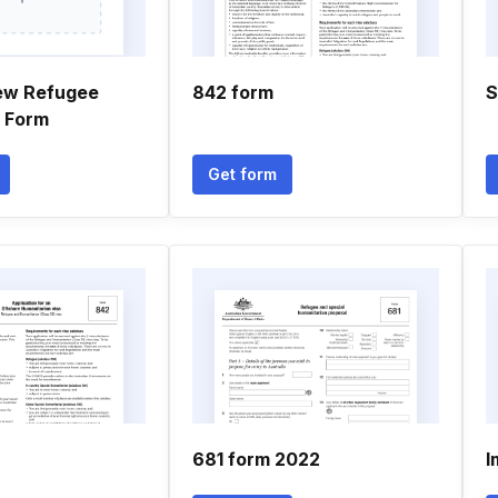
ew Refugee
842 form
S
n Form
Get form
681 form 2022
I