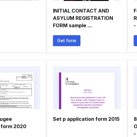
INITIAL CONTACT AND
F
ASYLUM REGISTRATION
R
FORM sample ...
-
Get form
fugee
Set p application form 2015
8
n form 2020
O
-