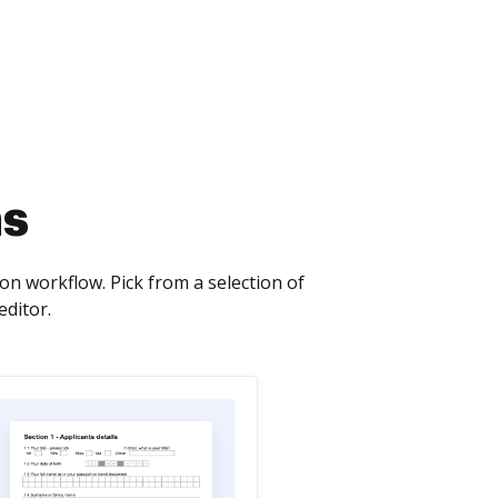
ms
n workflow. Pick from a selection of
editor.