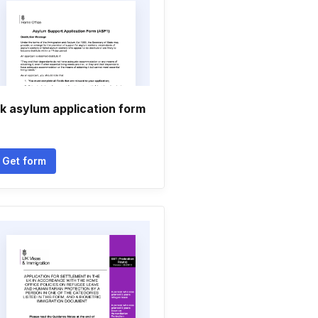
k asylum application form
Get form