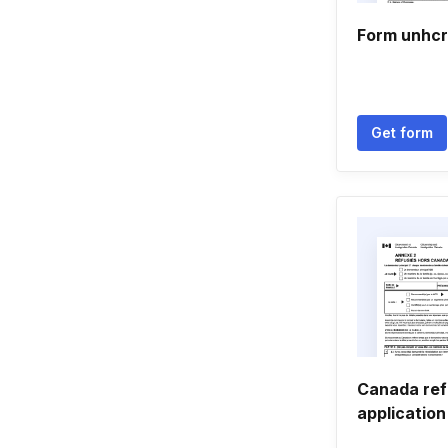
Form unhcr
Get form
Canada re
applicatio