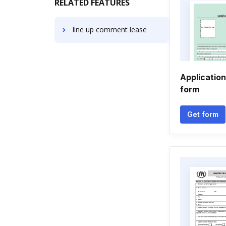
RELATED FEATURES
line up comment lease
Application
form
Get form