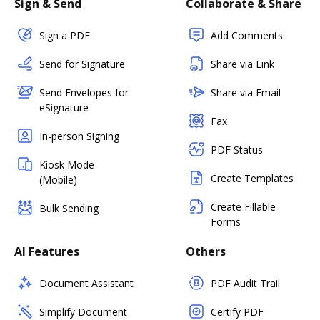
Sign & Send
Collaborate & Share
Sign a PDF
Add Comments
Send for Signature
Share via Link
Send Envelopes for
Share via Email
eSignature
Fax
In-person Signing
PDF Status
Kiosk Mode
Create Templates
(Mobile)
Create Fillable
Bulk Sending
Forms
AI Features
Others
Document Assistant
PDF Audit Trail
Simplify Document
Certify PDF