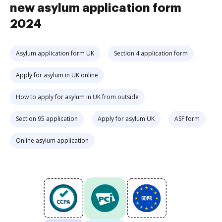
new asylum application form
2024
Asylum application form UK
Section 4 application form
Apply for asylum in UK online
How to apply for asylum in UK from outside
Section 95 application
Apply for asylum UK
ASF form
Online asylum application