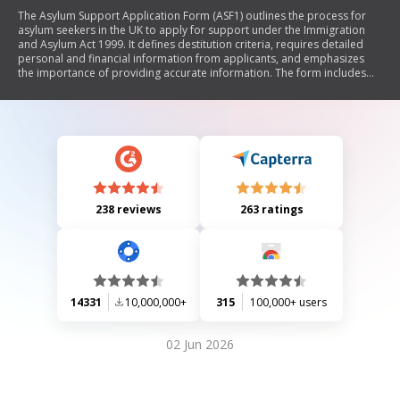
The Asylum Support Application Form (ASF1) outlines the process for
asylum seekers in the UK to apply for support under the Immigration
and Asylum Act 1999. It defines destitution criteria, requires detailed
personal and financial information from applicants, and emphasizes
the importance of providing accurate information. The form includes
sections on current circumstances, dependants, legal representation,
employment details, assets, public funds, and special circumstances. It
also provides instructions for submitting the application and necessary
documentation.
238 reviews
263 ratings
14331
10,000,000+
315
100,000+ users
02 Jun 2026