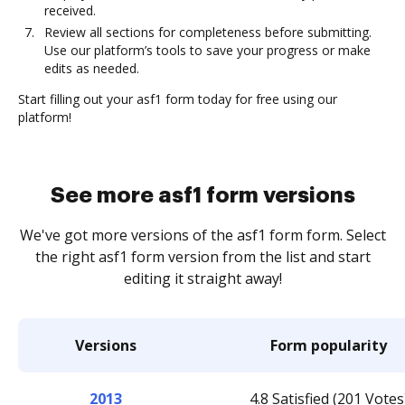
received.
Review all sections for completeness before submitting.
Use our platform’s tools to save your progress or make
edits as needed.
Start filling out your asf1 form today for free using our
platform!
See more asf1 form versions
We've got more versions of the asf1 form form. Select
the right asf1 form version from the list and start
editing it straight away!
Versions
Form popularity
2013
4.8 Satisfied (201 Votes