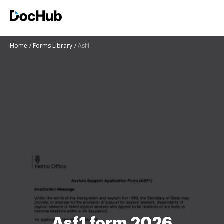
Home
Forms Library
Asf1
Asf1 form 2026