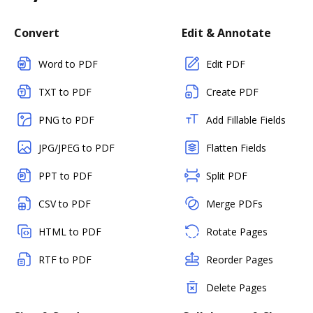
Convert
Edit & Annotate
Word to PDF
Edit PDF
TXT to PDF
Create PDF
PNG to PDF
Add Fillable Fields
JPG/JPEG to PDF
Flatten Fields
PPT to PDF
Split PDF
CSV to PDF
Merge PDFs
HTML to PDF
Rotate Pages
RTF to PDF
Reorder Pages
Delete Pages