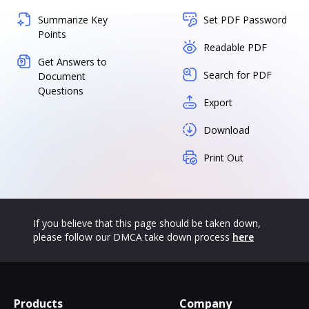
Summarize Key
Set PDF Password
Points
Readable PDF
Get Answers to
Search for PDF
Document
Questions
Export
Download
Print Out
If you believe that this page should be taken down,
please follow our DMCA take down process
here
Products
Company