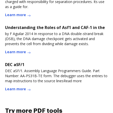
charged with responsibility for separation procedures. Its use
as a guide for.
Learn more
Understanding the Roles of Asf1 and CAF-1 in the
by F Aguilar 2014 In response to a DNA double-strand break
(DSB), the DNA damage checkpoint gets activated and
prevents the cell from dividing while damage exists.
Learn more
DEC aSF/1
DEC aSF/1. Assembly Language Programmers Guide. Part
Number: AA-PS31B-TE form. The debugger uses the entries to
map instructions to the source linesRead more
Learn more
Try more PDF tools