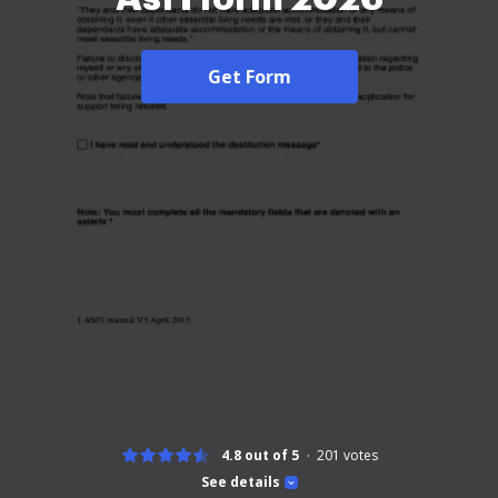
Get Form
4.8 out of 5
201
votes
See details