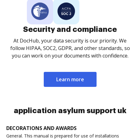
Security and compliance
At DocHub, your data security is our priority. We
follow HIPAA, SOC2, GDPR, and other standards, so
you can work on your documents with confidence.
Learn more
application asylum support uk
DECORATIONS AND AWARDS
General. This manual is prepared for use of installations