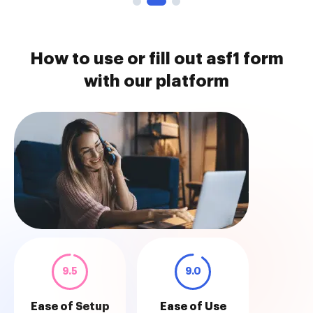
How to use or fill out asf1 form
with our platform
9.5
9.0
Ease of Setup
Ease of Use