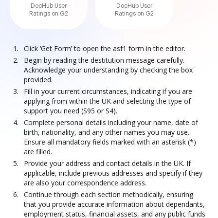
DocHub User
DocHub User
Ratings on G2
Ratings on G2
Click ‘Get Form’ to open the asf1 form in the editor.
Begin by reading the destitution message carefully.
Acknowledge your understanding by checking the box
provided.
Fill in your current circumstances, indicating if you are
applying from within the UK and selecting the type of
support you need (S95 or S4).
Complete personal details including your name, date of
birth, nationality, and any other names you may use.
Ensure all mandatory fields marked with an asterisk (*)
are filled.
Provide your address and contact details in the UK. If
applicable, include previous addresses and specify if they
are also your correspondence address.
Continue through each section methodically, ensuring
that you provide accurate information about dependants,
employment status, financial assets, and any public funds