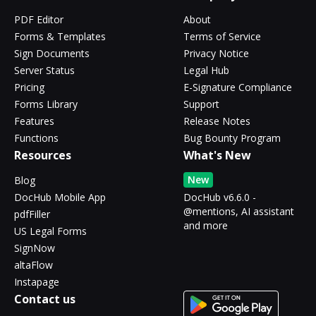
PDF Editor
About
Forms & Templates
Terms of Service
Sign Documents
Privacy Notice
Server Status
Legal Hub
Pricing
E-Signature Compliance
Forms Library
Support
Features
Release Notes
Functions
Bug Bounty Program
Resources
What's New
New
Blog
DocHub Mobile App
DocHub v6.6.0 -
@mentions, AI assistant
pdfFiller
and more
US Legal Forms
SignNow
altaFlow
Instapage
Contact us