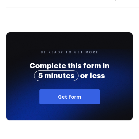
BE READY TO GET MORE
Complete this form in
5 minutes
or less
Get form