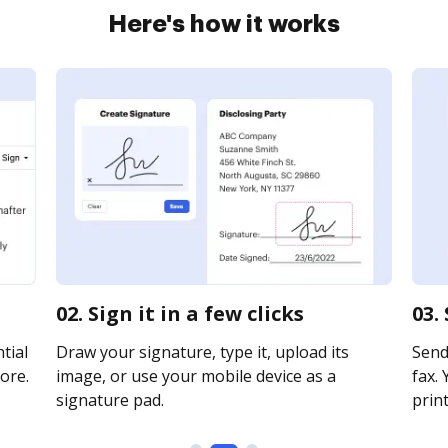
Here's how it works
02. Sign it in a few clicks
03.
tial
Draw your signature, type it, upload its
Send 
ore.
image, or use your mobile device as a
fax. 
signature pad.
print