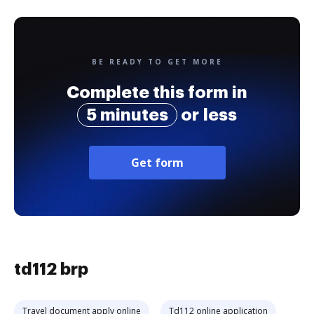
BE READY TO GET MORE
Complete this form in
5 minutes
or less
Get form
td112 brp
Travel document apply online
Td112 online application