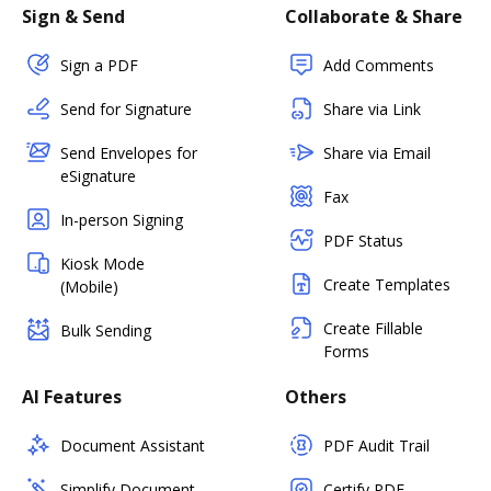
Sign & Send
Collaborate & Share
Sign a PDF
Add Comments
Send for Signature
Share via Link
Send Envelopes for
Share via Email
eSignature
Fax
In-person Signing
PDF Status
Kiosk Mode
Create Templates
(Mobile)
Create Fillable
Bulk Sending
Forms
AI Features
Others
Document Assistant
PDF Audit Trail
Simplify Document
Certify PDF