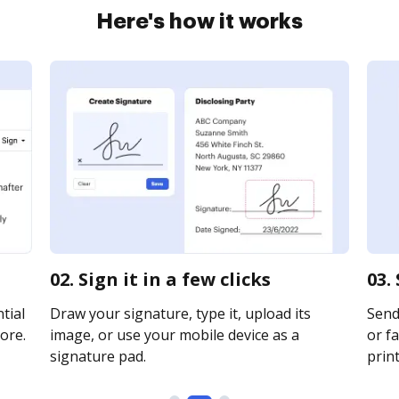
Here's how it works
02. Sign it in a few clicks
03.
tial
Draw your signature, type it, upload its
Send 
ore.
image, or use your mobile device as a
or fa
signature pad.
print