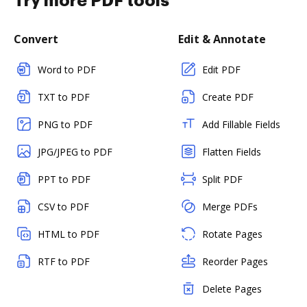
Try more PDF tools
Convert
Edit & Annotate
Word to PDF
Edit PDF
TXT to PDF
Create PDF
PNG to PDF
Add Fillable Fields
JPG/JPEG to PDF
Flatten Fields
PPT to PDF
Split PDF
CSV to PDF
Merge PDFs
HTML to PDF
Rotate Pages
RTF to PDF
Reorder Pages
Delete Pages