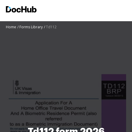
Home
Forms Library
Td112
Td112 form 2026