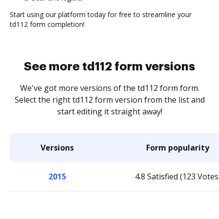
Start using our platform today for free to streamline your
td112 form completion!
See more td112 form versions
We've got more versions of the td112 form form.
Select the right td112 form version from the list and
start editing it straight away!
Versions
Form popularity
2015
4.8 Satisfied (123 Votes