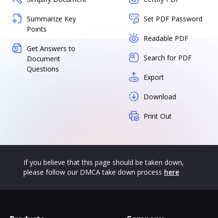
Summarize Key
Set PDF Password
Points
Readable PDF
Get Answers to
Search for PDF
Document
Questions
Export
Download
Print Out
If you believe that this page should be taken down,
please follow our DMCA take down process
here