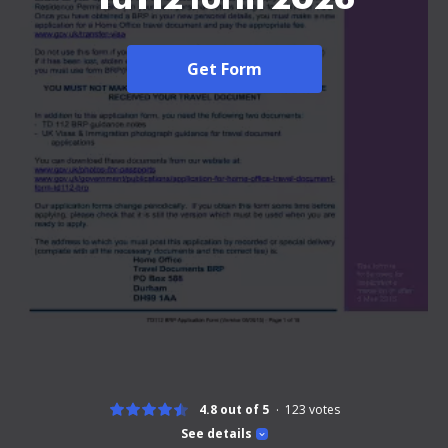
Get Form
4.8 out of 5
123
votes
See details