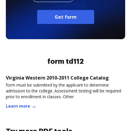
Get form
form td112
Virginia Western 2010-2011 College Catalog
form must be submitted by the applicant to determine
admission to the college. Assessment testing will be required
prior to enrollment in classes. Other
Learn more