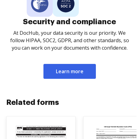
Security and compliance
At DocHub, your data security is our priority. We
follow HIPAA, SOC2, GDPR, and other standards, so
you can work on your documents with confidence.
Learn more
Related forms