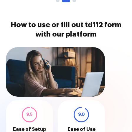
How to use or fill out td112 form
with our platform
9.5
9.0
Ease of Setup
Ease of Use