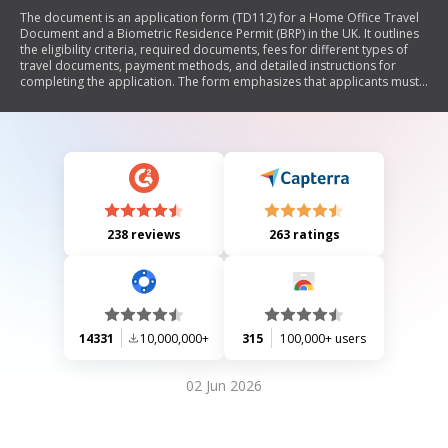
The document is an application form (TD112) for a Home Office Travel
Document and a Biometric Residence Permit (BRP) in the UK. It outlines
the eligibility criteria, required documents, fees for different types of
travel documents, payment methods, and detailed instructions for
completing the application. The form emphasizes that applicants must
not apply if their personal details have changed without first obtaining a
new BRP. It also includes sections for personal information, biometric
residence permits, personal history, and declarations.
238 reviews
263 ratings
14331
10,000,000+
315
100,000+ users
02 Jun 2026