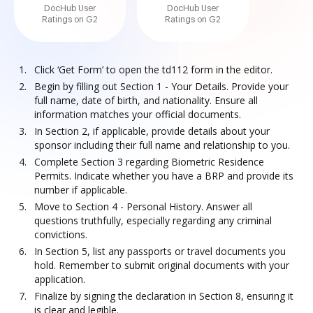
DocHub User
DocHub User
Ratings on G2
Ratings on G2
Click ‘Get Form’ to open the td112 form in the editor.
Begin by filling out Section 1 - Your Details. Provide your
full name, date of birth, and nationality. Ensure all
information matches your official documents.
In Section 2, if applicable, provide details about your
sponsor including their full name and relationship to you.
Complete Section 3 regarding Biometric Residence
Permits. Indicate whether you have a BRP and provide its
number if applicable.
Move to Section 4 - Personal History. Answer all
questions truthfully, especially regarding any criminal
convictions.
In Section 5, list any passports or travel documents you
hold. Remember to submit original documents with your
application.
Finalize by signing the declaration in Section 8, ensuring it
is clear and legible.