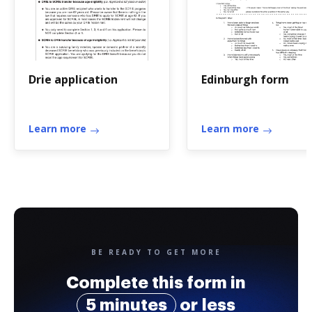
Drie application
Edinburgh form
Learn more
Learn more
BE READY TO GET MORE
Complete this form in
5 minutes
or less