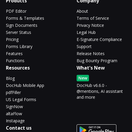
Products
Company
PDF Editor
About
Forms & Templates
Terms of Service
Sign Documents
Privacy Notice
Server Status
Legal Hub
Pricing
E-Signature Compliance
Forms Library
Support
Features
Release Notes
Functions
Bug Bounty Program
Resources
What's New
New
Blog
DocHub Mobile App
DocHub v6.6.0 -
@mentions, AI assistant
pdfFiller
and more
US Legal Forms
SignNow
altaFlow
Instapage
Contact us