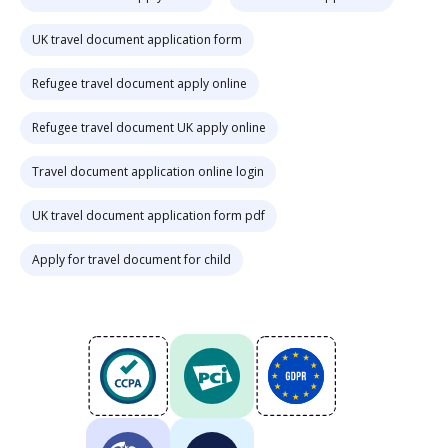
UK travel document application form
Refugee travel document apply online
Refugee travel document UK apply online
Travel document application online login
UK travel document application form pdf
Apply for travel document for child