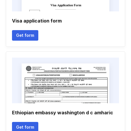
Visa application form
Get form
Ethiopian embassy washington d c amharic
Get form