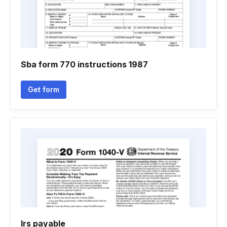
Sba form 770 instructions 1987
Get form
Irs payable