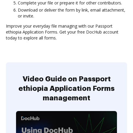
Complete your file or prepare it for other contributors.
Download or deliver the form by link, email attachment,
or invite.
Improve your everyday file managing with our Passport
ethiopia Application Forms. Get your free DocHub account
today to explore all forms.
Video Guide on Passport
ethiopia Application Forms
management