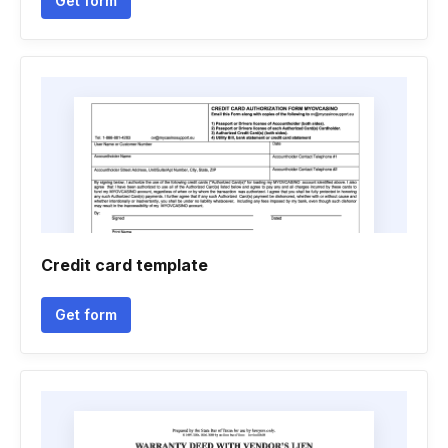
Get form
Credit card template
Get form