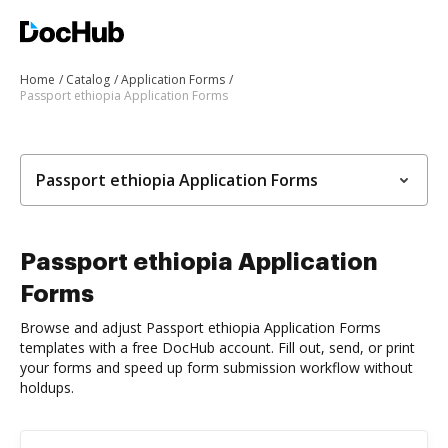
Home
Catalog
Application Forms
Passport ethiopia Application Forms
Passport ethiopia Application Forms
Passport ethiopia Application
Forms
Browse and adjust Passport ethiopia Application Forms
templates with a free DocHub account. Fill out, send, or print
your forms and speed up form submission workflow without
holdups.