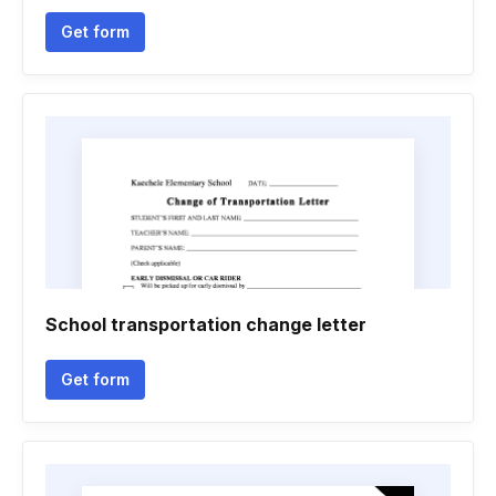
Get form
School transportation change letter
Get form