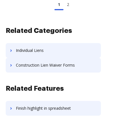
1
2
Related Categories
Individual Liens
Construction Lien Waiver Forms
Related Features
Finish highlight in spreadsheet