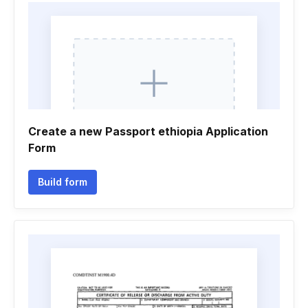
Create a new Passport ethiopia Application
Form
Build form