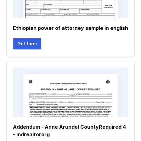
Ethiopian power of attorney sample in english
Get form
Addendum - Anne Arundel CountyRequired 4
- mdrealtororg