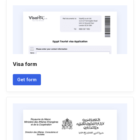
Visa form
Get form