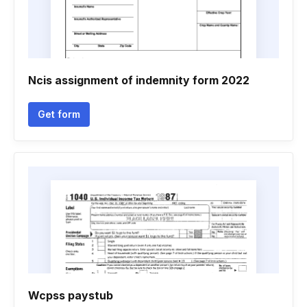
Ncis assignment of indemnity form 2022
Get form
Wcpss paystub