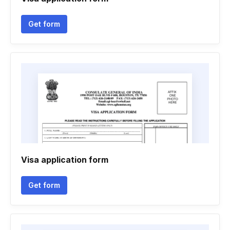
Get form
Visa application form
Get form