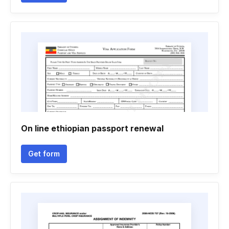
On line ethiopian passport renewal
Get form