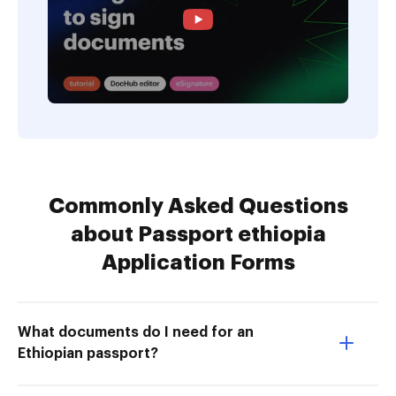
Commonly Asked Questions
about Passport ethiopia
Application Forms
What documents do I need for an
Ethiopian passport?