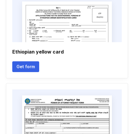
Ethiopian yellow card
Get form