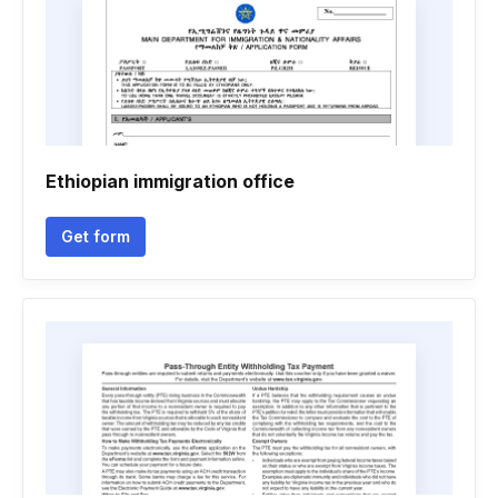
Ethiopian immigration office
Get form