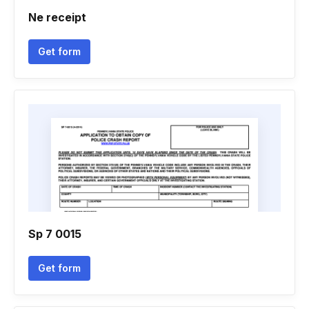
Ne receipt
Get form
Sp 7 0015
Get form