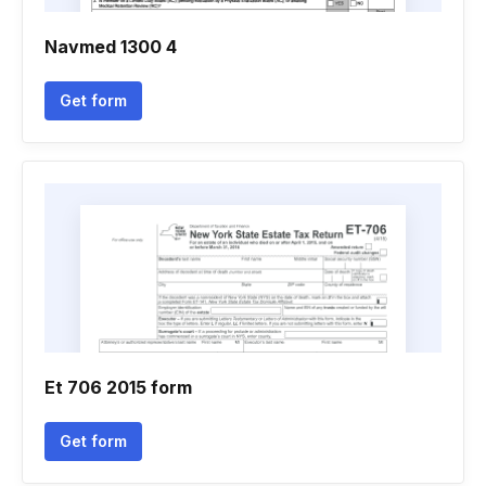
Navmed 1300 4
Get form
Et 706 2015 form
Get form