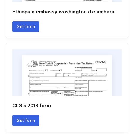
Ethiopian embassy washington d c amharic
Get form
Ct 3 s 2013 form
Get form