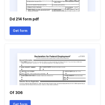
Dd 214 form pdf
Get form
Of 306
Get form