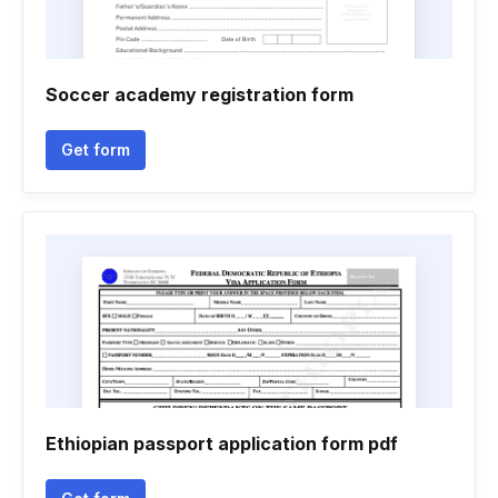
Soccer academy registration form
Get form
Ethiopian passport application form pdf