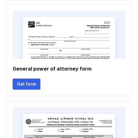
General power of attorney form
Get form