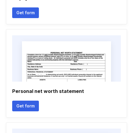
Get form
Personal net worth statement
Get form