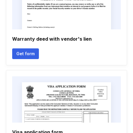
Warranty deed with vendor's lien
Get form
Visa application form