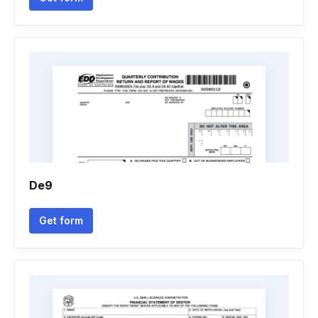
De9
Get form