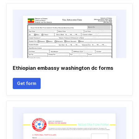
Ethiopian embassy washington dc forms
Get form