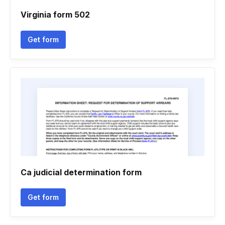
Virginia form 502
Get form
Ca judicial determination form
Get form