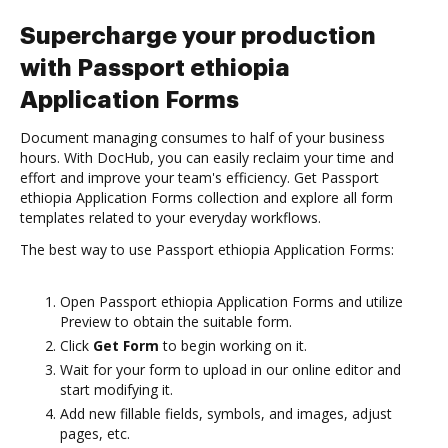
Supercharge your production
with Passport ethiopia
Application Forms
Document managing consumes to half of your business
hours. With DocHub, you can easily reclaim your time and
effort and improve your team's efficiency. Get Passport
ethiopia Application Forms collection and explore all form
templates related to your everyday workflows.
The best way to use Passport ethiopia Application Forms:
Open Passport ethiopia Application Forms and utilize
Preview to obtain the suitable form.
Click
Get Form
to begin working on it.
Wait for your form to upload in our online editor and
start modifying it.
Add new fillable fields, symbols, and images, adjust
pages, etc.