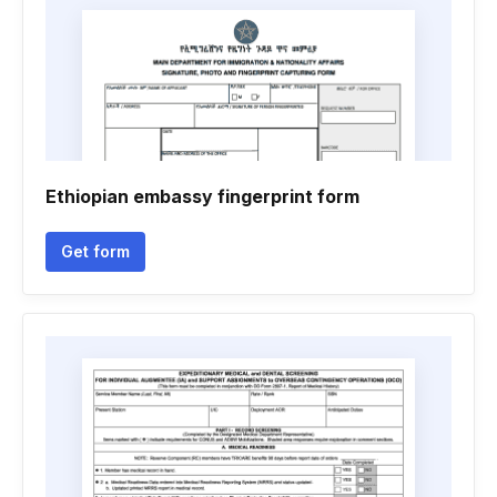
Ethiopian embassy fingerprint form
Get form