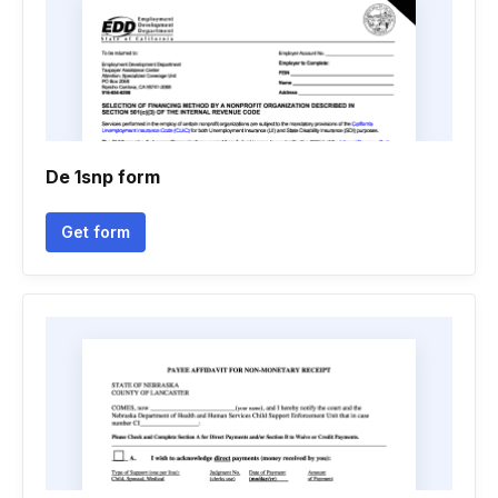
De 1snp form
Get form