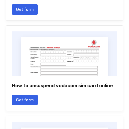
Get form
How to unsuspend vodacom sim card online
Get form