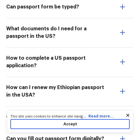
Can passport form be typed?
What documents do I need for a
passport in the US?
How to complete a US passport
application?
How can I renew my Ethiopian passport
in the USA?
Cookie consent notice
...
Read more...
This site uses cookies to enhance site navigation and personalize
Can I fill out passport form online?
your experience. By using this site you agree to our use of cookies
Accept
as described in our
Privacy Notice
. You can modify your selections
by visiting our
Cookie and Advertising Notice
.
Can you fill out passport form digitally?