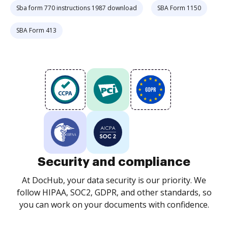
Sba form 770 instructions 1987 download
SBA Form 1150
SBA Form 413
Security and compliance
At DocHub, your data security is our priority. We
follow HIPAA, SOC2, GDPR, and other standards, so
you can work on your documents with confidence.