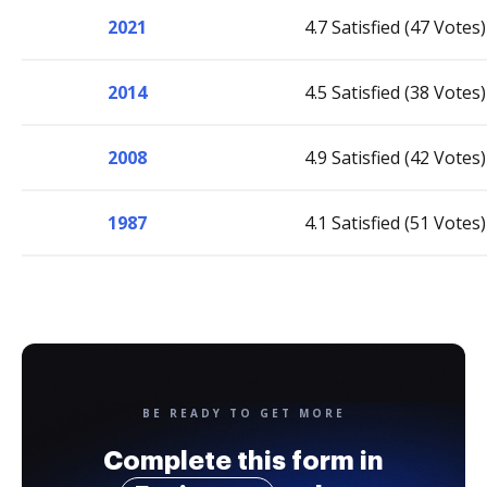
2021
4.7 Satisfied (47 Votes)
2014
4.5 Satisfied (38 Votes)
2008
4.9 Satisfied (42 Votes)
1987
4.1 Satisfied (51 Votes)
BE READY TO GET MORE
Complete this form in