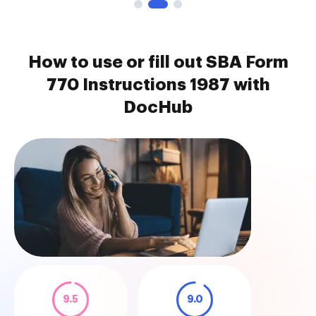
How to use or fill out SBA Form
770 Instructions 1987 with
DocHub
9.5
9.0