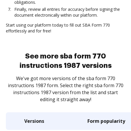
obligations.
Finally, review all entries for accuracy before signing the
document electronically within our platform.
Start using our platform today to fill out SBA Form 770
effortlessly and for free!
See more sba form 770
instructions 1987 versions
We've got more versions of the sba form 770
instructions 1987 form. Select the right sba form 770
instructions 1987 version from the list and start
editing it straight away!
Versions
Form popularity