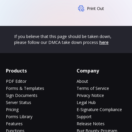
Print Out
If you believe that this page should be taken down,
please follow our DMCA take down process
here
Products
Company
PDF Editor
About
Forms & Templates
Terms of Service
Sign Documents
Privacy Notice
Server Status
Legal Hub
Pricing
E-Signature Compliance
Forms Library
Support
Features
Release Notes
Functions
Bug Bounty Program