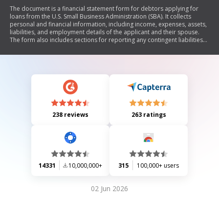
The document is a financial statement form for debtors applying for
loans from the U.S. Small Business Administration (SBA). It collects
personal and financial information, including income, expenses, assets,
liabilities, and employment details of the applicant and their spouse.
The form also includes sections for reporting any contingent liabilities
and property transfers. It emphasizes the importance of accurate
information under penalty of law and provides guidance on the use of
social security numbers for identification purposes.
238 reviews
263 ratings
14331
10,000,000+
315
100,000+ users
02 Jun 2026