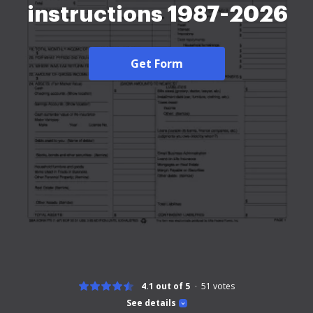
instructions 1987-2026
Get Form
4.1 out of 5
51
votes
See details