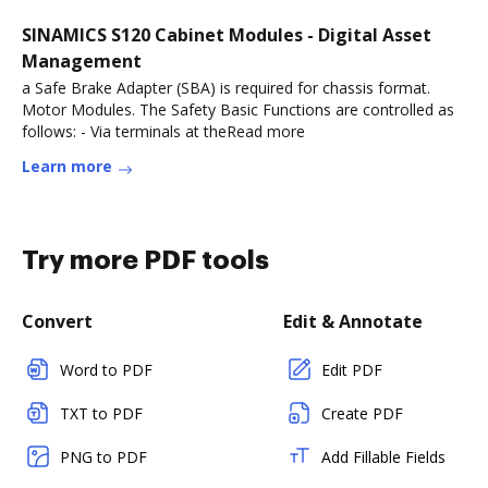
SINAMICS S120 Cabinet Modules - Digital Asset
Management
a Safe Brake Adapter (SBA) is required for chassis format.
Motor Modules. The Safety Basic Functions are controlled as
follows: - Via terminals at theRead more
Learn more
Try more PDF tools
Convert
Edit & Annotate
Word to PDF
Edit PDF
TXT to PDF
Create PDF
PNG to PDF
Add Fillable Fields