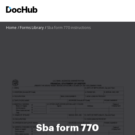
Home
Forms Library
Sba form 770 instructions
Sba form 770