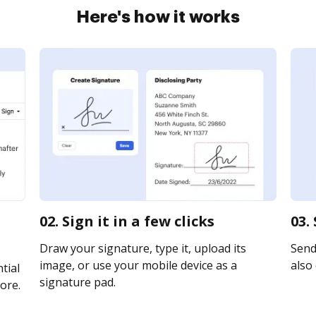
Here's how it works
02. Sign it in a few clicks
03.
Draw your signature, type it, upload its
Send 
image, or use your mobile device as a
also 
tial
signature pad.
ore.