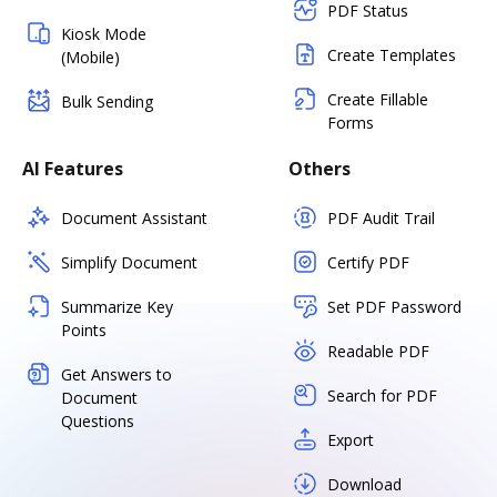
PDF Status
Kiosk Mode
Create Templates
(Mobile)
Create Fillable
Bulk Sending
Forms
AI Features
Others
Document Assistant
PDF Audit Trail
Simplify Document
Certify PDF
Summarize Key
Set PDF Password
Points
Readable PDF
Get Answers to
Search for PDF
Document
Questions
Export
Download