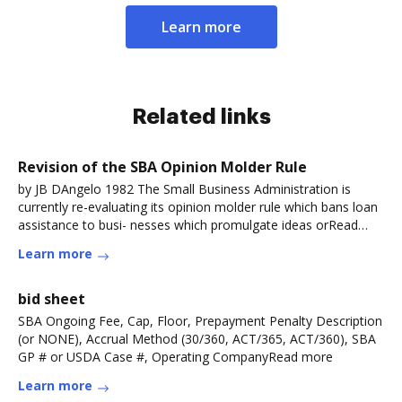
Learn more
Related links
Revision of the SBA Opinion Molder Rule
by JB DAngelo 1982 The Small Business Administration is
currently re-evaluating its opinion molder rule which bans loan
assistance to busi- nesses which promulgate ideas orRead
more
Learn more
bid sheet
SBA Ongoing Fee, Cap, Floor, Prepayment Penalty Description
(or NONE), Accrual Method (30/360, ACT/365, ACT/360), SBA
GP # or USDA Case #, Operating CompanyRead more
Learn more