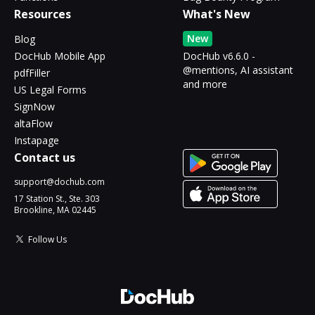
Resources
What's New
New
Blog
DocHub Mobile App
DocHub v6.6.0 -
@mentions, AI assistant
pdfFiller
and more
US Legal Forms
SignNow
altaFlow
Instapage
Contact us
support@dochub.com
17 Station St., Ste. 303
Brookline, MA 02445
Follow Us