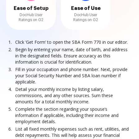
Ease of Setup
Ease of Use
DocHub User
DocHub User
Ratings on G2
Ratings on G2
Click ‘Get Form’ to open the SBA Form 770 in our editor.
Begin by entering your name, date of birth, and address
in the designated fields. Ensure accuracy as this
information is crucial for identification.
Fill in your occupation and phone number. Next, provide
your Social Security Number and SBA loan number if
applicable.
Detail your monthly income by listing salary,
commissions, and any other sources. Sum these
amounts for a total monthly income.
Complete the section regarding your spouse’s
information if applicable, including their income and
employment details.
List all fixed monthly expenses such as rent, utilities, and
debt repayments. This will help assess your financial