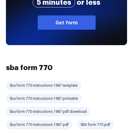
5 minutes
or less
Get form
sba form 770
Sba form 770 instructions 1987 template
Sba form 770 instructions 1987 printable
Sba form 770 instructions 1987 pdf download
Sba form 770 instructions 1987 pdf
SBA form 770 pdf