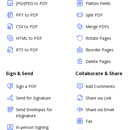
JPG/JPEG to PDF
Flatten Fields
PPT to PDF
Split PDF
CSV to PDF
Merge PDFs
HTML to PDF
Rotate Pages
RTF to PDF
Reorder Pages
Delete Pages
Sign & Send
Collaborate & Share
Sign a PDF
Add Comments
Send for Signature
Share via Link
Send Envelopes for
Share via Email
eSignature
Fax
In-person Signing