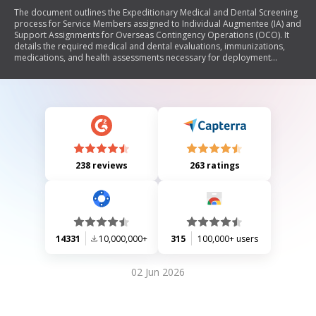
The document outlines the Expeditionary Medical and Dental Screening
process for Service Members assigned to Individual Augmentee (IA) and
Support Assignments for Overseas Contingency Operations (OCO). It
details the required medical and dental evaluations, immunizations,
medications, and health assessments necessary for deployment
readiness. The form must be completed alongside the DD Form 2807-1,
ensuring that all health conditions are disclosed and documented to
maintain operational suitability.
238 reviews
263 ratings
14331
10,000,000+
315
100,000+ users
02 Jun 2026