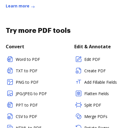
Learn more
Try more PDF tools
Convert
Edit & Annotate
Word to PDF
Edit PDF
TXT to PDF
Create PDF
PNG to PDF
Add Fillable Fields
JPG/JPEG to PDF
Flatten Fields
PPT to PDF
Split PDF
CSV to PDF
Merge PDFs
HTML to PDF
Rotate Pages