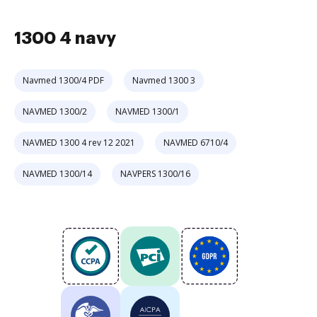
1300 4 navy
Navmed 1300/4 PDF
Navmed 1300 3
NAVMED 1300/2
NAVMED 1300/1
NAVMED 1300 4 rev 12 2021
NAVMED 6710/4
NAVMED 1300/14
NAVPERS 1300/16