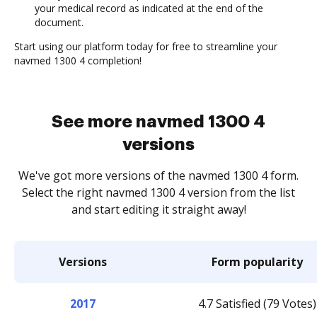
your medical record as indicated at the end of the
document.
Start using our platform today for free to streamline your
navmed 1300 4 completion!
See more navmed 1300 4
versions
We've got more versions of the navmed 1300 4 form.
Select the right navmed 1300 4 version from the list
and start editing it straight away!
Versions
Form popularity
2017
4.7 Satisfied (79 Votes)