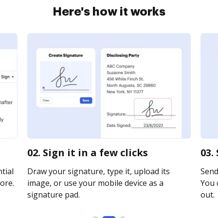
Here's how it works
02. Sign it in a few clicks
03.
tial
Draw your signature, type it, upload its
Send
ore.
image, or use your mobile device as a
You c
signature pad.
out.