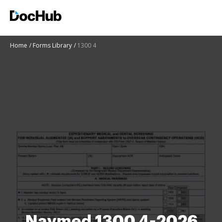
Home
Forms Library
1300 4
Navmed 1300 4-2026