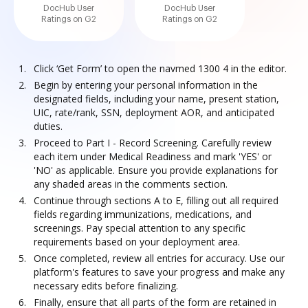
DocHub User
DocHub User
Ratings on G2
Ratings on G2
Click ‘Get Form’ to open the navmed 1300 4 in the editor.
Begin by entering your personal information in the
designated fields, including your name, present station,
UIC, rate/rank, SSN, deployment AOR, and anticipated
duties.
Proceed to Part I - Record Screening. Carefully review
each item under Medical Readiness and mark 'YES' or
'NO' as applicable. Ensure you provide explanations for
any shaded areas in the comments section.
Continue through sections A to E, filling out all required
fields regarding immunizations, medications, and
screenings. Pay special attention to any specific
requirements based on your deployment area.
Once completed, review all entries for accuracy. Use our
platform's features to save your progress and make any
necessary edits before finalizing.
Finally, ensure that all parts of the form are retained in