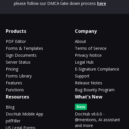
please follow our DMCA take down process
here
Products
Company
PDF Editor
About
Forms & Templates
Terms of Service
Sign Documents
Privacy Notice
Server Status
Legal Hub
Pricing
E-Signature Compliance
Forms Library
Support
Features
Release Notes
Functions
Bug Bounty Program
Resources
What's New
New
Blog
DocHub Mobile App
DocHub v6.6.0 -
@mentions, AI assistant
pdfFiller
and more
US Legal Forms