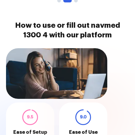
How to use or fill out navmed
1300 4 with our platform
9.5
9.0
Ease of Setup
Ease of Use