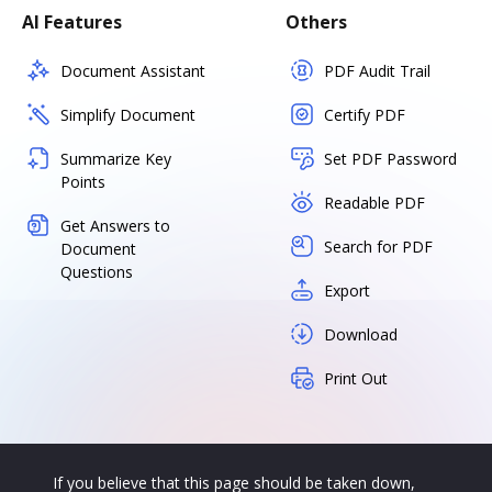
AI Features
Others
Document Assistant
PDF Audit Trail
Simplify Document
Certify PDF
Summarize Key
Set PDF Password
Points
Readable PDF
Get Answers to
Search for PDF
Document
Questions
Export
Download
Print Out
If you believe that this page should be taken down,