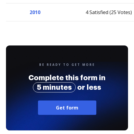
2010
4 Satisfied (25 Votes)
BE READY TO GET MORE
Complete this form in
5 minutes
or less
Get form