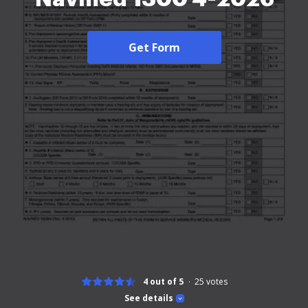
Get Form
4 out of 5
25
votes
See details