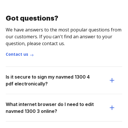
Got questions?
We have answers to the most popular questions from
our customers. If you can't find an answer to your
question, please contact us.
Contact us
Is it secure to sign my navmed 1300 4
pdf electronically?
What internet browser do I need to edit
navmed 1300 3 online?