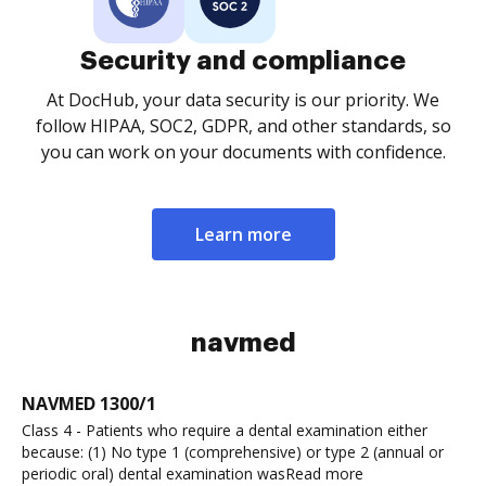
Security and compliance
At DocHub, your data security is our priority. We
follow HIPAA, SOC2, GDPR, and other standards, so
you can work on your documents with confidence.
Learn more
navmed
NAVMED 1300/1
Class 4 - Patients who require a dental examination either
because: (1) No type 1 (comprehensive) or type 2 (annual or
periodic oral) dental examination wasRead more