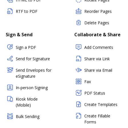
RTF to PDF
Reorder Pages
Delete Pages
Sign & Send
Collaborate & Share
Sign a PDF
Add Comments
Send for Signature
Share via Link
Send Envelopes for
Share via Email
eSignature
Fax
In-person Signing
PDF Status
Kiosk Mode
Create Templates
(Mobile)
Create Fillable
Bulk Sending
Forms