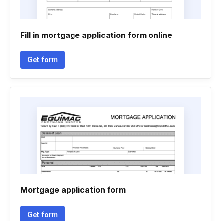
Fill in mortgage application form online
Get form
Mortgage application form
Get form