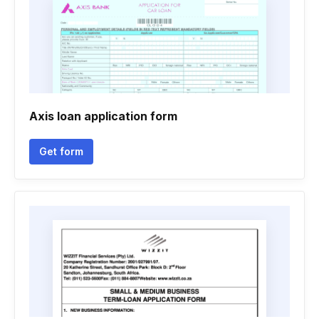
Axis loan application form
Get form