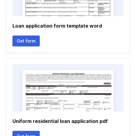
Loan application form template word
Get form
Uniform residential loan application pdf