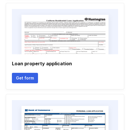
Loan property application
Get form