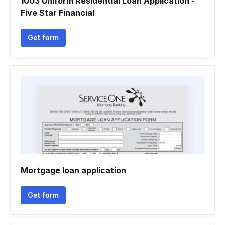
1003 Uniform Residential Loan Application -
Five Star Financial
Get form
Mortgage loan application
Get form