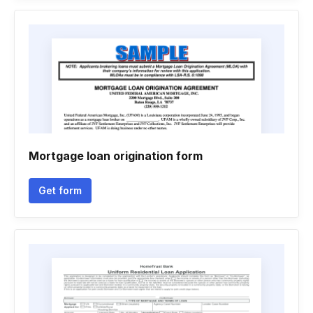
Mortgage loan origination form
Get form