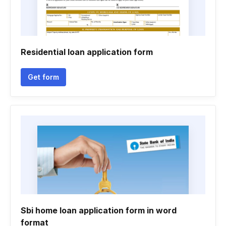
Residential loan application form
Get form
Sbi home loan application form in word
format