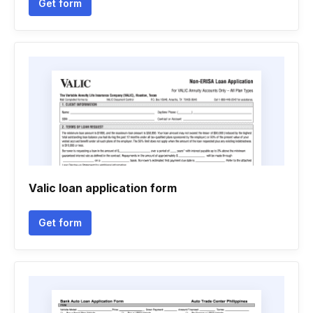
Get form
Valic loan application form
Get form