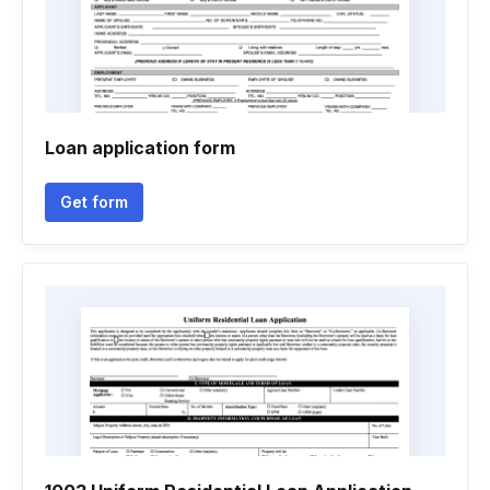
Loan application form
Get form