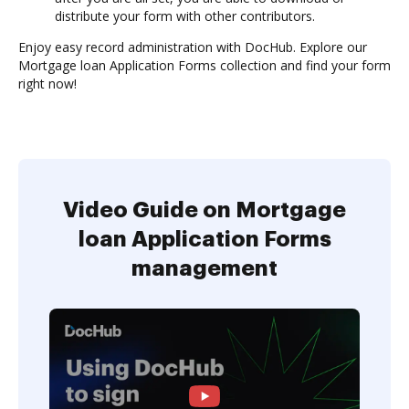
distribute your form with other contributors.
Enjoy easy record administration with DocHub. Explore our
Mortgage loan Application Forms collection and find your form
right now!
Video Guide on Mortgage
loan Application Forms
management