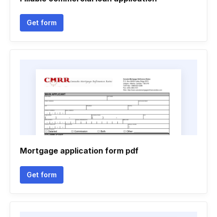
Get form
Mortgage application form pdf
Get form