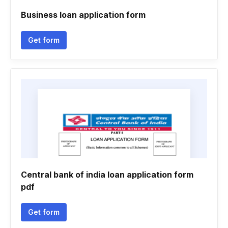
Business loan application form
Get form
Central bank of india loan application form
pdf
Get form