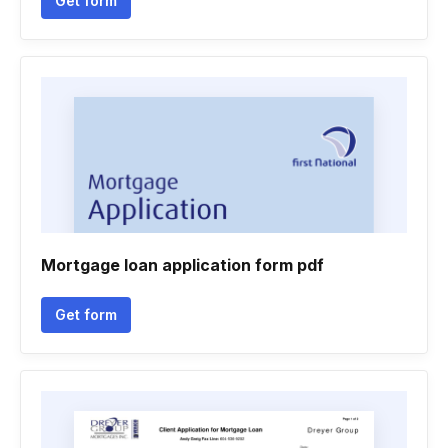
Get form
Mortgage loan application form pdf
Get form