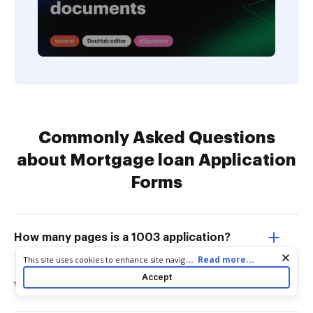
Commonly Asked Questions
about Mortgage loan Application
Forms
How many pages is a 1003 application?
Cookie consent notice
...
Read more...
This site uses cookies to enhance site navigation and personalize
your experience. By using this site you agree to our use of cookies
Accept
as described in our
Privacy Notice
. You can modify your selections
What is a 1003 mortgage application?
by visiting our
Cookie and Advertising Notice
.