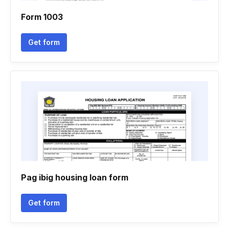
Form 1003
Get form
Pag ibig housing loan form
Get form