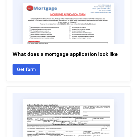
What does a mortgage application look like
Get form