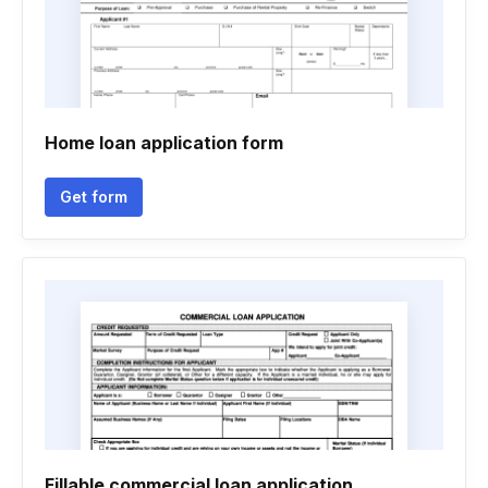
Home loan application form
Get form
Fillable commercial loan application