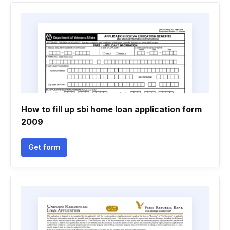
How to fill up sbi home loan application form
2009
Get form