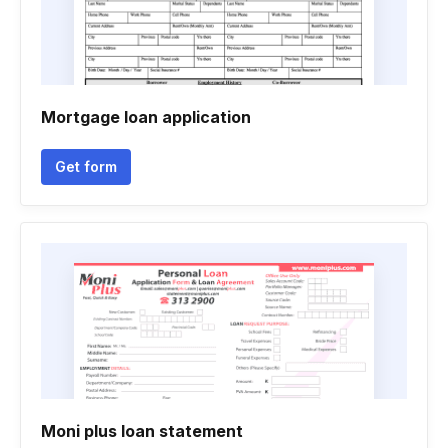
Mortgage loan application
Get form
Moni plus loan statement