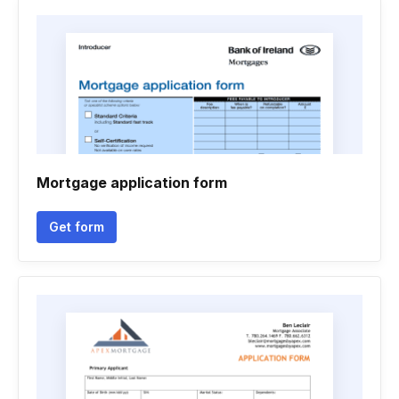
Mortgage application form
Get form