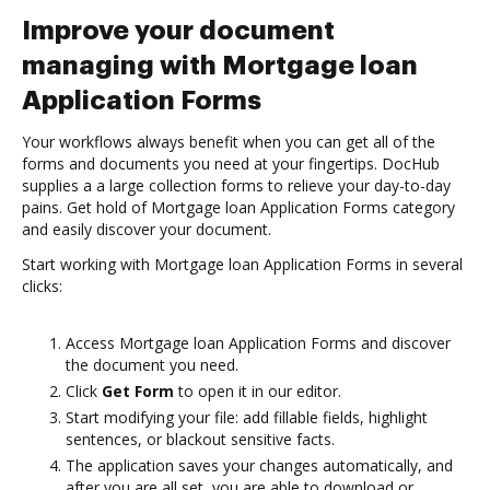
Improve your document
managing with Mortgage loan
Application Forms
Your workflows always benefit when you can get all of the
forms and documents you need at your fingertips. DocHub
supplies a a large collection forms to relieve your day-to-day
pains. Get hold of Mortgage loan Application Forms category
and easily discover your document.
Start working with Mortgage loan Application Forms in several
clicks:
Access Mortgage loan Application Forms and discover
the document you need.
Click
Get Form
to open it in our editor.
Start modifying your file: add fillable fields, highlight
sentences, or blackout sensitive facts.
The application saves your changes automatically, and
after you are all set, you are able to download or