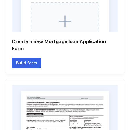
Create a new Mortgage loan Application
Form
Build form