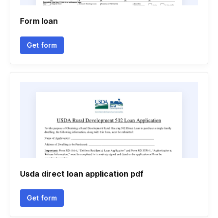
Form loan
Get form
Usda direct loan application pdf
Get form