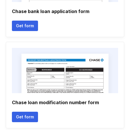
Chase bank loan application form
Get form
Chase loan modification number form
Get form