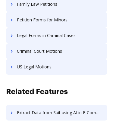
Family Law Petitions
Petition Forms for Minors
Legal Forms in Criminal Cases
Criminal Court Motions
US Legal Motions
Related Features
Extract Data from Suit using AI in E-Commerce