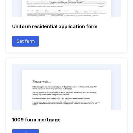
Uniform residential application form
Get form
1009 form mortgage