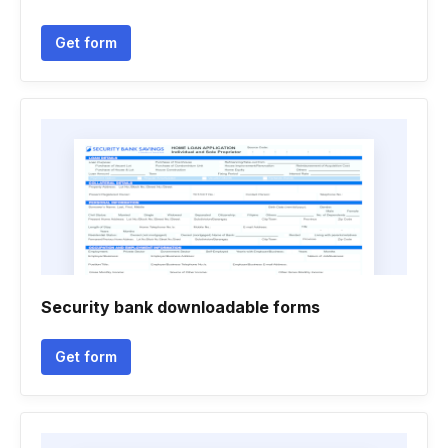
Get form
Security bank downloadable forms
Get form