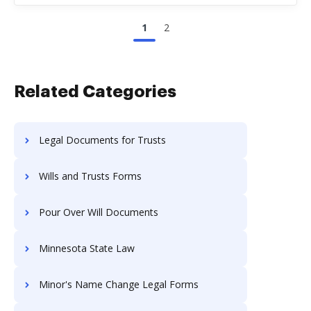
1
2
Related Categories
Legal Documents for Trusts
Wills and Trusts Forms
Pour Over Will Documents
Minnesota State Law
Minor's Name Change Legal Forms