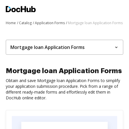
Home
Catalog
Application Forms
Mortgage loan Application Forms
Mortgage loan Application Forms
Mortgage loan Application Forms
Obtain and save Mortgage loan Application Forms to simplify
your application submission procedure. Pick from a range of
different ready-made forms and effortlessly edit them in
DocHub online editor.