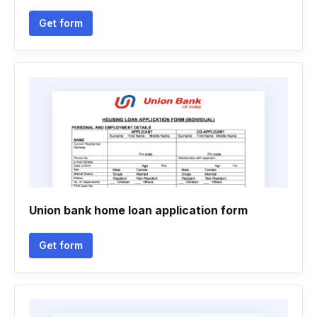
Get form
Union bank home loan application form
Get form