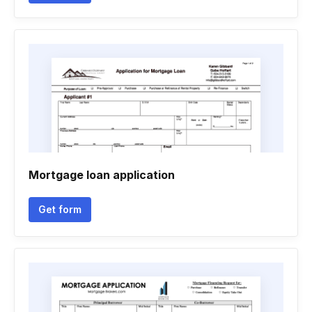
Mortgage loan application
Get form