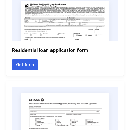
Residential loan application form
Get form