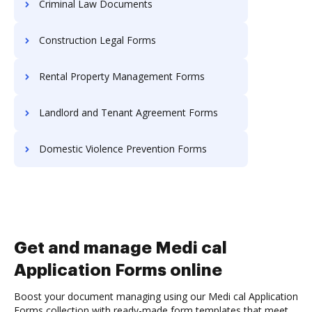
Criminal Law Documents
Construction Legal Forms
Rental Property Management Forms
Landlord and Tenant Agreement Forms
Domestic Violence Prevention Forms
Get and manage Medi cal
Application Forms online
Boost your document managing using our Medi cal Application
Forms collection with ready-made form templates that meet