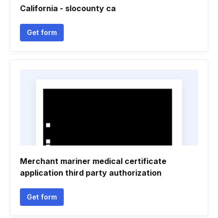
California - slocounty ca
Get form
Merchant mariner medical certificate
application third party authorization
Get form