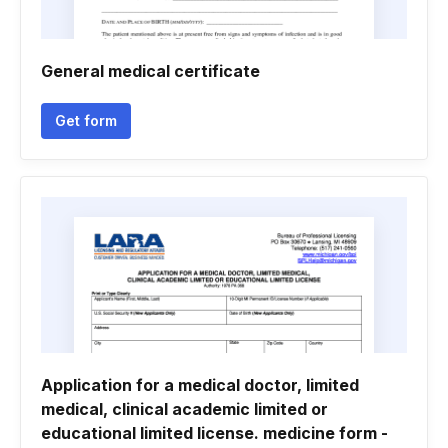
General medical certificate
Get form
Application for a medical doctor, limited
medical, clinical academic limited or
educational limited license. medicine form -