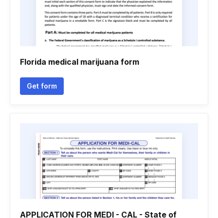
Florida medical marijuana form
Get form
APPLICATION FOR MEDI - CAL - State of