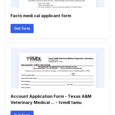
Facts medi cal applicant form
Get form
Account Application Form - Texas A&M
Veterinary Medical ... - tvmdl tamu