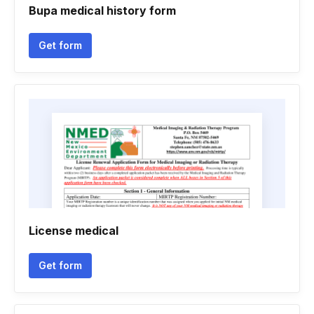
Bupa medical history form
Get form
License medical
Get form