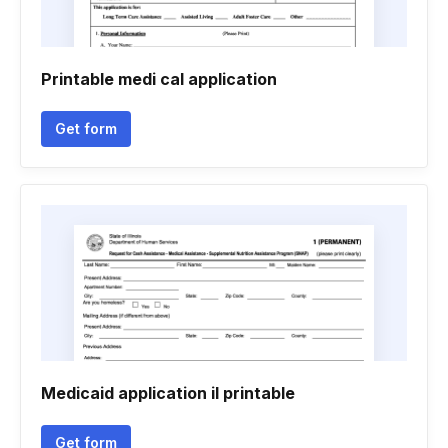
Printable medi cal application
Get form
Medicaid application il printable
Get form