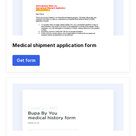
Medical shipment application form
Get form