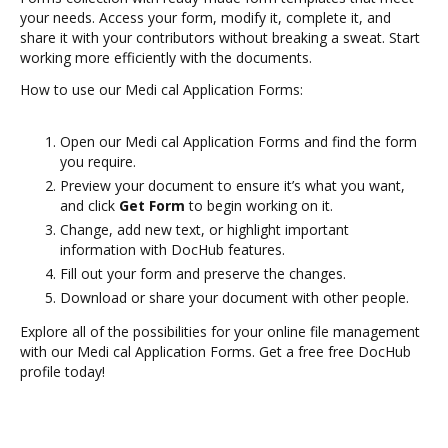
your needs. Access your form, modify it, complete it, and
share it with your contributors without breaking a sweat. Start
working more efficiently with the documents.
How to use our Medi cal Application Forms:
Open our Medi cal Application Forms and find the form
you require.
Preview your document to ensure it’s what you want,
and click
Get Form
to begin working on it.
Change, add new text, or highlight important
information with DocHub features.
Fill out your form and preserve the changes.
Download or share your document with other people.
Explore all of the possibilities for your online file management
with our Medi cal Application Forms. Get a free free DocHub
profile today!