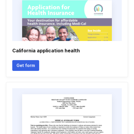
California application health
Get form