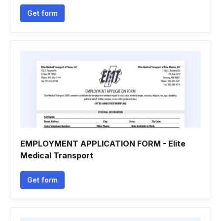
Get form
EMPLOYMENT APPLICATION FORM - Elite
Medical Transport
Get form