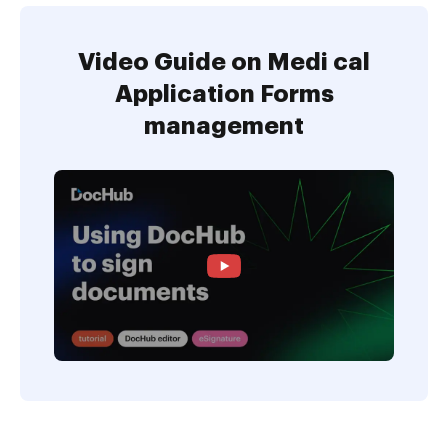
Video Guide on Medi cal
Application Forms
management