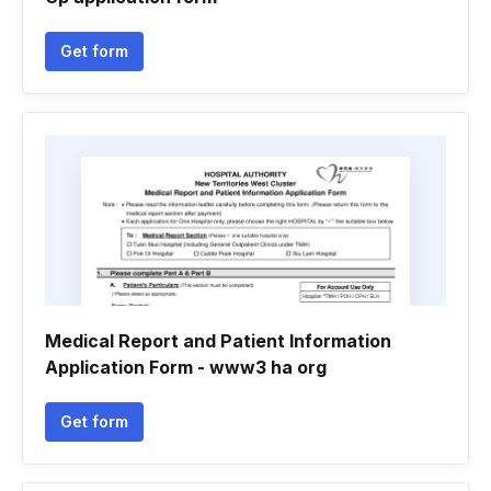
Get form
Medical Report and Patient Information
Application Form - www3 ha org
Get form