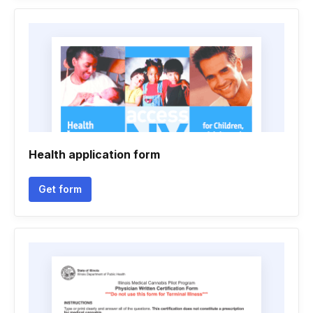
Health application form
Get form