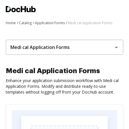
Home
Catalog
Application Forms
Medi cal Application Forms
Medi cal Application Forms
Medi cal Application Forms
Enhance your application submission workflow with Medi cal
Application Forms. Modify and distribute ready-to-use
templates without logging off from your DocHub account.