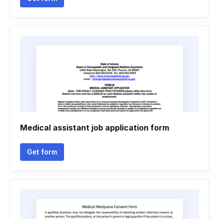
Medical assistant job application form
Get form