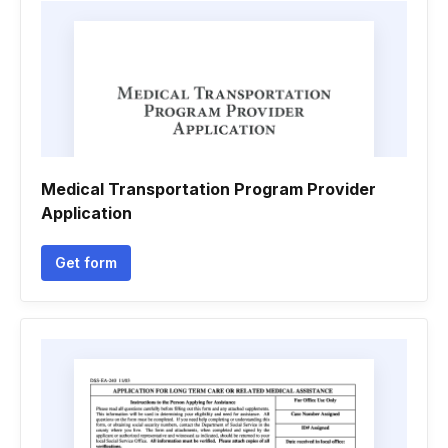
Medical Transportation Program Provider
Application
Get form