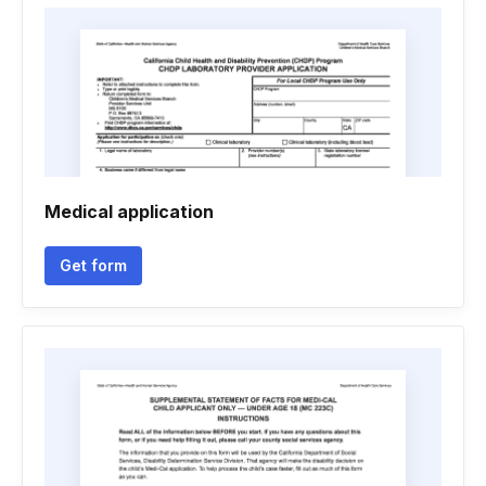
Medical application
Get form