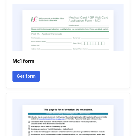
Mc1 form
Get form