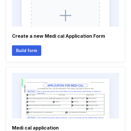
Create a new Medi cal Application Form
Build form
Medi cal application