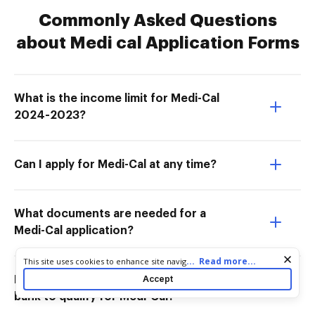
Commonly Asked Questions
about Medi cal Application Forms
What is the income limit for Medi-Cal
2024-2023?
Can I apply for Medi-Cal at any time?
What documents are needed for a
Medi-Cal application?
Cookie consent notice
...
Read more...
This site uses cookies to enhance site navigation and personalize
your experience. By using this site you agree to our use of cookies
Accept
How much money can you have in the
as described in our
Privacy Notice
. You can modify your selections
bank to qualify for Medi-Cal?
by visiting our
Cookie and Advertising Notice
.