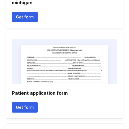
michigan
Get form
Patient application form
Get form