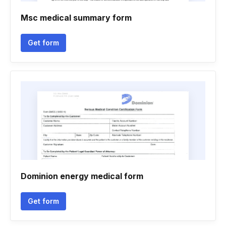
Msc medical summary form
Get form
Dominion energy medical form
Get form