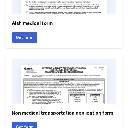
Aish medical form
Get form
Non medical transportation application form
Get form