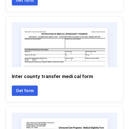
Get form
Inter county transfer medi cal form
Get form