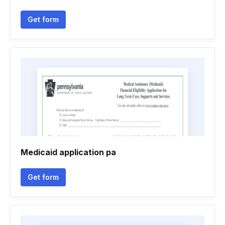
Get form
Medicaid application pa
Get form