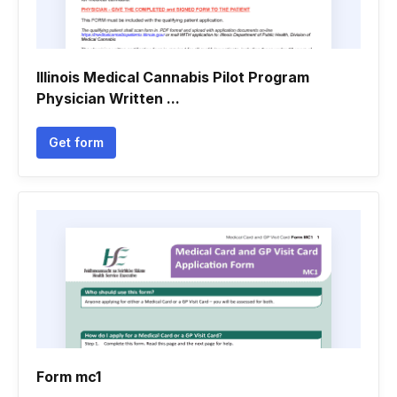
Illinois Medical Cannabis Pilot Program
Physician Written ...
Get form
Form mc1