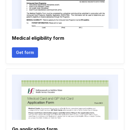
Medical eligibility form
Get form
Gp application form