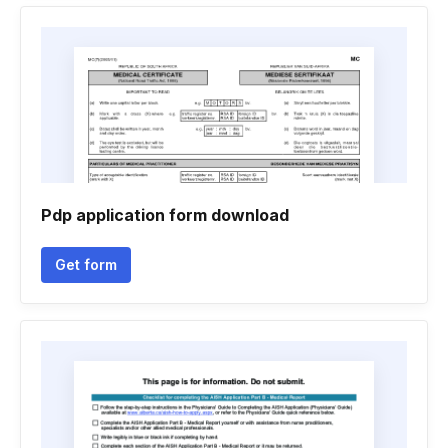
Pdp application form download
Get form