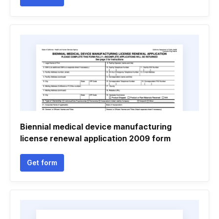
Biennial medical device manufacturing
license renewal application 2009 form
Get form