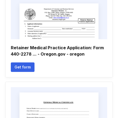
Retainer Medical Practice Application: Form
440-2278 ... - Oregon.gov - oregon
Get form