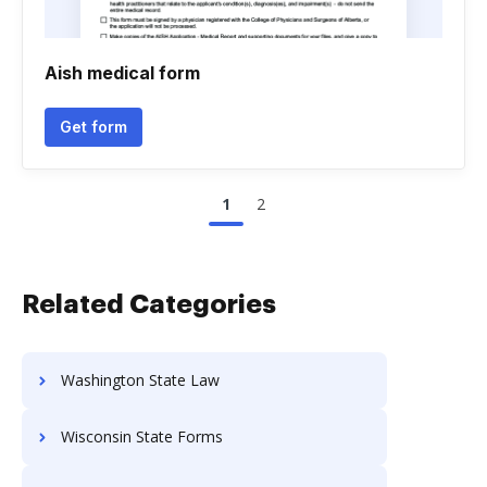
Aish medical form
Get form
1
2
Related Categories
Washington State Law
Wisconsin State Forms