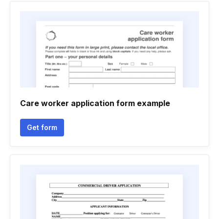
Care worker application form example
Get form