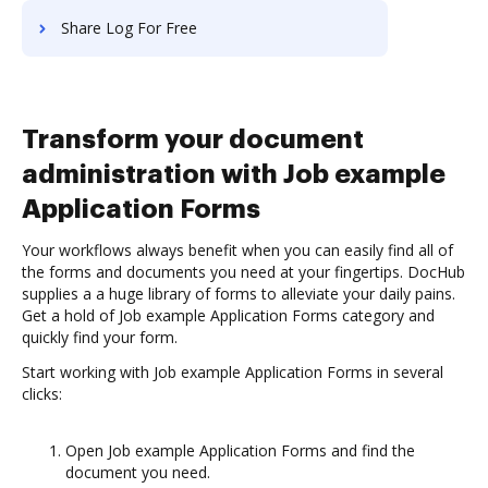
Share Log For Free
Transform your document
administration with Job example
Application Forms
Your workflows always benefit when you can easily find all of
the forms and documents you need at your fingertips. DocHub
supplies a a huge library of forms to alleviate your daily pains.
Get a hold of Job example Application Forms category and
quickly find your form.
Start working with Job example Application Forms in several
clicks:
Open Job example Application Forms and find the
document you need.