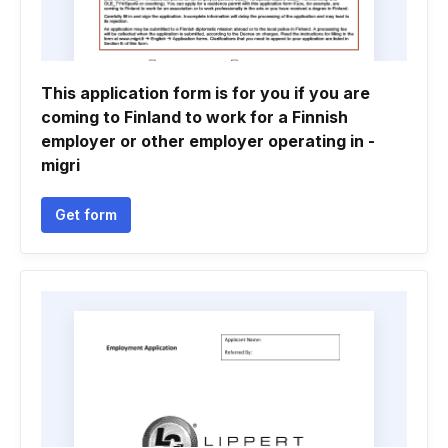
This application form is for you if you are
coming to Finland to work for a Finnish
employer or other employer operating in -
migri
Get form