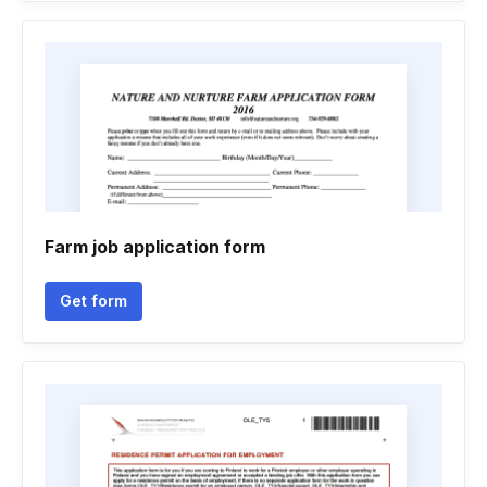
Farm job application form
Get form