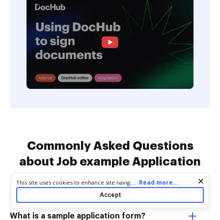
Commonly Asked Questions
about Job example Application
Forms
Cookie consent notice
...
Read more...
This site uses cookies to enhance site navigation and personalize
your experience. By using this site you agree to our use of cookies
Accept
as described in our
Privacy Notice
. You can modify your selections
by visiting our
Cookie and Advertising Notice
.
What is a sample application form?