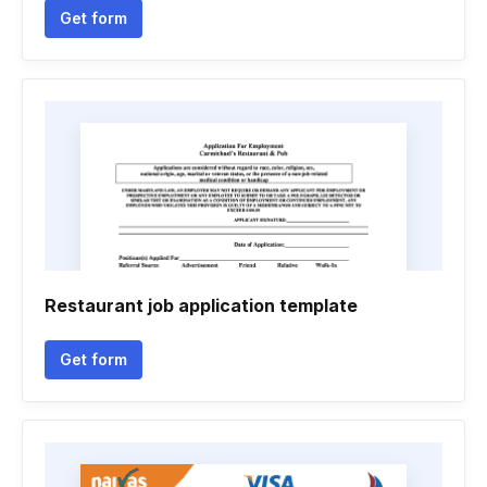
Get form
Restaurant job application template
Get form