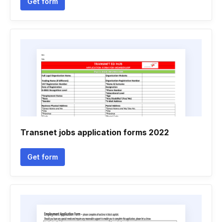
Get form
Transnet jobs application forms 2022
Get form