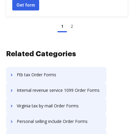
Get form
1
2
Related Categories
Ftb tax Order Forms
Internal revenue service 1099 Order Forms
Virginia tax by mail Order Forms
Personal selling include Order Forms