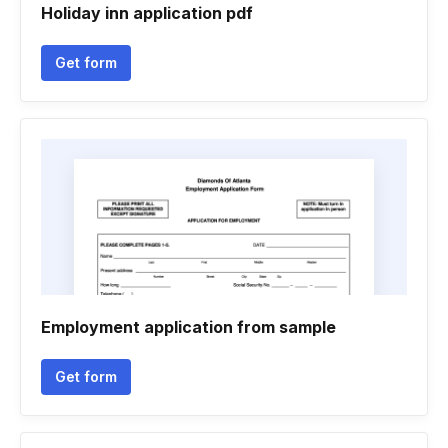
Holiday inn application pdf
Get form
Employment application from sample
Get form