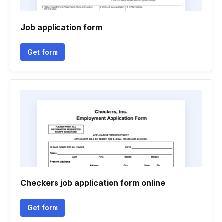
Job application form
Get form
Checkers job application form online
Get form