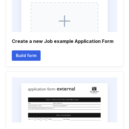
Create a new Job example Application Form
Build form