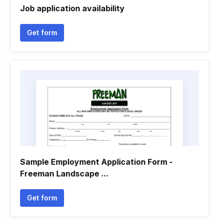
Job application availability
Get form
Sample Employment Application Form -
Freeman Landscape ...
Get form