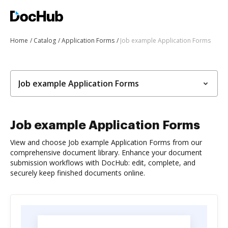
Home
Catalog
Application Forms
Job example Application Forms
Job example Application Forms
Job example Application Forms
View and choose Job example Application Forms from our
comprehensive document library. Enhance your document
submission workflows with DocHub: edit, complete, and
securely keep finished documents online.