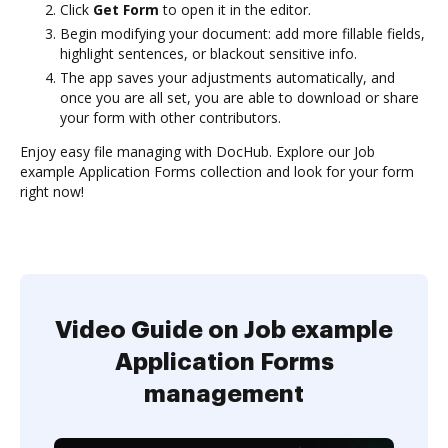
Click
Get Form
to open it in the editor.
Begin modifying your document: add more fillable fields,
highlight sentences, or blackout sensitive info.
The app saves your adjustments automatically, and
once you are all set, you are able to download or share
your form with other contributors.
Enjoy easy file managing with DocHub. Explore our Job
example Application Forms collection and look for your form
right now!
Video Guide on Job example
Application Forms
management