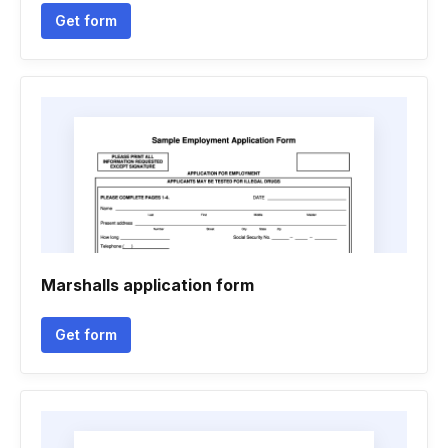
Get form
Marshalls application form
Get form