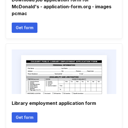
McDonald's - application-form.org - images
pcmac
Get form
Library employment application form
Get form