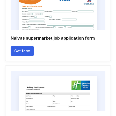
Naivas supermarket job application form
Get form