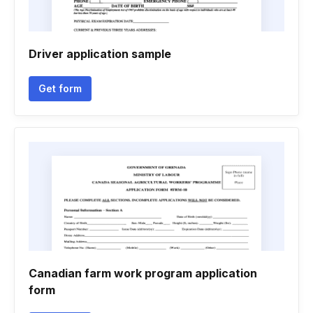
Driver application sample
Get form
Canadian farm work program application
form