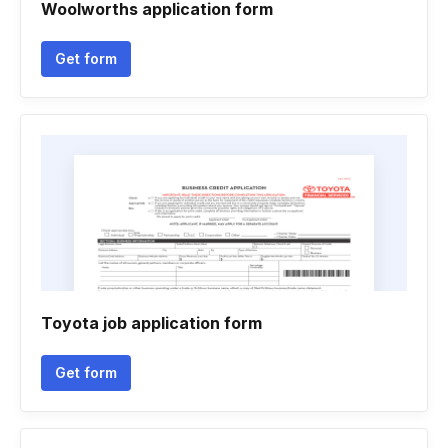
Woolworths application form
Get form
Toyota job application form
Get form