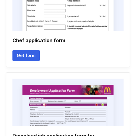
Chef application form
Get form
Download job application form for