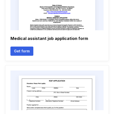
Medical assistant job application form
Get form