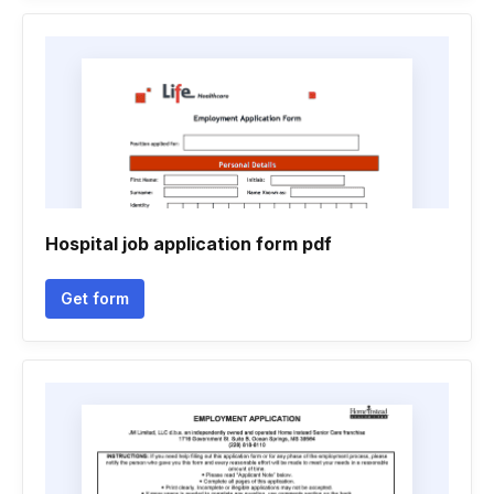
Hospital job application form pdf
Get form