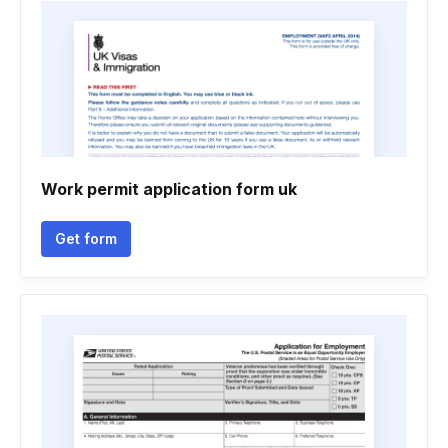
Work permit application form uk
Get form