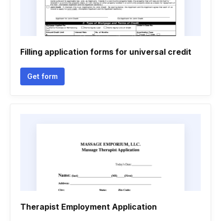
Filling application forms for universal credit
Get form
Therapist Employment Application