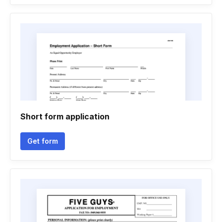
Short form application
Get form