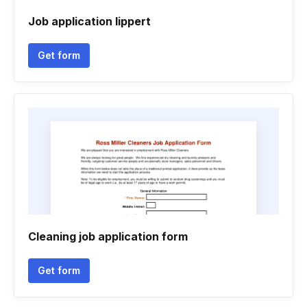
Job application lippert
Get form
Cleaning job application form
Get form