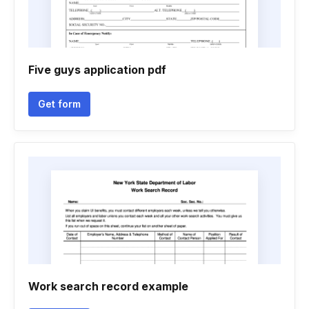
Five guys application pdf
Get form
Work search record example