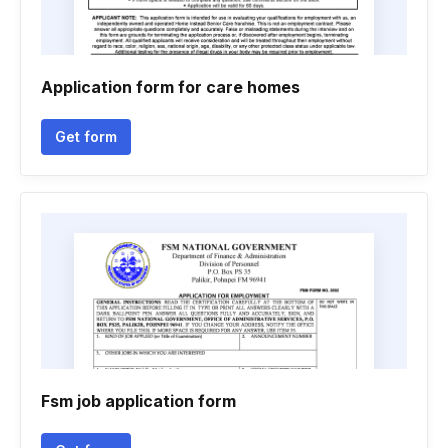
Application form for care homes
Get form
Fsm job application form