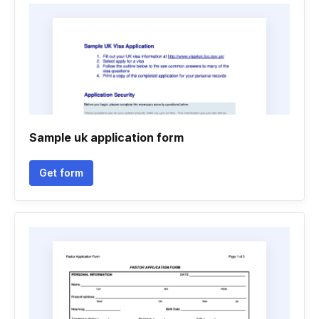
Sample uk application form
Get form