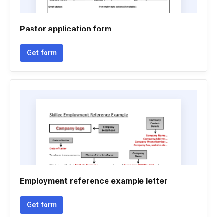
Pastor application form
Get form
Employment reference example letter
Get form