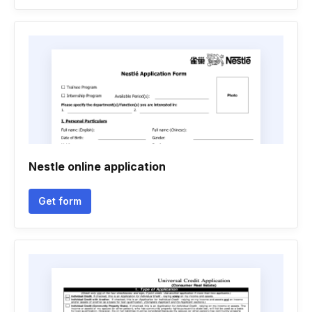
Nestle online application
Get form