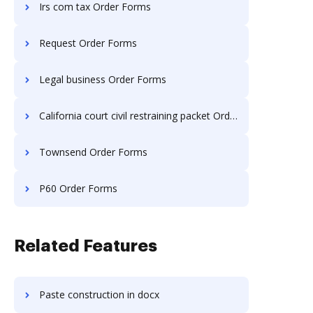
Irs com tax Order Forms
Request Order Forms
Legal business Order Forms
California court civil restraining packet Order Forms
Townsend Order Forms
P60 Order Forms
Related Features
Paste construction in docx