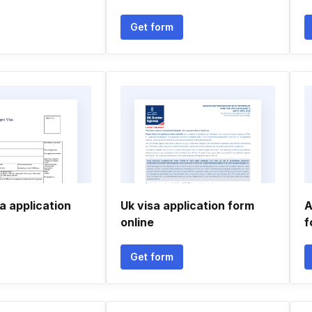
Get form
a application
Uk visa application form
A
online
f
Get form