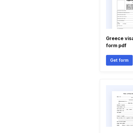
Greece visa
form pdf
Get form