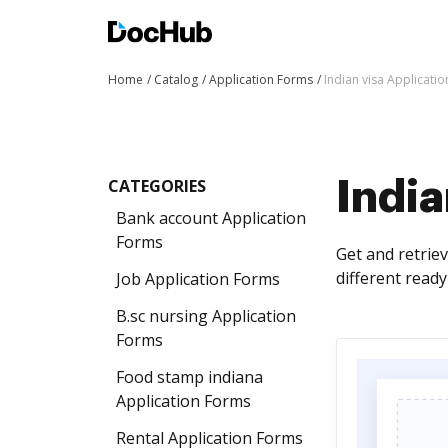
Home
Catalog
Application Forms
Indian visa Applicati
CATEGORIES
India
Bank account Application
Forms
Get and retrie
different read
Job Application Forms
B.sc nursing Application
Forms
Food stamp indiana
Application Forms
Rental Application Forms