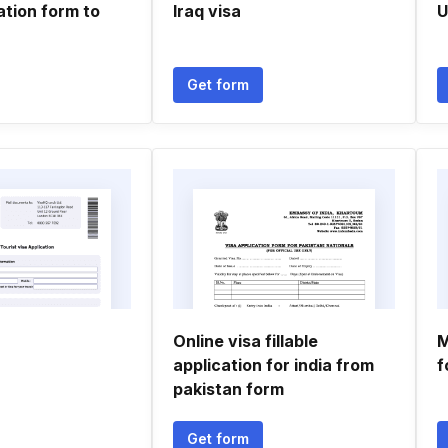
ation form to
Iraq visa
U
n
Get form
Online visa fillable
M
application for india from
f
pakistan form
Get form