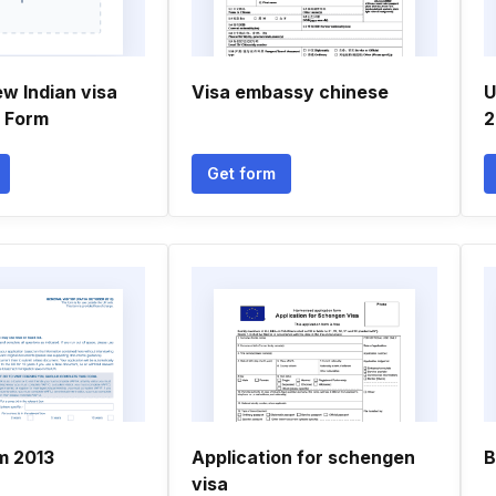
w Indian visa
Visa embassy chinese
U
n Form
2
Get form
m 2013
Application for schengen
B
visa