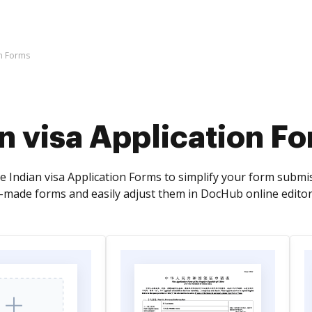
on Forms
n visa Application F
ve Indian visa Application Forms to simplify your form submi
y-made forms and easily adjust them in DocHub online editor