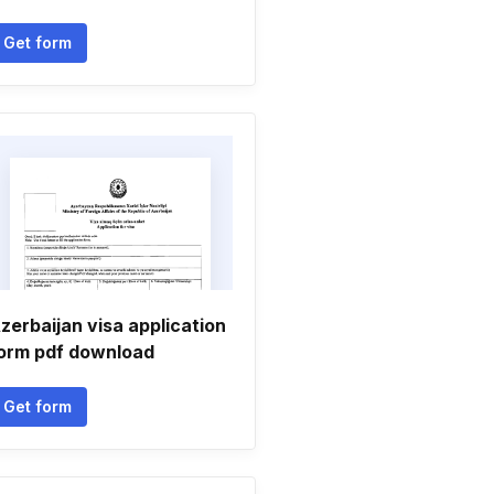
Get form
zerbaijan visa application
orm pdf download
Get form