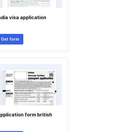
ndia visa application
Get form
pplication form british