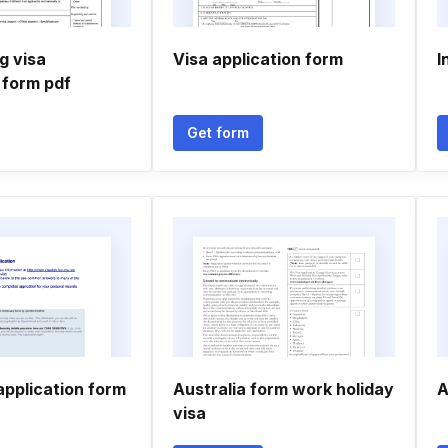
g visa
Visa application form
I
 form pdf
Get form
application form
Australia form work holiday
A
visa