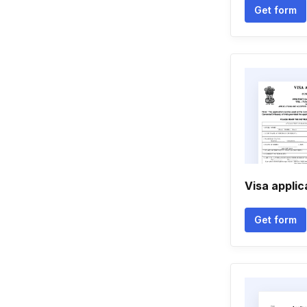
Get form
Visa applic
Get form