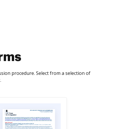
orms
ssion procedure. Select from a selection of
.