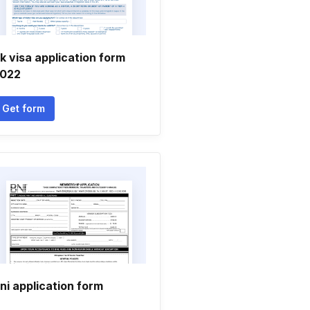
k visa application form
022
Get form
ni application form