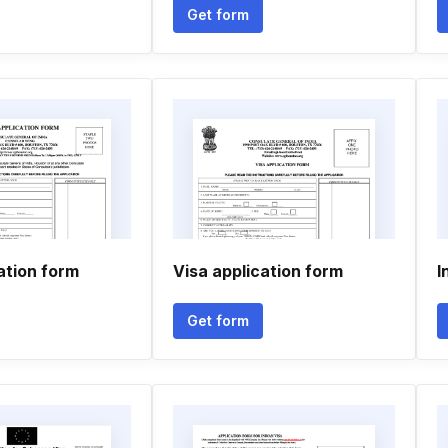
Get form
ation form
Visa application form
I
Get form