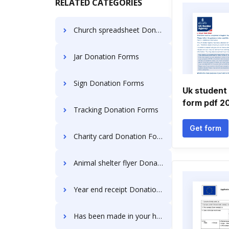
RELATED CATEGORIES
Church spreadsheet Donation Forms
Jar Donation Forms
Sign Donation Forms
Uk student 
form pdf 2
Tracking Donation Forms
Get form
Charity card Donation Forms
Animal shelter flyer Donation Forms
Year end receipt Donation Forms
Has been made in your honor Donation Forms