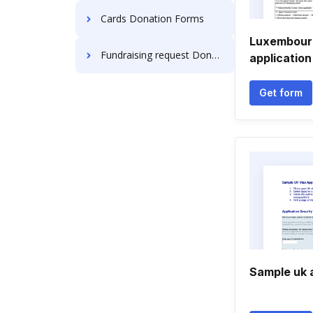
Cards Donation Forms
Luxembour
Fundraising request Donation Forms
application
Get form
Sample uk 