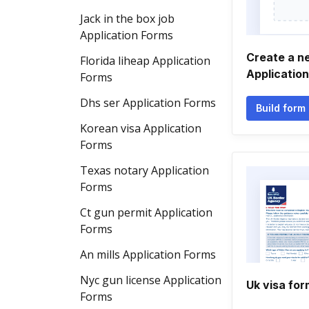
Jack in the box job
Application Forms
Create a ne
Florida liheap Application
Applicatio
Forms
Dhs ser Application Forms
Build form
Korean visa Application
Forms
Texas notary Application
Forms
Ct gun permit Application
Forms
An mills Application Forms
Nyc gun license Application
Uk visa for
Forms