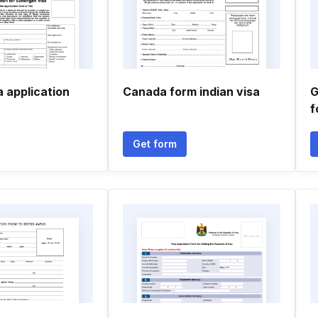
 application
Canada form indian visa
G
f
Get form