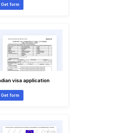
Get form
ndian visa application
Get form