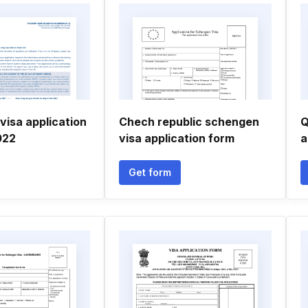
visa application
Chech republic schengen
Q
022
visa application form
a
Get form