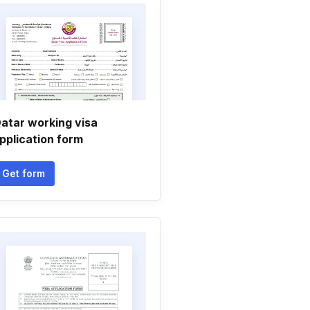
atar working visa
pplication form
Get form