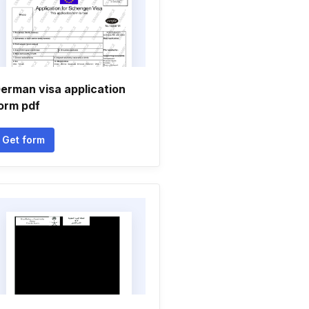
erman visa application
orm pdf
Get form