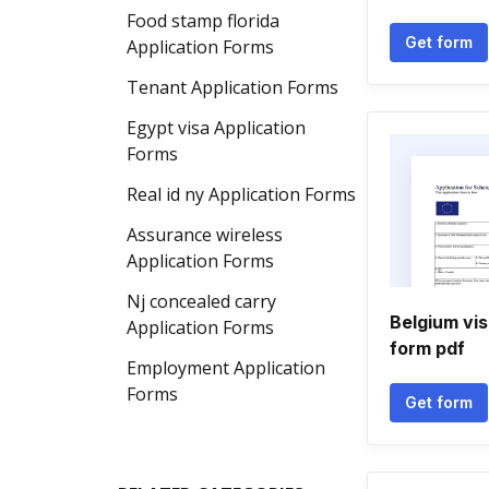
Food stamp florida
Get form
Application Forms
Tenant Application Forms
Egypt visa Application
Forms
Real id ny Application Forms
Assurance wireless
Application Forms
Nj concealed carry
Belgium vis
Application Forms
form pdf
Employment Application
Forms
Get form