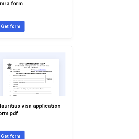
mra form
Get form
auritius visa application
orm pdf
Get form