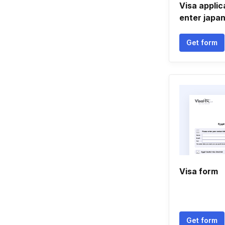
Visa applic
enter japa
Get form
Visa form
Get form