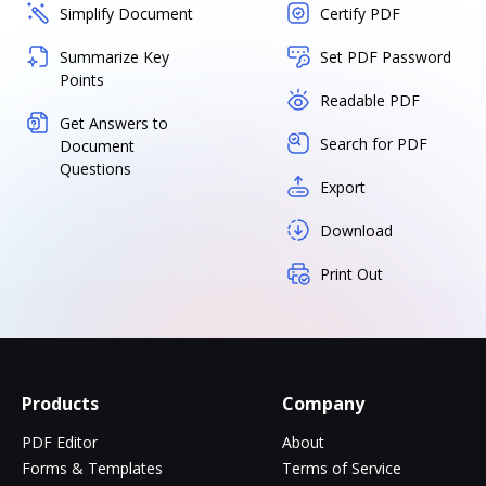
Simplify Document
Certify PDF
Summarize Key
Set PDF Password
Points
Readable PDF
Get Answers to
Search for PDF
Document
Questions
Export
Download
Print Out
Products
Company
PDF Editor
About
Forms & Templates
Terms of Service