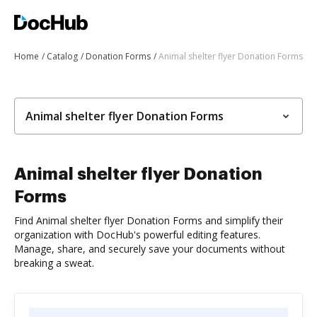
Home
Catalog
Donation Forms
Animal shelter flyer Donation Forms
Animal shelter flyer Donation Forms
Animal shelter flyer Donation
Forms
Find Animal shelter flyer Donation Forms and simplify their
organization with DocHub's powerful editing features.
Manage, share, and securely save your documents without
breaking a sweat.