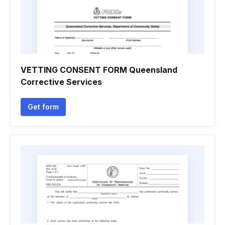
VETTING CONSENT FORM Queensland
Corrective Services
Get form