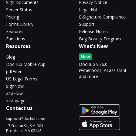
Sign Documents
Privacy Notice
Server Status
Legal Hub
Pricing
E-Signature Compliance
Forms Library
Support
Features
Release Notes
Functions
Bug Bounty Program
Resources
What's New
New
Blog
DocHub Mobile App
DocHub v6.6.0 -
@mentions, AI assistant
pdfFiller
and more
US Legal Forms
SignNow
altaFlow
Instapage
Contact us
support@dochub.com
17 Station St., Ste. 303
Brookline, MA 02445