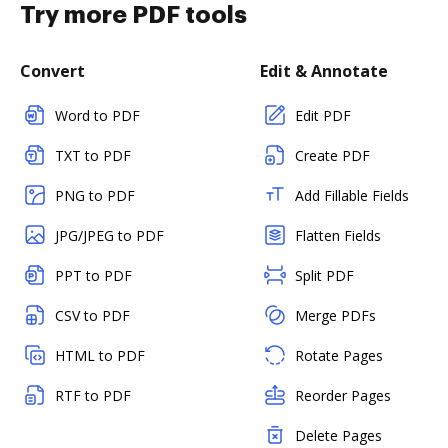
Try more PDF tools
Convert
Edit & Annotate
Word to PDF
Edit PDF
TXT to PDF
Create PDF
PNG to PDF
Add Fillable Fields
JPG/JPEG to PDF
Flatten Fields
PPT to PDF
Split PDF
CSV to PDF
Merge PDFs
HTML to PDF
Rotate Pages
RTF to PDF
Reorder Pages
Delete Pages