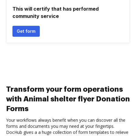
This will certify that has performed
community service
Get form
Transform your form operations
with Animal shelter flyer Donation
Forms
Your workflows always benefit when you can discover all the
forms and documents you may need at your fingertips.
DocHub gives a a huge collection of form templates to relieve