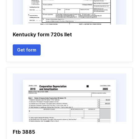
Kentucky form 720s llet
Get form
Ftb 3885