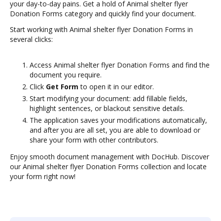
your day-to-day pains. Get a hold of Animal shelter flyer
Donation Forms category and quickly find your document.
Start working with Animal shelter flyer Donation Forms in
several clicks:
Access Animal shelter flyer Donation Forms and find the
document you require.
Click
Get Form
to open it in our editor.
Start modifying your document: add fillable fields,
highlight sentences, or blackout sensitive details.
The application saves your modifications automatically,
and after you are all set, you are able to download or
share your form with other contributors.
Enjoy smooth document management with DocHub. Discover
our Animal shelter flyer Donation Forms collection and locate
your form right now!