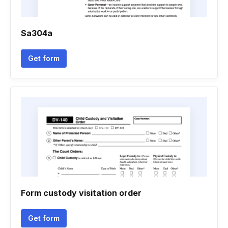
Sa304a
Get form
Form custody visitation order
Get form