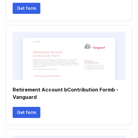
Get form
Retirement Account bContribution Formb -
Vanguard
Get form