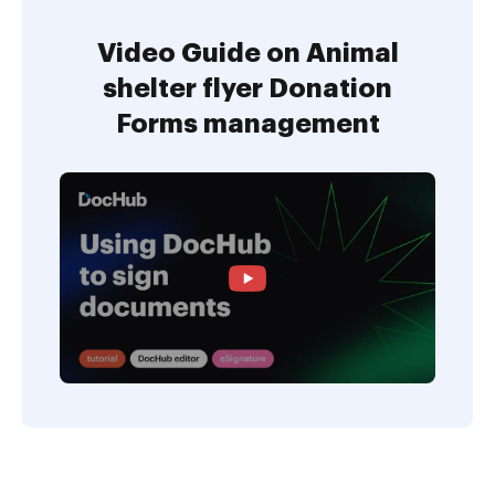
Video Guide on Animal
shelter flyer Donation
Forms management