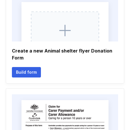
Create a new Animal shelter flyer Donation
Form
Build form