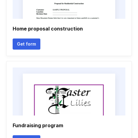
Home proposal construction
Get form
Fundraising program