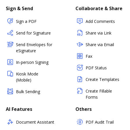
Sign & Send
Collaborate & Share
Sign a PDF
Add Comments
Send for Signature
Share via Link
Send Envelopes for
Share via Email
eSignature
Fax
In-person Signing
PDF Status
Kiosk Mode
Create Templates
(Mobile)
Create Fillable
Bulk Sending
Forms
AI Features
Others
Document Assistant
PDF Audit Trail