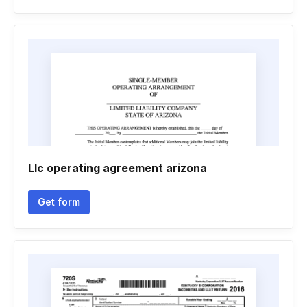
Llc operating agreement arizona
Get form