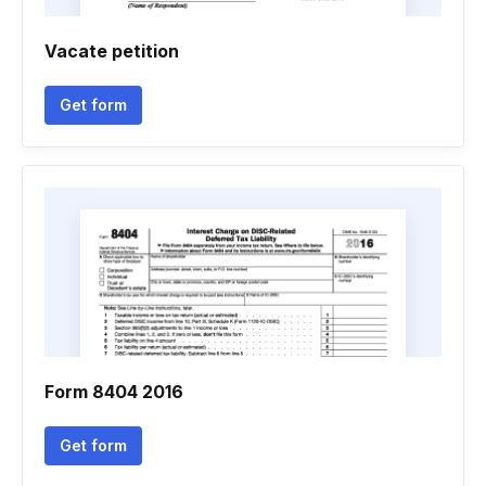
Vacate petition
Get form
Form 8404 2016
Get form