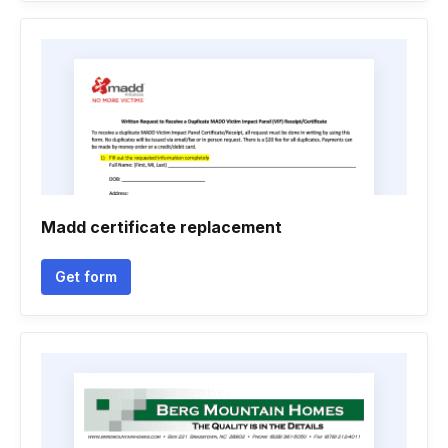
Madd certificate replacement
Get form