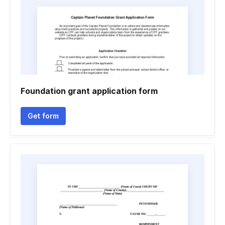
Foundation grant application form
Get form