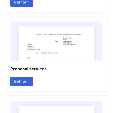
Get form
Proposal services
Get form