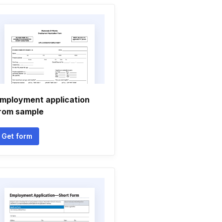
mployment application
rom sample
Get form