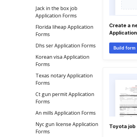
Jack in the box job
Application Forms
Create a n
Florida liheap Application
Applicatio
Forms
Dhs ser Application Forms
Build form
Korean visa Application
Forms
Texas notary Application
Forms
Ct gun permit Application
Forms
An mills Application Forms
Nyc gun license Application
Toyota job 
Forms