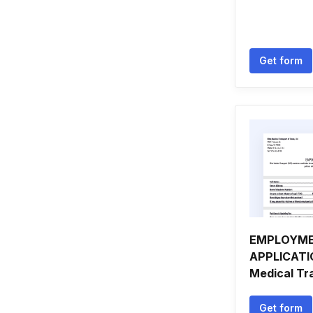
Get form
EMPLOYM
APPLICATIO
Medical Tr
Get form