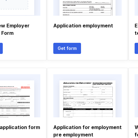
ew Employer
Application employment
E
n Form
t
Get form
application form
Application for employment
W
pre employment
f