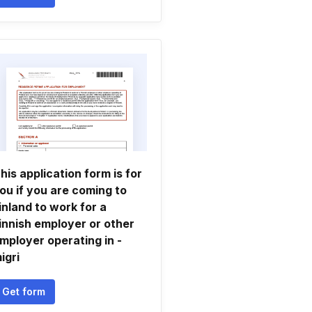
his application form is for
ou if you are coming to
inland to work for a
innish employer or other
mployer operating in -
igri
Get form