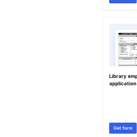
Library em
application
Get form