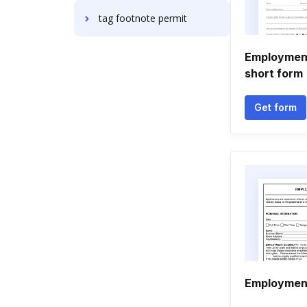
tag footnote permit
Employment
short form
Get form
Employment