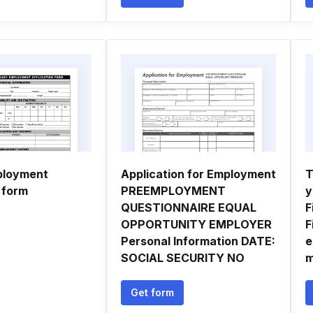
ployment
Application for Employment
T
 form
PREEMPLOYMENT
y
QUESTIONNAIRE EQUAL
F
OPPORTUNITY EMPLOYER
F
Personal Information DATE:
e
SOCIAL SECURITY NO
m
Get form