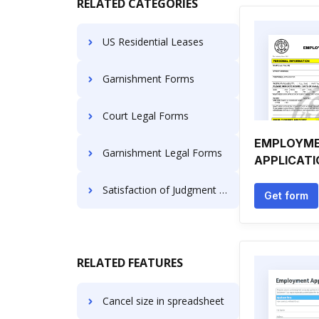
RELATED CATEGORIES
US Residential Leases
Garnishment Forms
Court Legal Forms
EMPLOYM
Garnishment Legal Forms
APPLICATI
Satisfaction of Judgment Forms
Get form
RELATED FEATURES
Cancel size in spreadsheet