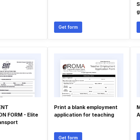
S
g
Get form
ENT
Print a blank employment
M
N FORM - Elite
application for teaching
A
ansport
Get form