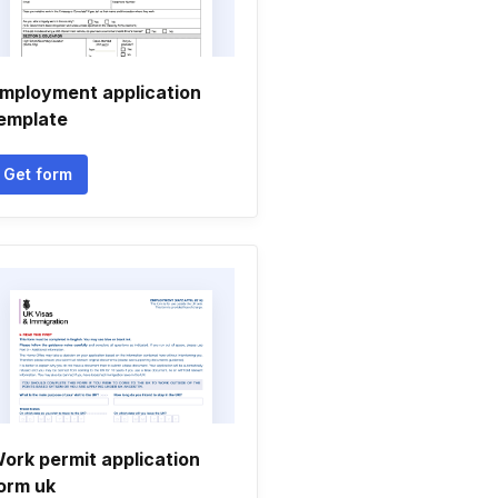
mployment application
emplate
Get form
ork permit application
orm uk