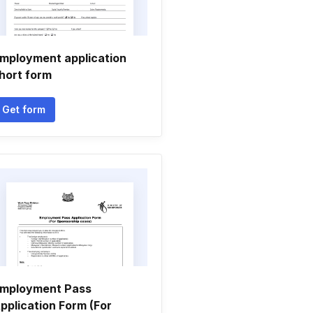
mployment application
hort form
Get form
mployment Pass
pplication Form (For