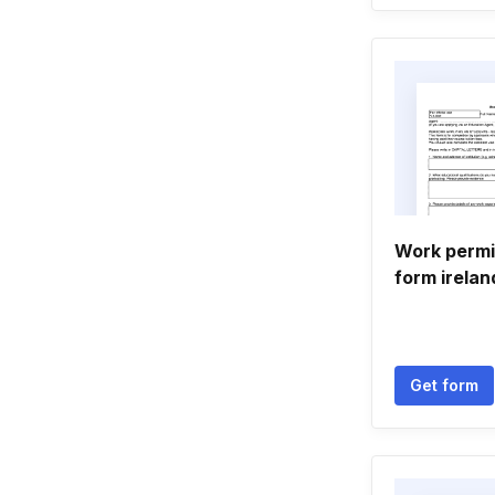
Work permi
form irelan
Get form