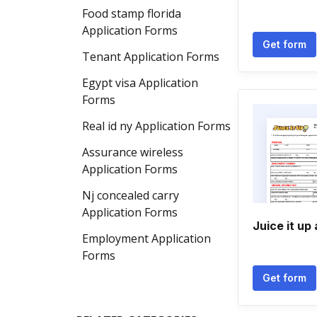
Food stamp florida
Application Forms
Get form
Tenant Application Forms
Egypt visa Application
Forms
Real id ny Application Forms
Assurance wireless
Application Forms
Nj concealed carry
Application Forms
Juice it up
Employment Application
Forms
Get form