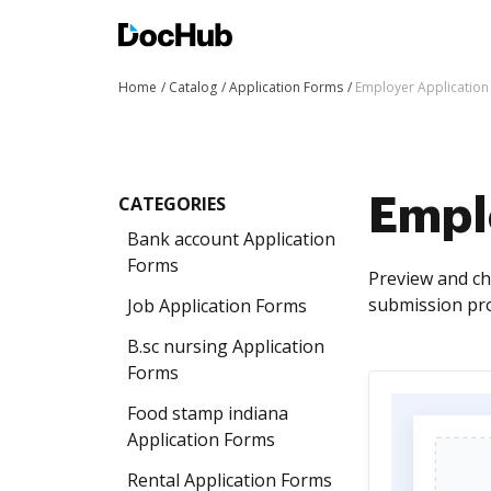
Home
Catalog
Application Forms
Employer Application
CATEGORIES
Empl
Bank account Application
Forms
Preview and ch
submission pro
Job Application Forms
B.sc nursing Application
Forms
Food stamp indiana
Application Forms
Rental Application Forms