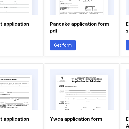
 application
Pancake application form
E
pdf
s
Get form
 application
Ywca application form
E
A