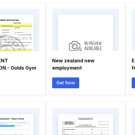
ENT
New zealand new
E
ON - Golds Gym
employment
f
Get form