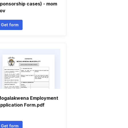
ponsorship cases) - mom
ov
Get form
ogalakwena Employment
pplication Form.pdf
Get form