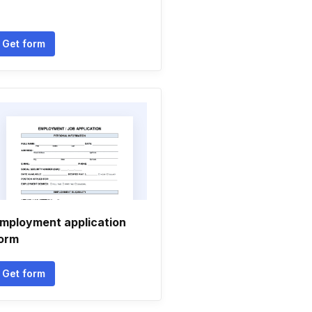
Get form
mployment application
orm
Get form