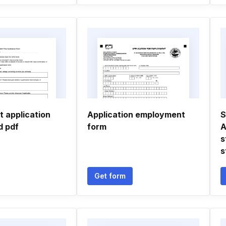
t application
Application employment
S
d pdf
form
A
s
s
Get form