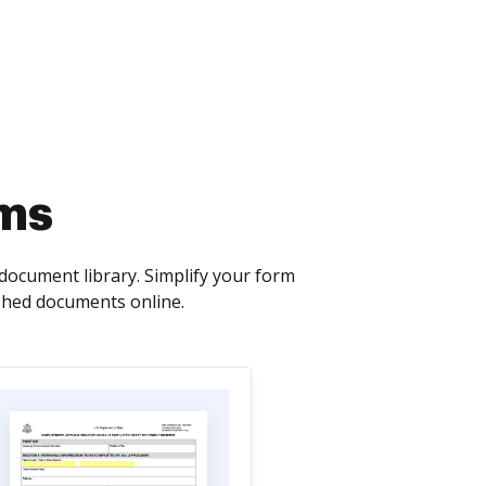
rms
ocument library. Simplify your form
ished documents online.