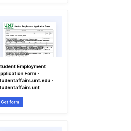
tudent Employment
pplication Form -
tudentaffairs.unt.edu -
tudentaffairs unt
Get form