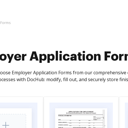
 Forms
oyer Application Fo
oose Employer Application Forms from our comprehensive d
cesses with DocHub: modify, fill out, and securely store fin