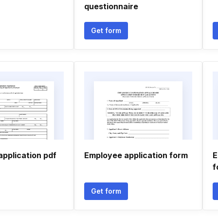
questionnaire
Get form
 application pdf
Employee application form
E
f
Get form