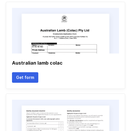
Australian lamb colac
Get form