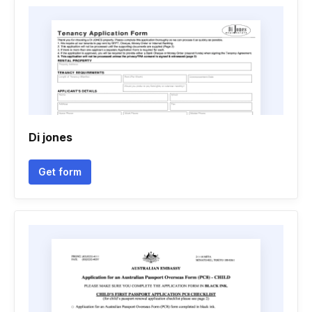
Di jones
Get form