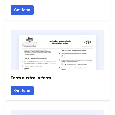
Get form
Form australia form
Get form