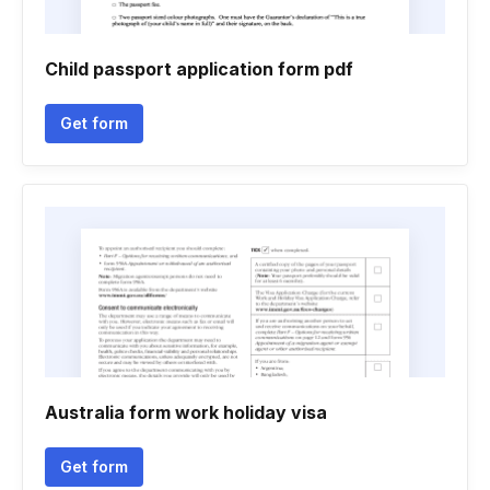
Child passport application form pdf
Get form
Australia form work holiday visa
Get form