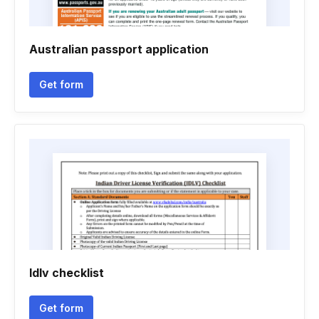
Australian passport application
Get form
Idlv checklist
Get form