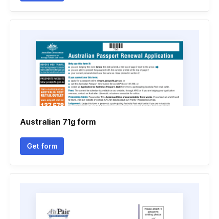
Australian 71g form
Get form