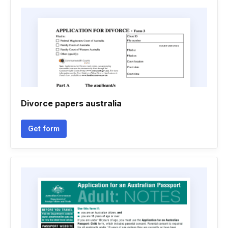
Divorce papers australia
Get form