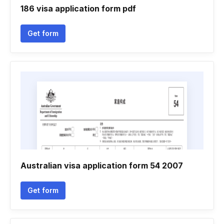
186 visa application form pdf
Get form
Australian visa application form 54 2007
Get form