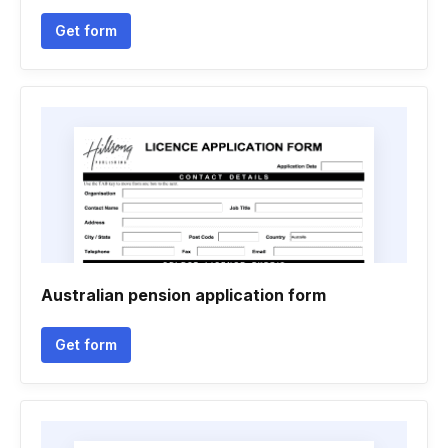
Get form
Australian pension application form
Get form