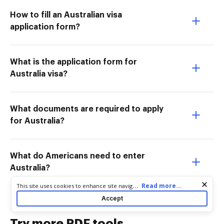
How to fill an Australian visa
application form?
What is the application form for
Australia visa?
What documents are required to apply
for Australia?
What do Americans need to enter
Australia?
Cookie consent notice
...
Read more...
This site uses cookies to enhance site navigation and personalize
your experience. By using this site you agree to our use of cookies
Accept
as described in our
Privacy Notice
. You can modify your selections
by visiting our
Cookie and Advertising Notice
.
Try more PDF tools