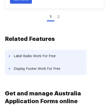
1
2
Related Features
Label Radio Work For Free
Display Footer Work For Free
Get and manage Australia
Application Forms online