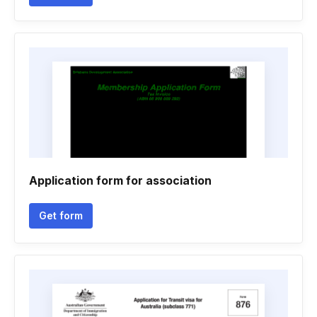
Application form for association
Get form