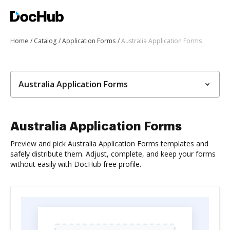
Home
Catalog
Application Forms
Australia Application Forms
Australia Application Forms
Australia Application Forms
Preview and pick Australia Application Forms templates and
safely distribute them. Adjust, complete, and keep your forms
without easily with DocHub free profile.