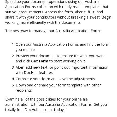
Speed up your document operations using our Australia
Application Forms collection with ready-made templates that
suit your requirements. Access the form, alter it, fill it, and
share it with your contributors without breaking a sweat. Begin
working more efficiently with the documents.
The best way to manage our Australia Application Forms:
Open our Australia Application Forms and find the form
you require.
Preview your document to ensure it’s what you want,
and click
Get Form
to start working on it.
Alter, add new text, or point out important information
with DocHub features.
Complete your form and save the adjustments.
Download or share your form template with other
recipients.
Examine all of the possibilities for your online file
administration with our Australia Application Forms. Get your
totally free DocHub account today!