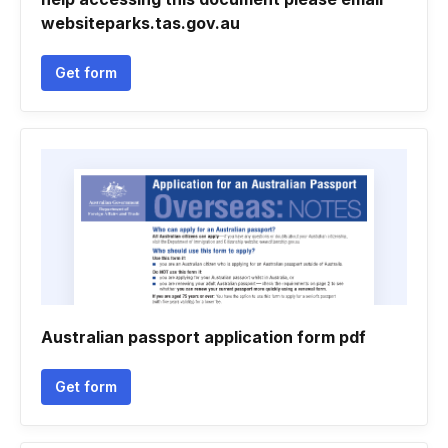
websiteparks.tas.gov.au
Get form
Australian passport application form pdf
Get form