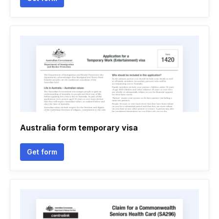
Australia form temporary visa
Get form