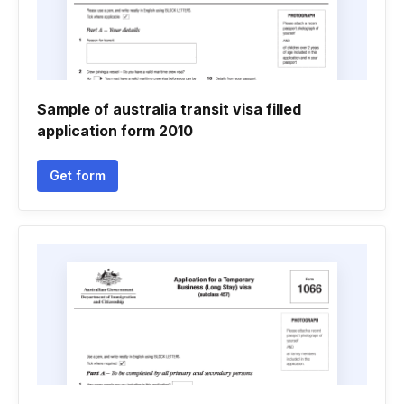
Sample of australia transit visa filled
application form 2010
Get form