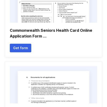
Commonwealth Seniors Health Card Online
Application Form ...
Get form