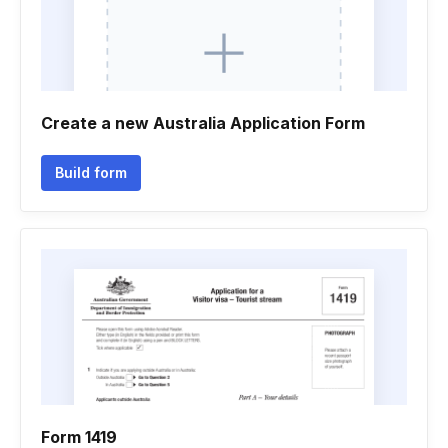
Create a new Australia Application Form
Build form
Form 1419