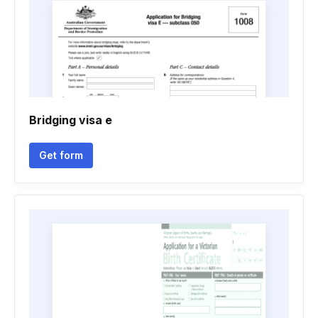
Bridging visa e
Get form