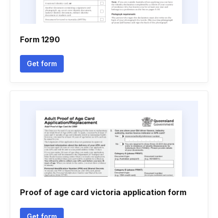
Form 1290
Get form
Proof of age card victoria application form
Get form