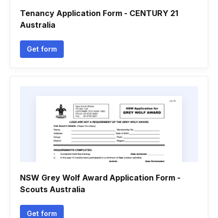
Tenancy Application Form - CENTURY 21
Australia
Get form
NSW Grey Wolf Award Application Form -
Scouts Australia
Get form