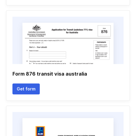
Form 876 transit visa australia
Get form