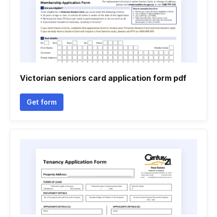
Victorian seniors card application form pdf
Get form