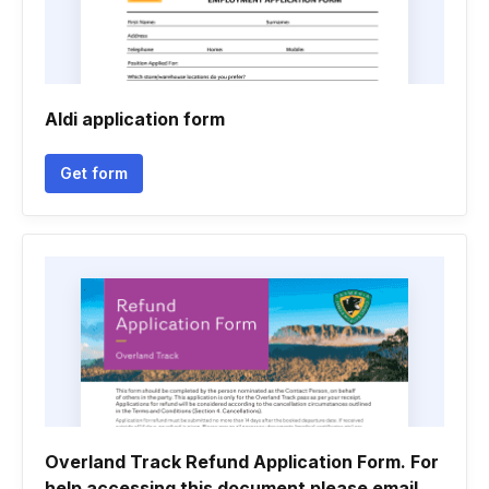
Aldi application form
Get form
Overland Track Refund Application Form. For
help accessing this document please email