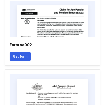
Form sa002
Get form