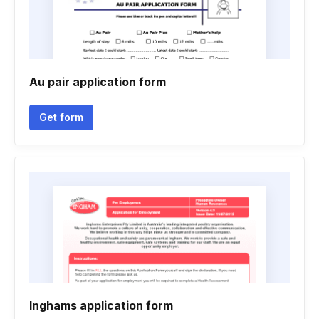
Au pair application form
Get form
Inghams application form