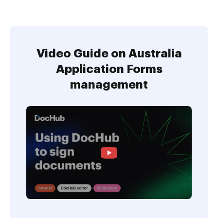
Video Guide on Australia
Application Forms
management