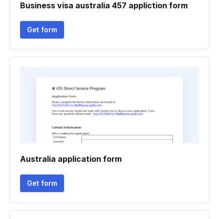
Business visa australia 457 appliction form
Get form
Australia application form
Get form