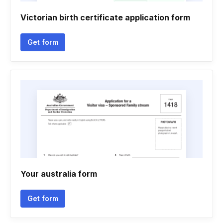
Victorian birth certificate application form
Get form
Your australia form
Get form