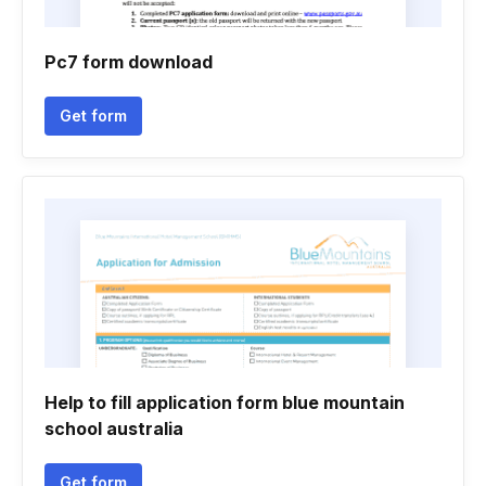
Pc7 form download
Get form
Help to fill application form blue mountain
school australia
Get form