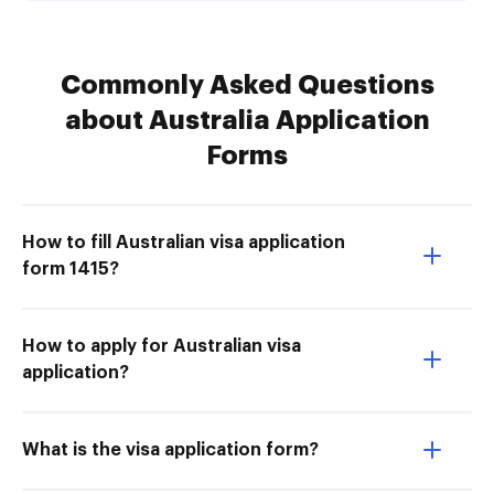
Commonly Asked Questions
about Australia Application
Forms
How to fill Australian visa application
form 1415?
How to apply for Australian visa
application?
What is the visa application form?