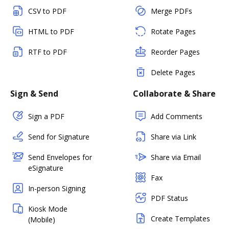
CSV to PDF
Merge PDFs
HTML to PDF
Rotate Pages
RTF to PDF
Reorder Pages
Delete Pages
Sign & Send
Collaborate & Share
Sign a PDF
Add Comments
Send for Signature
Share via Link
Send Envelopes for
Share via Email
eSignature
Fax
In-person Signing
PDF Status
Kiosk Mode
Create Templates
(Mobile)