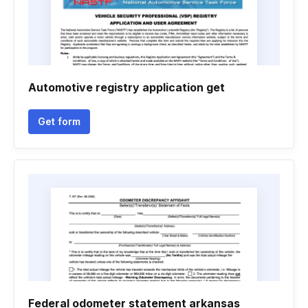
Automotive registry application get
Get form
Federal odometer statement arkansas