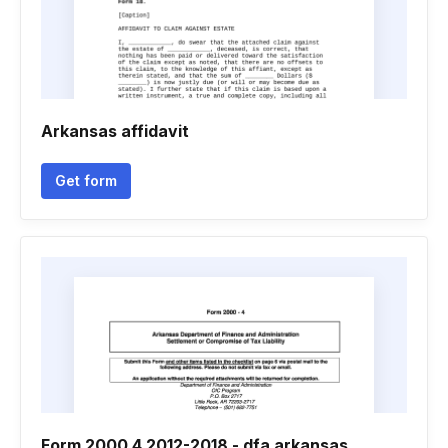
Arkansas affidavit
Get form
Form 2000 4 2012-2018 - dfa arkansas