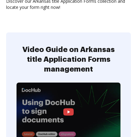
Discover our Arkansas title Application Forms collection and
locate your form right now!
Video Guide on Arkansas
title Application Forms
management