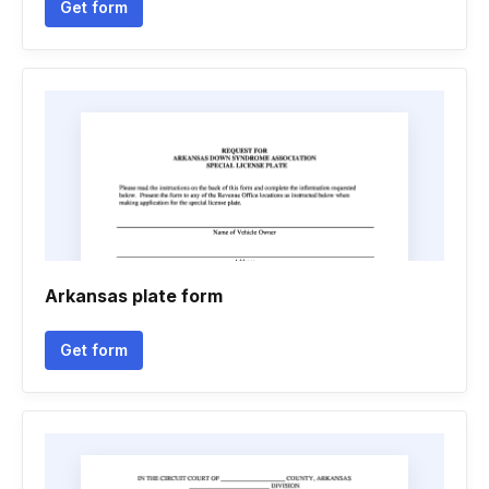
Get form
Arkansas plate form
Get form