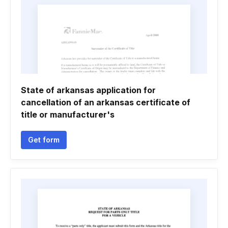
State of arkansas application for
cancellation of an arkansas certificate of
title or manufacturer's
Get form