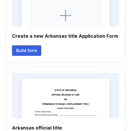
Create a new Arkansas title Application Form
Build form
Arkansas official title