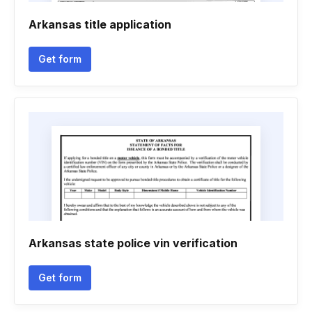
Arkansas title application
Get form
Arkansas state police vin verification
Get form