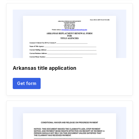
Arkansas title application
Get form