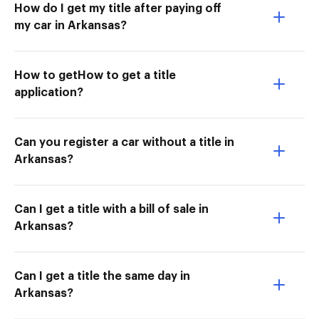
How do I get my title after paying off
my car in Arkansas?
How to getHow to get a title
application?
Can you register a car without a title in
Arkansas?
Can I get a title with a bill of sale in
Arkansas?
Can I get a title the same day in
Arkansas?