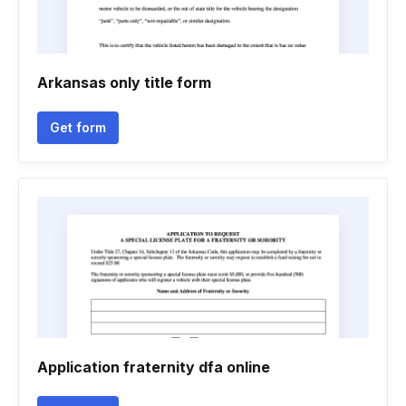
Arkansas only title form
Get form
Application fraternity dfa online