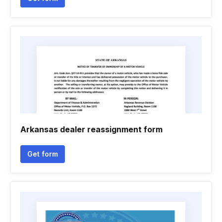
Arkansas dealer reassignment form
Get form