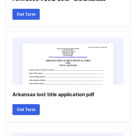
Get form
Arkansas lost title application pdf
Get form