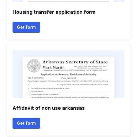
Housing transfer application form
Get form
Affidavit of non use arkansas
Get form