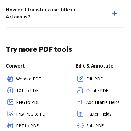
How do I transfer a car title in
Arkansas?
Try more PDF tools
Convert
Edit & Annotate
Word to PDF
Edit PDF
TXT to PDF
Create PDF
PNG to PDF
Add Fillable Fields
JPG/JPEG to PDF
Flatten Fields
PPT to PDF
Split PDF