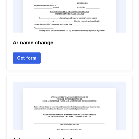
Ar name change
Get form