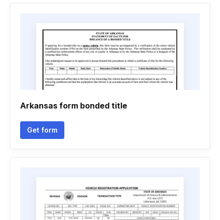
Arkansas form bonded title
Get form