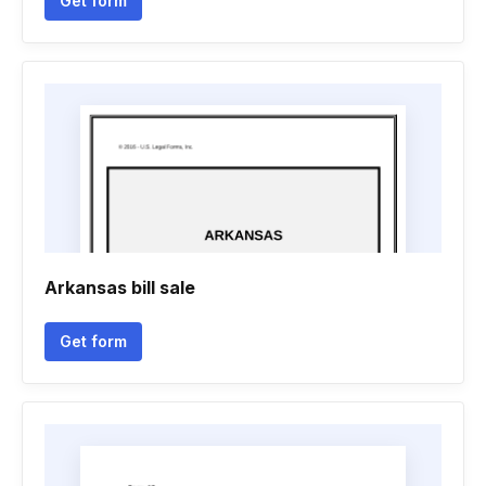
Get form
Arkansas bill sale
Get form