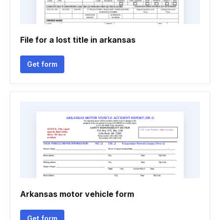
File for a lost title in arkansas
Get form
Arkansas motor vehicle form
Get form