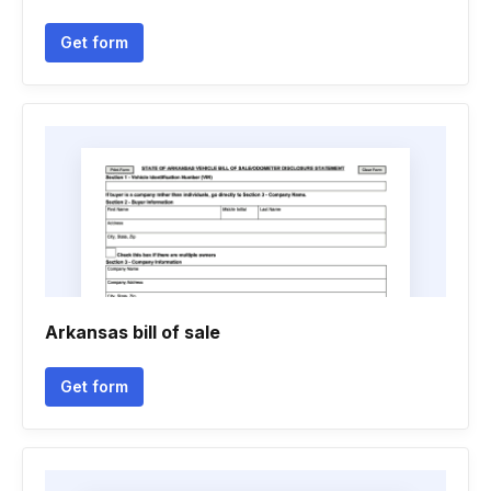
Get form
Arkansas bill of sale
Get form