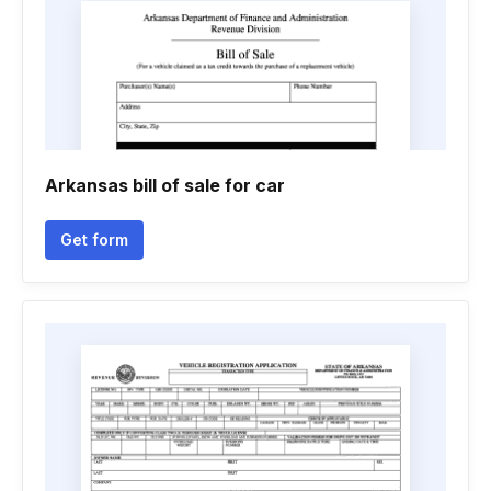
Arkansas bill of sale for car
Get form