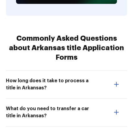
Commonly Asked Questions
about Arkansas title Application
Forms
How long does it take to process a
title in Arkansas?
What do you need to transfer a car
title in Arkansas?