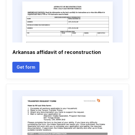
Arkansas affidavit of reconstruction
Get form