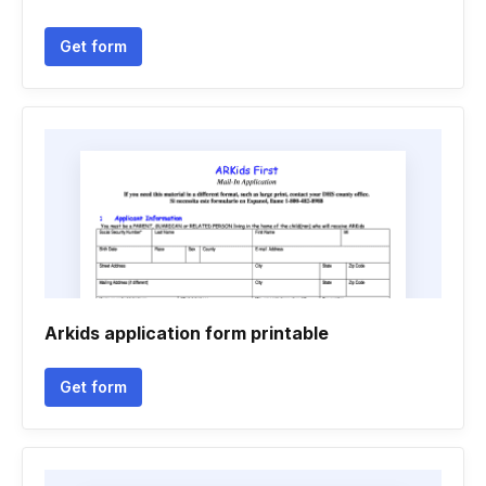
Get form
Arkids application form printable
Get form