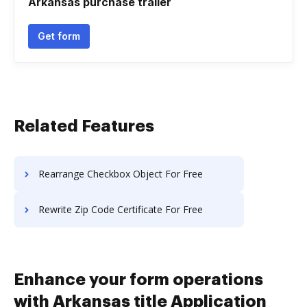
Arkansas purchase trailer
Get form
Related Features
Rearrange Checkbox Object For Free
Rewrite Zip Code Certificate For Free
Enhance your form operations
with Arkansas title Application