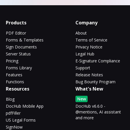
Products
Company
PDF Editor
About
Forms & Templates
Terms of Service
Sign Documents
Privacy Notice
Server Status
Legal Hub
Pricing
E-Signature Compliance
Forms Library
Support
Features
Release Notes
Functions
Bug Bounty Program
Resources
What's New
New
Blog
DocHub Mobile App
DocHub v6.6.0 -
@mentions, AI assistant
pdfFiller
and more
US Legal Forms
SignNow