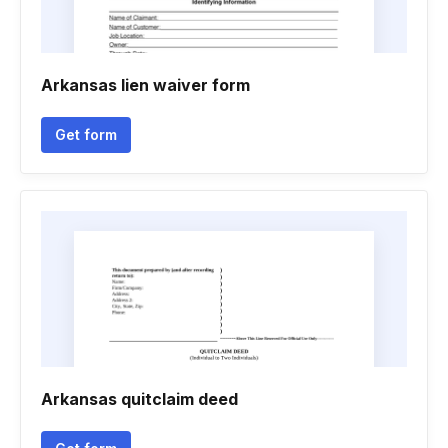
Arkansas lien waiver form
Get form
Arkansas quitclaim deed