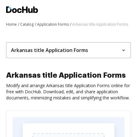
Home
Catalog
Application Forms
Arkansas title Application Forms
Arkansas title Application Forms
Arkansas title Application Forms
Modify and arrange Arkansas title Application Forms online for
free with DocHub. Download, edit, and share application
documents, minimizing mistakes and simplifying the workflow.