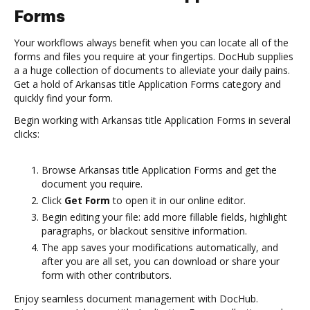
Forms
Your workflows always benefit when you can locate all of the
forms and files you require at your fingertips. DocHub supplies
a a huge collection of documents to alleviate your daily pains.
Get a hold of Arkansas title Application Forms category and
quickly find your form.
Begin working with Arkansas title Application Forms in several
clicks:
Browse Arkansas title Application Forms and get the
document you require.
Click
Get Form
to open it in our online editor.
Begin editing your file: add more fillable fields, highlight
paragraphs, or blackout sensitive information.
The app saves your modifications automatically, and
after you are all set, you can download or share your
form with other contributors.
Enjoy seamless document management with DocHub.