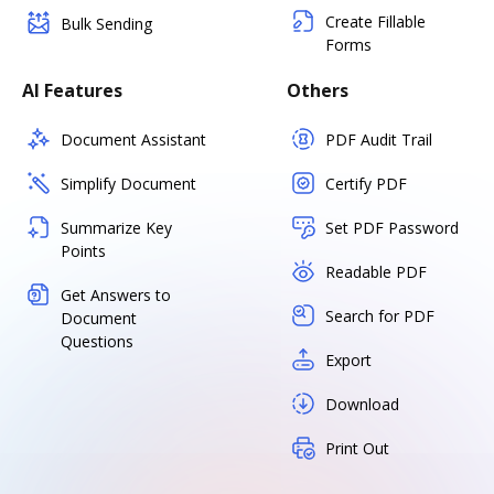
Create Fillable
Bulk Sending
Forms
AI Features
Others
Document Assistant
PDF Audit Trail
Simplify Document
Certify PDF
Summarize Key
Set PDF Password
Points
Readable PDF
Get Answers to
Search for PDF
Document
Questions
Export
Download
Print Out