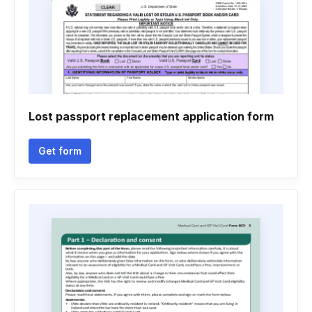
Lost passport replacement application form
Get form