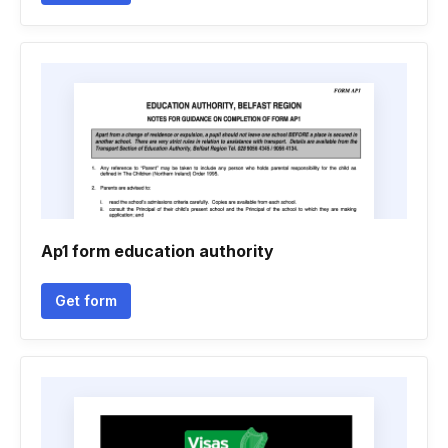
Ap1 form education authority
Get form