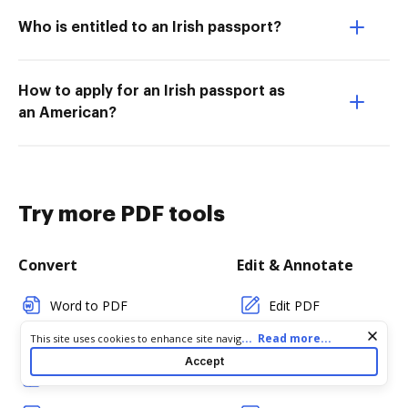
Who is entitled to an Irish passport?
How to apply for an Irish passport as
an American?
Try more PDF tools
Convert
Edit & Annotate
Word to PDF
Edit PDF
Cookie consent notice
...
Read more...
This site uses cookies to enhance site navigation and personalize
TXT to PDF
Create PDF
your experience. By using this site you agree to our use of cookies
Accept
as described in our
Privacy Notice
. You can modify your selections
PNG to PDF
Add Fillable Fields
by visiting our
Cookie and Advertising Notice
.