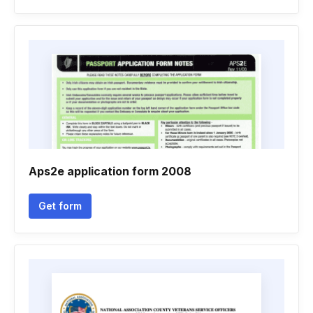
Aps2e application form 2008
Get form