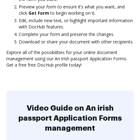
Preview your form to ensure it’s what you want, and
click
Get Form
to begin working on it.
Edit, include new text, or highlight important information
with DocHub features.
Complete your form and preserve the changes.
Download or share your document with other recipients.
Explore all of the possibilities for your online document
management using our An irish passport Application Forms.
Get a free free DocHub profile today!
Video Guide on An irish
passport Application Forms
management