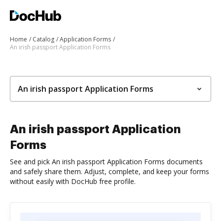
Home
Catalog
Application Forms
An irish passport Application Forms
An irish passport Application Forms
An irish passport Application
Forms
See and pick An irish passport Application Forms documents
and safely share them. Adjust, complete, and keep your forms
without easily with DocHub free profile.