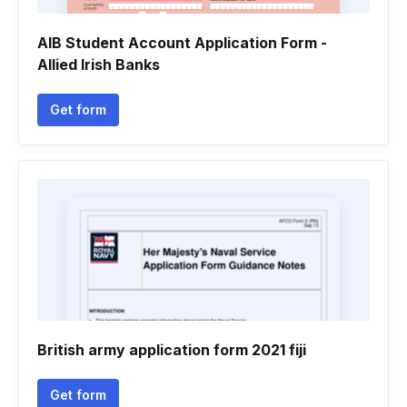
AIB Student Account Application Form -
Allied Irish Banks
Get form
British army application form 2021 fiji
Get form