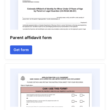
Parent affidavit form
Get form