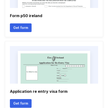
Form p50 ireland
Get form
Application re entry visa form
Get form