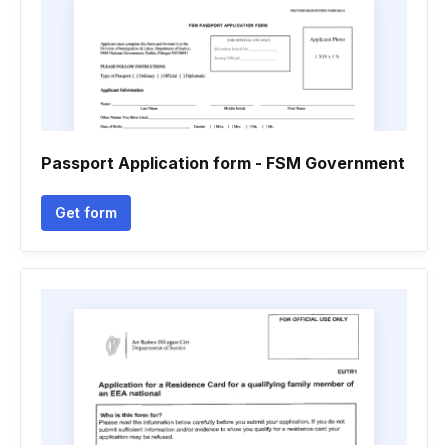
Passport Application form - FSM Government
Get form