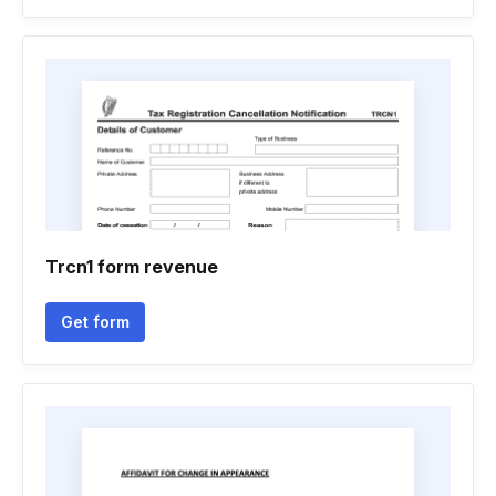
Trcn1 form revenue
Get form