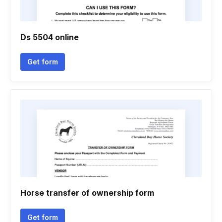
Ds 5504 online
Get form
Horse transfer of ownership form
Get form