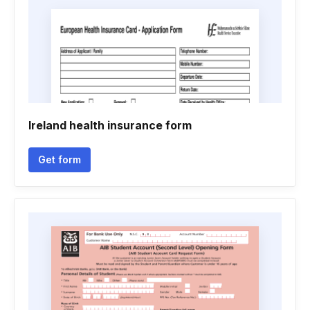
Ireland health insurance form
Get form