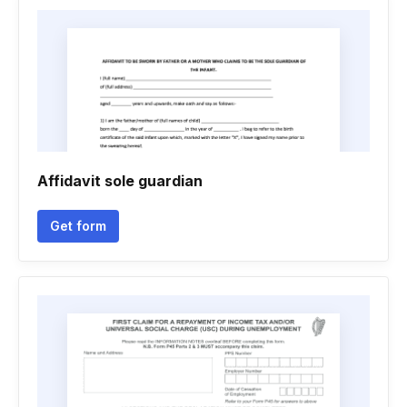
Affidavit sole guardian
Get form