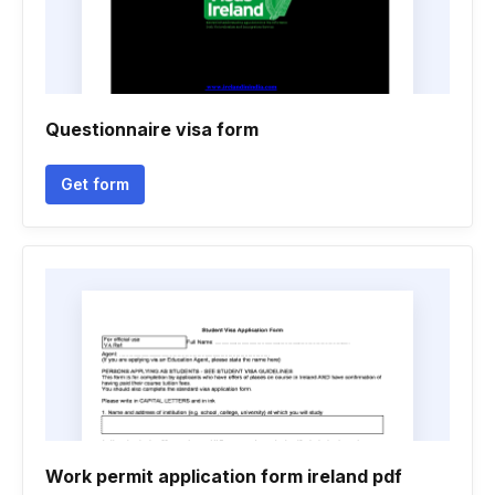
Questionnaire visa form
Get form
Work permit application form ireland pdf