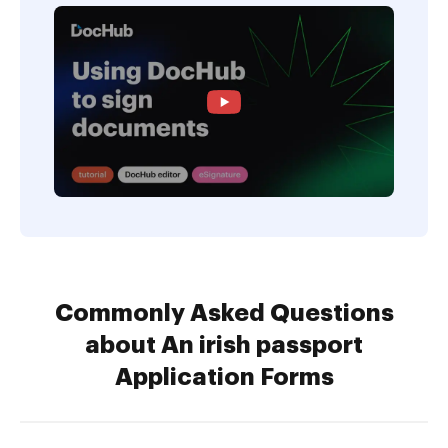
Commonly Asked Questions
about An irish passport
Application Forms