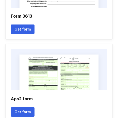
Form 3613
Get form
Aps2 form
Get form