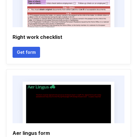
Right work checklist
Get form
Aer lingus form