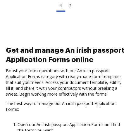
1
2
Get and manage An irish passport
Application Forms online
Boost your form operations with our An irish passport
Application Forms category with ready-made form templates
that suit your needs. Access your document template, edit it,
fill it, and share it with your contributors without breaking a
sweat. Begin working more effectively with the forms.
The best way to manage our An irish passport Application
Forms:
Open our An irish passport Application Forms and find
the form you want.