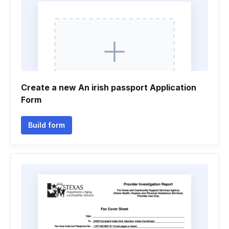
Create a new An irish passport Application
Form
Build form