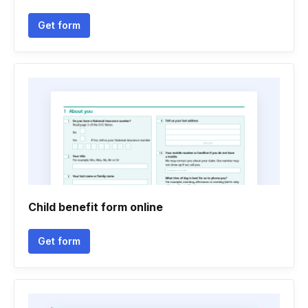
Get form
Child benefit form online
Get form