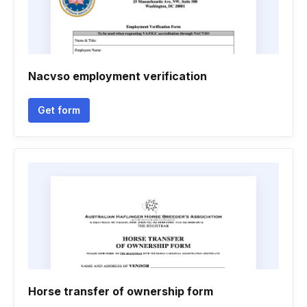
Nacvso employment verification
Get form
Horse transfer of ownership form