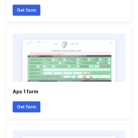
Get form
Aps 1 form
Get form