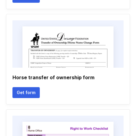
Horse transfer of ownership form
Get form