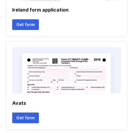
Ireland form application
Get form
Avats
Get form