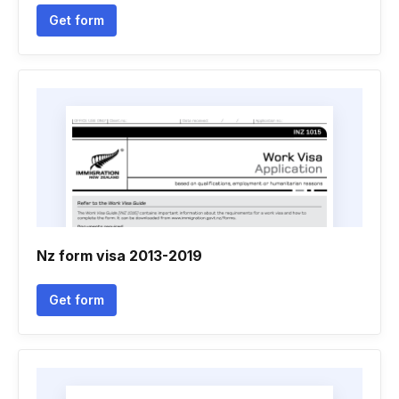
Get form
Nz form visa 2013-2019
Get form