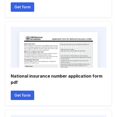
Get form
National insurance number application form
pdf
Get form