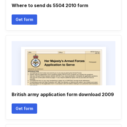
Where to send ds 5504 2010 form
Get form
British army application form download 2009
Get form