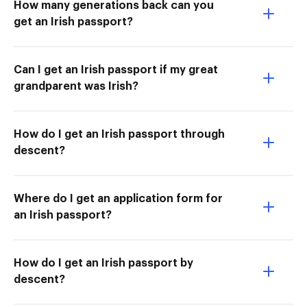
How many generations back can you
get an Irish passport?
Can I get an Irish passport if my great
grandparent was Irish?
How do I get an Irish passport through
descent?
Where do I get an application form for
an Irish passport?
How do I get an Irish passport by
descent?