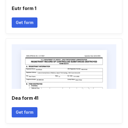
Eutr form 1
Get form
Dea form 41
Get form