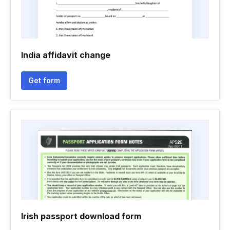
India affidavit change
Get form
Irish passport download form