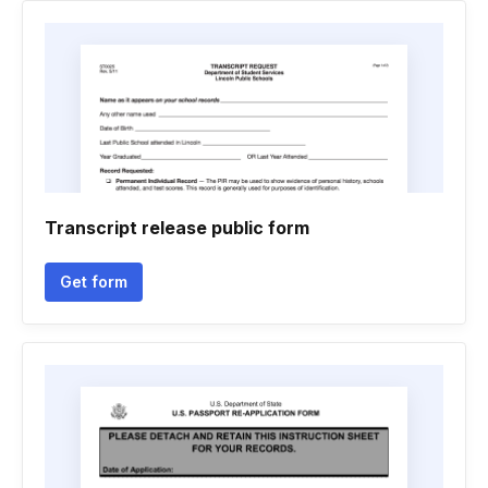
Transcript release public form
Get form