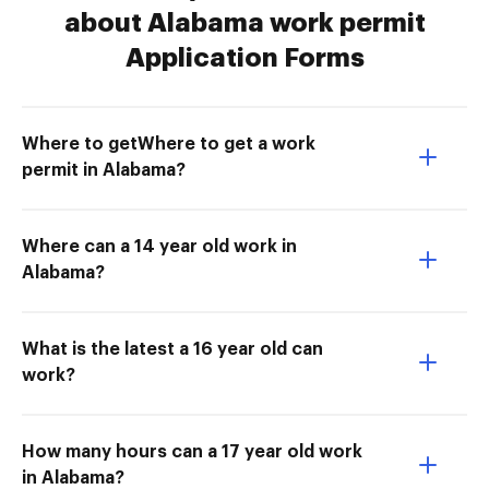
about Alabama work permit
Application Forms
Where to getWhere to get a work
permit in Alabama?
Where can a 14 year old work in
Alabama?
What is the latest a 16 year old can
work?
How many hours can a 17 year old work
in Alabama?