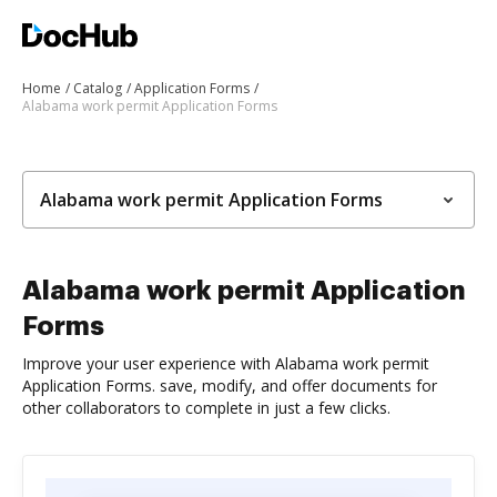
Home
Catalog
Application Forms
Alabama work permit Application Forms
Alabama work permit Application Forms
Alabama work permit Application
Forms
Improve your user experience with Alabama work permit
Application Forms. save, modify, and offer documents for
other collaborators to complete in just a few clicks.