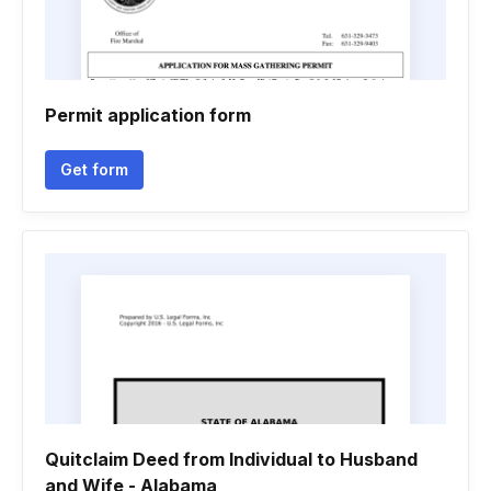
Permit application form
Get form
Quitclaim Deed from Individual to Husband
and Wife - Alabama