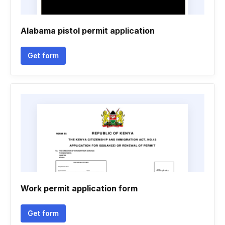
Alabama pistol permit application
Get form
Work permit application form
Get form