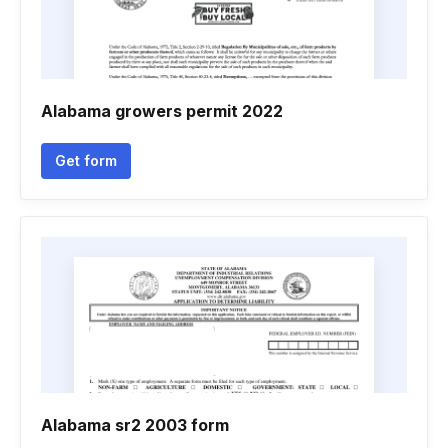
Alabama growers permit 2022
Get form
Alabama sr2 2003 form