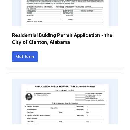
Residential Bulding Permit Application - the
City of Clanton, Alabama
Get form