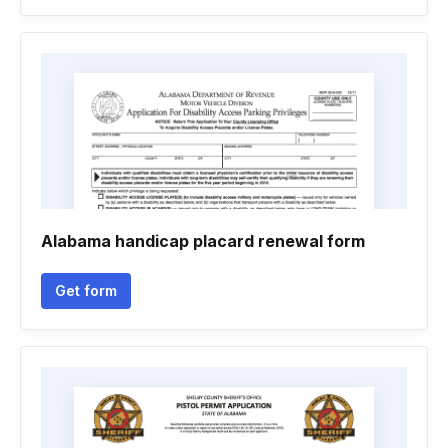
Alabama handicap placard renewal form
Get form