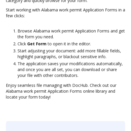
category and quickly browse for your form.
Start working with Alabama work permit Application Forms in a
few clicks:
Browse Alabama work permit Application Forms and get
the form you need.
Click
Get Form
to open it in the editor.
Start adjusting your document: add more fillable fields,
highlight paragraphs, or blackout sensitive info.
The application saves your modifications automatically,
and once you are all set, you can download or share
your file with other contributors.
Enjoy seamless file managing with DocHub. Check out our
Alabama work permit Application Forms online library and
locate your form today!