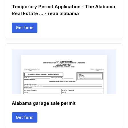
Temporary Permit Application - The Alabama
Real Estate ... - reab alabama
Get form
Alabama garage sale permit
Get form