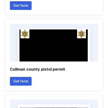
Get form
Cullman county pistol permit
Get form