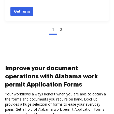
Get form
1
2
Improve your document
operations with Alabama work
permit Application Forms
Your workflows always benefit when you are able to obtain all
the forms and documents you require on hand. DocHub
provides a huge selection of forms to ease your everyday
pains. Get a hold of Alabama work permit Application Forms