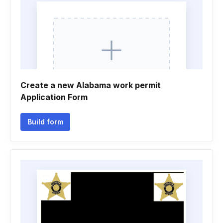
Create a new Alabama work permit
Application Form
Build form