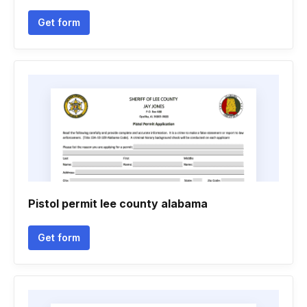
Get form
Pistol permit lee county alabama
Get form