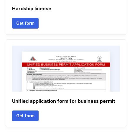
Hardship license
Get form
Unified application form for business permit
Get form