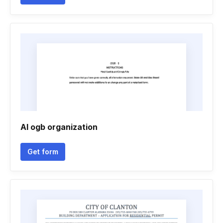
Al ogb organization
Get form