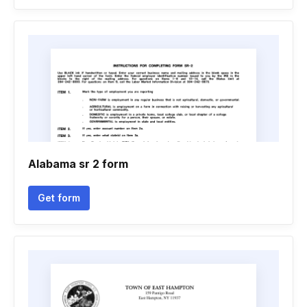
Alabama sr 2 form
Get form