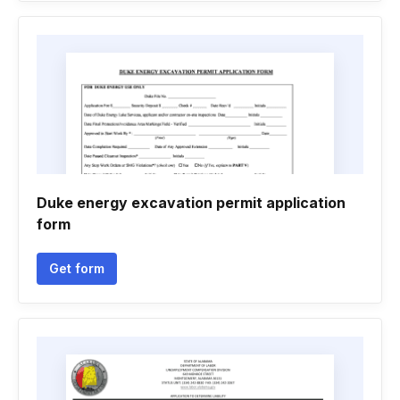
Duke energy excavation permit application
form
Get form