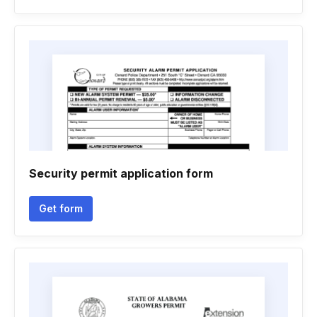
Security permit application form
Get form