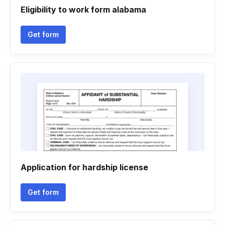
Eligibility to work form alabama
Get form
Application for hardship license
Get form