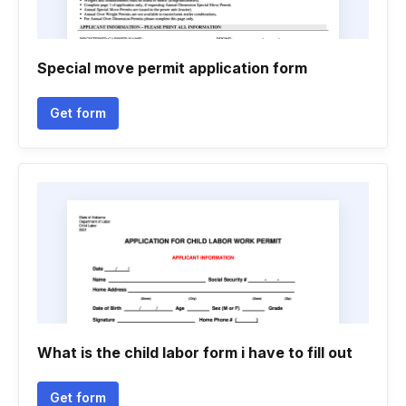
Special move permit application form
Get form
What is the child labor form i have to fill out
Get form