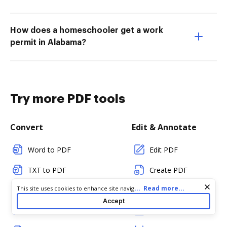
How does a homeschooler get a work
permit in Alabama?
Try more PDF tools
Convert
Edit & Annotate
Word to PDF
Edit PDF
TXT to PDF
Create PDF
Cookie consent notice
...
Read more...
This site uses cookies to enhance site navigation and personalize
PNG to PDF
Add Fillable Fields
your experience. By using this site you agree to our use of cookies
Accept
as described in our
Privacy Notice
. You can modify your selections
JPG/JPEG to PDF
Flatten Fields
by visiting our
Cookie and Advertising Notice
.