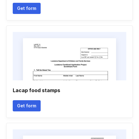
Get form
Lacap food stamps
Get form