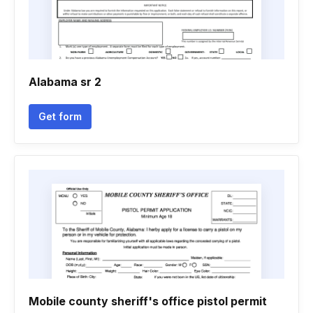
Alabama sr 2
Get form
Mobile county sheriff's office pistol permit