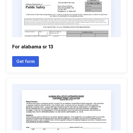
For alabama sr 13
Get form