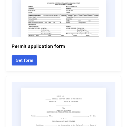
Permit application form
Get form