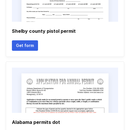
Shelby county pistol permit
Get form
Alabama permits dot