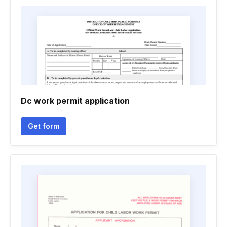
Dc work permit application
Get form