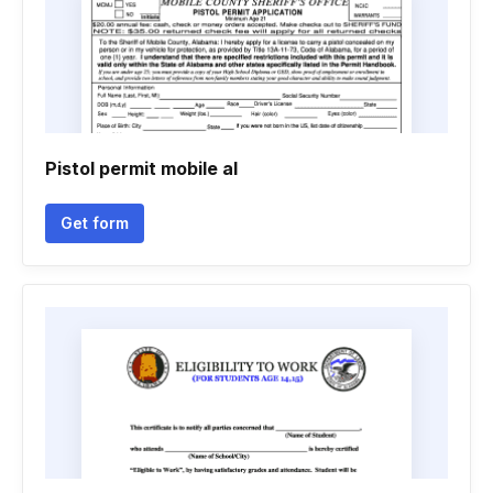
Pistol permit mobile al
Get form