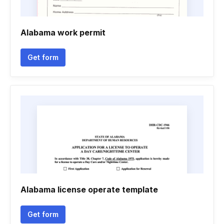
Alabama work permit
Get form
Alabama license operate template
Get form