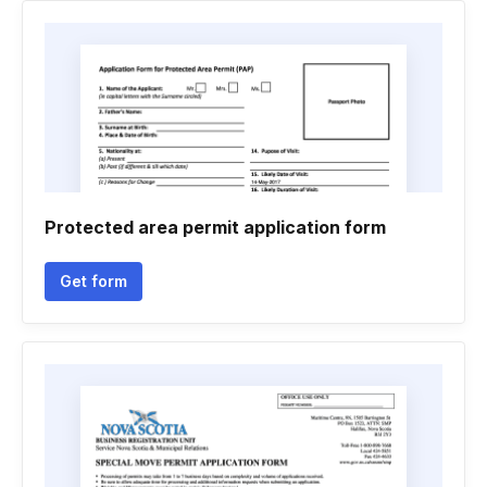
Protected area permit application form
Get form