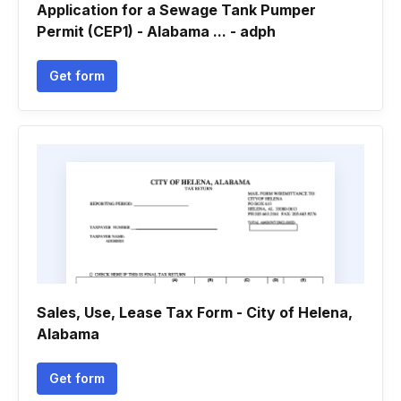
Application for a Sewage Tank Pumper
Permit (CEP1) - Alabama ... - adph
Get form
Sales, Use, Lease Tax Form - City of Helena,
Alabama
Get form