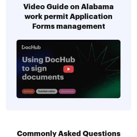
Video Guide on Alabama
work permit Application
Forms management
Commonly Asked Questions