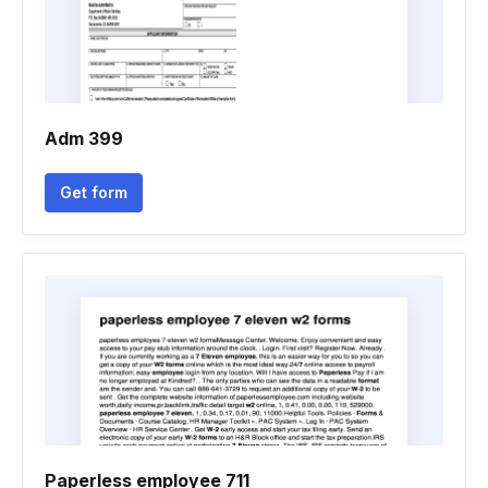
Adm 399
Get form
Paperless employee 711