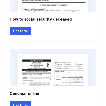
How to social security deceased
Get form
Cenomar online
Get form