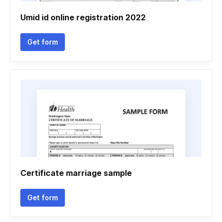
Umid id online registration 2022
Get form
Certificate marriage sample
Get form