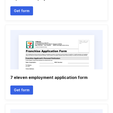
Get form
7 eleven employment application form
Get form