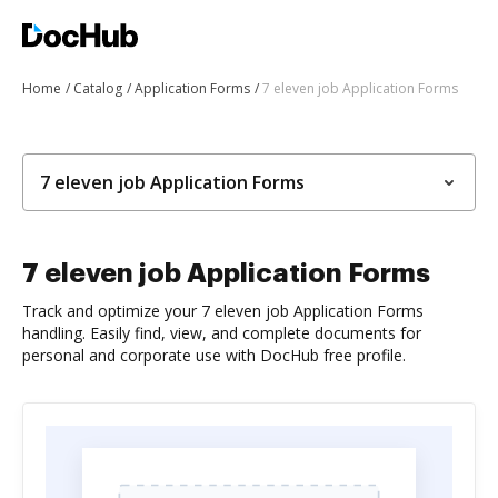
Home
Catalog
Application Forms
7 eleven job Application Forms
7 eleven job Application Forms
7 eleven job Application Forms
Track and optimize your 7 eleven job Application Forms
handling. Easily find, view, and complete documents for
personal and corporate use with DocHub free profile.