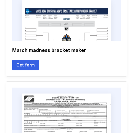
March madness bracket maker
Get form