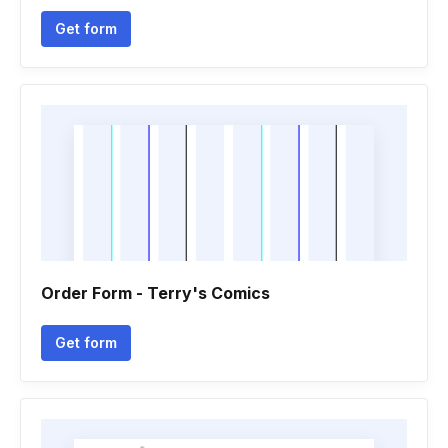
Get form
Order Form - Terry's Comics
Get form