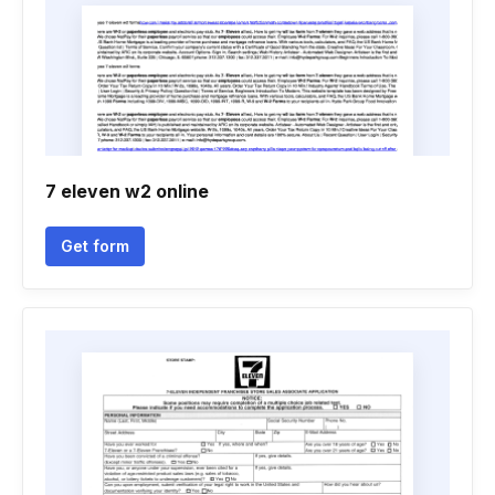
7 eleven w2 online
Get form