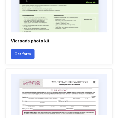
Vicroads photo kit
Get form