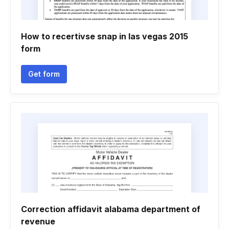
How to recertivse snap in las vegas 2015
form
Get form
Correction affidavit alabama department of
revenue