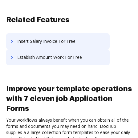
Related Features
Insert Salary Invoice For Free
Establish Amount Work For Free
Improve your template operations
with 7 eleven job Application
Forms
Your workflows always benefit when you can obtain all of the
forms and documents you may need on hand. DocHub
supplies a a large collection form templates to ease your daily