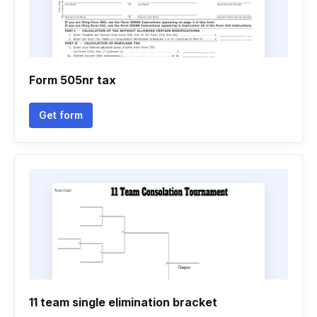
Form 505nr tax
Get form
11 team single elimination bracket