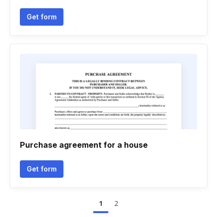
Get form
Purchase agreement for a house
Get form
1
2