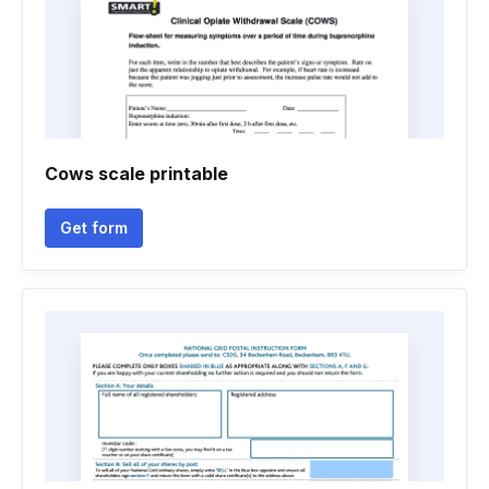
Cows scale printable
Get form