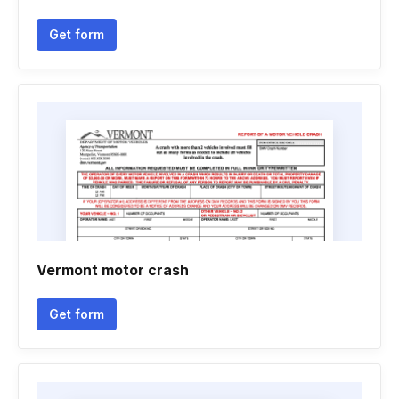
Get form
Vermont motor crash
Get form