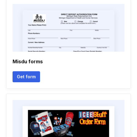
Misdu forms
Get form