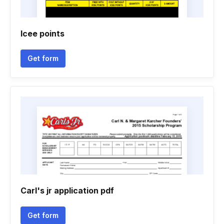
Icee points
Get form
Carl's jr application pdf
Get form