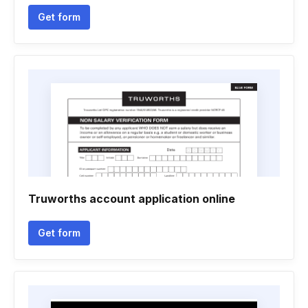
Get form
Truworths account application online
Get form