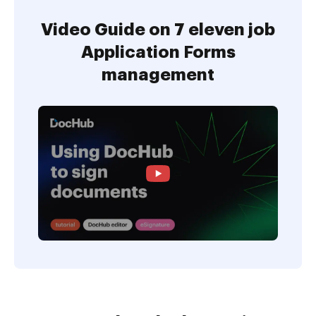
Video Guide on 7 eleven job
Application Forms
management