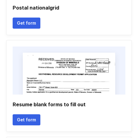
Postal nationalgrid
Get form
Resume blank forms to fill out
Get form