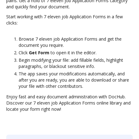
pains. Get a hold of 7 eleven job Application Forms category
and quickly find your document.
Start working with 7 eleven job Application Forms in a few
clicks:
Browse 7 eleven job Application Forms and get the
document you require.
Click
Get Form
to open it in the editor.
Begin modifying your file: add fillable fields, highlight
paragraphs, or blackout sensitive info.
The app saves your modifications automatically, and
after you are ready, you are able to download or share
your file with other contributors.
Enjoy fast and easy document administration with DocHub.
Discover our 7 eleven job Application Forms online library and
locate your form right now!