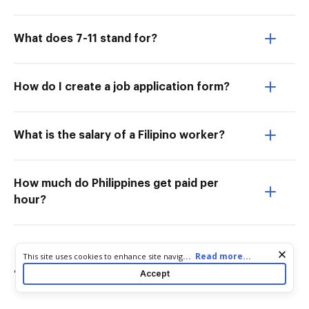
What does 7-11 stand for?
How do I create a job application form?
What is the salary of a Filipino worker?
How much do Philippines get paid per
hour?
Cookie consent notice
...
Read more...
This site uses cookies to enhance site navigation and personalize
your experience. By using this site you agree to our use of cookies
Accept
Try more PDF tools
as described in our
Privacy Notice
. You can modify your selections
by visiting our
Cookie and Advertising Notice
.