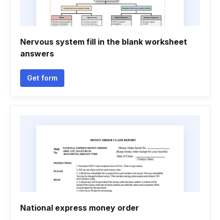
Nervous system fill in the blank worksheet
answers
Get form
National express money order