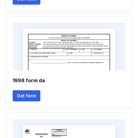
1998 form da
Get form