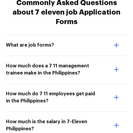
Commonly Asked Questions
about 7 eleven job Application
Forms
What are job forms?
How much does a 7 11 management
trainee make in the Philippines?
How much do 7 11 employees get paid
in the Philippines?
How much is the salary in 7-Eleven
Philippines?