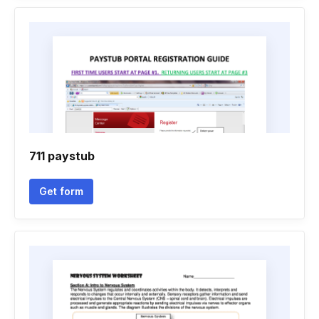
711 paystub
Get form