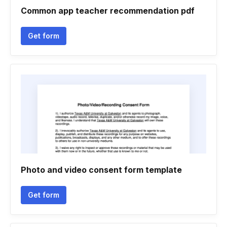
Common app teacher recommendation pdf
Get form
Photo and video consent form template
Get form