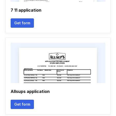
7 11 application
Get form
Allsups application
Get form