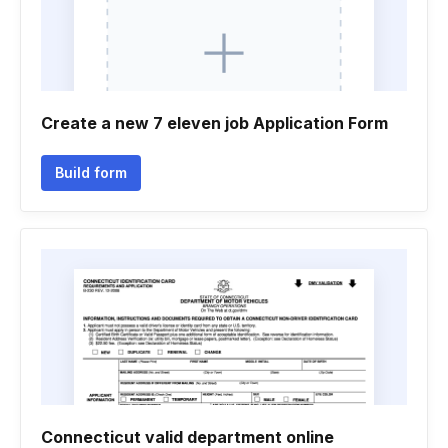
Create a new 7 eleven job Application Form
Build form
Connecticut valid department online