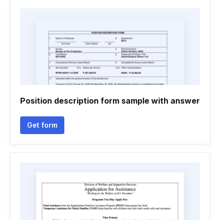
Position description form sample with answer
Get form