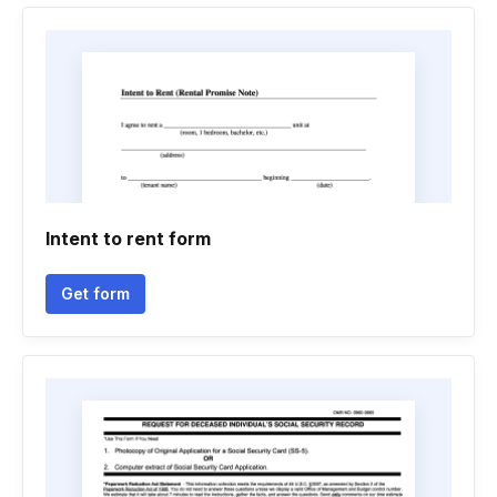
Intent to rent form
Get form