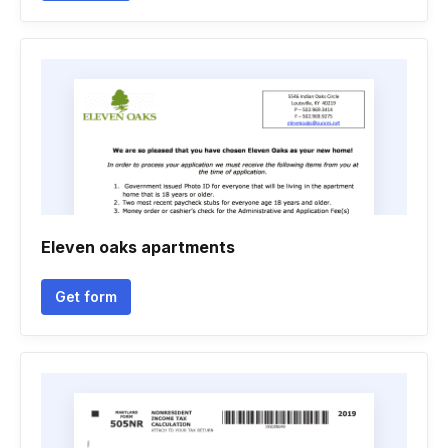
Eleven oaks apartments
Get form