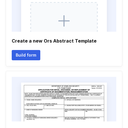
Create a new Ors Abstract Template
Build form