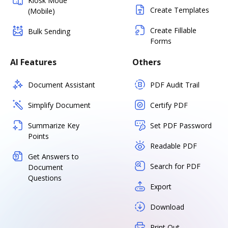
Kiosk Mode
Create Templates
(Mobile)
Create Fillable
Bulk Sending
Forms
AI Features
Others
Document Assistant
PDF Audit Trail
Simplify Document
Certify PDF
Summarize Key
Set PDF Password
Points
Readable PDF
Get Answers to
Search for PDF
Document
Questions
Export
Download
Print Out