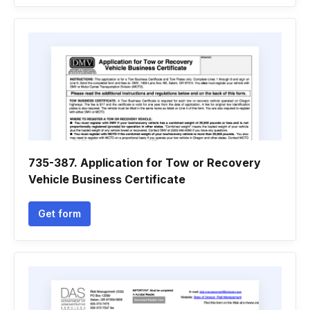
735-387. Application for Tow or Recovery
Vehicle Business Certificate
Get form