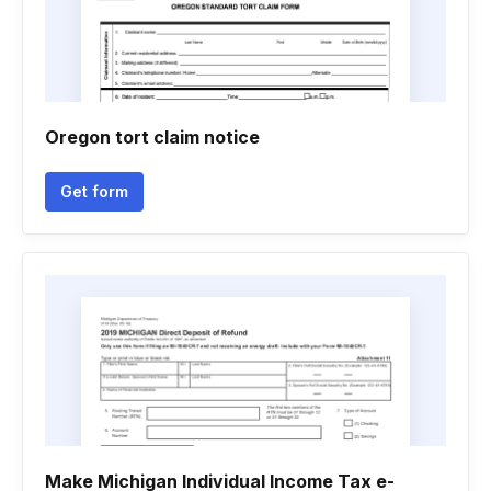
Oregon tort claim notice
Get form
Make Michigan Individual Income Tax e-