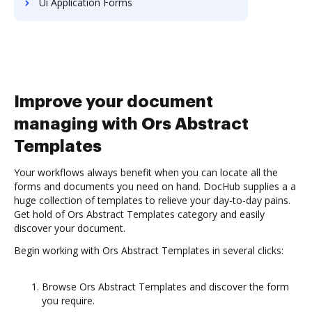
Ui Application Forms
Improve your document
managing with Ors Abstract
Templates
Your workflows always benefit when you can locate all the
forms and documents you need on hand. DocHub supplies a a
huge collection of templates to relieve your day-to-day pains.
Get hold of Ors Abstract Templates category and easily
discover your document.
Begin working with Ors Abstract Templates in several clicks:
Browse Ors Abstract Templates and discover the form
you require.