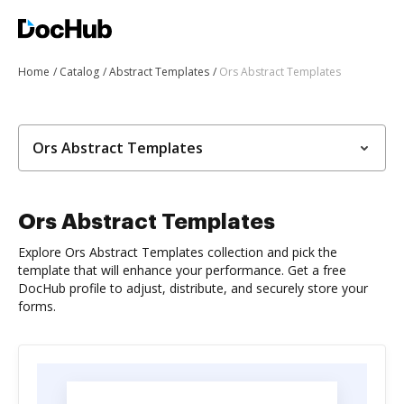
Home
Catalog
Abstract Templates
Ors Abstract Templates
Ors Abstract Templates
Ors Abstract Templates
Explore Ors Abstract Templates collection and pick the
template that will enhance your performance. Get a free
DocHub profile to adjust, distribute, and securely store your
forms.