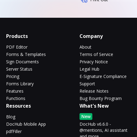
Products
Company
PDF Editor
About
Forms & Templates
Terms of Service
Sign Documents
Privacy Notice
Server Status
Legal Hub
Pricing
E-Signature Compliance
Forms Library
Support
Features
Release Notes
Functions
Bug Bounty Program
Resources
What's New
New
Blog
DocHub Mobile App
DocHub v6.6.0 -
@mentions, AI assistant
pdfFiller
and more