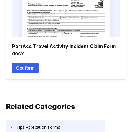
PartAcc Travel Activity Incident Claim Form
docx
Get form
Related Categories
Tips Application Forms