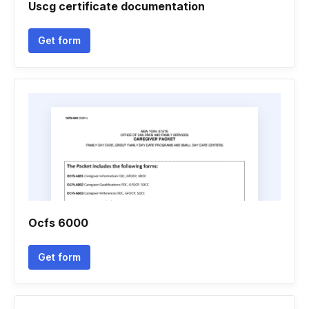
Uscg certificate documentation
Get form
Ocfs 6000
Get form