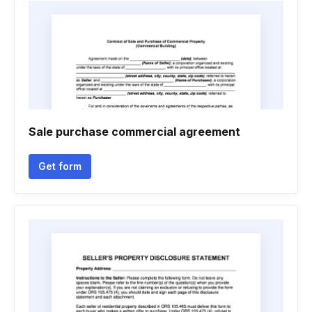
Sale purchase commercial agreement
Get form