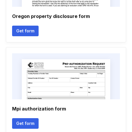
Oregon property disclosure form
Get form
Mpi authorization form
Get form