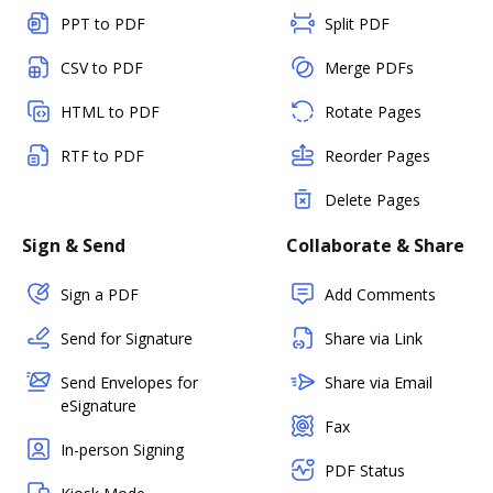
PPT to PDF
Split PDF
CSV to PDF
Merge PDFs
HTML to PDF
Rotate Pages
RTF to PDF
Reorder Pages
Delete Pages
Sign & Send
Collaborate & Share
Sign a PDF
Add Comments
Send for Signature
Share via Link
Send Envelopes for
Share via Email
eSignature
Fax
In-person Signing
PDF Status