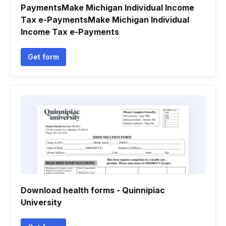
PaymentsMake Michigan Individual Income
Tax e-PaymentsMake Michigan Individual
Income Tax e-Payments
Get form
Download health forms - Quinnipiac
University