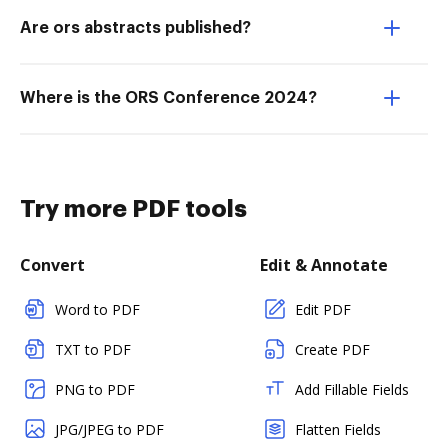
Are ors abstracts published?
Where is the ORS Conference 2024?
Try more PDF tools
Convert
Edit & Annotate
Word to PDF
Edit PDF
TXT to PDF
Create PDF
PNG to PDF
Add Fillable Fields
JPG/JPEG to PDF
Flatten Fields