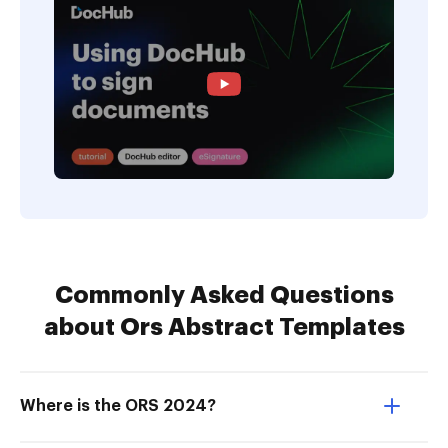
Commonly Asked Questions
about Ors Abstract Templates
Where is the ORS 2024?