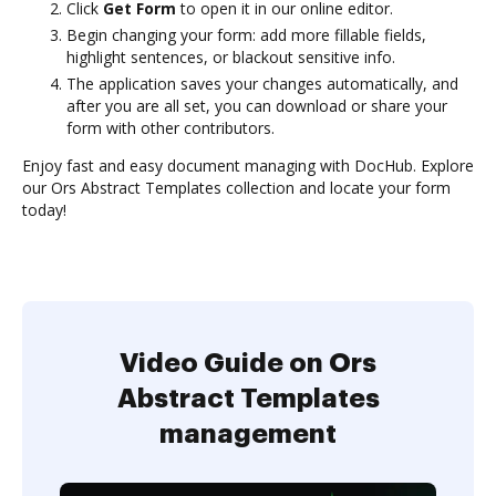
Click
Get Form
to open it in our online editor.
Begin changing your form: add more fillable fields,
highlight sentences, or blackout sensitive info.
The application saves your changes automatically, and
after you are all set, you can download or share your
form with other contributors.
Enjoy fast and easy document managing with DocHub. Explore
our Ors Abstract Templates collection and locate your form
today!
Video Guide on Ors
Abstract Templates
management