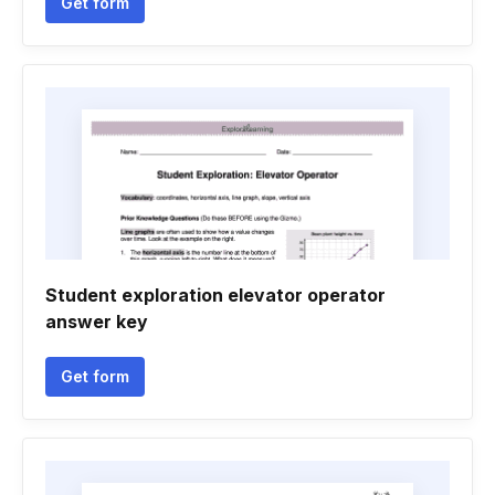
Get form
Student exploration elevator operator
answer key
Get form