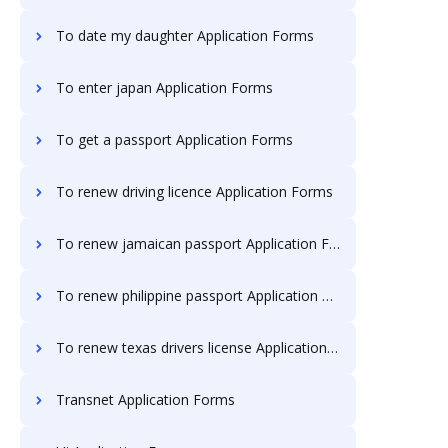
To date my daughter Application Forms
To enter japan Application Forms
To get a passport Application Forms
To renew driving licence Application Forms
To renew jamaican passport Application Forms
To renew philippine passport Application Forms
To renew texas drivers license Application Forms
Transnet Application Forms