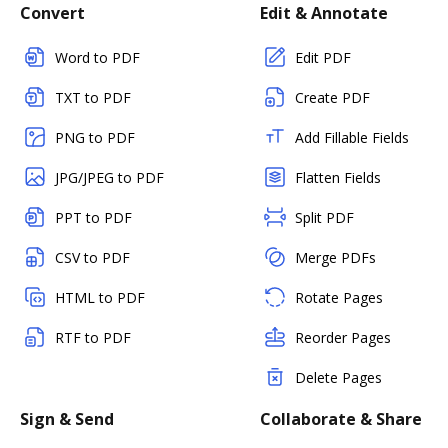
Convert
Edit & Annotate
Word to PDF
Edit PDF
TXT to PDF
Create PDF
PNG to PDF
Add Fillable Fields
JPG/JPEG to PDF
Flatten Fields
PPT to PDF
Split PDF
CSV to PDF
Merge PDFs
HTML to PDF
Rotate Pages
RTF to PDF
Reorder Pages
Delete Pages
Sign & Send
Collaborate & Share