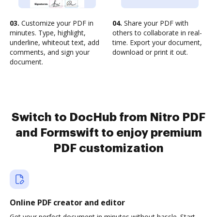
03.
Customize your PDF in
04.
Share your PDF with
minutes. Type, highlight,
others to collaborate in real-
underline, whiteout text, add
time. Export your document,
comments, and sign your
download or print it out.
document.
Switch to DocHub from Nitro PDF
and Formswift to enjoy premium
PDF customization
Online PDF creator and editor
Get your perfect document in minutes without hassle. Start