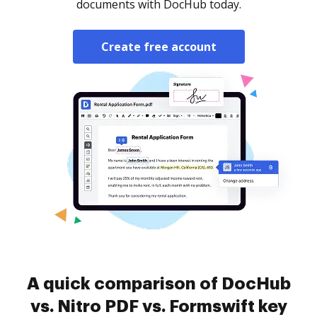
documents with DocHub today.
Create free account
A quick comparison of DocHub
vs. Nitro PDF vs. Formswift key