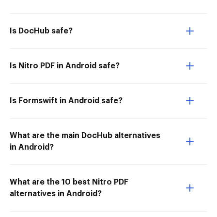
Is DocHub safe?
Is Nitro PDF in Android safe?
Is Formswift in Android safe?
What are the main DocHub alternatives
in Android?
What are the 10 best Nitro PDF
alternatives in Android?