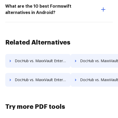
What are the 10 best Formswift
alternatives in Android?
Related Alternatives
DocHub vs. MaxxVault Enterprise vs. SaveMyResearch; how DocHub benefits your business?
DocHub vs. MaxxVault Enterprise vs. ScanFile; how DocHub benef
DocHub vs. MaxxVault Enterprise vs. SOFTOLOGY Document Management; how DocHub benefits your business?
DocHub vs. MaxxVault Enterprise vs. Sorted AI; how DocHub benef
Try more PDF tools