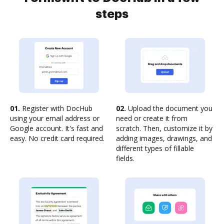
steps
01.
Register with DocHub
02.
Upload the document you
using your email address or
need or create it from
Google account. It's fast and
scratch. Then, customize it by
easy. No credit card required.
adding images, drawings, and
different types of fillable
fields.