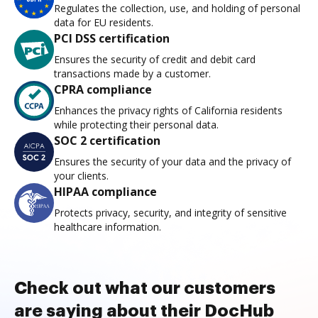
Regulates the collection, use, and holding of personal
data for EU residents.
PCI DSS certification
Ensures the security of credit and debit card
transactions made by a customer.
CPRA compliance
Enhances the privacy rights of California residents
while protecting their personal data.
SOC 2 certification
Ensures the security of your data and the privacy of
your clients.
HIPAA compliance
Protects privacy, security, and integrity of sensitive
healthcare information.
Check out what our customers
are saying about their DocHub