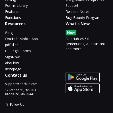
Forms Library
Support
Features
Release Notes
Functions
Bug Bounty Program
Resources
What's New
New
Blog
DocHub Mobile App
DocHub v6.6.0 -
@mentions, AI assistant
pdfFiller
and more
US Legal Forms
SignNow
altaFlow
Instapage
Contact us
support@dochub.com
17 Station St., Ste. 303
Brookline, MA 02445
Follow Us