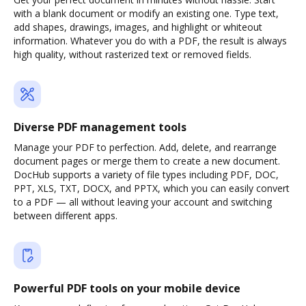
with a blank document or modify an existing one. Type text,
add shapes, drawings, images, and highlight or whiteout
information. Whatever you do with a PDF, the result is always
high quality, without rasterized text or removed fields.
Diverse PDF management tools
Manage your PDF to perfection. Add, delete, and rearrange
document pages or merge them to create a new document.
DocHub supports a variety of file types including PDF, DOC,
PPT, XLS, TXT, DOCX, and PPTX, which you can easily convert
to a PDF — all without leaving your account and switching
between different apps.
Powerful PDF tools on your mobile device