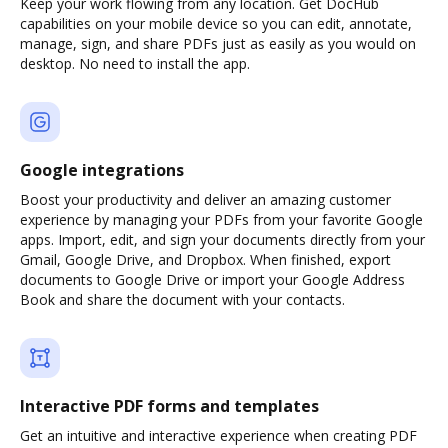
Keep your work flowing from any location. Get DocHub
capabilities on your mobile device so you can edit, annotate,
manage, sign, and share PDFs just as easily as you would on
desktop. No need to install the app.
Google integrations
Boost your productivity and deliver an amazing customer
experience by managing your PDFs from your favorite Google
apps. Import, edit, and sign your documents directly from your
Gmail, Google Drive, and Dropbox. When finished, export
documents to Google Drive or import your Google Address
Book and share the document with your contacts.
Interactive PDF forms and templates
Get an intuitive and interactive experience when creating PDF