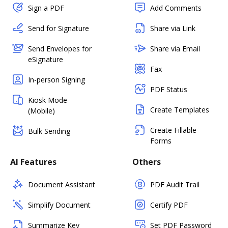
Sign a PDF
Add Comments
Send for Signature
Share via Link
Send Envelopes for
Share via Email
eSignature
Fax
In-person Signing
PDF Status
Kiosk Mode
Create Templates
(Mobile)
Create Fillable
Bulk Sending
Forms
AI Features
Others
Document Assistant
PDF Audit Trail
Simplify Document
Certify PDF
Summarize Key
Set PDF Password