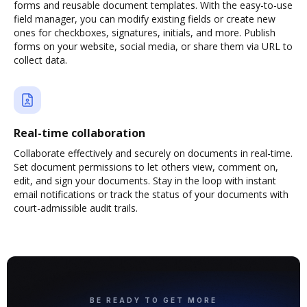
forms and reusable document templates. With the easy-to-use
field manager, you can modify existing fields or create new
ones for checkboxes, signatures, initials, and more. Publish
forms on your website, social media, or share them via URL to
collect data.
Real-time collaboration
Collaborate effectively and securely on documents in real-time.
Set document permissions to let others view, comment on,
edit, and sign your documents. Stay in the loop with instant
email notifications or track the status of your documents with
court-admissible audit trails.
BE READY TO GET MORE