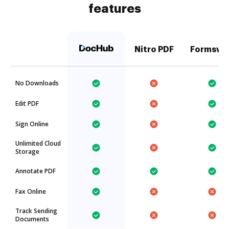
features
Nitro PDF
Formswi
No Downloads
Edit PDF
Sign Online
Unlimited Cloud
Storage
Annotate PDF
Fax Online
Track Sending
Documents