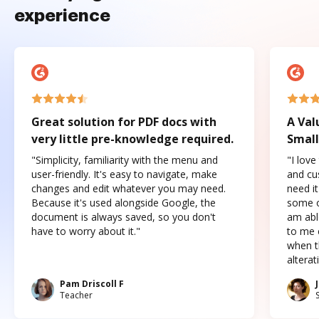
experience
Great solution for PDF docs with
A Val
very little pre-knowledge required.
Small
"Simplicity, familiarity with the menu and
"I love
user-friendly. It's easy to navigate, make
and cus
changes and edit whatever you may need.
need it
Because it's used alongside Google, the
some o
document is always saved, so you don't
am abl
have to worry about it."
to me c
when t
altera
Pam Driscoll F
Teacher