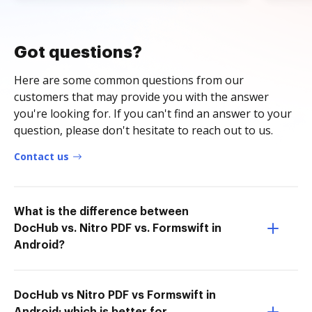
Got questions?
Here are some common questions from our
customers that may provide you with the answer
you're looking for. If you can't find an answer to your
question, please don't hesitate to reach out to us.
Contact us
What is the difference between
DocHub vs. Nitro PDF vs. Formswift in
Android?
DocHub vs Nitro PDF vs Formswift in