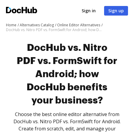
Sign in
Sign up
Home
Alternatives Catalog
Online Editor Alternatives
DocHub vs. Nitro PDF vs. FormSwift for Android; how DocHub benefits your business?
DocHub vs. Nitro
PDF vs. FormSwift for
Android; how
DocHub benefits
your business?
Choose the best online editor alternative from
DocHub vs. Nitro PDF vs. FormSwift for Android.
Create from scratch, edit, and manage your