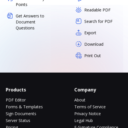
Points
Readable PDF
Get Answers to
Search for PDF
Document
Questions
Export
Download
Print Out
Products
Company
PDF Editor
About
Forms & Templates
Terms of Service
Sign Documents
Privacy Notice
Server Status
Legal Hub
Pricing
E-Signature Compliance