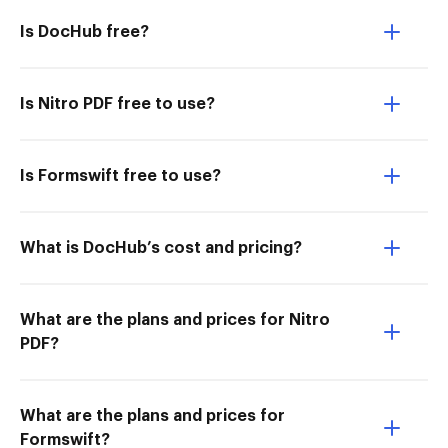
Is DocHub free?
Is Nitro PDF free to use?
Is Formswift free to use?
What is DocHub’s cost and pricing?
What are the plans and prices for Nitro
PDF?
What are the plans and prices for
Formswift?