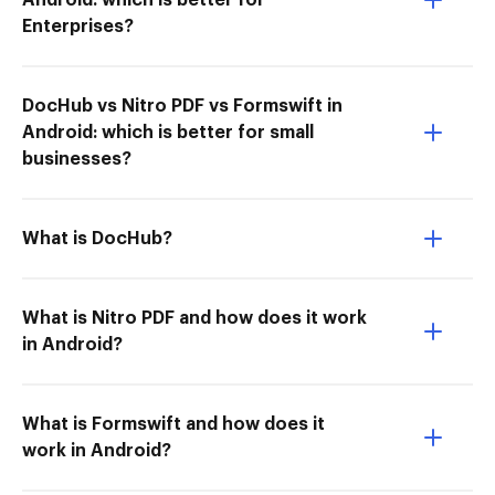
Android: which is better for
Enterprises?
DocHub vs Nitro PDF vs Formswift in
Android: which is better for small
businesses?
What is DocHub?
What is Nitro PDF and how does it work
in Android?
What is Formswift and how does it
work in Android?