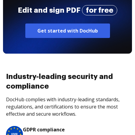
Edit and sign PDF
for free
Get started with DocHub
Industry-leading security and
compliance
DocHub complies with industry-leading standards,
regulations, and certifications to ensure the most
effective and secure workflows.
GDPR compliance