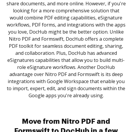
share documents, and more online. However, if you're
looking for a more comprehensive solution that
would combine PDF editing capabilities, eSignature
workflows, PDF forms, and integrations with the apps
you love, DocHub might be the better option. Unlike
Nitro PDF and Formswift, DocHub offers a complete
PDF toolkit for seamless document editing, sharing,
and collaboration. Plus, DocHub has advanced
eSignatures capabilities that allow you to build multi-
role eSignature workflows. Another DocHub
advantage over Nitro PDF and Formswift is its deep
integrations with Google Workspace that enable you
to import, expert, edit, and sign documents within the
Google apps you're already using.
Move from Nitro PDF and
Formswift to DocHub in a few