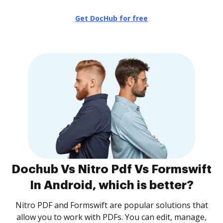
Get DocHub for free
Dochub Vs Nitro Pdf Vs Formswift
In Android, which is better?
Nitro PDF and Formswift are popular solutions that
allow you to work with PDFs. You can edit, manage,